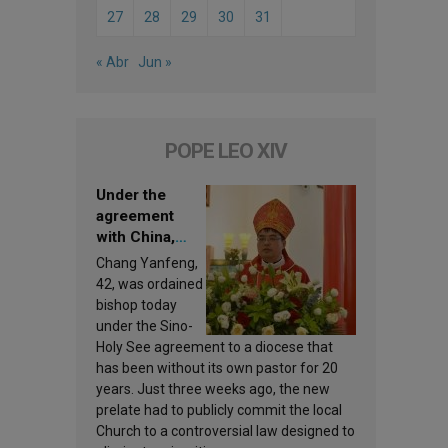
27
28
29
30
31
« Abr
Jun »
POPE LEO XIV
Under the
agreement
with China,
Leo XIV
Chang Yanfeng,
appoints a new
42, was ordained
bishop
bishop today
under the Sino-
Holy See agreement to a diocese that
has been without its own pastor for 20
years. Just three weeks ago, the new
prelate had to publicly commit the local
Church to a controversial law designed to