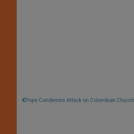
Pope Condemns Attack on Colombian Church 