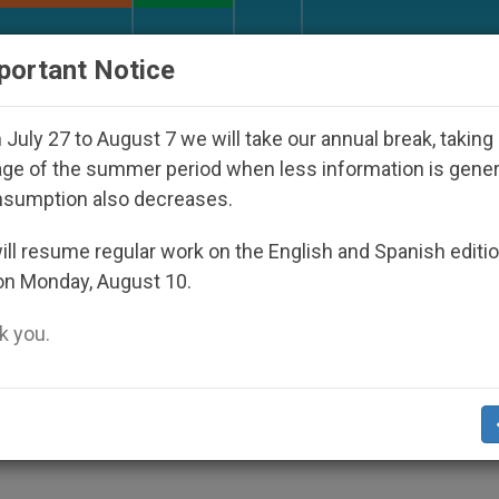
URCH AND WORLD
DOCUMENTS
DONATE
portant Notice
isappeared Under the Nicaraguan Dictatorship
July 27 to August 7 we will take our annual break, taking
ge of the summer period when less information is gene
nsumption also decreases.
Prayers for Holy Land
ll resume regular work on the English and Spanish editi
on Monday, August 10.
 you.
 Siege