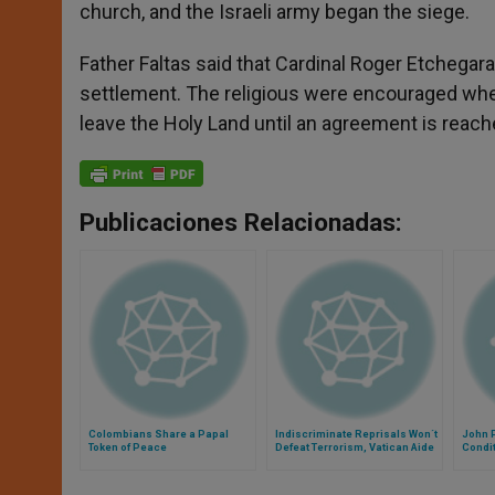
church, and the Israeli army began the siege.
Father Faltas said that Cardinal Roger Etchegara
settlement. The religious were encouraged when 
leave the Holy Land until an agreement is reach
Publicaciones Relacionadas:
Colombians Share a Papal
Indiscriminate Reprisals Won´t
John P
Token of Peace
Defeat Terrorism, Vatican Aide
Condit
Warns
Land