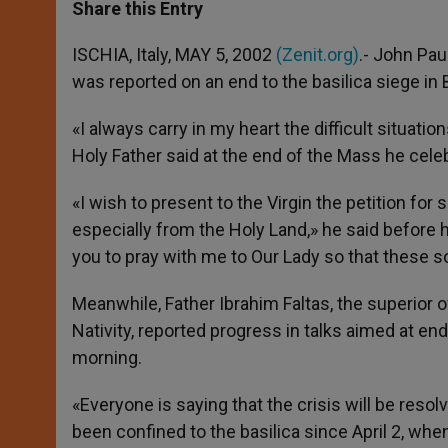
t
s
e
t
r
Share this Entry
s
e
b
t
e
A
n
o
e
p
g
o
r
ISCHIA, Italy, MAY 5, 2002
(Zenit.org)
.- John Paul
p
e
k
was reported on an end to the basilica siege in
r
«I always carry in my heart the difficult situati
Holy Father said at the end of the Mass he celeb
«I wish to present to the Virgin the petition fo
especially from the Holy Land,» he said before he
you to pray with me to Our Lady so that these sor
Meanwhile, Father Ibrahim Faltas, the superior 
Nativity, reported progress in talks aimed at e
morning.
«Everyone is saying that the crisis will be reso
been confined to the basilica since April 2, wh