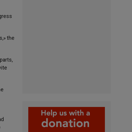
ogress
s,» the
parts,
vite
he
ad
e