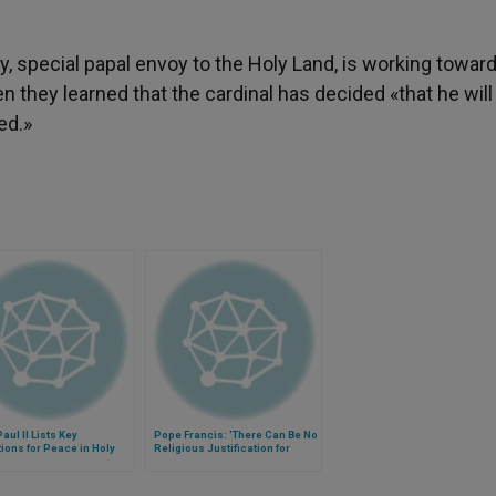
y, special papal envoy to the Holy Land, is working toward
they learned that the cardinal has decided «that he will
ed.»
aul II Lists Key
Pope Francis: 'There Can Be No
ions for Peace in Holy
Religious Justification for
Violence'