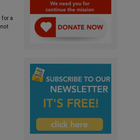
 for a
 not