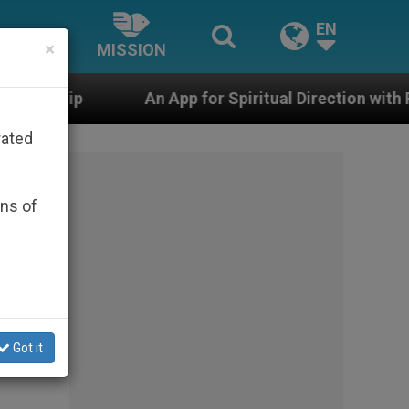
EN
×
MISSION
An App for Spiritual Direction with Real Priests and Ot
rated
ons of
Got it