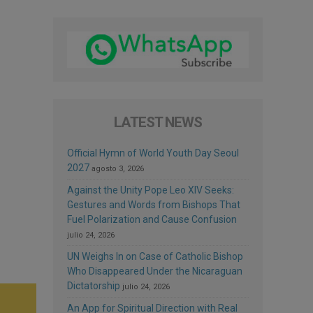
LATEST NEWS
Official Hymn of World Youth Day Seoul
2027
agosto 3, 2026
Against the Unity Pope Leo XIV Seeks:
Gestures and Words from Bishops That
Fuel Polarization and Cause Confusion
julio 24, 2026
UN Weighs In on Case of Catholic Bishop
Who Disappeared Under the Nicaraguan
Dictatorship
julio 24, 2026
An App for Spiritual Direction with Real