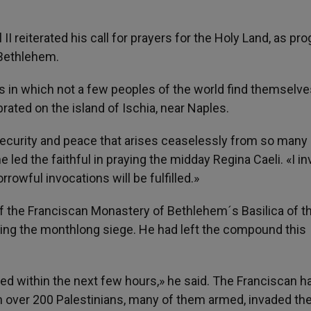
 II reiterated his call for prayers for the Holy Land, as pr
 Bethlehem.
ons in which not a few peoples of the world find themselve
rated on the island of Ischia, near Naples.
r security and peace that arises ceaselessly from so many 
 led the faithful in praying the midday Regina Caeli. «I in
rowful invocations will be fulfilled.»
of the Franciscan Monastery of Bethlehem´s Basilica of t
nding the monthlong siege. He had left the compound this
lved within the next few hours,» he said. The Franciscan h
en over 200 Palestinians, many of them armed, invaded th