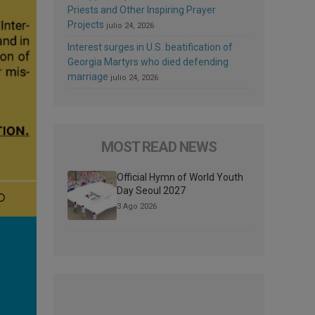
Priests and Other Inspiring Prayer
Projects
julio 24, 2026
Interest surges in U.S. beatification of
Georgia Martyrs who died defending
marriage
julio 24, 2026
MOST READ NEWS
Official Hymn of World Youth
Day Seoul 2027
3 Ago 2026