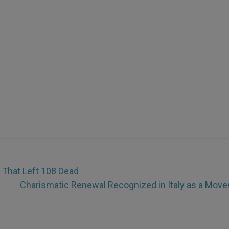
That Left 108 Dead
Charismatic Renewal Recognized in Italy as a Mov