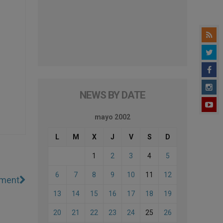
NEWS BY DATE
mayo 2002
L
M
X
J
V
S
D
1
2
3
4
5
6
7
8
9
10
11
12
ement
13
14
15
16
17
18
19
20
21
22
23
24
25
26