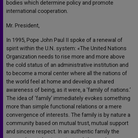
bodies which determine policy and promote
international cooperation.
Mr. President,
In 1995, Pope John Paul II spoke of a renewal of
spirit within the U.N. system: «The United Nations
Organization needs to rise more and more above
the cold status of an administrative institution and
to become a moral center where all the nations of
the world feel at home and develop a shared
awareness of being, as it were, a ‘family of nations.’
The idea of ‘family’ immediately evokes something
more than simple functional relations or a mere
convergence of interests. The family is by nature a
community based on mutual trust, mutual support
and sincere respect. In an authentic family the