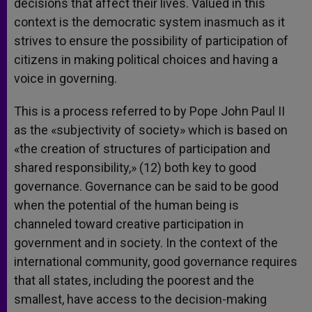
decisions that affect their lives. Valued in this
context is the democratic system inasmuch as it
strives to ensure the possibility of participation of
citizens in making political choices and having a
voice in governing.
This is a process referred to by Pope John Paul II
as the «subjectivity of society» which is based on
«the creation of structures of participation and
shared responsibility,» (12) both key to good
governance. Governance can be said to be good
when the potential of the human being is
channeled toward creative participation in
government and in society. In the context of the
international community, good governance requires
that all states, including the poorest and the
smallest, have access to the decision-making