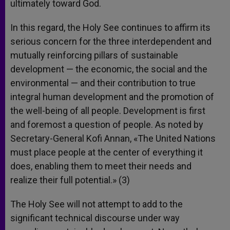
ultimately toward God.
In this regard, the Holy See continues to affirm its
serious concern for the three interdependent and
mutually reinforcing pillars of sustainable
development — the economic, the social and the
environmental — and their contribution to true
integral human development and the promotion of
the well-being of all people. Development is first
and foremost a question of people. As noted by
Secretary-General Kofi Annan, «The United Nations
must place people at the center of everything it
does, enabling them to meet their needs and
realize their full potential.» (3)
The Holy See will not attempt to add to the
significant technical discourse under way