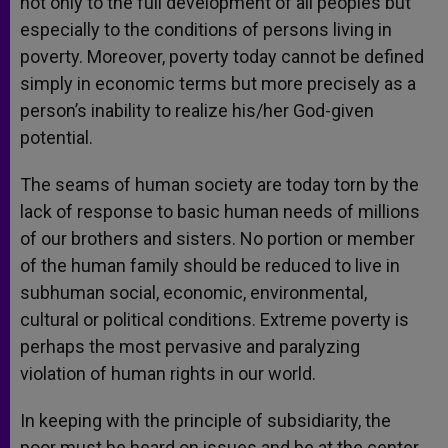
not only to the full development of all peoples but
especially to the conditions of persons living in
poverty. Moreover, poverty today cannot be defined
simply in economic terms but more precisely as a
person’s inability to realize his/her God-given
potential.
The seams of human society are today torn by the
lack of response to basic human needs of millions
of our brothers and sisters. No portion or member
of the human family should be reduced to live in
subhuman social, economic, environmental,
cultural or political conditions. Extreme poverty is
perhaps the most pervasive and paralyzing
violation of human rights in our world.
In keeping with the principle of subsidiarity, the
poor must be heard on issues and be at the center