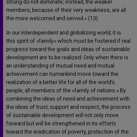
strong do not dominate; instead, the weaker
members, because of their very weakness, are all
the more welcomed and served.» (13)
In our interdependent and globalizing world, it is
this spirit of «family» which must be fostered if real
progress toward the goals and ideas of sustainable
development are to be realized. Only when there is
an understanding of mutual need and mutual
achievement can humankind move toward the
realization of a better life for all of the world’s
people, all members of the «family of nations.» By
combining the ideas of need and achievement with
the ideas of trust, support and respect, the process
of sustainable development will not only move
forward but will be strengthened in its efforts
toward the eradication of poverty, protection of the