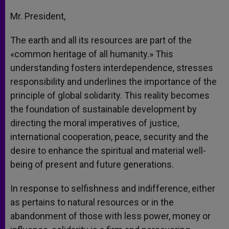
Mr. President,
The earth and all its resources are part of the
«common heritage of all humanity.» This
understanding fosters interdependence, stresses
responsibility and underlines the importance of the
principle of global solidarity. This reality becomes
the foundation of sustainable development by
directing the moral imperatives of justice,
international cooperation, peace, security and the
desire to enhance the spiritual and material well-
being of present and future generations.
In response to selfishness and indifference, either
as pertains to natural resources or in the
abandonment of those with less power, money or