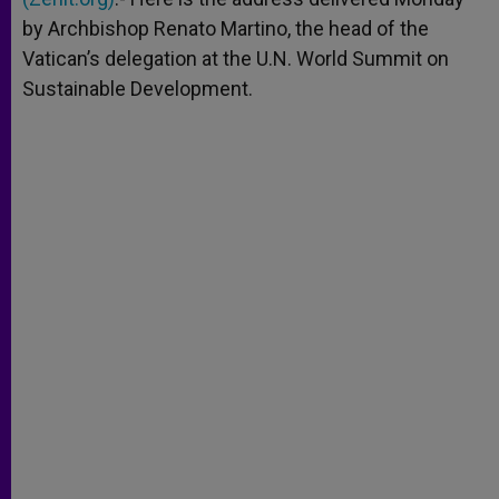
by Archbishop Renato Martino, the head of the
Vatican’s delegation at the U.N. World Summit on
Sustainable Development.