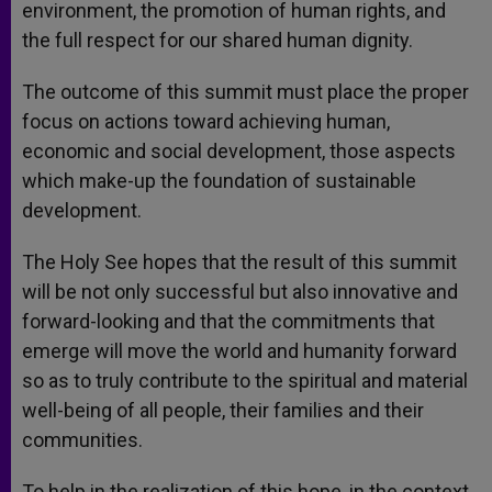
environment, the promotion of human rights, and
the full respect for our shared human dignity.
The outcome of this summit must place the proper
focus on actions toward achieving human,
economic and social development, those aspects
which make-up the foundation of sustainable
development.
The Holy See hopes that the result of this summit
will be not only successful but also innovative and
forward-looking and that the commitments that
emerge will move the world and humanity forward
so as to truly contribute to the spiritual and material
well-being of all people, their families and their
communities.
To help in the realization of this hope, in the context