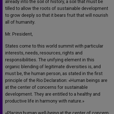
already into the soil of history, a soil that must be
tilled to allow the roots of sustainable development
to grow deeply so that it bears fruit that will nourish
all of humanity.
Mr. President,
States come to this world summit with particular
interests, needs, resources, rights and
responsibilities. The unifying element in this
organic blending of legitimate diversities is, and
must be, the human person, as stated in the first
principle of the Rio Declaration: «Human beings are
at the center of concerns for sustainable
development. They are entitled to a healthy and
productive life in harmony with nature.»
«Placing human well-being at the center of concern