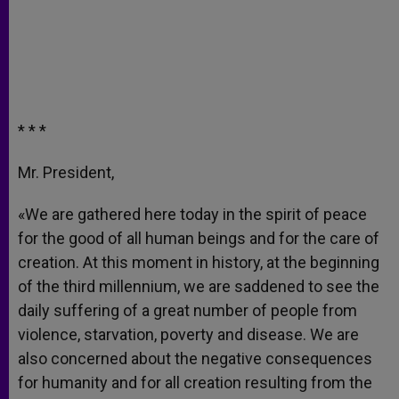
* * *
Mr. President,
«We are gathered here today in the spirit of peace
for the good of all human beings and for the care of
creation. At this moment in history, at the beginning
of the third millennium, we are saddened to see the
daily suffering of a great number of people from
violence, starvation, poverty and disease. We are
also concerned about the negative consequences
for humanity and for all creation resulting from the