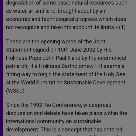
degradation of some basic natural resources such
as water, air and land, brought about by an
economic and technological progress which does
not recognize and take into account its limits.» (1)
These are the opening words of the Joint
Statement signed on 10th June 2002 by His
Holiness Pope John Paul II and by the ecumenical
patriarch, His Holiness Bartholomew I. It seems a
fitting way to begin the statement of the Holy See
at the World Summit on Sustainable Development
(WSSD).
Since the 1992 Rio Conference, widespread
discussion and debate have taken place within the
international community on sustainable
development. This is a concept that has entered