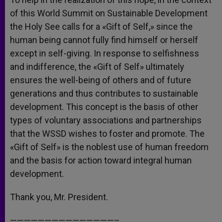
of this World Summit on Sustainable Development
the Holy See calls for a «Gift of Self,» since the
human being cannot fully find himself or herself
except in self-giving. In response to selfishness
and indifference, the «Gift of Self» ultimately
ensures the well-being of others and of future
generations and thus contributes to sustainable
development. This concept is the basis of other
types of voluntary associations and partnerships
that the WSSD wishes to foster and promote. The
«Gift of Self» is the noblest use of human freedom
and the basis for action toward integral human
development.
Thank you, Mr. President.
———————————————–