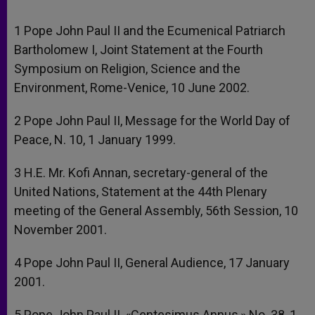
1 Pope John Paul II and the Ecumenical Patriarch
Bartholomew I, Joint Statement at the Fourth
Symposium on Religion, Science and the
Environment, Rome-Venice, 10 June 2002.
2 Pope John Paul II, Message for the World Day of
Peace, N. 10, 1 January 1999.
3 H.E. Mr. Kofi Annan, secretary-general of the
United Nations, Statement at the 44th Plenary
meeting of the General Assembly, 56th Session, 10
November 2001.
4 Pope John Paul II, General Audience, 17 January
2001.
5 Pope John Paul II, «Centesimus Annus,» No. 38, 1