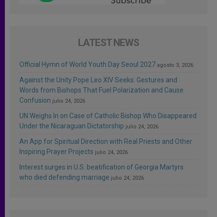
LATEST NEWS
Official Hymn of World Youth Day Seoul 2027
agosto 3, 2026
Against the Unity Pope Leo XIV Seeks: Gestures and
Words from Bishops That Fuel Polarization and Cause
Confusion
julio 24, 2026
UN Weighs In on Case of Catholic Bishop Who Disappeared
Under the Nicaraguan Dictatorship
julio 24, 2026
An App for Spiritual Direction with Real Priests and Other
Inspiring Prayer Projects
julio 24, 2026
Interest surges in U.S. beatification of Georgia Martyrs
who died defending marriage
julio 24, 2026