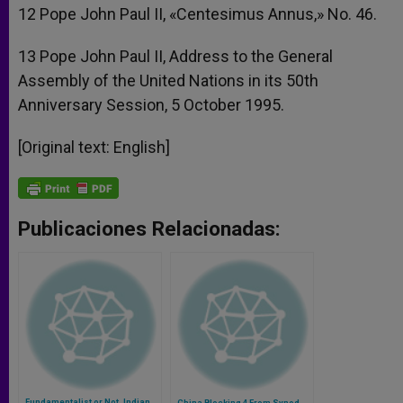
12 Pope John Paul II, «Centesimus Annus,» No. 46.
13 Pope John Paul II, Address to the General
Assembly of the United Nations in its 50th
Anniversary Session, 5 October 1995.
[Original text: English]
Publicaciones Relacionadas:
Fundamentalist or Not, Indian
China Blocking 4 From Synod