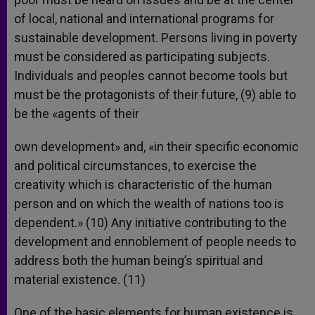
of local, national and international programs for
sustainable development. Persons living in poverty
must be considered as participating subjects.
Individuals and peoples cannot become tools but
must be the protagonists of their future, (9) able to
be the «agents of their
own development» and, «in their specific economic
and political circumstances, to exercise the
creativity which is characteristic of the human
person and on which the wealth of nations too is
dependent.» (10) Any initiative contributing to the
development and ennoblement of people needs to
address both the human being’s spiritual and
material existence. (11)
One of the basic elements for human existence is