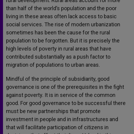
rural development. Rural areas account for more
than half of the world’s population and the poor
living in these areas often lack access to basic
social services. The rise of modern urbanization
sometimes has been the cause for the rural
population to be forgotten. But it is precisely the
high levels of poverty in rural areas that have
contributed substantially as a push factor to
migration of populations to urban areas.
Mindful of the principle of subsidiarity, good
governance is one of the prerequisites in the fight
against poverty. It is in service of the common
good. For good governance to be successful there
must be new partnerships that promote
investment in people and in infrastructures and
that will facilitate participation of citizens in