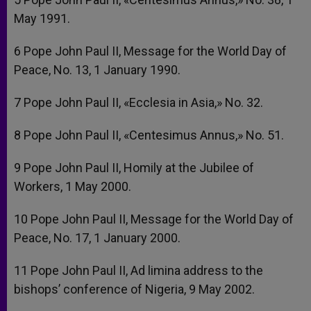
May 1991.
6 Pope John Paul II, Message for the World Day of
Peace, No. 13, 1 January 1990.
7 Pope John Paul II, «Ecclesia in Asia,» No. 32.
8 Pope John Paul II, «Centesimus Annus,» No. 51.
9 Pope John Paul II, Homily at the Jubilee of
Workers, 1 May 2000.
10 Pope John Paul II, Message for the World Day of
Peace, No. 17, 1 January 2000.
11 Pope John Paul II, Ad limina address to the
bishops’ conference of Nigeria, 9 May 2002.