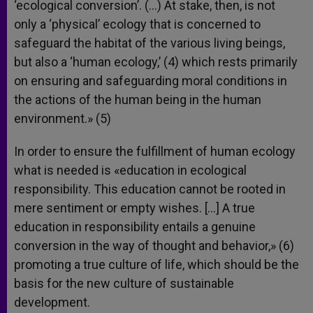
‘ecological conversion’. (…) At stake, then, is not
only a ‘physical’ ecology that is concerned to
safeguard the habitat of the various living beings,
but also a ‘human ecology,’ (4) which rests primarily
on ensuring and safeguarding moral conditions in
the actions of the human being in the human
environment.» (5)
In order to ensure the fulfillment of human ecology
what is needed is «education in ecological
responsibility. This education cannot be rooted in
mere sentiment or empty wishes. […] A true
education in responsibility entails a genuine
conversion in the way of thought and behavior,» (6)
promoting a true culture of life, which should be the
basis for the new culture of sustainable
development.