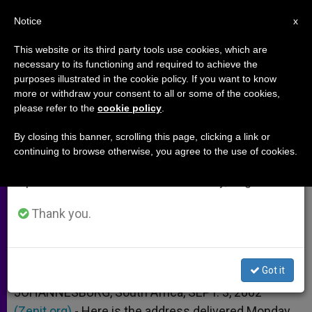
EN
Notice
×
x
Important Notice
This website or its third party tools use cookies, which are
necessary to its functioning and required to achieve the
From July 27 to August 7 we will take our
purposes illustrated in the cookie policy. If you want to know
Vatican's Input at World Summit
annual break, taking advantage of the summer
more or withdraw your consent to all or some of the cookies,
please refer to the
cookie policy
.
period when less information is generated and
on Sustainable Development
consumption also decreases.
By closing this banner, scrolling this page, clicking a link or
continuing to browse otherwise, you agree to the use of cookies.
We will resume regular work on the English and
Archbishop Renato Martino’s Address
Spanish editions of ZENIT on Monday, August 10.
SEPTIEMBRE 03, 2002 00:00
ZENIT STAFF
ARCHIVES
Thank you.
W
M
F
T
S
h
e
a
w
h
a
s
c
i
a
t
s
e
t
r
Share this Entry
s
e
b
t
e
Got it
A
n
o
e
p
g
o
r
JOHANNESBURG, South Africa, SEPT. 3, 2002
p
e
k
(Zenit.org)
r
.- Here is the address delivered Monday