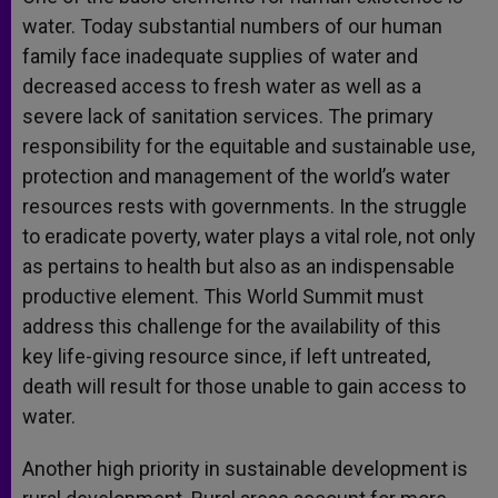
water. Today substantial numbers of our human
family face inadequate supplies of water and
decreased access to fresh water as well as a
severe lack of sanitation services. The primary
responsibility for the equitable and sustainable use,
protection and management of the world’s water
resources rests with governments. In the struggle
to eradicate poverty, water plays a vital role, not only
as pertains to health but also as an indispensable
productive element. This World Summit must
address this challenge for the availability of this
key life-giving resource since, if left untreated,
death will result for those unable to gain access to
water.
Another high priority in sustainable development is