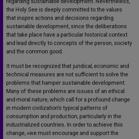
regarding sustainable development. Nevertheless,
the Holy See is deeply committed to the values
that inspire actions and decisions regarding
sustainable development, since the deliberations
that take place have a particular historical context
and lead directly to concepts of the person, society
and the common good.
It must be recognized that juridical, economic and
technical measures are not sufficient to solve the
problems that hamper sustainable development.
Many of these problems are issues of an ethical
and moral nature, which call for a profound change
in modern civilization’s typical patterns of
consumption and production, particularly in the
industrialized countries. In order to achieve this
change, «we must encourage and support the