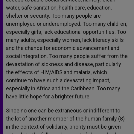
water, safe sanitation, health care, education,
shelter or security. Too many people are
unemployed or underemployed. Too many children,
especially girls, lack educational opportunities. Too
many adults, especially women, lack literacy skills
and the chance for economic advancement and
social integration. Too many people suffer from the
devastation of sickness and disease, particularly
the effects of HIV/AIDS and malaria, which
continue to have such a devastating impact,
especially in Africa and the Caribbean. Too many
have little hope for a brighter future.
Since no one can be extraneous or indifferent to
the lot of another member of the human family (8)
in the context of solidarity, priority must be given