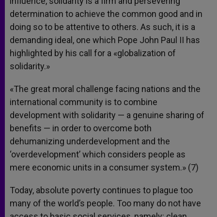
influence, solidarity is a firm and persevering
determination to achieve the common good and in
doing so to be attentive to others. As such, it is a
demanding ideal, one which Pope John Paul II has
highlighted by his call for a «globalization of
solidarity.»
«The great moral challenge facing nations and the
international community is to combine
development with solidarity — a genuine sharing of
benefits — in order to overcome both
dehumanizing underdevelopment and the
‘overdevelopment’ which considers people as
mere economic units in a consumer system.» (7)
Today, absolute poverty continues to plague too
many of the world’s people. Too many do not have
access to basic social services, namely: clean