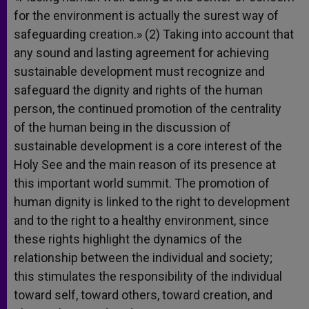
for the environment is actually the surest way of
safeguarding creation.» (2) Taking into account that
any sound and lasting agreement for achieving
sustainable development must recognize and
safeguard the dignity and rights of the human
person, the continued promotion of the centrality
of the human being in the discussion of
sustainable development is a core interest of the
Holy See and the main reason of its presence at
this important world summit. The promotion of
human dignity is linked to the right to development
and to the right to a healthy environment, since
these rights highlight the dynamics of the
relationship between the individual and society;
this stimulates the responsibility of the individual
toward self, toward others, toward creation, and