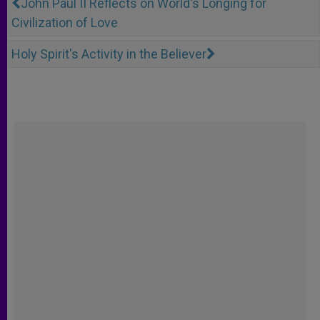
John Paul II Reflects on World's Longing for
Civilization of Love
Holy Spirit's Activity in the Believer