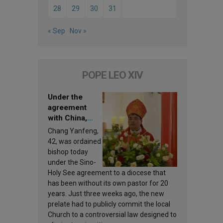
28
29
30
31
« Sep
Nov »
POPE LEO XIV
Under the
agreement
with China,
Leo XIV
Chang Yanfeng,
appoints a new
42, was ordained
bishop
bishop today
under the Sino-
Holy See agreement to a diocese that
has been without its own pastor for 20
years. Just three weeks ago, the new
prelate had to publicly commit the local
Church to a controversial law designed to