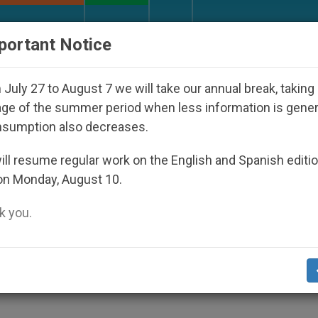
URCH AND WORLD
DOCUMENTS
DONATE
portant Notice
 Disappeared Under the Nicaraguan Dictatorship
July 27 to August 7 we will take our annual break, taking
ge of the summer period when less information is gene
nsumption also decreases.
e" Reported in Africa
ll resume regular work on the English and Spanish editi
on Monday, August 10.
 you.
e French firm Clonaid will install a laborat
human beings, the Jérôme Lejeune Foundati