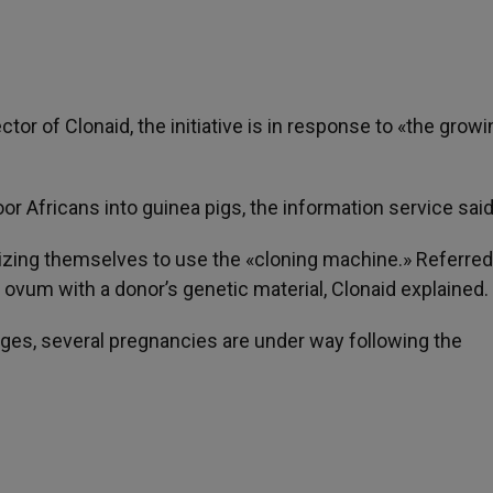
ctor of Clonaid, the initiative is in response to «the growi
oor Africans into guinea pigs, the information service said
anizing themselves to use the «cloning machine.» Referred
ovum with a donor’s genetic material, Clonaid explained.
ages, several pregnancies are under way following the