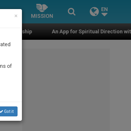
EN
×
MISSION
An App for Spiritual Direction with Real Priests and O
rated
ons of
ory
on’s
Got it