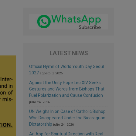
LATEST NEWS
Official Hymn of World Youth Day Seoul
2027
agosto 3, 2026
Against the Unity Pope Leo XIV Seeks:
Gestures and Words from Bishops That
Fuel Polarization and Cause Confusion
julio 24, 2026
UN Weighs In on Case of Catholic Bishop
Who Disappeared Under the Nicaraguan
Dictatorship
julio 24, 2026
An App for Spiritual Direction with Real