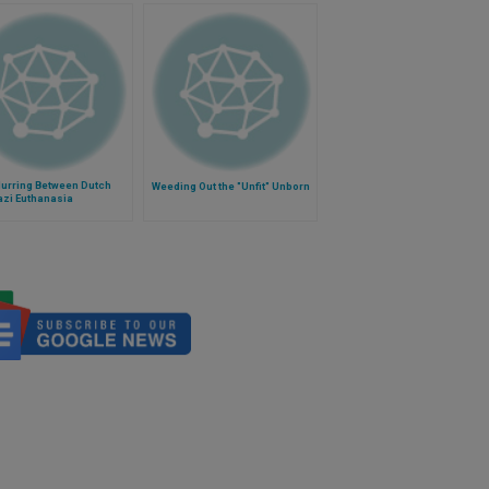
lurring Between Dutch
Weeding Out the "Unfit" Unborn
azi Euthanasia