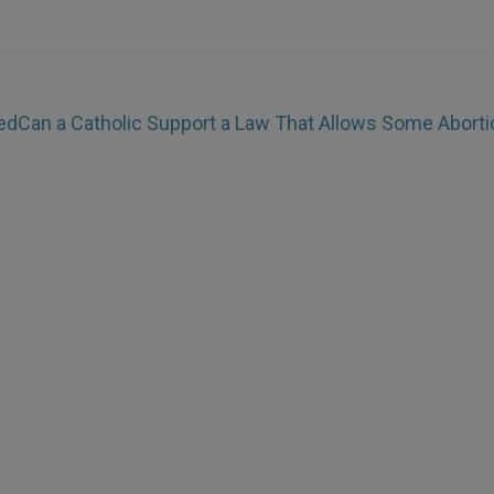
ed
Can a Catholic Support a Law That Allows Some Abort