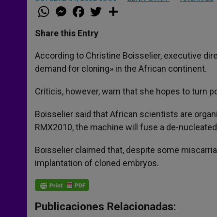
W
M
F
T
S
h
e
a
w
h
a
s
c
i
a
t
s
e
t
r
Share this Entry
s
e
b
t
e
A
n
o
e
p
g
o
r
According to Christine Boisselier, executive dire
p
e
k
demand for cloning» in the African continent.
r
Criticis, however, warn that she hopes to turn p
Boisselier said that African scientists are org
RMX2010, the machine will fuse a de-nucleated 
Boisselier claimed that, despite some miscarri
implantation of cloned embryos.
Publicaciones Relacionadas: