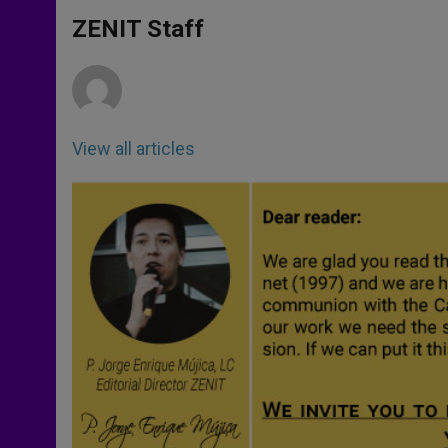
A
n
o
e
p
g
o
r
ZENIT Staff
p
e
k
r
View all articles