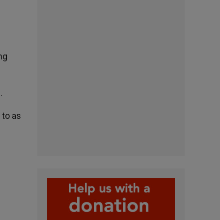
ng
.
 to as