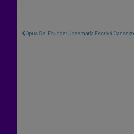
Opus Dei Founder Josemaría Escrivá Canoniz