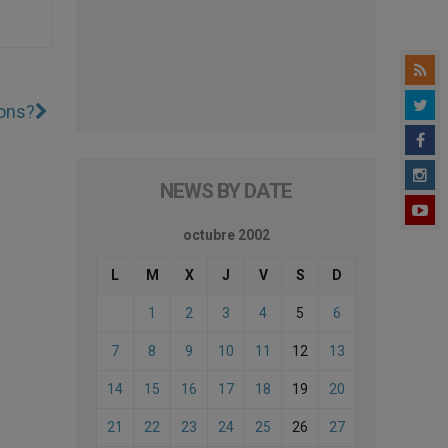
ions?
NEWS BY DATE
octubre 2002
L
M
X
J
V
S
D
1
2
3
4
5
6
7
8
9
10
11
12
13
14
15
16
17
18
19
20
21
22
23
24
25
26
27