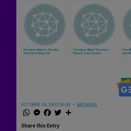
Designer Babies: Genetic
"Designer Baby" Decision
Line B
Selection Takes Off
Flawed, Say Prelates
and N
OCTUBRE 04, 2002 00:00
ARCHIVES
W
M
F
T
S
h
e
a
w
h
a
s
c
i
a
t
s
e
t
r
Share this Entry
s
e
b
t
e