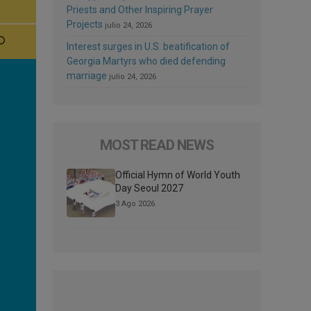
Priests and Other Inspiring Prayer
Projects
julio 24, 2026
Interest surges in U.S. beatification of
Georgia Martyrs who died defending
marriage
julio 24, 2026
MOST READ NEWS
Official Hymn of World Youth
Day Seoul 2027
3 Ago 2026