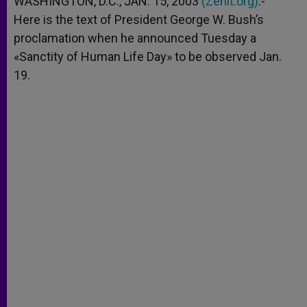
WASHINGTON, D.C., JAN. 15, 2003
(Zenit.org)
.-
p
e
k
Here is the text of President George W. Bush’s
r
proclamation when he announced Tuesday a
«Sanctity of Human Life Day» to be observed Jan.
19.