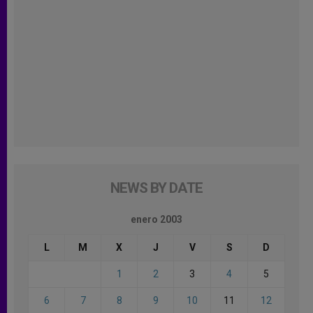
NEWS BY DATE
enero 2003
L
M
X
J
V
S
D
1
2
3
4
5
6
7
8
9
10
11
12