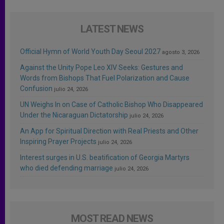
LATEST NEWS
Official Hymn of World Youth Day Seoul 2027
agosto 3, 2026
Against the Unity Pope Leo XIV Seeks: Gestures and
Words from Bishops That Fuel Polarization and Cause
Confusion
julio 24, 2026
UN Weighs In on Case of Catholic Bishop Who Disappeared
Under the Nicaraguan Dictatorship
julio 24, 2026
An App for Spiritual Direction with Real Priests and Other
Inspiring Prayer Projects
julio 24, 2026
Interest surges in U.S. beatification of Georgia Martyrs
who died defending marriage
julio 24, 2026
MOST READ NEWS