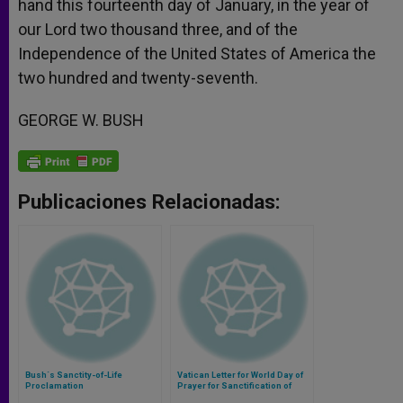
hand this fourteenth day of January, in the year of
our Lord two thousand three, and of the
Independence of the United States of America the
two hundred and twenty-seventh.
GEORGE W. BUSH
Publicaciones Relacionadas:
Bush´s Sanctity-of-Life
Vatican Letter for World Day of
Proclamation
Prayer for Sanctification of
Priests