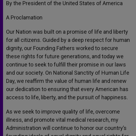
By the President of the United States of America
A Proclamation
Our Nation was built on a promise of life and liberty
for all citizens. Guided by a deep respect for human
dignity, our Founding Fathers worked to secure
these rights for future generations, and today we
continue to seek to fulfill their promise in our laws
and our society. On National Sanctity of Human Life
Day, we reaffirm the value of human life and renew
our dedication to ensuring that every American has
access to life, liberty, and the pursuit of happiness.
As we seek to improve quality of life, overcome
illness, and promote vital medical research, my
Administration will continue to honor our country’s