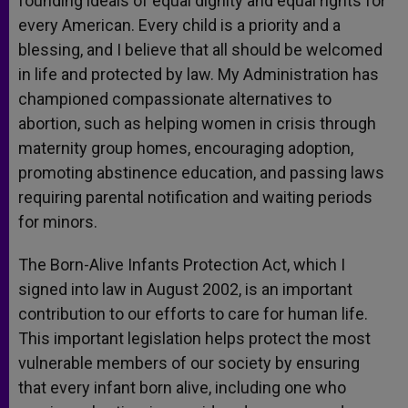
founding ideals of equal dignity and equal rights for
every American. Every child is a priority and a
blessing, and I believe that all should be welcomed
in life and protected by law. My Administration has
championed compassionate alternatives to
abortion, such as helping women in crisis through
maternity group homes, encouraging adoption,
promoting abstinence education, and passing laws
requiring parental notification and waiting periods
for minors.
The Born-Alive Infants Protection Act, which I
signed into law in August 2002, is an important
contribution to our efforts to care for human life.
This important legislation helps protect the most
vulnerable members of our society by ensuring
that every infant born alive, including one who