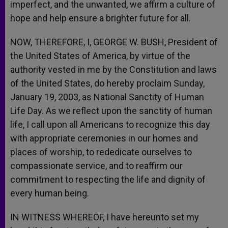
imperfect, and the unwanted, we affirm a culture of
hope and help ensure a brighter future for all.
NOW, THEREFORE, I, GEORGE W. BUSH, President of
the United States of America, by virtue of the
authority vested in me by the Constitution and laws
of the United States, do hereby proclaim Sunday,
January 19, 2003, as National Sanctity of Human
Life Day. As we reflect upon the sanctity of human
life, I call upon all Americans to recognize this day
with appropriate ceremonies in our homes and
places of worship, to rededicate ourselves to
compassionate service, and to reaffirm our
commitment to respecting the life and dignity of
every human being.
IN WITNESS WHEREOF, I have hereunto set my