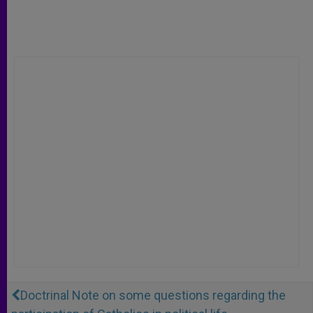
Doctrinal Note on some questions regarding the