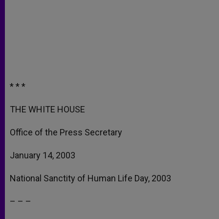
* * *
THE WHITE HOUSE
Office of the Press Secretary
January 14, 2003
National Sanctity of Human Life Day, 2003
– – –