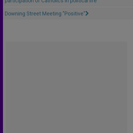
participation of Catholics in political life
Downing Street Meeting "Positive"