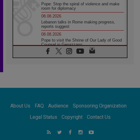
Pope: Stop the spiral of violence and make
room for diplomacy
08.08.2026
Lebanon talks in Rome making progress,
reports suggest
08.08.2026
Pope to visit the Shrine of Our Lady of Good
Counsel in Genazzano
08.08.2026
Pope: Saint Agatha demonstrates the victory
of love over death
08.08.2026
Honduras: The hidden human cost of a
forgotten displacement crisis
08.08.2026
Archbishop Nwachukwu: Communication in
the service of the Gospel
About Us
FAQ
Audience
Sponsoring Organization
08.08.2026
The Lord's Day Reflection: Take Courage. Do
Legal Status
Copyright
Contact Us
Not Be Afraid!
07.08.2026
Following in Jesus' Footsteps: Capernaum,
the Town of Jesus