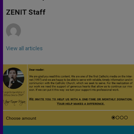
s
e
b
t
e
A
n
o
e
p
g
o
r
ZENIT Staff
p
e
k
r
View all articles