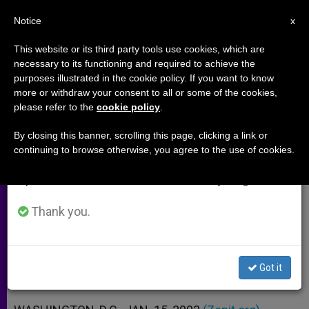
EN
Notice
×
x
Important Notice
This website or its third party tools use cookies, which are
necessary to its functioning and required to achieve the
From July 27 to August 7 we will take our
purposes illustrated in the cookie policy. If you want to know
Bush's Proclamation on Sanctity
annual break, taking advantage of the summer
more or withdraw your consent to all or some of the cookies,
please refer to the
cookie policy
.
period when less information is generated and
of Human Life Day
consumption also decreases.
By closing this banner, scrolling this page, clicking a link or
continuing to browse otherwise, you agree to the use of cookies.
We will resume regular work on the English and
«Every Child Is a Priority and a
Spanish editions of ZENIT on Monday, August 10.
Blessing»
Thank you.
ENERO 15, 2003 00:00
ZENIT STAFF
ARCHIVES
W
M
F
T
S
h
e
a
w
h
a
s
c
i
a
Got it
t
s
e
t
r
Share this Entry
s
e
b
t
e
A
n
o
e
p
g
o
r