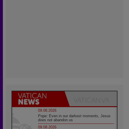
09.08.2026
Pope: Even in our darkest moments, Jesus
does not abandon us
09.08.2026