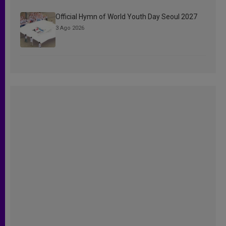
Official Hymn of World Youth Day Seoul 2027
3 Ago 2026