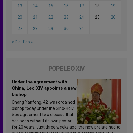
13
14
15
16
17
18
19
20
21
22
23
24
25
26
27
28
29
30
31
« Dic
Feb »
POPE LEO XIV
Under the agreement with
China, Leo XIV appoints a new
bishop
Chang Yanfeng, 42, was ordained
bishop today under the Sino-Holy
See agreement to a diocese that
has been without its own pastor
for 20 years. Just three weeks ago, the new prelate had to