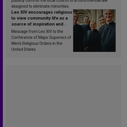
publicly commit the local Church to a controversial law
designed to eliminate minorities.
Leo XIV encourages religious
to view community life as a
source of inspiration and
sanctification
Message from Leo XIV to the
Conference of Major Superiors of
Men’s Religious Orders in the
United States