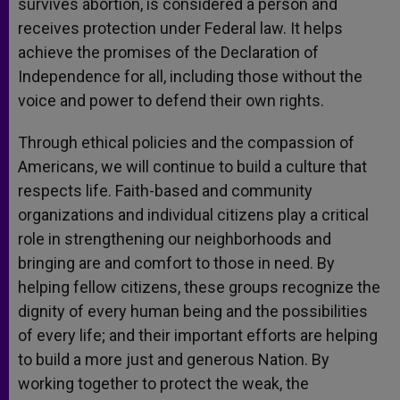
survives abortion, is considered a person and
receives protection under Federal law. It helps
achieve the promises of the Declaration of
Independence for all, including those without the
voice and power to defend their own rights.
Through ethical policies and the compassion of
Americans, we will continue to build a culture that
respects life. Faith-based and community
organizations and individual citizens play a critical
role in strengthening our neighborhoods and
bringing are and comfort to those in need. By
helping fellow citizens, these groups recognize the
dignity of every human being and the possibilities
of every life; and their important efforts are helping
to build a more just and generous Nation. By
working together to protect the weak, the