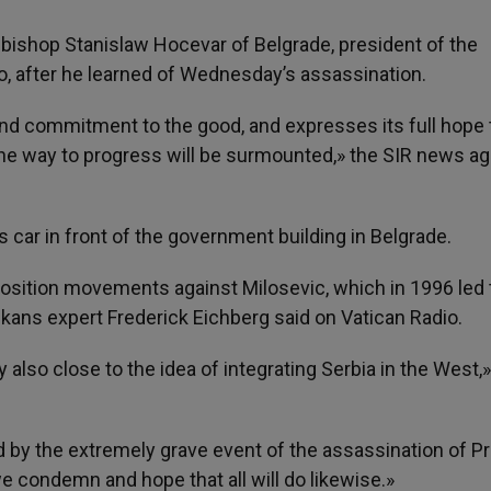
ishop Stanislaw Hocevar of Belgrade, president of the
, after he learned of Wednesday’s assassination.
and commitment to the good, and expresses its full hope 
in the way to progress will be surmounted,» the SIR news a
 car in front of the government building in Belgrade.
position movements against Milosevic, which in 1996 led 
lkans expert Frederick Eichberg said on Vatican Radio.
 also close to the idea of integrating Serbia in the West,»
 by the extremely grave event of the assassination of P
 we condemn and hope that all will do likewise.»