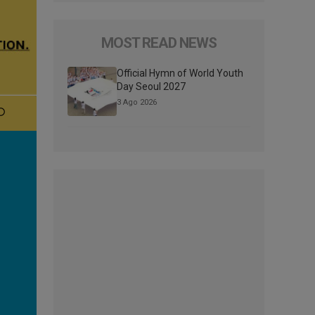
MOST READ NEWS
Official Hymn of World Youth
Day Seoul 2027
3 Ago 2026