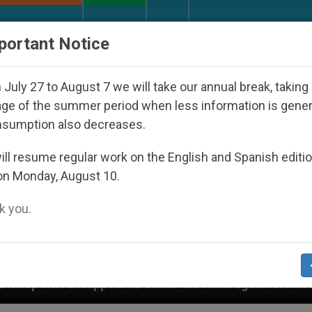
URCH AND WORLD
DOCUMENTS
DONATE
portant Notice
July 27 to August 7 we will take our annual break, taking
ge of the summer period when less information is gene
nsumption also decreases.
ll resume regular work on the English and Spanish editi
on Monday, August 10.
 you.
ared Under the Nicaraguan Dictatorship
An App 