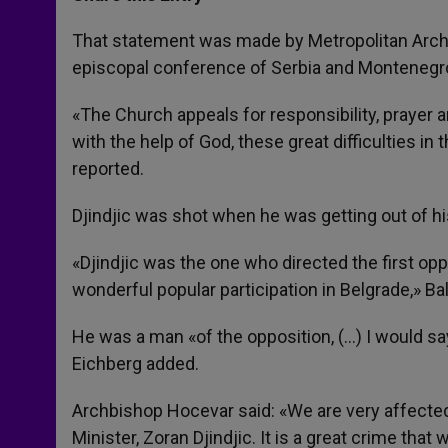
s
e
b
t
e
A
n
o
e
p
g
o
r
That statement was made by Metropolitan Archb
p
e
k
episcopal conference of Serbia and Montenegro
r
«The Church appeals for responsibility, prayer 
with the help of God, these great difficulties 
reported.
Djindjic was shot when he was getting out of his
«Djindjic was the one who directed the first op
wonderful popular participation in Belgrade,» Ba
He was a man «of the opposition, (…) I would say
Eichberg added.
Archbishop Hocevar said: «We are very affected
Minister, Zoran Djindjic. It is a great crime that