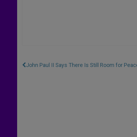
John Paul II Says There Is Still Room for Peace