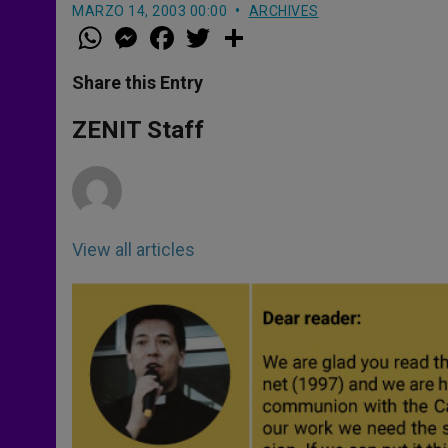
MARZO 14, 2003 00:00
ARCHIVES
W
M
F
T
S
h
e
a
w
h
a
s
c
i
a
t
s
e
t
r
Share this Entry
s
e
b
t
e
A
n
o
e
p
g
o
r
ZENIT Staff
p
e
k
r
View all articles