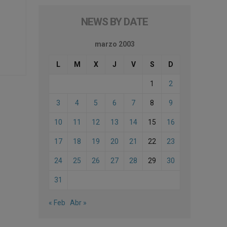
NEWS BY DATE
marzo 2003
L
M
X
J
V
S
D
1
2
3
4
5
6
7
8
9
10
11
12
13
14
15
16
17
18
19
20
21
22
23
24
25
26
27
28
29
30
31
« Feb
Abr »