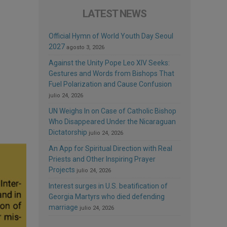
LATEST NEWS
Official Hymn of World Youth Day Seoul
2027
agosto 3, 2026
Against the Unity Pope Leo XIV Seeks:
Gestures and Words from Bishops That
Fuel Polarization and Cause Confusion
julio 24, 2026
UN Weighs In on Case of Catholic Bishop
Who Disappeared Under the Nicaraguan
Dictatorship
julio 24, 2026
An App for Spiritual Direction with Real
Priests and Other Inspiring Prayer
Projects
julio 24, 2026
Interest surges in U.S. beatification of
Georgia Martyrs who died defending
marriage
julio 24, 2026