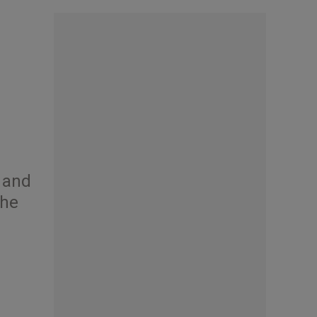
a and
the