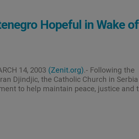
enegro Hopeful in Wake of
ARCH 14, 2003
(Zenit.org)
.- Following the
an Djindjic, the Catholic Church in Serbi
nt to help maintain peace, justice and 