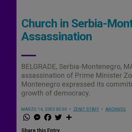
Church in Serbia-Mont
Assassination
BELGRADE, Serbia-Montenegro, M
assassination of Prime Minister Zor
Montenegro expressed its commitme
growth of democracy.
MARZO 14, 2003 00:00
ZENIT STAFF
ARCHIVES
W
M
F
T
S
h
e
a
w
h
a
s
c
i
a
t
s
e
t
r
Share this Entry