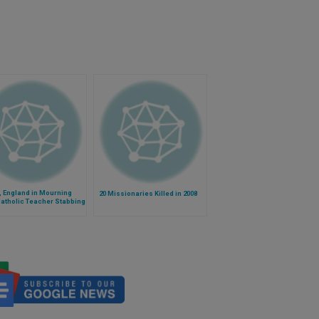
, England in Mourning
20 Missionaries Killed in 2008
Catholic Teacher Stabbing