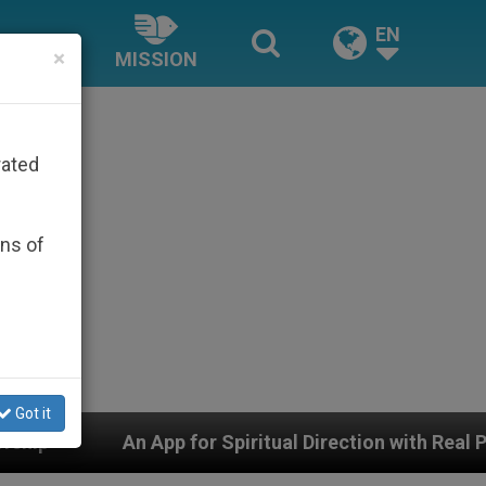
EN
×
MISSION
rated
ons of
Got it
for Spiritual Direction with Real Priests and Other Ins