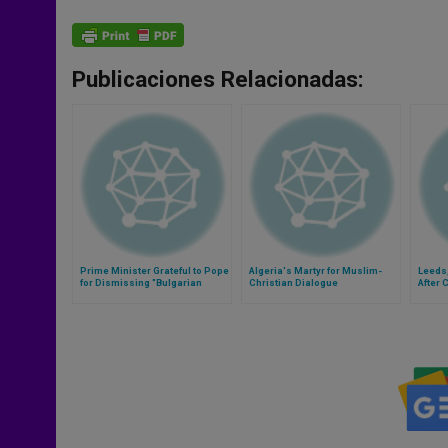
Publicaciones Relacionadas:
Prime Minister Grateful to Pope
Algeria's Martyr for Muslim-
Leeds
for Dismissing "Bulgarian
Christian Dialogue
After 
Connection"