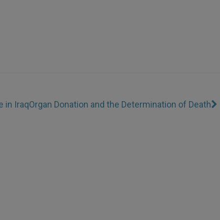
 in Iraq
Organ Donation and the Determination of Death