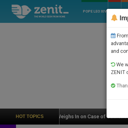
POPE LEO XIV
ROME
CH
Im
From 
advanta
and co
We wi
ZENIT 
Thank
UN Weighs In on Case of Catholic Bishop Who Disappe
HOT TOPICS