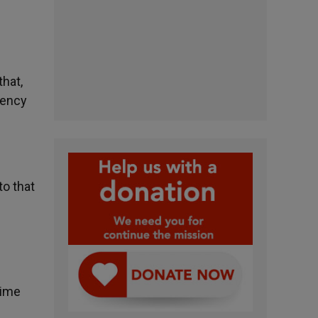
that,
gency
to that
rime