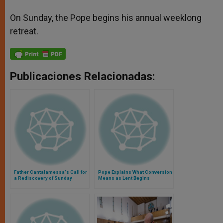
On Sunday, the Pope begins his annual weeklong
retreat.
Publicaciones Relacionadas:
Father Cantalamessa's Call for
Pope Explains What Conversion
a Rediscovery of Sunday
Means as Lent Begins