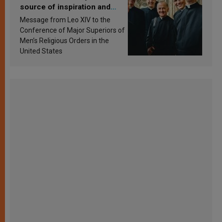
source of inspiration and
sanctification
Message from Leo XIV to the
Conference of Major Superiors of
Men’s Religious Orders in the
United States