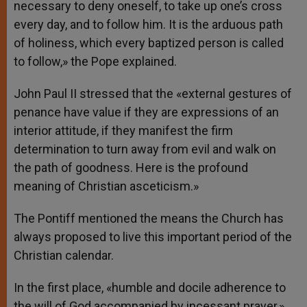
necessary to deny oneself, to take up one’s cross
every day, and to follow him. It is the arduous path
of holiness, which every baptized person is called
to follow,» the Pope explained.
John Paul II stressed that the «external gestures of
penance have value if they are expressions of an
interior attitude, if they manifest the firm
determination to turn away from evil and walk on
the path of goodness. Here is the profound
meaning of Christian asceticism.»
The Pontiff mentioned the means the Church has
always proposed to live this important period of the
Christian calendar.
In the first place, «humble and docile adherence to
the will of God accompanied by incessant prayer,»