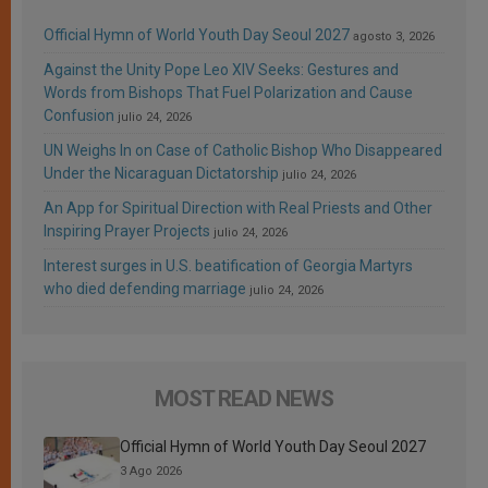
Official Hymn of World Youth Day Seoul 2027
agosto 3, 2026
Against the Unity Pope Leo XIV Seeks: Gestures and
Words from Bishops That Fuel Polarization and Cause
Confusion
julio 24, 2026
UN Weighs In on Case of Catholic Bishop Who Disappeared
Under the Nicaraguan Dictatorship
julio 24, 2026
An App for Spiritual Direction with Real Priests and Other
Inspiring Prayer Projects
julio 24, 2026
Interest surges in U.S. beatification of Georgia Martyrs
who died defending marriage
julio 24, 2026
MOST READ NEWS
Official Hymn of World Youth Day Seoul 2027
3 Ago 2026