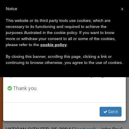
EN
Notice
×
x
Important Notice
This website or its third party tools use cookies, which are
necessary to its functioning and required to achieve the
From July 27 to August 7 we will take our
purposes illustrated in the cookie policy. If you want to know
Pope Invites the Faithful to Focus
annual break, taking advantage of the summer
more or withdraw your consent to all or some of the cookies,
please refer to the
cookie policy
.
period when less information is generated and
on the Essentials
consumption also decreases.
By closing this banner, scrolling this page, clicking a link or
continuing to browse otherwise, you agree to the use of cookies.
We will resume regular work on the English and
Lenten Advice in Ash Wednesday
Spanish editions of ZENIT on Monday, August 10.
Homily
Thank you.
FEBRERO 25, 2004 00:00
ZENIT STAFF
SPIRITUALITY
W
M
F
T
S
h
e
a
w
h
a
s
c
i
a
Got it
t
s
e
t
r
Share this Entry
s
e
b
t
e
A
n
o
e
p
g
o
r