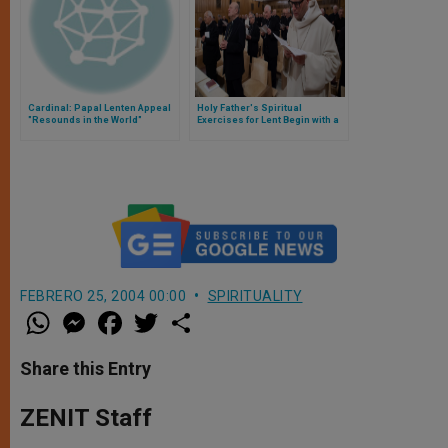
Cardinal: Papal Lenten Appeal
Holy Father's Spiritual
"Resounds in the World"
Exercises for Lent Begin with a
Poem of Florence
FEBRERO 25, 2004 00:00
SPIRITUALITY
W
M
F
T
S
h
e
a
w
h
a
s
c
i
a
t
s
e
t
r
Share this Entry
s
e
b
t
e
A
n
o
e
p
g
o
r
ZENIT Staff
p
e
k
r