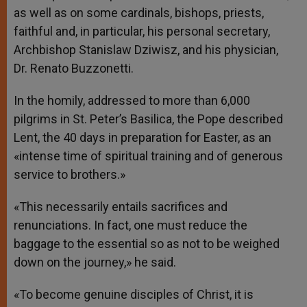
as well as on some cardinals, bishops, priests,
faithful and, in particular, his personal secretary,
Archbishop Stanislaw Dziwisz, and his physician,
Dr. Renato Buzzonetti.
In the homily, addressed to more than 6,000
pilgrims in St. Peter’s Basilica, the Pope described
Lent, the 40 days in preparation for Easter, as an
«intense time of spiritual training and of generous
service to brothers.»
«This necessarily entails sacrifices and
renunciations. In fact, one must reduce the
baggage to the essential so as not to be weighed
down on the journey,» he said.
«To become genuine disciples of Christ, it is