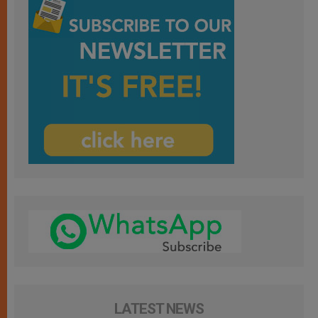
LATEST NEWS