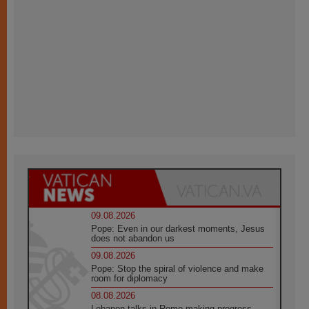
09.08.2026
Pope: Even in our darkest moments, Jesus
does not abandon us
09.08.2026
Pope: Stop the spiral of violence and make
room for diplomacy
08.08.2026
Lebanon talks in Rome making progress,