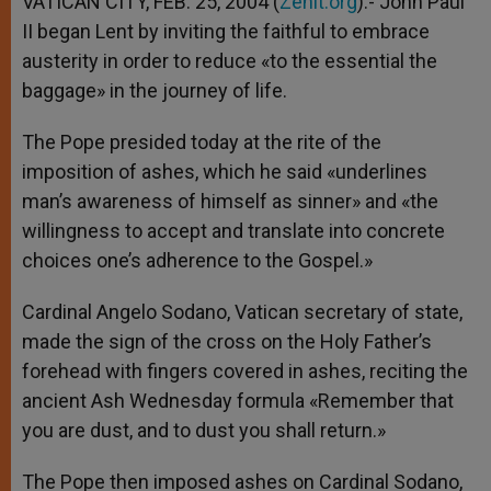
VATICAN CITY, FEB. 25, 2004 (
Zenit.org
).- John Paul
p
e
k
II began Lent by inviting the faithful to embrace
r
austerity in order to reduce «to the essential the
baggage» in the journey of life.
The Pope presided today at the rite of the
imposition of ashes, which he said «underlines
man’s awareness of himself as sinner» and «the
willingness to accept and translate into concrete
choices one’s adherence to the Gospel.»
Cardinal Angelo Sodano, Vatican secretary of state,
made the sign of the cross on the Holy Father’s
forehead with fingers covered in ashes, reciting the
ancient Ash Wednesday formula «Remember that
you are dust, and to dust you shall return.»
The Pope then imposed ashes on Cardinal Sodano,