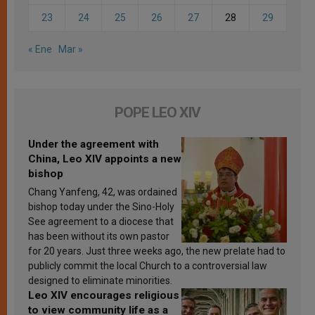
23
24
25
26
27
28
29
« Ene
Mar »
POPE LEO XIV
Under the agreement with
China, Leo XIV appoints a new
bishop
Chang Yanfeng, 42, was ordained
bishop today under the Sino-Holy
See agreement to a diocese that
has been without its own pastor
for 20 years. Just three weeks ago, the new prelate had to
publicly commit the local Church to a controversial law
designed to eliminate minorities.
Leo XIV encourages religious
to view community life as a