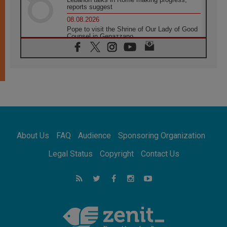
reports suggest
08.08.2026
Pope to visit the Shrine of Our Lady of Good
Counsel in Genazzano
08.08.2026
Pope: Saint Agatha demonstrates the victory
of love over death
08.08.2026
Honduras: The hidden human cost of a
forgotten displacement crisis
08.08.2026
Archbishop Nwachukwu: Communication in
the service of the Gospel
About Us
FAQ
Audience
Sponsoring Organization
08.08.2026
The Lord's Day Reflection: Take Courage. Do
Legal Status
Copyright
Contact Us
Not Be Afraid!
07.08.2026
Following in Jesus' Footsteps: Capernaum,
the Town of Jesus
07.08.2026
Catholic universities offer art as a way of
addressing today's problems