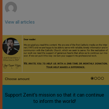
View all articles