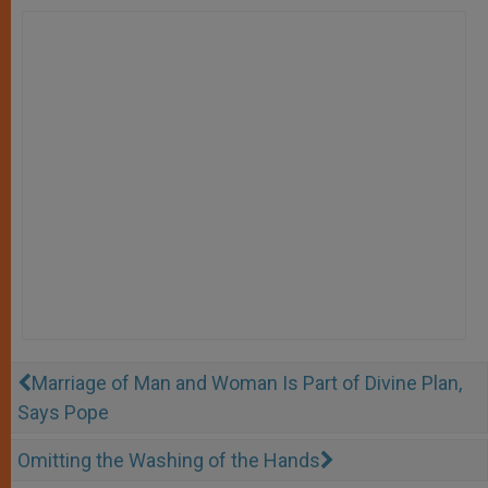
Marriage of Man and Woman Is Part of Divine Plan,
Says Pope
Omitting the Washing of the Hands