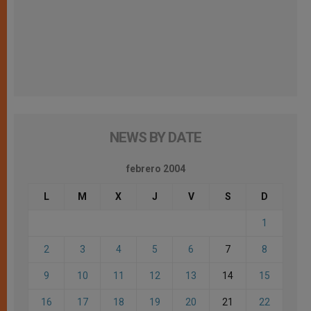
NEWS BY DATE
febrero 2004
L
M
X
J
V
S
D
1
2
3
4
5
6
7
8
9
10
11
12
13
14
15
16
17
18
19
20
21
22