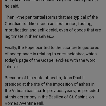
he said.
Then: «the penitential forms that are typical of the
Christian tradition, such as abstinence, fasting,
mortification and self-denial, even of goods that are
legitimate in themselves.»
Finally, the Pope pointed to the «concrete gestures
of acceptance in relating to one’s neighbor, which
today’s page of the Gospel evokes with the word
‘alms.'»
Because of his state of health, John Paul II
presided at the rite of the imposition of ashes in
the Vatican basilica. In previous years, he presided
at this ceremony in the Basilica of St. Sabina, on
Rome’s Aventine Hill.