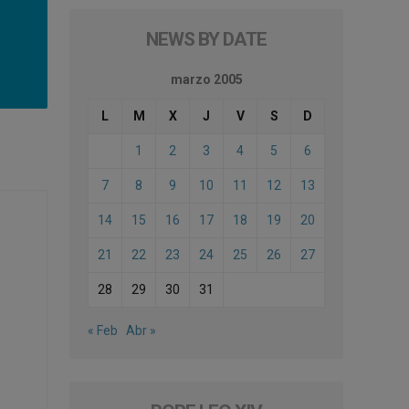
NEWS BY DATE
marzo 2005
L
M
X
J
V
S
D
1
2
3
4
5
6
7
8
9
10
11
12
13
14
15
16
17
18
19
20
21
22
23
24
25
26
27
28
29
30
31
« Feb
Abr »