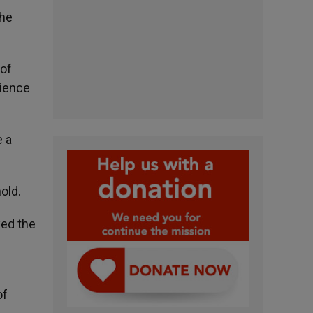
the
 of
dience
e a
old.
ked the
of