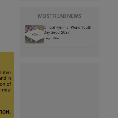
MOST READ NEWS
Official Hymn of World Youth
Day Seoul 2027
3 Ago 2026