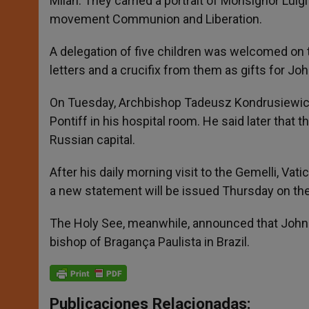
Milan. They carried a portrait of Monsignor Luig
movement Communion and Liberation.
A delegation of five children was welcomed on t
letters and a crucifix from them as gifts for John
On Tuesday, Archbishop Tadeusz Kondrusiewicz
Pontiff in his hospital room. He said later that
Russian capital.
After his daily morning visit to the Gemelli, V
a new statement will be issued Thursday on the
The Holy See, meanwhile, announced that John 
bishop of Bragança Paulista in Brazil.
Publicaciones Relacionadas: