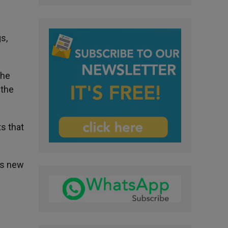
l
s,
the
 the
s that
as new