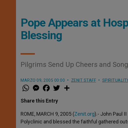
Pope Appears at Hospi
Blessing
Pilgrims Send Up Cheers and Son
MARZO 09, 2005 00:00
ZENIT STAFF
SPIRITUALIT
W
M
F
T
S
h
e
a
w
h
a
s
c
i
a
t
s
e
t
r
Share this Entry
s
e
b
t
e
A
n
o
e
p
g
o
r
ROME, MARCH 9, 2005 (
Zenit.org
).- John Paul 
p
e
k
Polyclinic and blessed the faithful gathered out
r