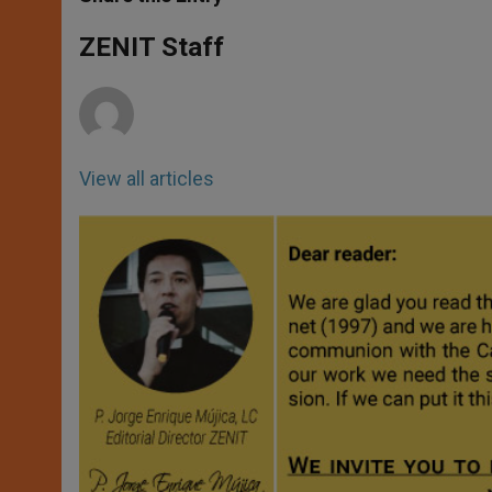
s
e
b
t
e
A
n
o
e
p
g
o
r
ZENIT Staff
p
e
k
r
View all articles