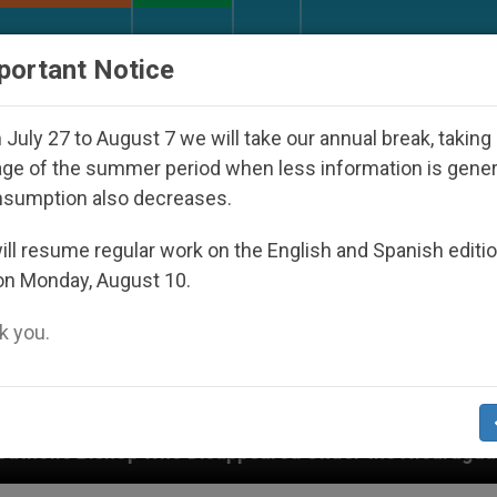
URCH AND WORLD
DOCUMENTS
DONATE
portant Notice
July 27 to August 7 we will take our annual break, taking
ge of the summer period when less information is gene
nsumption also decreases.
ll resume regular work on the English and Spanish editi
on Monday, August 10.
 you.
Disappeared Under the Nicaraguan Dictatorship