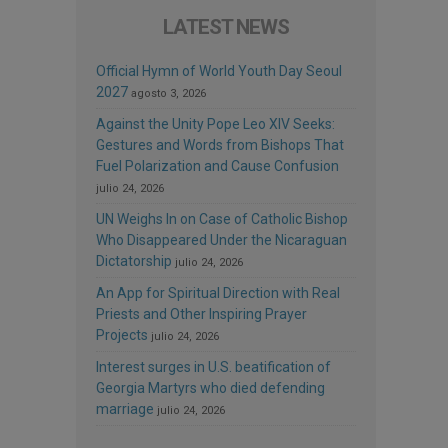
LATEST NEWS
Official Hymn of World Youth Day Seoul
2027
agosto 3, 2026
Against the Unity Pope Leo XIV Seeks:
Gestures and Words from Bishops That
Fuel Polarization and Cause Confusion
julio 24, 2026
UN Weighs In on Case of Catholic Bishop
Who Disappeared Under the Nicaraguan
Dictatorship
julio 24, 2026
An App for Spiritual Direction with Real
Priests and Other Inspiring Prayer
Projects
julio 24, 2026
Interest surges in U.S. beatification of
Georgia Martyrs who died defending
marriage
julio 24, 2026