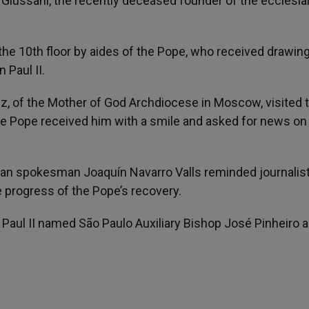
i Giussani, the recently deceased founder of the ecclesia
he 10th floor by aides of the Pope, who received drawing
 Paul II.
, of the Mother of God Archdiocese in Moscow, visited 
 the Pope received him with a smile and asked for news on
atican spokesman Joaquín Navarro Valls reminded journalist
 progress of the Pope’s recovery.
Paul II named São Paulo Auxiliary Bishop José Pinheiro 