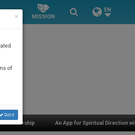
EN
×
MISSION
rated
ons of
Got it
An App for Spiritual Direction with Real Priests and O