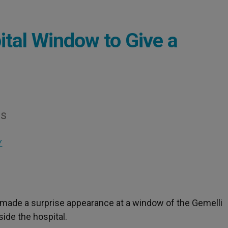
tal Window to Give a
gs
Y
II made a surprise appearance at a window of the Gemelli
side the hospital.