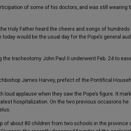
ticipation of some of his doctors, and was still wearing 
, the Holy Father heard the cheers and songs of hundreds
e today would be the usual day for the Pope’s general au
 the tracheotomy John Paul II underwent Feb. 24 to eas
chbishop James Harvey, prefect of the Pontifical Househ
th loud applause when they saw the Pope’s figure. It mar
latest hospitalization. On the two previous occasions he
elus.
 of about 80 children from two schools in the province 