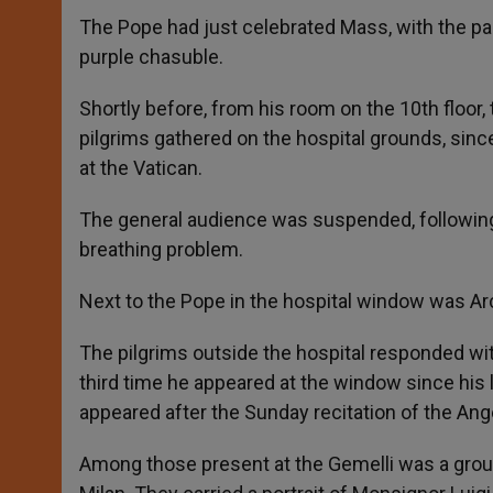
The Pope had just celebrated Mass, with the par
purple chasuble.
Shortly before, from his room on the 10th floor
pilgrims gathered on the hospital grounds, sinc
at the Vatican.
The general audience was suspended, following
breathing problem.
Next to the Pope in the hospital window was Ar
The pilgrims outside the hospital responded wi
third time he appeared at the window since his 
appeared after the Sunday recitation of the Ang
Among those present at the Gemelli was a group