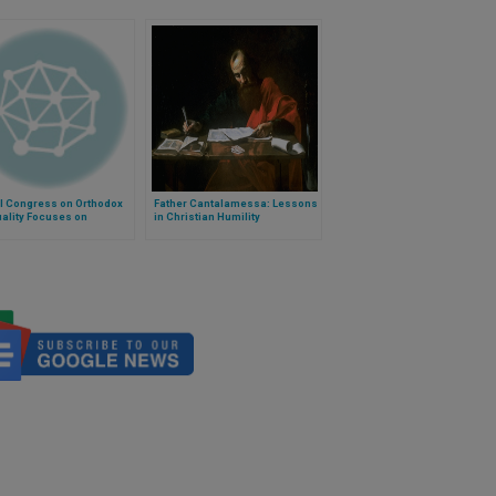
l Congress on Orthodox
Father Cantalamessa: Lessons
uality Focuses on
in Christian Humility
ion