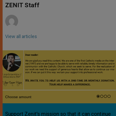
p
g
o
r
ZENIT Staff
p
e
k
r
View all articles