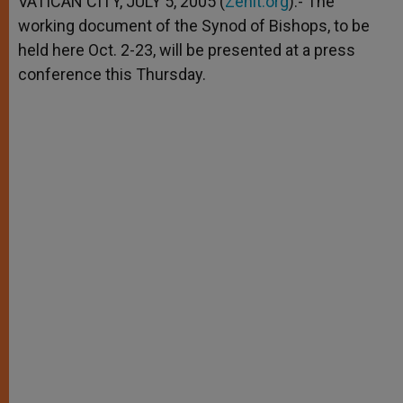
VATICAN CITY, JULY 5, 2005 (
Zenit.org
).- The
p
e
k
working document of the Synod of Bishops, to be
r
held here Oct. 2-23, will be presented at a press
conference this Thursday.