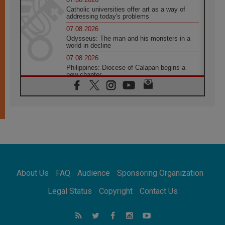
Catholic universities offer art as a way of
addressing today's problems
07.08.2026
Odysseus: The man and his monsters in a
world in decline
07.08.2026
Philippines: Diocese of Calapan begins a
new chapter
07.08.2026
Pope Leo's schedule for his four-day
Apostolic Journey to France
07.08.2026
Bangladesh: Church walks alongside Dalits
on path to dignity
07.08.2026
Amplifying the voices of Catholic sisters in
the public square
About Us
FAQ
Audience
Sponsoring Organization
07.08.2026
Cardinal Parolin: Peace begins with empathy
Legal Status
Copyright
Contact Us
for the suffering of others
06.08.2026
UN concern over disrupted life in Gaza