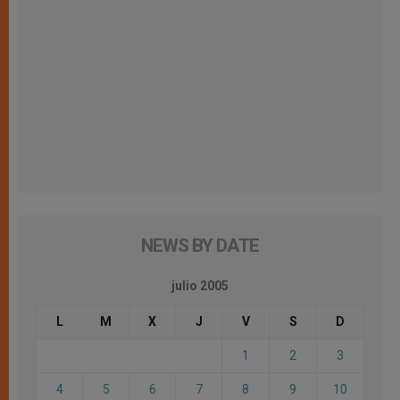
NEWS BY DATE
julio 2005
L
M
X
J
V
S
D
1
2
3
4
5
6
7
8
9
10