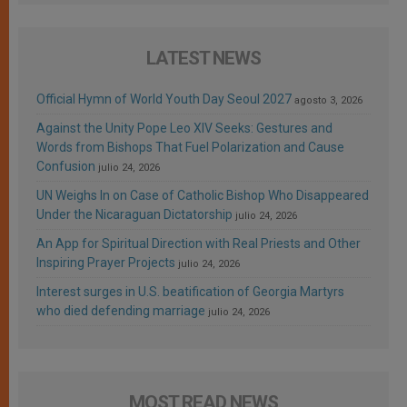
LATEST NEWS
Official Hymn of World Youth Day Seoul 2027
agosto 3, 2026
Against the Unity Pope Leo XIV Seeks: Gestures and
Words from Bishops That Fuel Polarization and Cause
Confusion
julio 24, 2026
UN Weighs In on Case of Catholic Bishop Who Disappeared
Under the Nicaraguan Dictatorship
julio 24, 2026
An App for Spiritual Direction with Real Priests and Other
Inspiring Prayer Projects
julio 24, 2026
Interest surges in U.S. beatification of Georgia Martyrs
who died defending marriage
julio 24, 2026
MOST READ NEWS