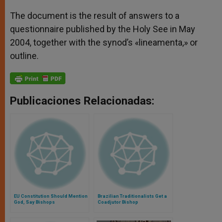
The document is the result of answers to a
questionnaire published by the Holy See in May
2004, together with the synod’s «lineamenta,» or
outline.
Publicaciones Relacionadas:
EU Constitution Should Mention
Brazilian Traditionalists Get a
God, Say Bishops
Coadjutor Bishop