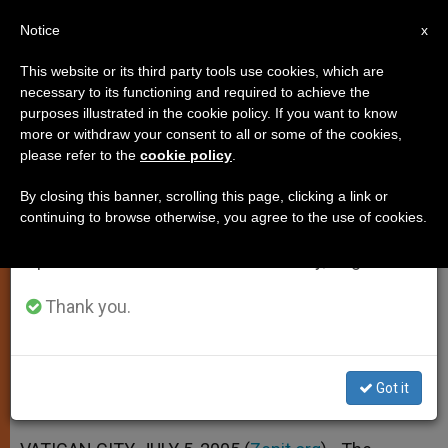
EN
Notice
×
x
Important Notice
This website or its third party tools use cookies, which are
necessary to its functioning and required to achieve the
From July 27 to August 7 we will take our
purposes illustrated in the cookie policy. If you want to know
Synod's Working Document Is
annual break, taking advantage of the summer
more or withdraw your consent to all or some of the cookies,
please refer to the
cookie policy
.
period when less information is generated and
Due Out
consumption also decreases.
By closing this banner, scrolling this page, clicking a link or
continuing to browse otherwise, you agree to the use of cookies.
We will resume regular work on the English and
Focus of October Event on the
Spanish editions of ZENIT on Monday, August 10.
Eucharist
Thank you.
JULIO 05, 2005 00:00
ZENIT STAFF
SPIRITUALITY
W
M
F
T
S
h
e
a
w
h
a
s
c
i
a
Got it
t
s
e
t
r
Share this Entry
s
e
b
t
e
A
n
o
e
p
g
o
r