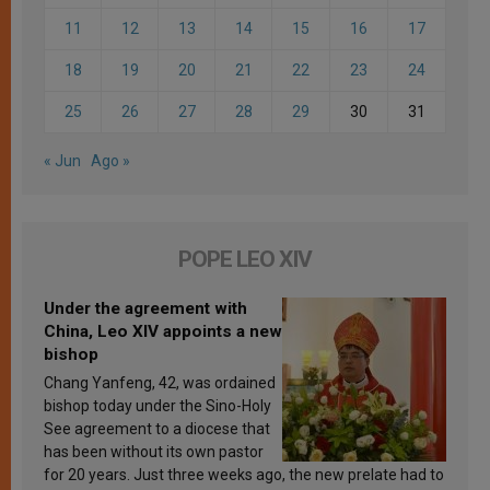
11
12
13
14
15
16
17
18
19
20
21
22
23
24
25
26
27
28
29
30
31
« Jun
Ago »
POPE LEO XIV
Under the agreement with
China, Leo XIV appoints a new
bishop
Chang Yanfeng, 42, was ordained
bishop today under the Sino-Holy
See agreement to a diocese that
has been without its own pastor
for 20 years. Just three weeks ago, the new prelate had to