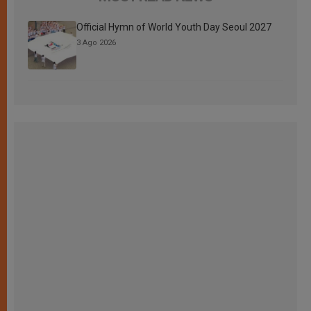
Official Hymn of World Youth Day Seoul 2027
3 Ago 2026