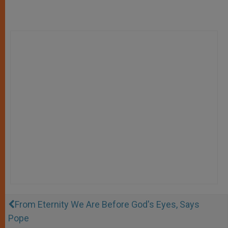
From Eternity We Are Before God's Eyes, Says
Pope