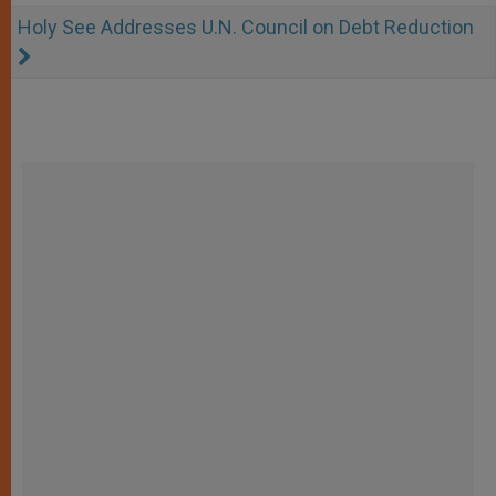
Holy See Addresses U.N. Council on Debt Reduction