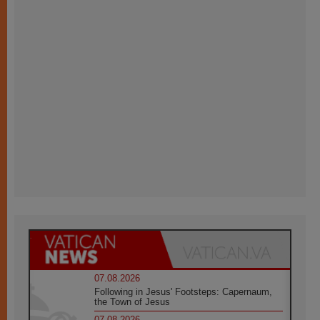
07.08.2026
Following in Jesus' Footsteps: Capernaum,
the Town of Jesus
07.08.2026