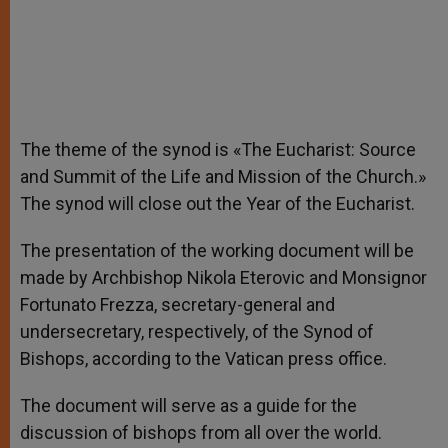
The theme of the synod is «The Eucharist: Source
and Summit of the Life and Mission of the Church.»
The synod will close out the Year of the Eucharist.
The presentation of the working document will be
made by Archbishop Nikola Eterovic and Monsignor
Fortunato Frezza, secretary-general and
undersecretary, respectively, of the Synod of
Bishops, according to the Vatican press office.
The document will serve as a guide for the
discussion of bishops from all over the world.