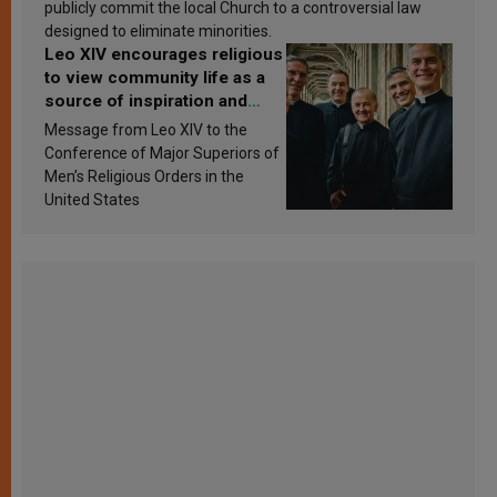
publicly commit the local Church to a controversial law
designed to eliminate minorities.
Leo XIV encourages religious
to view community life as a
source of inspiration and
sanctification
Message from Leo XIV to the
Conference of Major Superiors of
Men’s Religious Orders in the
United States