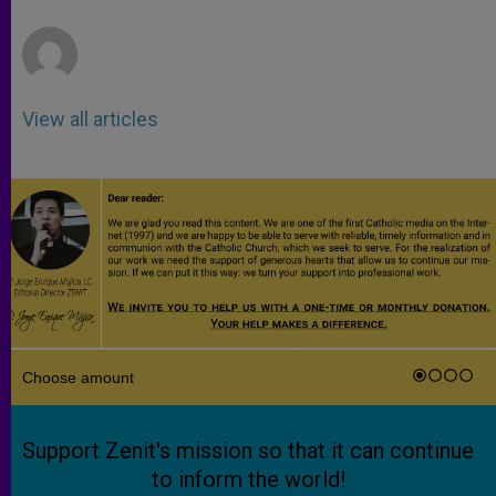
r
View all articles