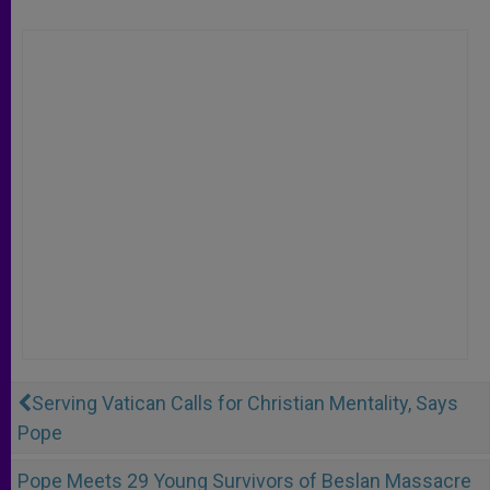
Serving Vatican Calls for Christian Mentality, Says
Pope
Pope Meets 29 Young Survivors of Beslan Massacre