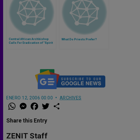
Central African Archbishop
What Do Priests Prefer?
Calls For Eradication of "Spirit
of Division"
ENERO 12, 2006 00:00
ARCHIVES
W
M
F
T
S
h
e
a
w
h
a
s
c
i
a
t
s
e
t
r
Share this Entry
s
e
b
t
e
A
n
o
e
p
g
o
r
ZENIT Staff
p
e
k