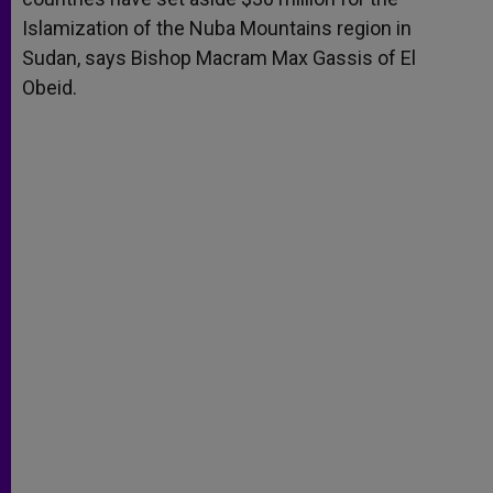
Islamization of the Nuba Mountains region in
Sudan, says Bishop Macram Max Gassis of El
Obeid.