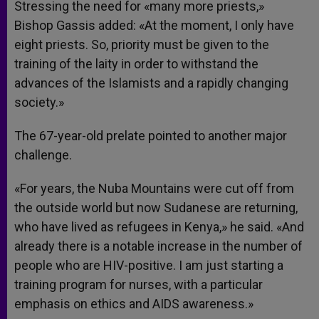
Stressing the need for «many more priests,»
Bishop Gassis added: «At the moment, I only have
eight priests. So, priority must be given to the
training of the laity in order to withstand the
advances of the Islamists and a rapidly changing
society.»
The 67-year-old prelate pointed to another major
challenge.
«For years, the Nuba Mountains were cut off from
the outside world but now Sudanese are returning,
who have lived as refugees in Kenya,» he said. «And
already there is a notable increase in the number of
people who are HIV-positive. I am just starting a
training program for nurses, with a particular
emphasis on ethics and AIDS awareness.»