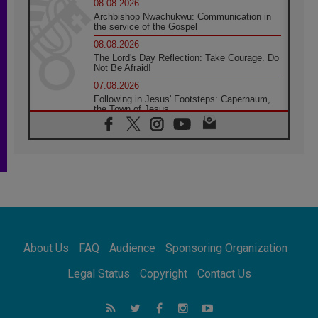
08.08.2026
Archbishop Nwachukwu: Communication in
the service of the Gospel
08.08.2026
The Lord's Day Reflection: Take Courage. Do
Not Be Afraid!
07.08.2026
Following in Jesus' Footsteps: Capernaum,
the Town of Jesus
07.08.2026
Catholic universities offer art as a way of
addressing today's problems
07.08.2026
Odysseus: The man and his monsters in a
world in decline
07.08.2026
Philippines: Diocese of Calapan begins a
new chapter
About Us
FAQ
Audience
Sponsoring Organization
07.08.2026
Pope Leo's schedule for his four-day
Legal Status
Copyright
Contact Us
Apostolic Journey to France
07.08.2026
Bangladesh: Church walks alongside Dalits
on path to dignity