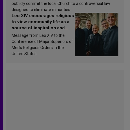
publicly commit the local Church to a controversial law
designed to eliminate minorities.
Leo XIV encourages religious
to view community life as a
source of inspiration and
sanctification
Message from Leo XIV to the
Conference of Major Superiors of
Men’s Religious Orders in the
United States