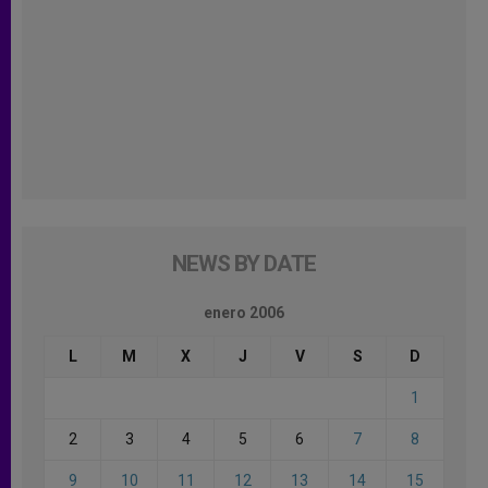
NEWS BY DATE
enero 2006
L
M
X
J
V
S
D
1
2
3
4
5
6
7
8
9
10
11
12
13
14
15