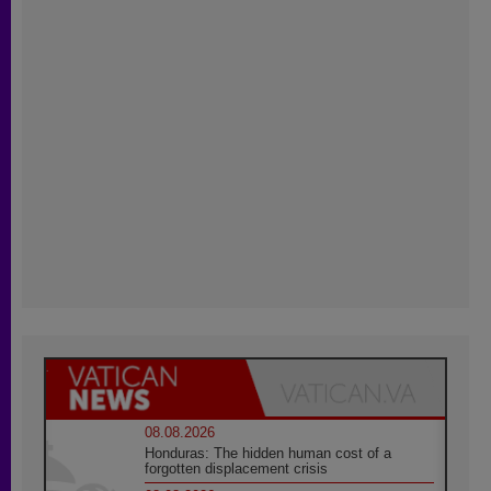
08.08.2026
Honduras: The hidden human cost of a
forgotten displacement crisis