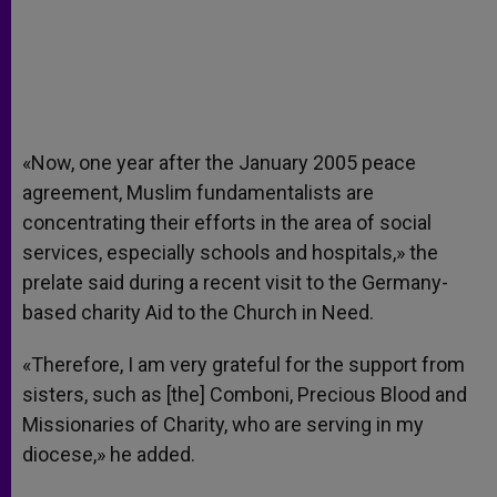
«Now, one year after the January 2005 peace
agreement, Muslim fundamentalists are
concentrating their efforts in the area of social
services, especially schools and hospitals,» the
prelate said during a recent visit to the Germany-
based charity Aid to the Church in Need.
«Therefore, I am very grateful for the support from
sisters, such as [the] Comboni, Precious Blood and
Missionaries of Charity, who are serving in my
diocese,» he added.