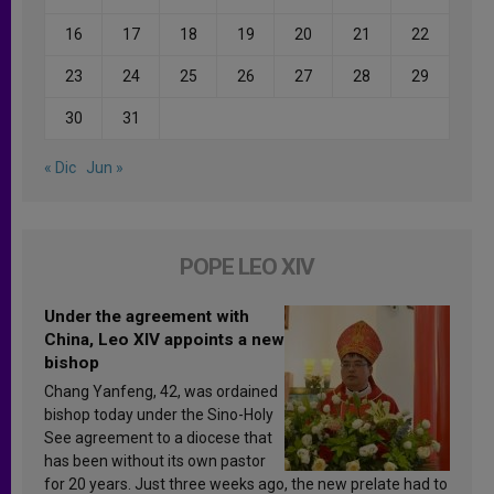
16
17
18
19
20
21
22
23
24
25
26
27
28
29
30
31
« Dic
Jun »
POPE LEO XIV
Under the agreement with
China, Leo XIV appoints a new
bishop
Chang Yanfeng, 42, was ordained
bishop today under the Sino-Holy
See agreement to a diocese that
has been without its own pastor
for 20 years. Just three weeks ago, the new prelate had to