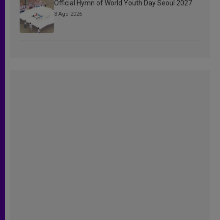
Official Hymn of World Youth Day Seoul 2027
3 Ago 2026