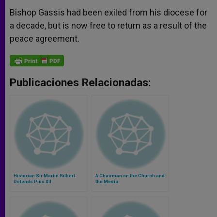
Bishop Gassis had been exiled from his diocese for
a decade, but is now free to return as a result of the
peace agreement.
Publicaciones Relacionadas:
Historian Sir Martin Gilbert
A Chairman on the Church and
Defends Pius XII
the Media