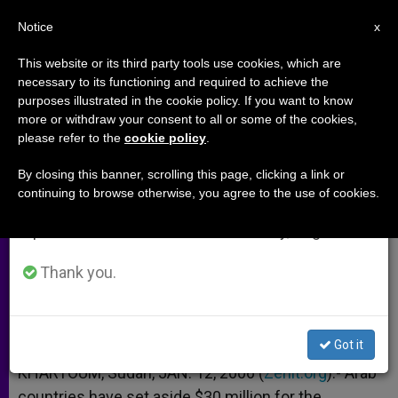
EN
Notice
×
x
Important Notice
This website or its third party tools use cookies, which are
necessary to its functioning and required to achieve the
From July 27 to August 7 we will take our
purposes illustrated in the cookie policy. If you want to know
Arab Nations Financing Spread
annual break, taking advantage of the summer
more or withdraw your consent to all or some of the cookies,
please refer to the
cookie policy
.
period when less information is generated and
of Islam in Sudan
consumption also decreases.
By closing this banner, scrolling this page, clicking a link or
continuing to browse otherwise, you agree to the use of cookies.
We will resume regular work on the English and
Says Bishop Gassis of El Obeid
Spanish editions of ZENIT on Monday, August 10.
ENERO 12, 2006 00:00
ZENIT STAFF
ARCHIVES
Thank you.
W
M
F
T
S
h
e
a
w
h
a
s
c
i
a
t
s
e
t
r
Share this Entry
s
e
b
t
e
Got it
A
n
o
e
p
g
o
r
KHARTOUM, Sudan, JAN. 12, 2006 (
Zenit.org
).- Arab
p
e
k
countries have set aside $30 million for the
r