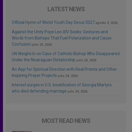
LATEST NEWS
Official Hymn of World Youth Day Seoul 2027
agosto 3, 2026
Against the Unity Pope Leo XIV Seeks: Gestures and
Words from Bishops That Fuel Polarization and Cause
Confusion
julio 24, 2026
UN Weighs In on Case of Catholic Bishop Who Disappeared
Under the Nicaraguan Dictatorship
julio 24, 2026
An App for Spiritual Direction with Real Priests and Other
Inspiring Prayer Projects
julio 24, 2026
Interest surges in U.S. beatification of Georgia Martyrs
who died defending marriage
julio 24, 2026
MOST READ NEWS