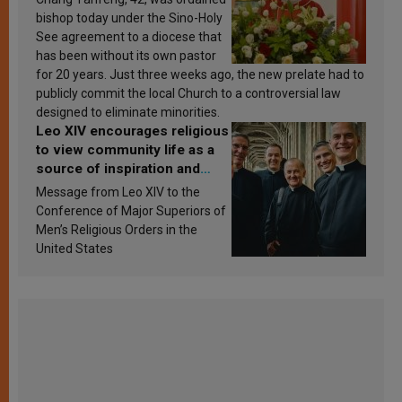
bishop today under the Sino-Holy
See agreement to a diocese that
has been without its own pastor
for 20 years. Just three weeks ago, the new prelate had to
publicly commit the local Church to a controversial law
designed to eliminate minorities.
Leo XIV encourages religious
to view community life as a
source of inspiration and
sanctification
Message from Leo XIV to the
Conference of Major Superiors of
Men’s Religious Orders in the
United States