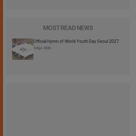
MOST READ NEWS
Official Hymn of World Youth Day Seoul 2027
3 Ago 2026