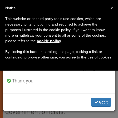
EN
Notice
×
x
Important Notice
This website or its third party tools use cookies, which are
necessary to its functioning and required to achieve the
From July 27 to August 7 we will take our
purposes illustrated in the cookie policy. If you want to know
Condolences Sent for Mexican
annual break, taking advantage of the summer
more or withdraw your consent to all or some of the cookies,
please refer to the
cookie policy
.
period when less information is generated and
Plane Crash
consumption also decreases.
By closing this banner, scrolling this page, clicking a link or
continuing to browse otherwise, you agree to the use of cookies.
We will resume regular work on the English and
VATICAN CITY, NOV. 7, 2008
Spanish editions of ZENIT on Monday, August 10.
(
Zenit.org
).- Benedict XVI sent his
condolences to Mexico upon hearing
Thank you.
of a tragic plane crash in the nation’s
capital that claimed the life of a top
Got it
presidential aide and eight other
government officials.