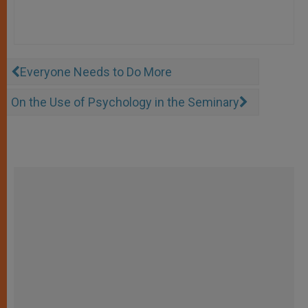
Everyone Needs to Do More
On the Use of Psychology in the Seminary