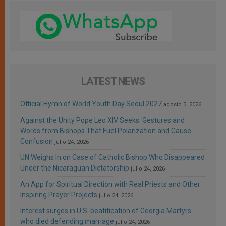
LATEST NEWS
Official Hymn of World Youth Day Seoul 2027
agosto 3, 2026
Against the Unity Pope Leo XIV Seeks: Gestures and
Words from Bishops That Fuel Polarization and Cause
Confusion
julio 24, 2026
UN Weighs In on Case of Catholic Bishop Who Disappeared
Under the Nicaraguan Dictatorship
julio 24, 2026
An App for Spiritual Direction with Real Priests and Other
Inspiring Prayer Projects
julio 24, 2026
Interest surges in U.S. beatification of Georgia Martyrs
who died defending marriage
julio 24, 2026