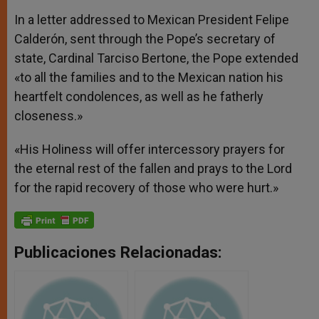
In a letter addressed to Mexican President Felipe
Calderón, sent through the Pope’s secretary of
state, Cardinal Tarciso Bertone, the Pope extended
«to all the families and to the Mexican nation his
heartfelt condolences, as well as he fatherly
closeness.»
«His Holiness will offer intercessory prayers for
the eternal rest of the fallen and prays to the Lord
for the rapid recovery of those who were hurt.»
Publicaciones Relacionadas: