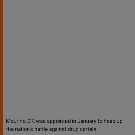
Mouriño, 37, was appointed in January to head up
the nation’s battle against drug cartels.