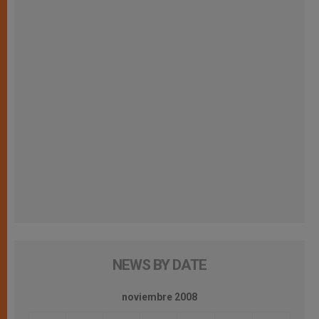
NEWS BY DATE
noviembre 2008