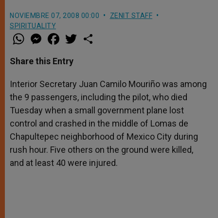
NOVIEMBRE 07, 2008 00:00
ZENIT STAFF
SPIRITUALITY
W
M
F
T
S
h
e
a
w
h
a
s
c
i
a
t
s
e
t
r
Share this Entry
s
e
b
t
e
A
n
o
e
p
g
o
r
Interior Secretary Juan Camilo Mouriño was among
p
e
k
the 9 passengers, including the pilot, who died
r
Tuesday when a small government plane lost
control and crashed in the middle of Lomas de
Chapultepec neighborhood of Mexico City during
rush hour. Five others on the ground were killed,
and at least 40 were injured.