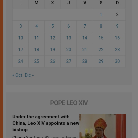
L
M
X
J
V
S
D
1
2
3
4
5
6
7
8
9
10
11
12
13
14
15
16
17
18
19
20
21
22
23
24
25
26
27
28
29
30
« Oct
Dic »
POPE LEO XIV
Under the agreement with
China, Leo XIV appoints a new
bishop
Chang Yanfeng, 42, was ordained