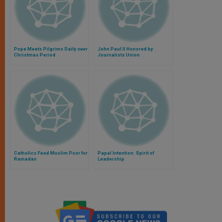
Pope Meets Pilgrims Daily over
John Paul II Honored by
Christmas Period
Journalists Union
Catholics Feed Muslim Poor for
Papal Intention: Spirit of
Ramadan
Leadership