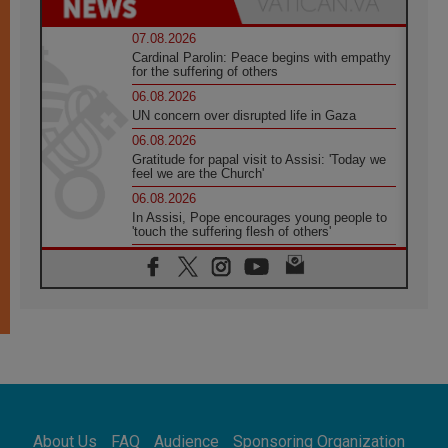
07.08.2026
Cardinal Parolin: Peace begins with empathy
for the suffering of others
06.08.2026
UN concern over disrupted life in Gaza
06.08.2026
Gratitude for papal visit to Assisi: 'Today we
feel we are the Church'
06.08.2026
In Assisi, Pope encourages young people to
'touch the suffering flesh of others'
06.08.2026
Pizzaballa in Assisi: Holy Land Christians are
tired; they want peace
06.08.2026
Franciscan Provincial Minister: School of St.
Francis teaches the Gospel of peace
06.08.2026
Pope in Assisi: Build a civilisation of love,
not division
06.08.2026
About Us
FAQ
Audience
Sponsoring Organization