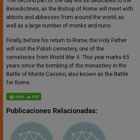
The second part of the day will be dedicated to the
Benedictines, as the Bishop of Rome will meet with
abbots and abbesses from around the world, as
well as a large number of monks and nuns.
Finally, before his return to Rome, the Holy Father
will visit the Polish cemetery, one of the
cemeteries from World War II. This year marks 65
years since the bombing of the monastery in the
Battle of Monte Cassino, also known as the Battle
for Rome.
Publicaciones Relacionadas: