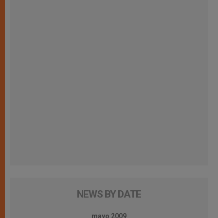
NEWS BY DATE
mayo 2009