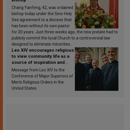
Chang Yanfeng, 42, was ordained
bishop today under the Sino-Holy
See agreement to a diocese that
has been without its own pastor
for 20 years. Just three weeks ago, the new prelate had to
publicly commit the local Church to a controversial law
designed to eliminate minorities.
Leo XIV encourages religious
to view community life as a
source of inspiration and
sanctification
Message from Leo XIV to the
Conference of Major Superiors of
Men’s Religious Orders in the
United States