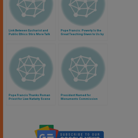
Link Between Eucharist and
Pope Francis: Poverty Is the
Public Ethics Stirs More Talk
Great Teaching Given to Us by
Christ
Pope Francis Thanks Roman
President Named for
Priest for Live Nativity Scene
Monuments Commission
Visit