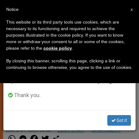
EN
Notice
×
x
Important Notice
This website or its third party tools use cookies, which are
necessary to its functioning and required to achieve the
From July 27 to August 7 we will take our
purposes illustrated in the cookie policy. If you want to know
Pope to Visit St. Benedict's
annual break, taking advantage of the summer
more or withdraw your consent to all or some of the cookies,
please refer to the
cookie policy
.
period when less information is generated and
Monastery
consumption also decreases.
By closing this banner, scrolling this page, clicking a link or
continuing to browse otherwise, you agree to the use of cookies.
We will resume regular work on the English and
VATICAN CITY, MAY 21, 2009
Spanish editions of ZENIT on Monday, August 10.
(
Zenit.org
).- The Pope will be visiting
the monastery founded by the saint
Thank you.
he chose as his patron upon taking
the name Benedict XVI.
Got it
MAYO 21, 2009 00:00
ZENIT STAFF
SPIRITUALITY
W
M
F
T
S