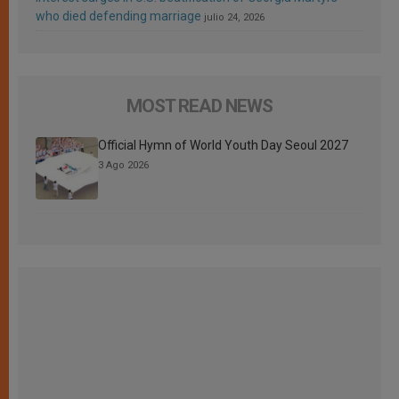
who died defending marriage
julio 24, 2026
MOST READ NEWS
Official Hymn of World Youth Day Seoul 2027
3 Ago 2026