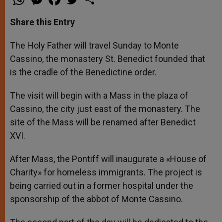
h
e
a
w
h
a
s
c
i
a
t
s
e
t
r
Share this Entry
s
e
b
t
e
A
n
o
e
p
g
o
r
The Holy Father will travel Sunday to Monte
p
e
k
Cassino, the monastery St. Benedict founded that
r
is the cradle of the Benedictine order.
The visit will begin with a Mass in the plaza of
Cassino, the city just east of the monastery. The
site of the Mass will be renamed after Benedict
XVI.
After Mass, the Pontiff will inaugurate a «House of
Charity» for homeless immigrants. The project is
being carried out in a former hospital under the
sponsorship of the abbot of Monte Cassino.