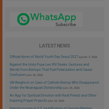
LATEST NEWS
Official Hymn of World Youth Day Seoul 2027
agosto 3, 2026
Against the Unity Pope Leo XIV Seeks: Gestures and
Words from Bishops That Fuel Polarization and Cause
Confusion
julio 24, 2026
UN Weighs In on Case of Catholic Bishop Who Disappeared
Under the Nicaraguan Dictatorship
julio 24, 2026
An App for Spiritual Direction with Real Priests and Other
Inspiring Prayer Projects
julio 24, 2026
Interest surges in U.S. beatification of Georgia Martyrs