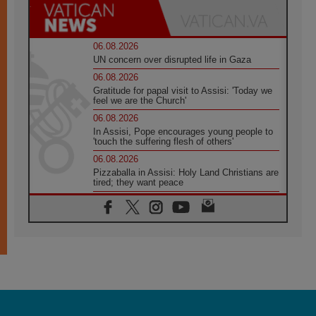
06.08.2026
UN concern over disrupted life in Gaza
06.08.2026
Gratitude for papal visit to Assisi: 'Today we
feel we are the Church'
06.08.2026
In Assisi, Pope encourages young people to
'touch the suffering flesh of others'
06.08.2026
Pizzaballa in Assisi: Holy Land Christians are
tired; they want peace
06.08.2026
Franciscan Provincial Minister: School of St.
Francis teaches the Gospel of peace
06.08.2026
Pope in Assisi: Build a civilisation of love,
not division
06.08.2026
SIGNIS Africa renews its leadership
05.08.2026