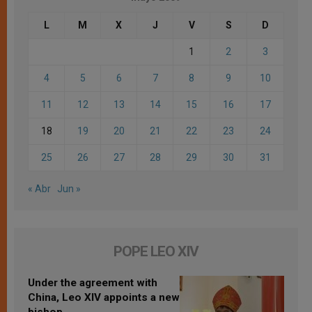
L
M
X
J
V
S
D
1
2
3
4
5
6
7
8
9
10
11
12
13
14
15
16
17
18
19
20
21
22
23
24
25
26
27
28
29
30
31
« Abr
Jun »
POPE LEO XIV
Under the agreement with
China, Leo XIV appoints a new
bishop