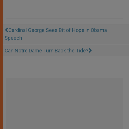
Cardinal George Sees Bit of Hope in Obama
Speech
Can Notre Dame Turn Back the Tide?