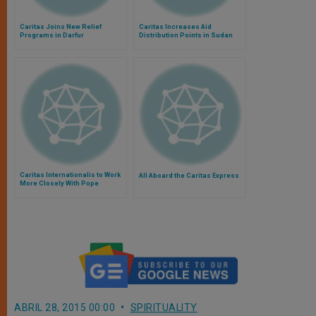
Caritas Joins New Relief
Caritas Increases Aid
Programs in Darfur
Distribution Points in Sudan
Caritas Internationalis to Work
All Aboard the Caritas Express
More Closely With Pope
ABRIL 28, 2015 00:00
SPIRITUALITY