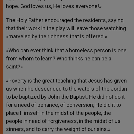
hope. God loves us, He loves everyone!»
The Holy Father encouraged the residents, saying
that their work in the play will leave those watching
«marveled by the richness that is offered.»
«Who can ever think that a homeless person is one
from whom to learn? Who thinks he can be a
saint?»
«Poverty is the great teaching that Jesus has given
us when he descended to the waters of the Jordan
to be baptized by John the Baptist. He did not do it
for a need of penance, of conversion; He did it to
place Himself in the midst of the people, the
people in need of forgiveness, in the midst of us
sinners, and to carry the weight of our sins.»