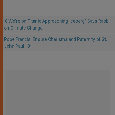
'We're on Titanic Approaching Iceberg,' Says Rabbi
on Climate Change
Pope Francis: Ensure Charisma and Paternity of St.
John Paul II