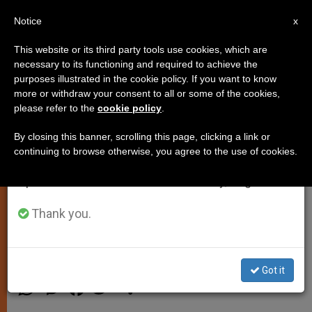
EN
Notice
×
x
Important Notice
This website or its third party tools use cookies, which are
necessary to its functioning and required to achieve the
From July 27 to August 7 we will take our
purposes illustrated in the cookie policy. If you want to know
Pope Francis: Poverty Is the
annual break, taking advantage of the summer
more or withdraw your consent to all or some of the cookies,
please refer to the
cookie policy
.
period when less information is generated and
Great Teaching Given to Us by
consumption also decreases.
Christ
By closing this banner, scrolling this page, clicking a link or
continuing to browse otherwise, you agree to the use of cookies.
We will resume regular work on the English and
Spanish editions of ZENIT on Monday, August 10.
Sends Video Message to Homeless
Residents of Caritas Shelter in Rome
Thank you.
ABRIL 28, 2015 00:00
JUNNO AROCHO ESTEVES
SPIRITUALITY
Got it
W
M
F
T
S
h
e
a
w
h
a
s
c
i
a