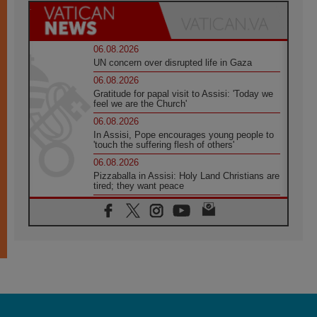
06.08.2026
UN concern over disrupted life in Gaza
06.08.2026
Gratitude for papal visit to Assisi: 'Today we
feel we are the Church'
06.08.2026
In Assisi, Pope encourages young people to
'touch the suffering flesh of others'
06.08.2026
Pizzaballa in Assisi: Holy Land Christians are
tired; they want peace
06.08.2026
Franciscan Provincial Minister: School of St.
Francis teaches the Gospel of peace
06.08.2026
Pope in Assisi: Build a civilisation of love,
not division
06.08.2026
SIGNIS Africa renews its leadership
06.08.2026