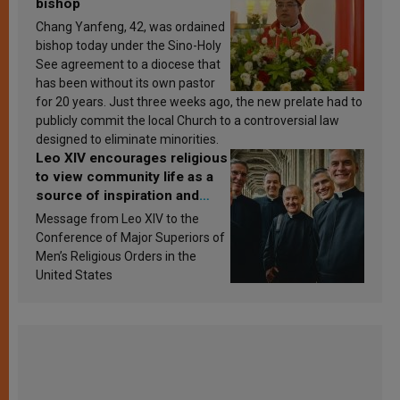
bishop
Chang Yanfeng, 42, was ordained
bishop today under the Sino-Holy
See agreement to a diocese that
has been without its own pastor
for 20 years. Just three weeks ago, the new prelate had to
publicly commit the local Church to a controversial law
designed to eliminate minorities.
Leo XIV encourages religious
to view community life as a
source of inspiration and
sanctification
Message from Leo XIV to the
Conference of Major Superiors of
Men’s Religious Orders in the
United States