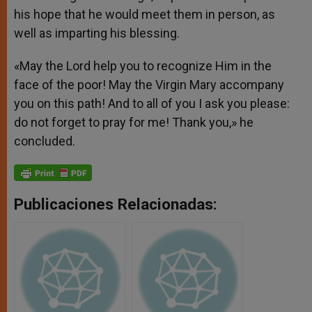
his hope that he would meet them in person, as
well as imparting his blessing.
«May the Lord help you to recognize Him in the
face of the poor! May the Virgin Mary accompany
you on this path! And to all of you I ask you please:
do not forget to pray for me! Thank you,» he
concluded.
Publicaciones Relacionadas: