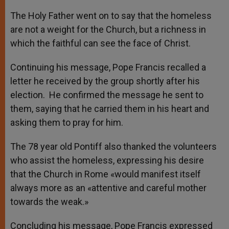
The Holy Father went on to say that the homeless
are not a weight for the Church, but a richness in
which the faithful can see the face of Christ.
Continuing his message, Pope Francis recalled a
letter he received by the group shortly after his
election. He confirmed the message he sent to
them, saying that he carried them in his heart and
asking them to pray for him.
The 78 year old Pontiff also thanked the volunteers
who assist the homeless, expressing his desire
that the Church in Rome «would manifest itself
always more as an «attentive and careful mother
towards the weak.»
Concluding his message, Pope Francis expressed