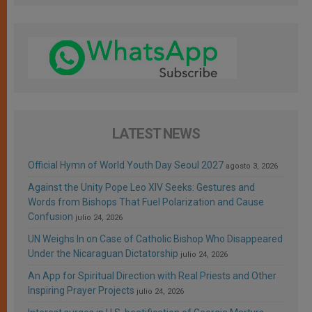
LATEST NEWS
Official Hymn of World Youth Day Seoul 2027
agosto 3, 2026
Against the Unity Pope Leo XIV Seeks: Gestures and
Words from Bishops That Fuel Polarization and Cause
Confusion
julio 24, 2026
UN Weighs In on Case of Catholic Bishop Who Disappeared
Under the Nicaraguan Dictatorship
julio 24, 2026
An App for Spiritual Direction with Real Priests and Other
Inspiring Prayer Projects
julio 24, 2026