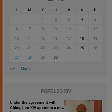
L
M
X
J
V
S
D
1
2
3
4
5
6
7
8
9
10
11
12
13
14
15
16
17
18
19
20
21
22
23
24
25
26
27
28
29
30
« Mar
May »
POPE LEO XIV
Under the agreement with
China, Leo XIV appoints a new