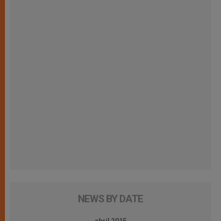
NEWS BY DATE
abril 2015