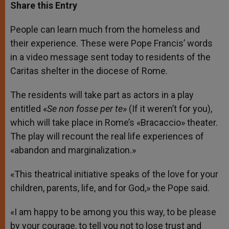
t
s
e
t
r
Share this Entry
s
e
b
t
e
A
n
o
e
p
g
o
r
People can learn much from the homeless and
p
e
k
their experience. These were Pope Francis’ words
r
in a video message sent today to residents of the
Caritas shelter in the diocese of Rome.
The residents will take part as actors in a play
entitled «
Se non fosse per te
» (If it weren’t for you),
which will take place in Rome’s «Bracaccio» theater.
The play will recount the real life experiences of
«abandon and marginalization.»
«This theatrical initiative speaks of the love for your
children, parents, life, and for God,» the Pope said.
«I am happy to be among you this way, to be please
by your courage, to tell you not to lose trust and