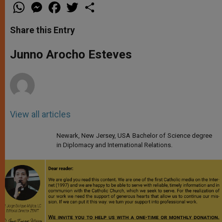
W
M
F
T
S
h
e
a
w
h
a
s
c
i
a
t
s
e
t
r
Share this Entry
s
e
b
t
e
A
n
o
e
p
g
o
r
Junno Arocho Esteves
p
e
k
r
View all articles
Newark, New Jersey, USA Bachelor of Science degree
in Diplomacy and International Relations.