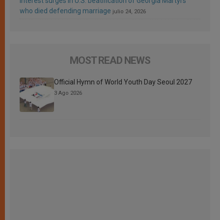
Interest surges in U.S. beatification of Georgia Martyrs
who died defending marriage
julio 24, 2026
MOST READ NEWS
Official Hymn of World Youth Day Seoul 2027
3 Ago 2026