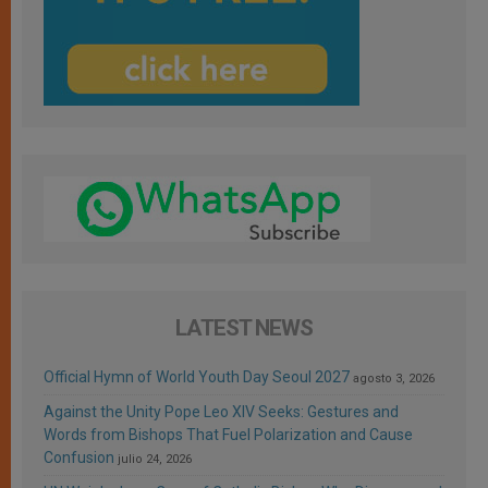
LATEST NEWS
Official Hymn of World Youth Day Seoul 2027
agosto 3, 2026
Against the Unity Pope Leo XIV Seeks: Gestures and
Words from Bishops That Fuel Polarization and Cause
Confusion
julio 24, 2026