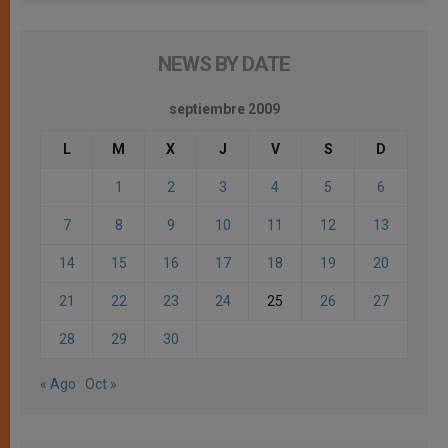
NEWS BY DATE
septiembre 2009
L
M
X
J
V
S
D
1
2
3
4
5
6
7
8
9
10
11
12
13
14
15
16
17
18
19
20
21
22
23
24
25
26
27
28
29
30
« Ago
Oct »