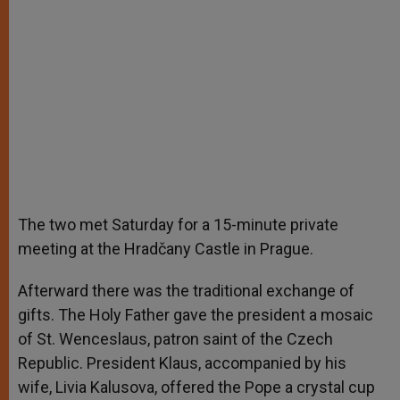
The two met Saturday for a 15-minute private
meeting at the Hradčany Castle in Prague.
Afterward there was the traditional exchange of
gifts. The Holy Father gave the president a mosaic
of St. Wenceslaus, patron saint of the Czech
Republic. President Klaus, accompanied by his
wife, Livia Kalusova, offered the Pope a crystal cup