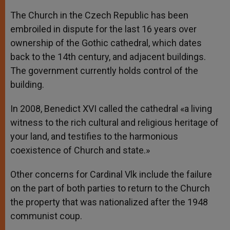
The Church in the Czech Republic has been
embroiled in dispute for the last 16 years over
ownership of the Gothic cathedral, which dates
back to the 14th century, and adjacent buildings.
The government currently holds control of the
building.
In 2008, Benedict XVI called the cathedral «a living
witness to the rich cultural and religious heritage of
your land, and testifies to the harmonious
coexistence of Church and state.»
Other concerns for Cardinal Vlk include the failure
on the part of both parties to return to the Church
the property that was nationalized after the 1948
communist coup.