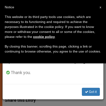
EN
Notice
×
x
Important Notice
This website or its third party tools use cookies, which are
necessary to its functioning and required to achieve the
From July 27 to August 7 we will take our
purposes illustrated in the cookie policy. If you want to know
Church Seeks to Smooth
annual break, taking advantage of the summer
more or withdraw your consent to all or some of the cookies,
please refer to the
cookie policy
.
period when less information is generated and
Relations With Czech Republic
consumption also decreases.
By closing this banner, scrolling this page, clicking a link or
continuing to browse otherwise, you agree to the use of cookies.
We will resume regular work on the English and
Cardinal Bertone Talks With Premier
Spanish editions of ZENIT on Monday, August 10.
About Property Issues
Thank you.
SEPTIEMBRE 28, 2009 00:00
ZENIT STAFF
SPIRITUALITY
W
M
F
T
S
h
e
a
w
h
Got it
a
s
c
i
a
t
s
e
t
r
Share this Entry
s
e
b
t
e