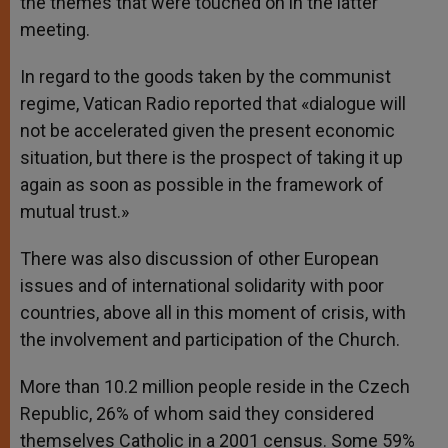
the themes that were touched on in the latter
meeting.
In regard to the goods taken by the communist
regime, Vatican Radio reported that «dialogue will
not be accelerated given the present economic
situation, but there is the prospect of taking it up
again as soon as possible in the framework of
mutual trust.»
There was also discussion of other European
issues and of international solidarity with poor
countries, above all in this moment of crisis, with
the involvement and participation of the Church.
More than 10.2 million people reside in the Czech
Republic, 26% of whom said they considered
themselves Catholic in a 2001 census. Some 59%