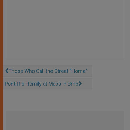
Those Who Call the Street "Home"
Pontiff's Homily at Mass in Brno