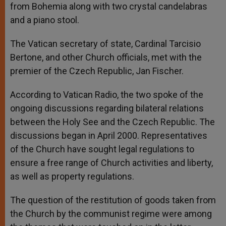
from Bohemia along with two crystal candelabras
and a piano stool.
The Vatican secretary of state, Cardinal Tarcisio
Bertone, and other Church officials, met with the
premier of the Czech Republic, Jan Fischer.
According to Vatican Radio, the two spoke of the
ongoing discussions regarding bilateral relations
between the Holy See and the Czech Republic. The
discussions began in April 2000. Representatives
of the Church have sought legal regulations to
ensure a free range of Church activities and liberty,
as well as property regulations.
The question of the restitution of goods taken from
the Church by the communist regime were among