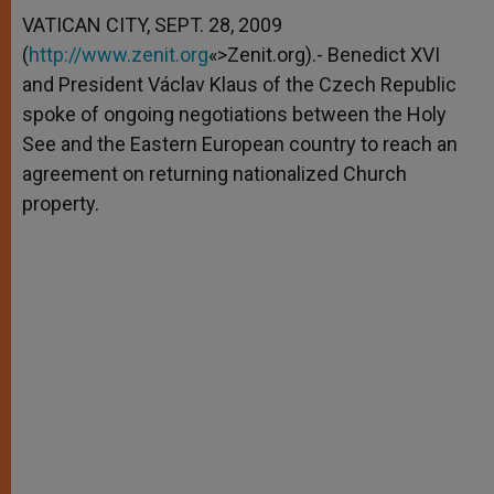
A
n
o
e
p
g
o
r
VATICAN CITY, SEPT. 28, 2009
p
e
k
(
http://www.zenit.org
r
«>Zenit.org).- Benedict XVI
and President Václav Klaus of the Czech Republic
spoke of ongoing negotiations between the Holy
See and the Eastern European country to reach an
agreement on returning nationalized Church
property.