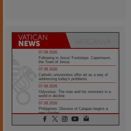
07.08.2026
Following in Jesus' Footsteps: Capernaum,
the Town of Jesus
07.08.2026
Catholic universities offer art as a way of
addressing today's problems
07.08.2026
Odysseus: The man and his monsters in a
world in decline
07.08.2026
Philippines: Diocese of Calapan begins a
new chapter
07.08.2026
Pope Leo's schedule for his four-day
Apostolic Journey to France