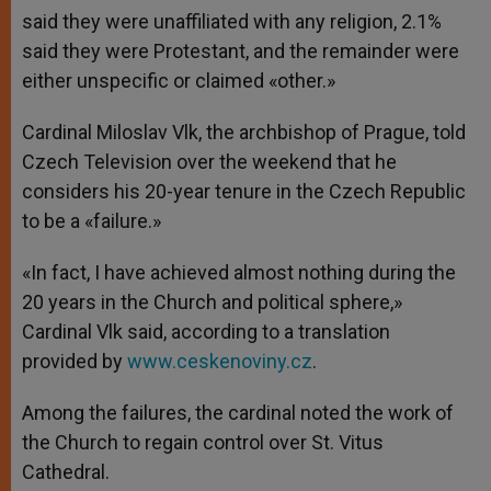
said they were unaffiliated with any religion, 2.1%
said they were Protestant, and the remainder were
either unspecific or claimed «other.»
Cardinal Miloslav Vlk, the archbishop of Prague, told
Czech Television over the weekend that he
considers his 20-year tenure in the Czech Republic
to be a «failure.»
«In fact, I have achieved almost nothing during the
20 years in the Church and political sphere,»
Cardinal Vlk said, according to a translation
provided by
www.ceskenoviny.cz
.
Among the failures, the cardinal noted the work of
the Church to regain control over St. Vitus
Cathedral.