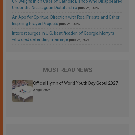
UN Weighs In on Case of Catholic Bishop Who Disappeared
Under the Nicaraguan Dictatorship
julio 24, 2026
An App for Spiritual Direction with Real Priests and Other
Inspiring Prayer Projects
julio 24, 2026
Interest surges in U.S. beatification of Georgia Martyrs
who died defending marriage
julio 24, 2026
MOST READ NEWS
Official Hymn of World Youth Day Seoul 2027
3 Ago 2026