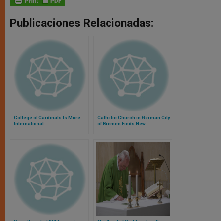
Publicaciones Relacionadas:
College of Cardinals Is More
Catholic Church in German City
International
of Bremen Finds New
Agreement Hopeful