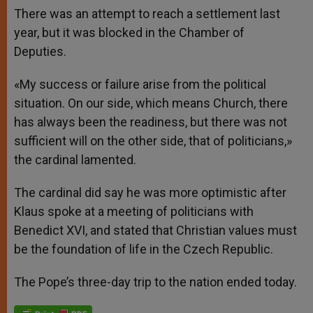
There was an attempt to reach a settlement last
year, but it was blocked in the Chamber of
Deputies.
«My success or failure arise from the political
situation. On our side, which means Church, there
has always been the readiness, but there was not
sufficient will on the other side, that of politicians,»
the cardinal lamented.
The cardinal did say he was more optimistic after
Klaus spoke at a meeting of politicians with
Benedict XVI, and stated that Christian values must
be the foundation of life in the Czech Republic.
The Pope’s three-day trip to the nation ended today.