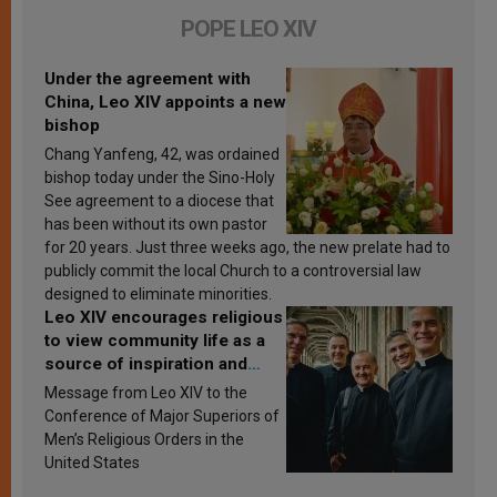
POPE LEO XIV
Under the agreement with
China, Leo XIV appoints a new
bishop
Chang Yanfeng, 42, was ordained
bishop today under the Sino-Holy
See agreement to a diocese that
has been without its own pastor
for 20 years. Just three weeks ago, the new prelate had to
publicly commit the local Church to a controversial law
designed to eliminate minorities.
Leo XIV encourages religious
to view community life as a
source of inspiration and
sanctification
Message from Leo XIV to the
Conference of Major Superiors of
Men’s Religious Orders in the
United States