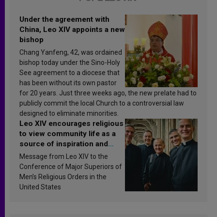
Under the agreement with
China, Leo XIV appoints a new
bishop
Chang Yanfeng, 42, was ordained
bishop today under the Sino-Holy
See agreement to a diocese that
has been without its own pastor
for 20 years. Just three weeks ago, the new prelate had to
publicly commit the local Church to a controversial law
designed to eliminate minorities.
Leo XIV encourages religious
to view community life as a
source of inspiration and
sanctification
Message from Leo XIV to the
Conference of Major Superiors of
Men’s Religious Orders in the
United States