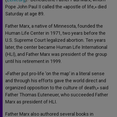
Pope John Paul II called the «apostle of life,» died
Saturday at age 89.
Father Marx, a native of Minnesota, founded the
Human Life Center in 1971, two years before the
U.S. Supreme Court legalized abortion. Ten years
later, the center became Human Life International
(HLI), and Father Marx was president of the group
until his retirement in 1999.
«Father put pro-life ‘on the map’ in a literal sense
and through his efforts gave the world direct and
organized opposition to the culture of death,» said
Father Thomas Euteneuer, who succeeded Father
Marx as president of HLI.
Father Marx also authored several books in