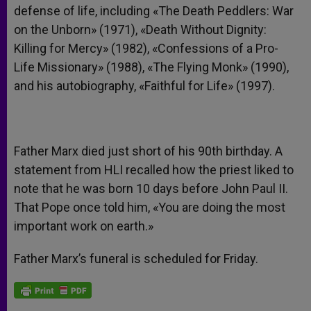
defense of life, including «The Death Peddlers: War
on the Unborn» (1971), «Death Without Dignity:
Killing for Mercy» (1982), «Confessions of a Pro-
Life Missionary» (1988), «The Flying Monk» (1990),
and his autobiography, «Faithful for Life» (1997).
Father Marx died just short of his 90th birthday. A
statement from HLI recalled how the priest liked to
note that he was born 10 days before John Paul II.
That Pope once told him, «You are doing the most
important work on earth.»
Father Marx’s funeral is scheduled for Friday.