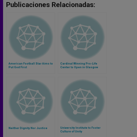
Publicaciones Relacionadas:
American Football Star Aims to
Cardinal Winning Pro-Life
Put God First
Center to Open in Glasgow
University Institute to Foster
Neither Dignity Nor Justice
Culture of Unity