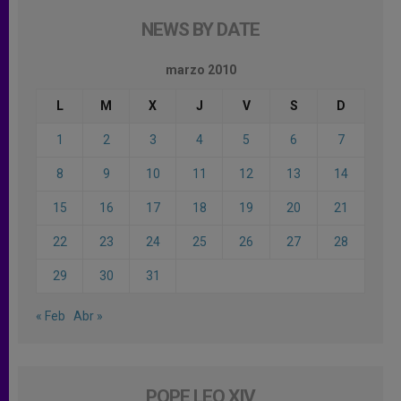
NEWS BY DATE
marzo 2010
L
M
X
J
V
S
D
1
2
3
4
5
6
7
8
9
10
11
12
13
14
15
16
17
18
19
20
21
22
23
24
25
26
27
28
29
30
31
« Feb
Abr »
POPE LEO XIV