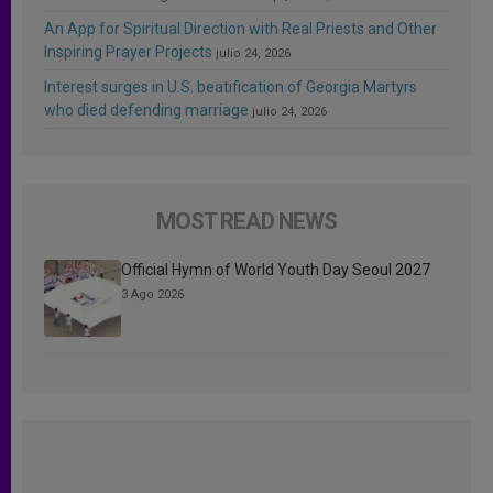
An App for Spiritual Direction with Real Priests and Other
Inspiring Prayer Projects
julio 24, 2026
Interest surges in U.S. beatification of Georgia Martyrs
who died defending marriage
julio 24, 2026
MOST READ NEWS
Official Hymn of World Youth Day Seoul 2027
3 Ago 2026