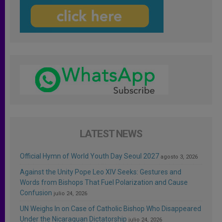
LATEST NEWS
Official Hymn of World Youth Day Seoul 2027
agosto 3, 2026
Against the Unity Pope Leo XIV Seeks: Gestures and
Words from Bishops That Fuel Polarization and Cause
Confusion
julio 24, 2026
UN Weighs In on Case of Catholic Bishop Who Disappeared
Under the Nicaraguan Dictatorship
julio 24, 2026