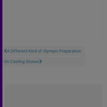
A Different Kind of Olympic Preparation
On Casting Stones