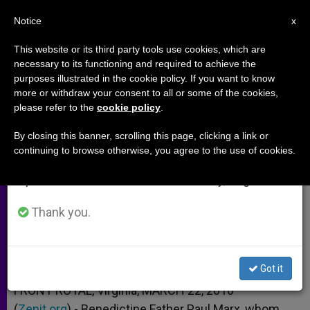
EN
Notice
×
x
Important Notice
This website or its third party tools use cookies, which are
necessary to its functioning and required to achieve the
From July 27 to August 7 we will take our
purposes illustrated in the cookie policy. If you want to know
Human Life International Mourns
annual break, taking advantage of the summer
more or withdraw your consent to all or some of the cookies,
please refer to the
cookie policy
.
period when less information is generated and
Founder
consumption also decreases.
By closing this banner, scrolling this page, clicking a link or
continuing to browse otherwise, you agree to the use of cookies.
We will resume regular work on the English and
Father Paul Marx Dies at 89
Spanish editions of ZENIT on Monday, August 10.
MARZO 22, 2010 00:00
ZENIT STAFF
ARCHIVES
Thank you.
W
M
F
T
S
h
e
a
w
h
a
s
c
i
a
t
s
e
t
r
Share this Entry
s
e
b
t
e
Got it
A
n
o
e
p
g
o
r
FRONT ROYAL, Virginia, MARCH 22, 2010
p
e
k
(
Zenit.org
r
).- Benedictine Father Paul Marx, whom