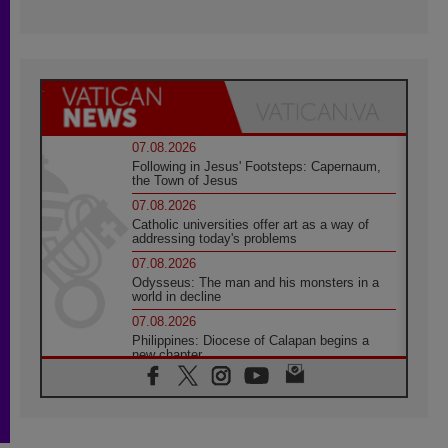
07.08.2026
Following in Jesus' Footsteps: Capernaum,
the Town of Jesus
07.08.2026
Catholic universities offer art as a way of
addressing today's problems
07.08.2026
Odysseus: The man and his monsters in a
world in decline
07.08.2026
Philippines: Diocese of Calapan begins a
new chapter
07.08.2026
Pope Leo's schedule for his four-day
Apostolic Journey to France
07.08.2026