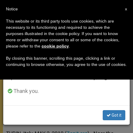
EN
Notice
×
x
Important Notice
This website or its third party tools use cookies, which are
necessary to its functioning and required to achieve the
From July 27 to August 7 we will take our
purposes illustrated in the cookie policy. If you want to know
Pope to Youth in Turin: See You in
annual break, taking advantage of the summer
more or withdraw your consent to all or some of the cookies,
please refer to the
cookie policy
.
period when less information is generated and
Madrid
consumption also decreases.
By closing this banner, scrolling this page, clicking a link or
continuing to browse otherwise, you agree to the use of cookies.
We will resume regular work on the English and
Exhorts Them to Give Witness to
Spanish editions of ZENIT on Monday, August 10.
Christ
Thank you.
MAYO 02, 2010 00:00
ZENIT STAFF
APOSTOLIC TRIPS
W
M
F
T
S
h
e
a
w
h
a
s
c
i
a
Got it
t
s
e
t
r
Share this Entry
s
e
b
t
e
A
n
o
e
p
g
o
r