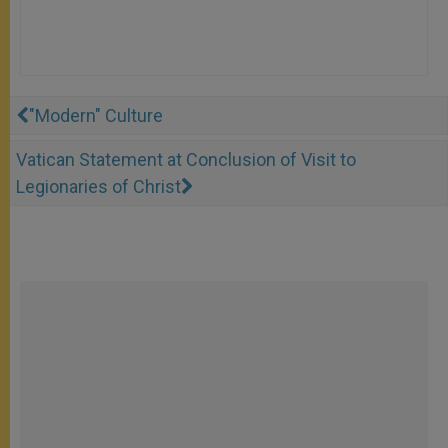
"Modern" Culture
Vatican Statement at Conclusion of Visit to
Legionaries of Christ