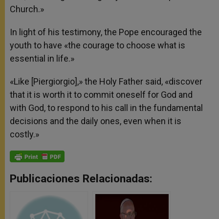
Church.»
In light of his testimony, the Pope encouraged the
youth to have «the courage to choose what is
essential in life.»
«Like [Piergiorgio],» the Holy Father said, «discover
that it is worth it to commit oneself for God and
with God, to respond to his call in the fundamental
decisions and the daily ones, even when it is
costly.»
Publicaciones Relacionadas: