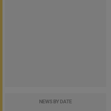
NEWS BY DATE