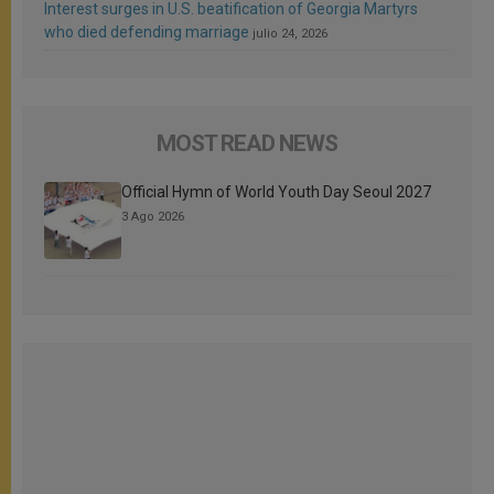
Interest surges in U.S. beatification of Georgia Martyrs
who died defending marriage
julio 24, 2026
MOST READ NEWS
Official Hymn of World Youth Day Seoul 2027
3 Ago 2026