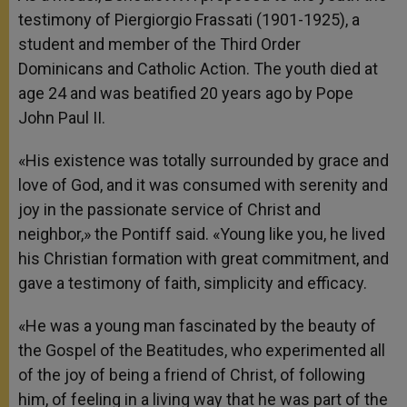
testimony of Piergiorgio Frassati (1901-1925), a
student and member of the Third Order
Dominicans and Catholic Action. The youth died at
age 24 and was beatified 20 years ago by Pope
John Paul II.
«His existence was totally surrounded by grace and
love of God, and it was consumed with serenity and
joy in the passionate service of Christ and
neighbor,» the Pontiff said. «Young like you, he lived
his Christian formation with great commitment, and
gave a testimony of faith, simplicity and efficacy.
«He was a young man fascinated by the beauty of
the Gospel of the Beatitudes, who experimented all
of the joy of being a friend of Christ, of following
him, of feeling in a living way that he was part of the