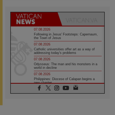
07.08.2026
Following in Jesus' Footsteps: Capernaum,
the Town of Jesus
07.08.2026
Catholic universities offer art as a way of
addressing today's problems
07.08.2026
Odysseus: The man and his monsters in a
world in decline
07.08.2026
Philippines: Diocese of Calapan begins a
new chapter
07.08.2026
Pope Leo's schedule for his four-day
Apostolic Journey to France
07.08.2026
Bangladesh: Church walks alongside Dalits
on path to dignity