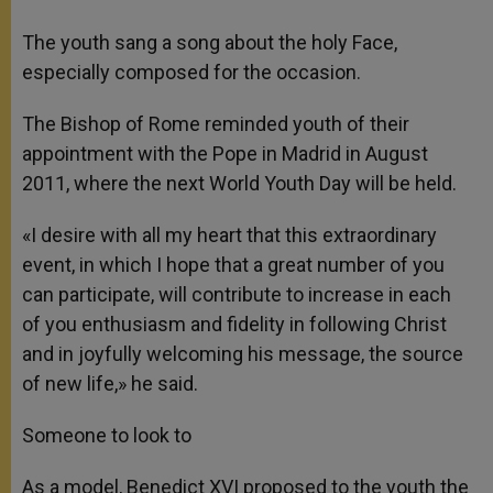
The youth sang a song about the holy Face,
especially composed for the occasion.
The Bishop of Rome reminded youth of their
appointment with the Pope in Madrid in August
2011, where the next World Youth Day will be held.
«I desire with all my heart that this extraordinary
event, in which I hope that a great number of you
can participate, will contribute to increase in each
of you enthusiasm and fidelity in following Christ
and in joyfully welcoming his message, the source
of new life,» he said.
Someone to look to
As a model, Benedict XVI proposed to the youth the