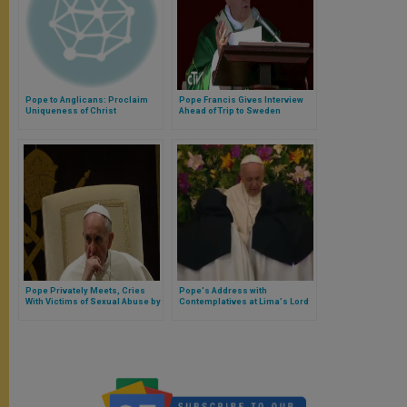
Pope to Anglicans: Proclaim
Pope Francis Gives Interview
Uniqueness of Christ
Ahead of Trip to Sweden
Pope Privately Meets, Cries
Pope's Address with
With Victims of Sexual Abuse by
Contemplatives at Limaʼs Lord
Clergy in Chile
of the Miracles Shrine (Full
Text)