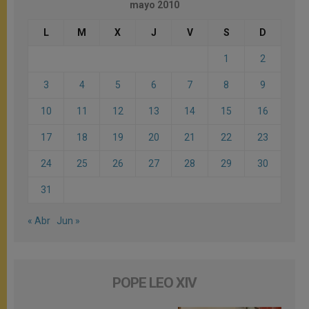
mayo 2010
L
M
X
J
V
S
D
1
2
3
4
5
6
7
8
9
10
11
12
13
14
15
16
17
18
19
20
21
22
23
24
25
26
27
28
29
30
31
« Abr
Jun »
POPE LEO XIV