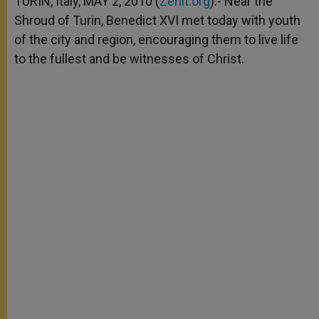
TURIN, Italy, MAY 2, 2010 (
Zenit.org
).- Near the
p
e
k
Shroud of Turin, Benedict XVI met today with youth
r
of the city and region, encouraging them to live life
to the fullest and be witnesses of Christ.