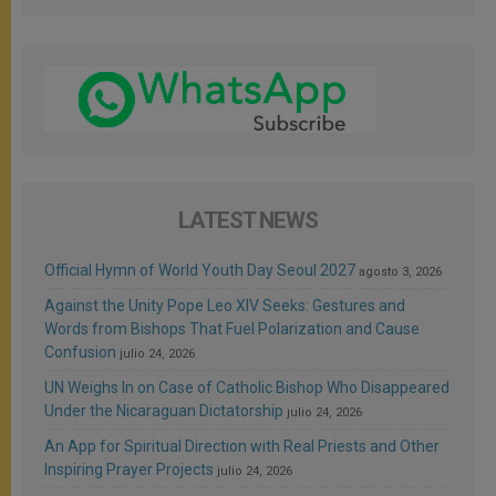
LATEST NEWS
Official Hymn of World Youth Day Seoul 2027
agosto 3, 2026
Against the Unity Pope Leo XIV Seeks: Gestures and
Words from Bishops That Fuel Polarization and Cause
Confusion
julio 24, 2026
UN Weighs In on Case of Catholic Bishop Who Disappeared
Under the Nicaraguan Dictatorship
julio 24, 2026
An App for Spiritual Direction with Real Priests and Other
Inspiring Prayer Projects
julio 24, 2026