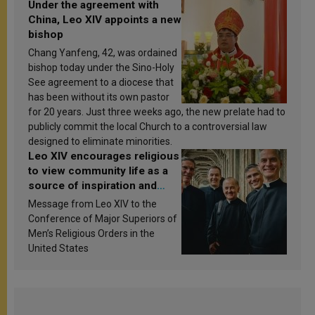
Under the agreement with
China, Leo XIV appoints a new
bishop
Chang Yanfeng, 42, was ordained
bishop today under the Sino-Holy
See agreement to a diocese that
has been without its own pastor
for 20 years. Just three weeks ago, the new prelate had to
publicly commit the local Church to a controversial law
designed to eliminate minorities.
Leo XIV encourages religious
to view community life as a
source of inspiration and
sanctification
Message from Leo XIV to the
Conference of Major Superiors of
Men’s Religious Orders in the
United States