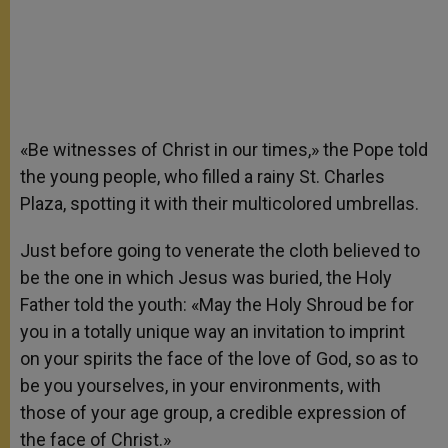
«Be witnesses of Christ in our times,» the Pope told
the young people, who filled a rainy St. Charles
Plaza, spotting it with their multicolored umbrellas.
Just before going to venerate the cloth believed to
be the one in which Jesus was buried, the Holy
Father told the youth: «May the Holy Shroud be for
you in a totally unique way an invitation to imprint
on your spirits the face of the love of God, so as to
be you yourselves, in your environments, with
those of your age group, a credible expression of
the face of Christ.»