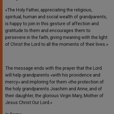
«The Holy Father, appreciating the religious,
spiritual, human and social wealth of grandparents,
is happy to join in this gesture of affection and
gratitude to them and encourages them to
persevere in the faith, giving meaning with the light
of Christ the Lord to all the moments of their lives.»
The message ends with the prayer that the Lord
will help grandparents «with his providence and
mercy» and imploring for them «the protection of
the holy grandparents Joachim and Anne, and of
their daughter, the glorious Virgin Mary, Mother of
Jesus Christ Our Lord.»