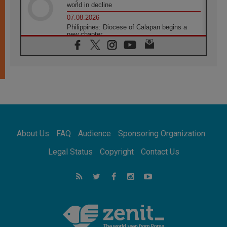
world in decline
07.08.2026
Philippines: Diocese of Calapan begins a
new chapter
07.08.2026
Pope Leo's schedule for his four-day
Apostolic Journey to France
07.08.2026
Bangladesh: Church walks alongside Dalits
on path to dignity
07.08.2026
Amplifying the voices of Catholic sisters in
the public square
About Us
FAQ
Audience
Sponsoring Organization
07.08.2026
Cardinal Parolin: Peace begins with empathy
Legal Status
Copyright
Contact Us
for the suffering of others
06.08.2026
UN concern over disrupted life in Gaza
06.08.2026
Gratitude for papal visit to Assisi: 'Today we
feel we are the Church'