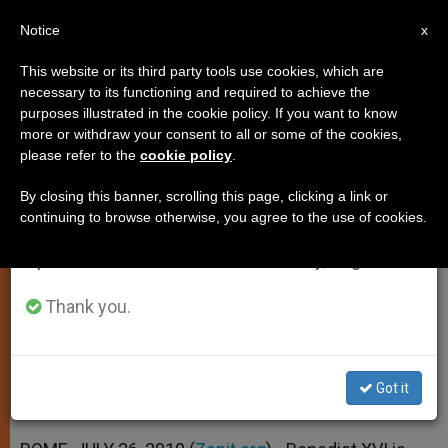
EN
Notice
×
x
Important Notice
This website or its third party tools use cookies, which are
necessary to its functioning and required to achieve the
From July 27 to August 7 we will take our
purposes illustrated in the cookie policy. If you want to know
Pope Thanks Grandparents on
annual break, taking advantage of the summer
more or withdraw your consent to all or some of the cookies,
please refer to the
cookie policy
.
period when less information is generated and
Feast of Mary
consumption also decreases.
By closing this banner, scrolling this page, clicking a link or
continuing to browse otherwise, you agree to the use of cookies.
We will resume regular work on the English and
Joachim and Anne Asked to
Spanish editions of ZENIT on Monday, August 10.
Intercede for Families
Thank you.
JULIO 26, 2010 00:00
ZENIT STAFF
SPIRITUALITY
W
M
F
T
S
h
e
a
w
h
a
s
c
i
a
Got it
t
s
e
t
r
Share this Entry
s
e
b
t
e
A
n
o
e
p
g
o
r