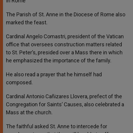
In Rome
The Parish of St. Anne in the Diocese of Rome also
marked the feast.
Cardinal Angelo Comastri, president of the Vatican
office that oversees construction matters related
to St. Peter’s, presided over a Mass there in which
he emphasized the importance of the family.
He also read a prayer that he himself had
composed.
Cardinal Antonio Cañizares Llovera, prefect of the
Congregation for Saints’ Causes, also celebrated a
Mass at the church.
The faithful asked St. Anne to intercede for