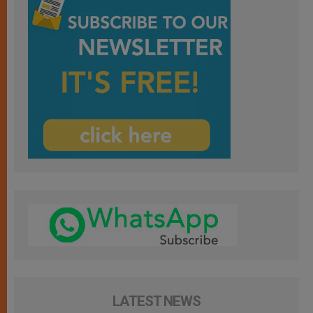
LATEST NEWS