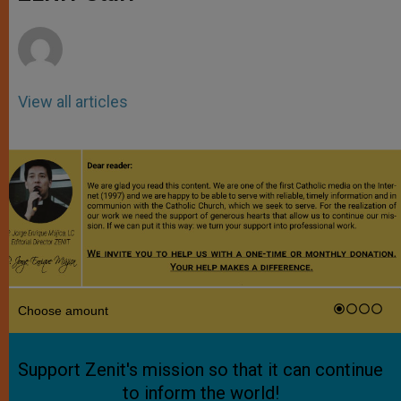
p
e
k
r
View all articles