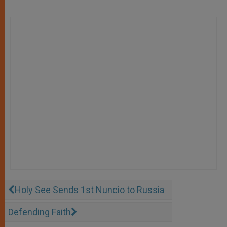
Holy See Sends 1st Nuncio to Russia
Defending Faith