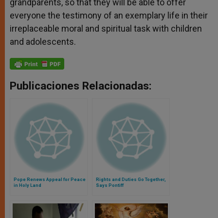
grandparents, so that they will be able to offer
everyone the testimony of an exemplary life in their
irreplaceable moral and spiritual task with children
and adolescents.
Publicaciones Relacionadas:
Pope Renews Appeal for Peace
Rights and Duties Go Together,
in Holy Land
Says Pontiff