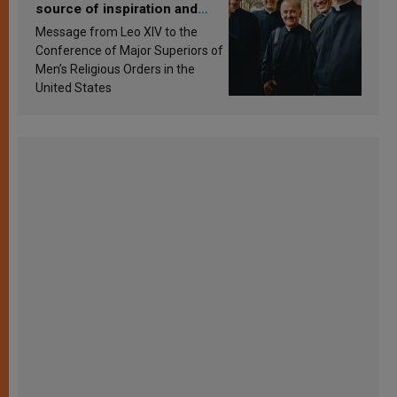
source of inspiration and
sanctification
Message from Leo XIV to the
Conference of Major Superiors of
Men’s Religious Orders in the
United States