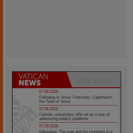
07.08.2026
Following in Jesus' Footsteps: Capernaum,
the Town of Jesus
07.08.2026
Catholic universities offer art as a way of
addressing today's problems
07.08.2026
Odysseus: The man and his monsters in a