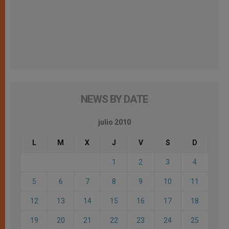
NEWS BY DATE
julio 2010
L
M
X
J
V
S
D
1
2
3
4
5
6
7
8
9
10
11
12
13
14
15
16
17
18
19
20
21
22
23
24
25