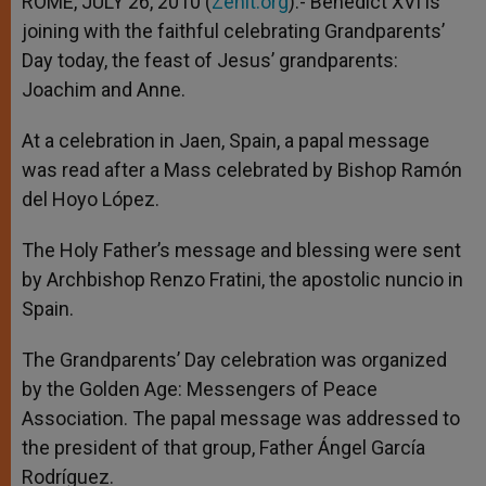
ROME, JULY 26, 2010 (
Zenit.org
).- Benedict XVI is
p
e
k
joining with the faithful celebrating Grandparents’
r
Day today, the feast of Jesus’ grandparents:
Joachim and Anne.
At a celebration in Jaen, Spain, a papal message
was read after a Mass celebrated by Bishop Ramón
del Hoyo López.
The Holy Father’s message and blessing were sent
by Archbishop Renzo Fratini, the apostolic nuncio in
Spain.
The Grandparents’ Day celebration was organized
by the Golden Age: Messengers of Peace
Association. The papal message was addressed to
the president of that group, Father Ángel García
Rodríguez.