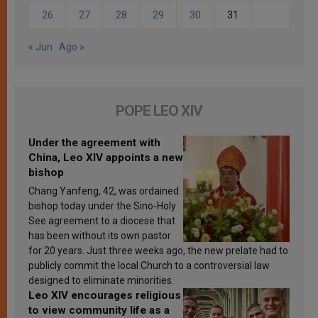
26
27
28
29
30
31
« Jun
Ago »
POPE LEO XIV
Under the agreement with
China, Leo XIV appoints a new
bishop
Chang Yanfeng, 42, was ordained
bishop today under the Sino-Holy
See agreement to a diocese that
has been without its own pastor
for 20 years. Just three weeks ago, the new prelate had to
publicly commit the local Church to a controversial law
designed to eliminate minorities.
Leo XIV encourages religious
to view community life as a