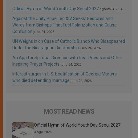
Official Hymn of World Youth Day Seoul 2027
agosto 3, 2026
Against the Unity Pope Leo XIV Seeks: Gestures and
Words from Bishops That Fuel Polarization and Cause
Confusion
julio 24, 2026
UN Weighs In on Case of Catholic Bishop Who Disappeared
Under the Nicaraguan Dictatorship
julio 24, 2026
An App for Spiritual Direction with Real Priests and Other
Inspiring Prayer Projects
julio 24, 2026
Interest surges in U.S. beatification of Georgia Martyrs
who died defending marriage
julio 24, 2026
MOST READ NEWS
Official Hymn of World Youth Day Seoul 2027
3 Ago 2026