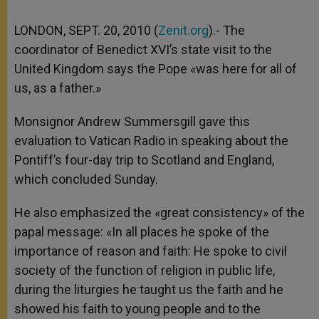
LONDON, SEPT. 20, 2010 (
Zenit.org
).- The
coordinator of Benedict XVI’s state visit to the
United Kingdom says the Pope «was here for all of
us, as a father.»
Monsignor Andrew Summersgill gave this
evaluation to Vatican Radio in speaking about the
Pontiff’s four-day trip to Scotland and England,
which concluded Sunday.
He also emphasized the «great consistency» of the
papal message: «In all places he spoke of the
importance of reason and faith: He spoke to civil
society of the function of religion in public life,
during the liturgies he taught us the faith and he
showed his faith to young people and to the