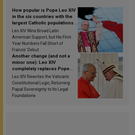
How popular is Pope Leo XIV
in the six countries with the
largest Catholic populations
in Latin America in 2026?
Leo XIV Wins Broad Latin
Research findings are
American Support, but His First-
published
Year Numbers Fall Short of
Francis’ Debut
Another change (and not a
minor one): Leo XIV
completely replaces Pope
Francis’s Vatican law
Leo XIV Rewrites the Vatican’s
Constitutional Logic, Returning
Papal Sovereignty to Its Legal
Foundations