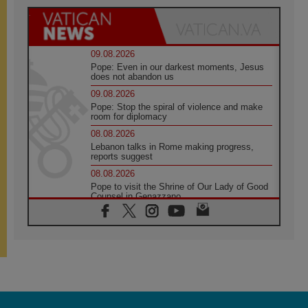
09.08.2026
Pope: Even in our darkest moments, Jesus
does not abandon us
09.08.2026
Pope: Stop the spiral of violence and make
room for diplomacy
08.08.2026
Lebanon talks in Rome making progress,
reports suggest
08.08.2026
Pope to visit the Shrine of Our Lady of Good
Counsel in Genazzano
08.08.2026
Pope: Saint Agatha demonstrates the victory
of love over death
08.08.2026
Honduras: The hidden human cost of a
forgotten displacement crisis
08.08.2026
Archbishop Nwachukwu: Communication in