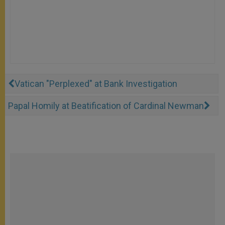
Vatican "Perplexed" at Bank Investigation
Papal Homily at Beatification of Cardinal Newman