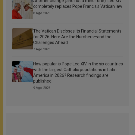
Another change (and not a minor one): Leo XIV
completely replaces Pope Francis’s Vatican law
8 Ago 2026
The Vatican Discloses Its Financial Statements
for 2026: Here Are the Numbers—and the
Challenges Ahead
7 Ago 2026
How popular is Pope Leo XIV in the six countries
with the largest Catholic populations in Latin
America in 2026? Research findings are
published
9 Ago 2026