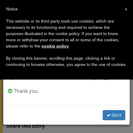
EN
Notice
×
x
Important Notice
This website or its third party tools use cookies, which are
necessary to its functioning and required to achieve the
From July 27 to August 7 we will take our
purposes illustrated in the cookie policy. If you want to know
UK Trip Coordinator: Pope Was
annual break, taking advantage of the summer
more or withdraw your consent to all or some of the cookies,
please refer to the
cookie policy
.
period when less information is generated and
Here as a Father
consumption also decreases.
By closing this banner, scrolling this page, clicking a link or
continuing to browse otherwise, you agree to the use of cookies.
We will resume regular work on the English and
Says Pontiff Spoke to Hearts, From
Spanish editions of ZENIT on Monday, August 10.
the Heart
Thank you.
SEPTIEMBRE 20, 2010 00:00
ZENIT STAFF
APOSTOLIC
TRIPS
W
M
F
T
S
h
e
a
w
h
Got it
a
s
c
i
a
t
s
e
t
r
Share this Entry
s
e
b
t
e