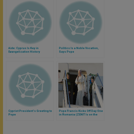
Aide: Cyprus Is Key in
Politics Is a Noble Vocation,
Evangelization History
Says Pope
Cypriot President's Greeting to
Pope Francis Kicks Off Day One
Pope
in Romania (ZENIT Is on the
Papal Flight)