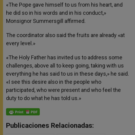
«The Pope gave himself to us from his heart, and
he did so in his words and in his conduct,»
Monsignor Summersgill affirmed.
The coordinator also said the fruits are already «at
every level.»
«The Holy Father has invited us to address some
challenges, above all to keep going, taking with us
everything he has said to us in these days,» he said.
«I see this desire also in the people who
participated, who were present and who feel the
duty to do what he has told us.»
Publicaciones Relacionadas: