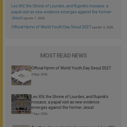
Leo XIV, the Shrine of Lourdes, and Rupnik’s mosaics: a
papal visit as new evidence emerges against the former
Jesuit
agosto 7, 2026
Official Hymn of World Youth Day Seoul 2027
agosto 3, 2026
MOST READ NEWS
Official Hymn of World Youth Day Seoul 2027
3 Ago 2026
Leo XIV, the Shrine of Lourdes, and Rupnik’s
mosaics: a papal visit as new evidence
emerges against the former Jesuit
7 Ago 2026