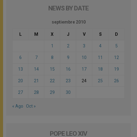
NEWS BY DATE
septiembre 2010
L
M
X
J
V
S
D
1
2
3
4
5
6
7
8
9
10
11
12
13
14
15
16
17
18
19
20
21
22
23
24
25
26
27
28
29
30
« Ago
Oct »
POPE LEO XIV