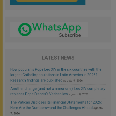
LATEST NEWS
How popular is Pope Leo XIV in the six countries with the
largest Catholic populations in Latin America in 2026?
Research findings are published
agosto 9, 2026
Another change (and not a minor one): Leo XIV completely
replaces Pope Francis’s Vatican law
agosto 8, 2026
The Vatican Discloses Its Financial Statements for 2026:
Here Are the Numbers—and the Challenges Ahead
agosto
7, 2026