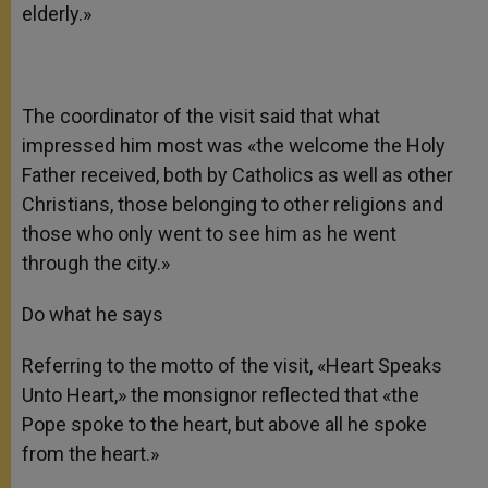
elderly.»
The coordinator of the visit said that what
impressed him most was «the welcome the Holy
Father received, both by Catholics as well as other
Christians, those belonging to other religions and
those who only went to see him as he went
through the city.»
Do what he says
Referring to the motto of the visit, «Heart Speaks
Unto Heart,» the monsignor reflected that «the
Pope spoke to the heart, but above all he spoke
from the heart.»