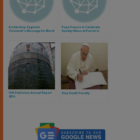
Archbishop Zygmunt
Pope Francis to Celebrate
Zimowski's Message for World
Sunday Mass at Parish in
Autism Day
Rome
IOR Publishes Annual Report
Stop Death Penalty
2016