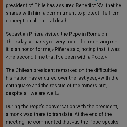
president of Chile has assured Benedict XVI that he
shares with him a commitment to protect life from
conception till natural death.
Sebastián Piñera visited the Pope in Rome on
Thursday. «Thank you very much for receiving me;
it is an honor for me,» Piñera said, noting that it was
«the second time that I’ve been with a Pope.»
The Chilean president remarked on the difficulties
his nation has endured over the last year, «with the
earthquake and the rescue of the miners but,
despite all, we are well.»
During the Pope’s conversation with the president,
a monk was there to translate. At the end of the
meeting, he commented that «as the Pope speaks