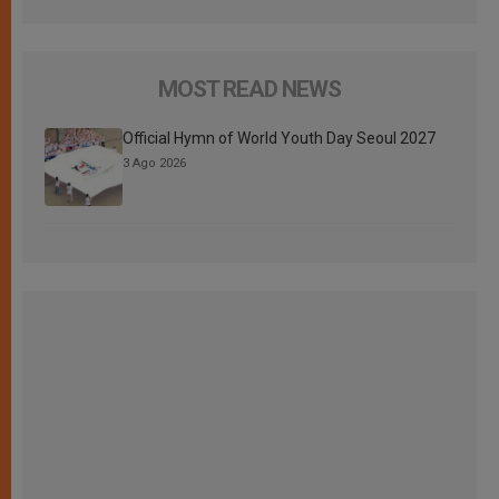
MOST READ NEWS
Official Hymn of World Youth Day Seoul 2027
3 Ago 2026