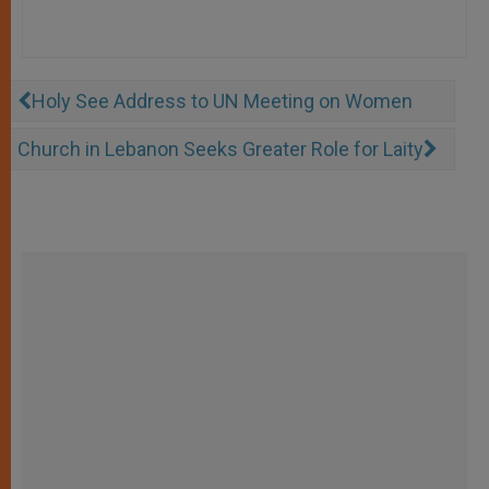
Holy See Address to UN Meeting on Women
Church in Lebanon Seeks Greater Role for Laity