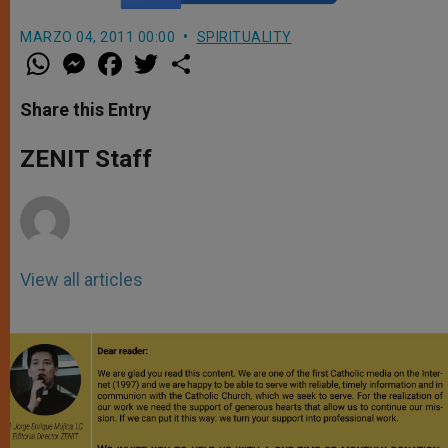
MARZO 04, 2011 00:00
SPIRITUALITY
W
M
F
T
S
h
e
a
w
h
a
s
c
i
a
t
s
e
t
r
Share this Entry
s
e
b
t
e
A
n
o
e
p
g
o
r
ZENIT Staff
p
e
k
r
View all articles