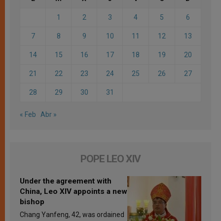
1
2
3
4
5
6
7
8
9
10
11
12
13
14
15
16
17
18
19
20
21
22
23
24
25
26
27
28
29
30
31
« Feb
Abr »
POPE LEO XIV
Under the agreement with
China, Leo XIV appoints a new
bishop
Chang Yanfeng, 42, was ordained