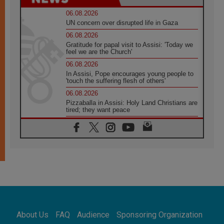
06.08.2026
UN concern over disrupted life in Gaza
06.08.2026
Gratitude for papal visit to Assisi: 'Today we
feel we are the Church'
06.08.2026
In Assisi, Pope encourages young people to
'touch the suffering flesh of others'
06.08.2026
Pizzaballa in Assisi: Holy Land Christians are
tired; they want peace
06.08.2026
Franciscan Provincial Minister: School of St.
Francis teaches the Gospel of peace
06.08.2026
Pope in Assisi: Build a civilisation of love,
not division
06.08.2026
SIGNIS Africa renews its leadership
06.08.2026
Africa's Synodal Journey to 2028 Begins with
About Us
FAQ
Audience
Sponsoring Organization
Call to Build a Listening Church Across the