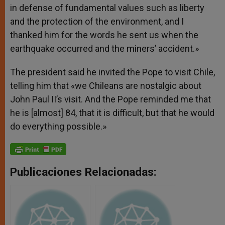
in defense of fundamental values such as liberty
and the protection of the environment, and I
thanked him for the words he sent us when the
earthquake occurred and the miners’ accident.»
The president said he invited the Pope to visit Chile,
telling him that «we Chileans are nostalgic about
John Paul II’s visit. And the Pope reminded me that
he is [almost] 84, that it is difficult, but that he would
do everything possible.»
Publicaciones Relacionadas: