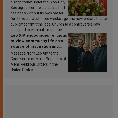
bishop today under the Sino-Holy
See agreement to a diocese that
has been without its own pastor
for 20 years. Just three weeks ago, the new prelate had to
publicly commit the local Church to a controversial law
designed to eliminate minorities.
Leo XIV encourages religious
to view community life as a
source of inspiration and
sanctification
Message from Leo XIV to the
Conference of Major Superiors of
Men’s Religious Orders in the
United States