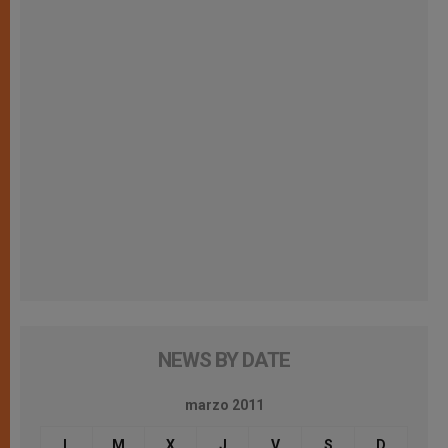
NEWS BY DATE
marzo 2011
L
M
X
J
V
S
D