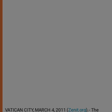
VATICAN CITY, MARCH 4, 2011 (
Zenit.org
).- The