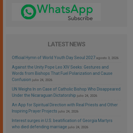
LATEST NEWS
Official Hymn of World Youth Day Seoul 2027
agosto 3, 2026
Against the Unity Pope Leo XIV Seeks: Gestures and
Words from Bishops That Fuel Polarization and Cause
Confusion
julio 24, 2026
UN Weighs In on Case of Catholic Bishop Who Disappeared
Under the Nicaraguan Dictatorship
julio 24, 2026
An App for Spiritual Direction with Real Priests and Other
Inspiring Prayer Projects
julio 24, 2026
Interest surges in U.S. beatification of Georgia Martyrs
who died defending marriage
julio 24, 2026