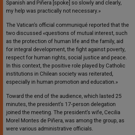
Spanish and Piñera [spoke] so slowly and clearly,
my help was practically not necessary.»
The Vatican’s official communiqué reported that the
two discussed «questions of mutual interest, such
as the protection of human life and the family, aid
for integral development, the fight against poverty,
respect for human rights, social justice and peace.
In this context, the positive role played by Catholic
institutions in Chilean society was reiterated,
especially in human promotion and education.»
Toward the end of the audience, which lasted 25
minutes, the president’s 17-person delegation
joined the meeting. The president’s wife, Cecilia
Morel Montes de Piñera, was among the group, as
were various administrative officials.