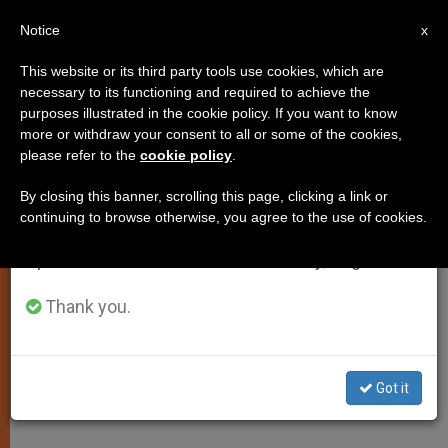
EN
Notice
×
x
Important Notice
This website or its third party tools use cookies, which are
necessary to its functioning and required to achieve the
From July 27 to August 7 we will take our
purposes illustrated in the cookie policy. If you want to know
Chile's President Piñera Visits
annual break, taking advantage of the summer
more or withdraw your consent to all or some of the cookies,
please refer to the
cookie policy
.
period when less information is generated and
Pontiff
consumption also decreases.
By closing this banner, scrolling this page, clicking a link or
continuing to browse otherwise, you agree to the use of cookies.
We will resume regular work on the English and
Share Resolve to Defend Life
Spanish editions of ZENIT on Monday, August 10.
MARZO 04, 2011 00:00
ZENIT STAFF
SPIRITUALITY
Thank you.
W
M
F
T
S
h
e
a
w
h
a
s
c
i
a
t
s
e
t
r
Share this Entry
s
e
b
t
e
Got it
A
n
o
e
p
g
o
r
p
e
k
r