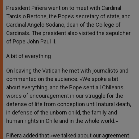
President Piñera went on to meet with Cardinal
Tarcisio Bertone, the Pope’s secretary of state, and
Cardinal Angelo Sodano, dean of the College of
Cardinals. The president also visited the sepulcher
of Pope John Paul II.
A bit of everything
On leaving the Vatican he met with journalists and
commented on the audience. «We spoke a bit
about everything, and the Pope sent all Chileans
words of encouragement in our struggle for the
defense of life from conception until natural death,
in defense of the unborn child, the family and
human rights in Chile and in the whole world.»
Piñera added that «we talked about our agreement