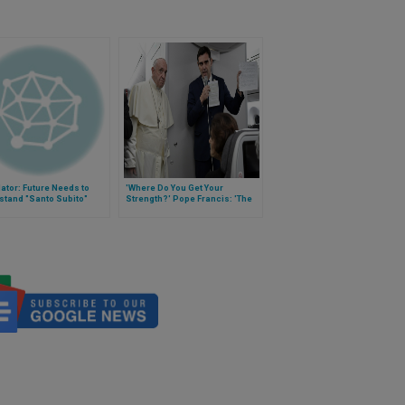
ator: Future Needs to
'Where Do You Get Your
stand "Santo Subito"
Strength?' Pope Francis: 'The
Lord'