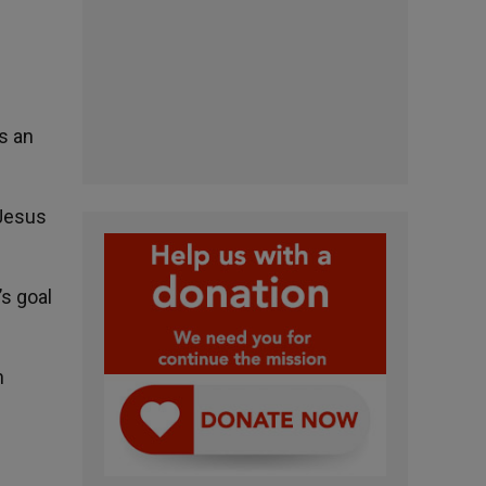
s an
 Jesus
’s goal
n