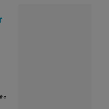
r
 the