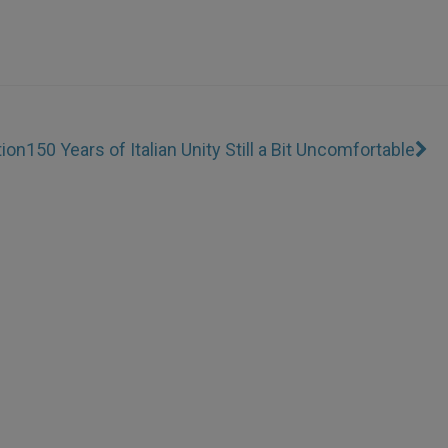
tion
150 Years of Italian Unity Still a Bit Uncomfortable