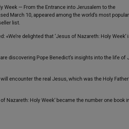
oly Week — From the Entrance into Jerusalem to the
eased March 10, appeared among the world’s most popular
ller list.
ed: «We’re delighted that ‘Jesus of Nazareth: Holy Week’ i
re discovering Pope Benedict’s insights into the life of
will encounter the real Jesus, which was the Holy Father
us of Nazareth: Holy Week’ became the number one book i