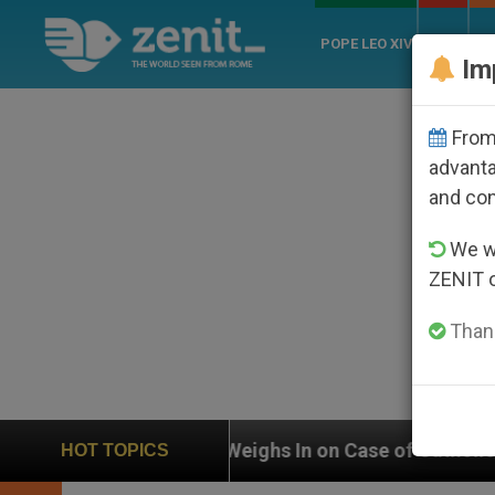
POPE LEO XIV
ROME
CH
Im
From 
advanta
and co
We wi
ZENIT 
Thank
UN Weighs In on Case of Catholic Bishop Who Disappe
HOT TOPICS