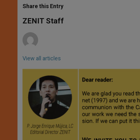
t
s
e
t
r
Share this Entry
s
e
b
t
e
A
n
o
e
p
g
o
r
ZENIT Staff
p
e
k
r
View all articles