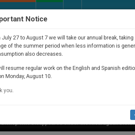
URCH AND WORLD
DOCUMENTS
DONATE
portant Notice
July 27 to August 7 we will take our annual break, taking
ge of the summer period when less information is gene
nsumption also decreases.
ll resume regular work on the English and Spanish editi
on Monday, August 10.
 you.
ared Under the Nicaraguan Dictatorship
An App