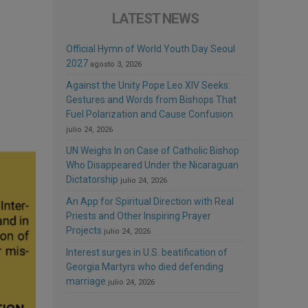
LATEST NEWS
Official Hymn of World Youth Day Seoul
2027
agosto 3, 2026
Against the Unity Pope Leo XIV Seeks:
Gestures and Words from Bishops That
Fuel Polarization and Cause Confusion
julio 24, 2026
UN Weighs In on Case of Catholic Bishop
Who Disappeared Under the Nicaraguan
Dictatorship
julio 24, 2026
An App for Spiritual Direction with Real
Priests and Other Inspiring Prayer
Projects
julio 24, 2026
Interest surges in U.S. beatification of
Georgia Martyrs who died defending
marriage
julio 24, 2026