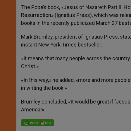
The Pope’s book, «Jesus of Nazareth Part II: H
Resurrection» (Ignatius Press), which was rel
books in the recently publicized March 27 bestse
Mark Brumley, president of Ignatius Press, stat
instant New York Times bestseller.
«It means that many people across the country a
Christ.»
«In this way,» he added, «more and more people 
in writing the book.»
Brumley concluded, «It would be great if ‘Jes
America!»