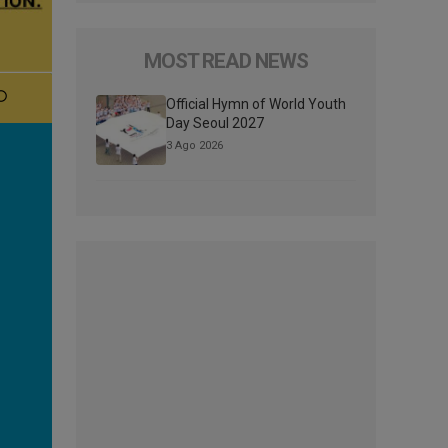
MOST READ NEWS
Official Hymn of World Youth
Day Seoul 2027
3 Ago 2026