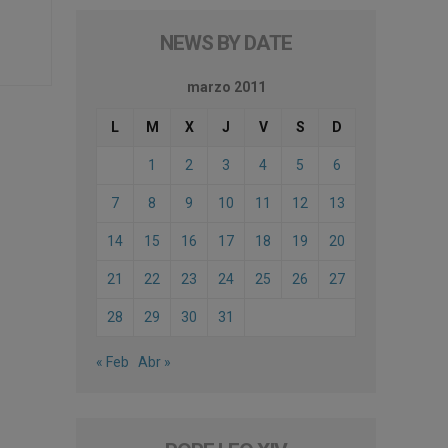
NEWS BY DATE
marzo 2011
L
M
X
J
V
S
D
1
2
3
4
5
6
7
8
9
10
11
12
13
14
15
16
17
18
19
20
21
22
23
24
25
26
27
28
29
30
31
« Feb
Abr »