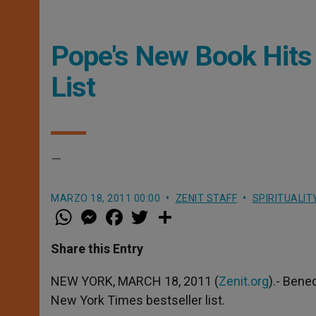
Pope's New Book Hits
List
–
MARZO 18, 2011 00:00
ZENIT STAFF
SPIRITUALIT
W
M
F
T
S
h
e
a
w
h
a
s
c
i
a
t
s
e
t
r
Share this Entry
s
e
b
t
e
A
n
o
e
p
g
o
r
NEW YORK, MARCH 18, 2011 (
Zenit.org
).- Bene
p
e
k
New York Times bestseller list.
r