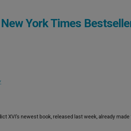
 New York Times Bestselle
Y
dict XVI’s newest book, released last week, already made