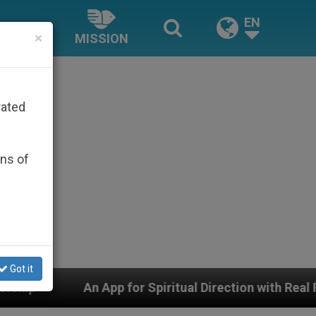
EN
×
MISSION
rated
ons of
Got it
 for Spiritual Direction with Real Priests and Other In