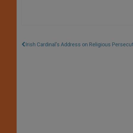
Irish Cardinal's Address on Religious Persecu