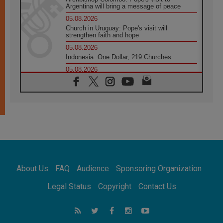
Argentina will bring a message of peace
05.08.2026
Church in Uruguay: Pope's visit will
strengthen faith and hope
05.08.2026
Indonesia: One Dollar, 219 Churches
05.08.2026
Confucian-Christian Colloquium Final
Statement: Building a harmonious world
05.08.2026
Pope's visit to Peru: A source of hope for a
people seeking peace
05.08.2026
SIGNIS World Congress 2026:
communication at the service of peace
05.08.2026
Pope Leo to visit Uruguay, Argentina and
About Us
FAQ
Audience
Sponsoring Organization
Peru in November
05.08.2026
Legal Status
Copyright
Contact Us
Pope mourns Mozambique's Cardinal Langa,
who "proclaimed peace"
05.08.2026