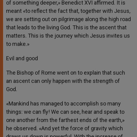
of something deeper,» Benedict XVI affirmed. It is
meant «to reflect the fact that, together with Jesus,
we are setting out on pilgrimage along the high road
that leads to the living God. This is the ascent that
matters. This is the journey which Jesus invites us
to make.»
Evil and good
The Bishop of Rome went on to explain that such
an ascent can only happen with the strength of
God.
«Mankind has managed to accomplish so many
things: we can fly! We can see, hear and speak to
one another from the farthest ends of the earth,»
he observed. «And yet the force of gravity which
draws us down is powerful. With the increase of