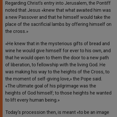
Regarding Christ’s entry into Jerusalem, the Pontiff
noted that Jesus «knew that what awaited him was
a new Passover and that he himself would take the
place of the sacrificial lambs by offering himself on
the cross.»
«He knew that in the mysterious gifts of bread and
wine he would give himself for ever to his own, and
that he would open to them the door to a new path
of liberation, to fellowship with the living God. He
was making his way to the heights of the Cross, to
the moment of self-giving love,» the Pope said.
«The ultimate goal of his pilgrimage was the
heights of God himself; to those heights he wanted
to lift every human being.»
Today’s procession then, is meant «to be an image