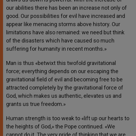
our abilities there has been an increase not only of
good. Our possibilities for evil have increased and
appear like menacing storms above history. Our
limitations have also remained: we need but think
of the disasters which have caused so much
suffering for humanity in recent months.»
Man is thus «betwixt this twofold gravitational
force; everything depends on our escaping the
gravitational field of evil and becoming free to be
attracted completely by the gravitational force of
God, which makes us authentic, elevates us and
grants us true freedom.»
Human strength is too weak to «lift up our hearts to
the heights of God,» the Pope continued. «We
cannot do it. The very pride of thinking that we are