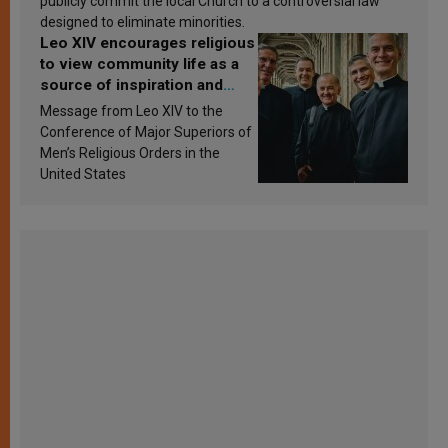
publicly commit the local Church to a controversial law
designed to eliminate minorities.
Leo XIV encourages religious
to view community life as a
source of inspiration and
sanctification
Message from Leo XIV to the
Conference of Major Superiors of
Men’s Religious Orders in the
United States