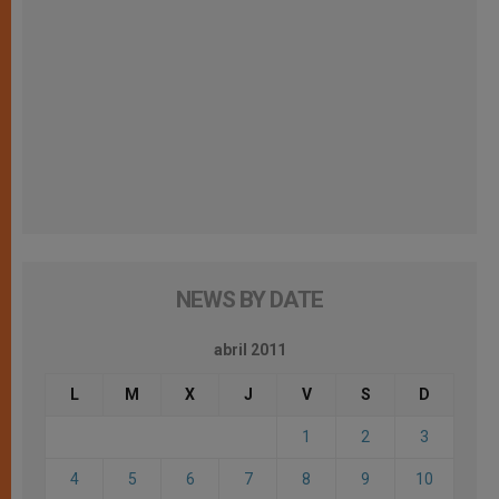
NEWS BY DATE
abril 2011
L
M
X
J
V
S
D
1
2
3
4
5
6
7
8
9
10