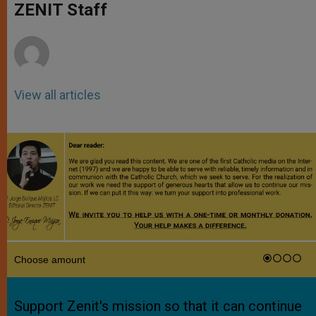
p
g
o
r
ZENIT Staff
p
e
k
r
View all articles