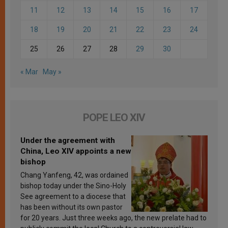
11
12
13
14
15
16
17
18
19
20
21
22
23
24
25
26
27
28
29
30
« Mar
May »
POPE LEO XIV
Under the agreement with
China, Leo XIV appoints a new
bishop
Chang Yanfeng, 42, was ordained
bishop today under the Sino-Holy
See agreement to a diocese that
has been without its own pastor
for 20 years. Just three weeks ago, the new prelate had to