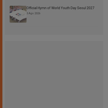
Official Hymn of World Youth Day Seoul 2027
3 Ago 2026