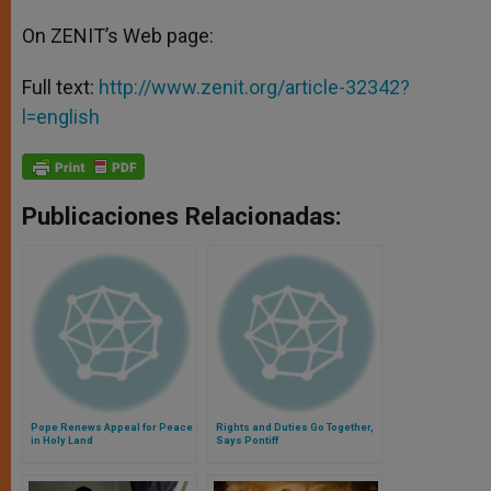
On ZENIT’s Web page:
Full text:
http://www.zenit.org/article-32342?
l=english
Publicaciones Relacionadas:
Pope Renews Appeal for Peace
Rights and Duties Go Together,
in Holy Land
Says Pontiff