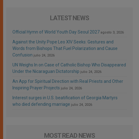
LATEST NEWS
Official Hymn of World Youth Day Seoul 2027
agosto 3, 2026
Against the Unity Pope Leo XIV Seeks: Gestures and
Words from Bishops That Fuel Polarization and Cause
Confusion
julio 24, 2026
UN Weighs In on Case of Catholic Bishop Who Disappeared
Under the Nicaraguan Dictatorship
julio 24, 2026
An App for Spiritual Direction with Real Priests and Other
Inspiring Prayer Projects
julio 24, 2026
Interest surges in U.S. beatification of Georgia Martyrs
who died defending marriage
julio 24, 2026
MOST READ NEWS