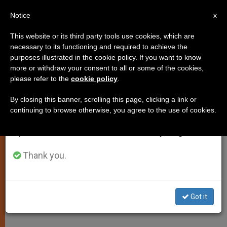
EN
Notice
×
x
Important Notice
This website or its third party tools use cookies, which are
necessary to its functioning and required to achieve the
From July 27 to August 7 we will take our
purposes illustrated in the cookie policy. If you want to know
Is Palm Sunday Just a "Quaint"
annual break, taking advantage of the summer
more or withdraw your consent to all or some of the cookies,
please refer to the
cookie policy
.
period when less information is generated and
Custom, Asks Pope
consumption also decreases.
By closing this banner, scrolling this page, clicking a link or
continuing to browse otherwise, you agree to the use of cookies.
We will resume regular work on the English and
Reflects on Man Caught Between Two
Spanish editions of ZENIT on Monday, August 10.
Opposing Forces
Thank you.
ABRIL 17, 2011 00:00
ZENIT STAFF
SPIRITUALITY
W
M
F
T
S
h
e
a
w
h
a
s
c
i
a
Got it
t
s
e
t
r
Share this Entry
s
e
b
t
e
A
n
o
e
p
g
o
r