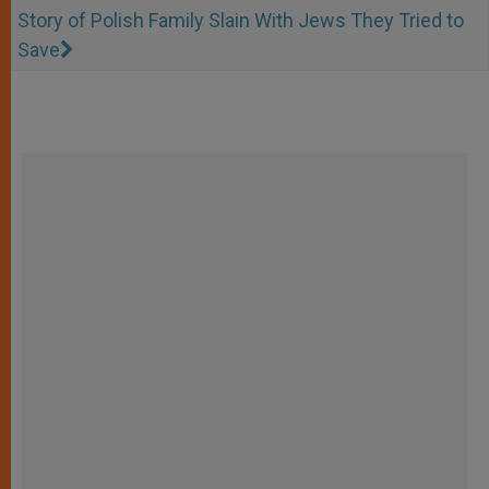
Story of Polish Family Slain With Jews They Tried to
Save