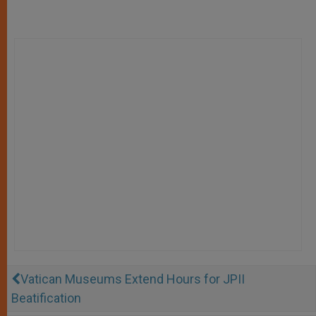
Vatican Museums Extend Hours for JPII
Beatification