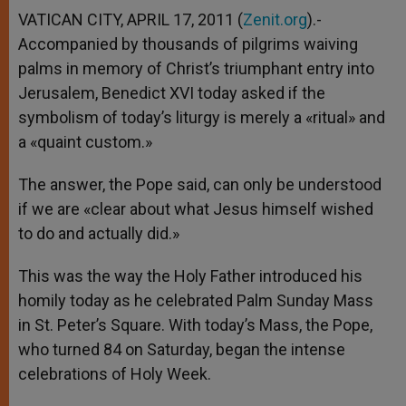
VATICAN CITY, APRIL 17, 2011 (
Zenit.org
).-
Accompanied by thousands of pilgrims waiving
palms in memory of Christ’s triumphant entry into
Jerusalem, Benedict XVI today asked if the
symbolism of today’s liturgy is merely a «ritual» and
a «quaint custom.»
The answer, the Pope said, can only be understood
if we are «clear about what Jesus himself wished
to do and actually did.»
This was the way the Holy Father introduced his
homily today as he celebrated Palm Sunday Mass
in St. Peter’s Square. With today’s Mass, the Pope,
who turned 84 on Saturday, began the intense
celebrations of Holy Week.