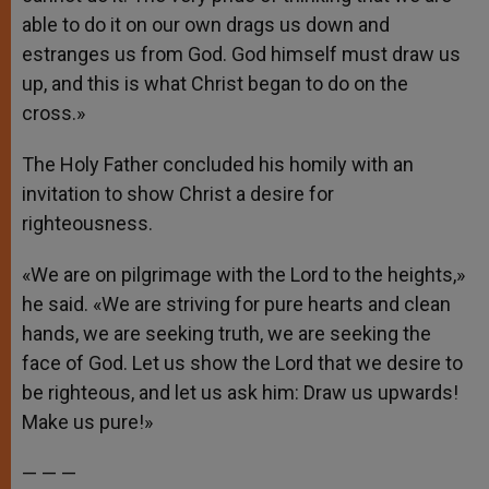
able to do it on our own drags us down and
estranges us from God. God himself must draw us
up, and this is what Christ began to do on the
cross.»
The Holy Father concluded his homily with an
invitation to show Christ a desire for
righteousness.
«We are on pilgrimage with the Lord to the heights,»
he said. «We are striving for pure hearts and clean
hands, we are seeking truth, we are seeking the
face of God. Let us show the Lord that we desire to
be righteous, and let us ask him: Draw us upwards!
Make us pure!»
— — —