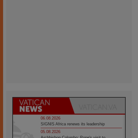
06.08.2026
SIGNIS Africa renews its leadership
05.08.2026
Archbishop Colombo: Pope's visit to