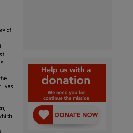
ery of
d
st
as
the
 lives
on,
 which
d