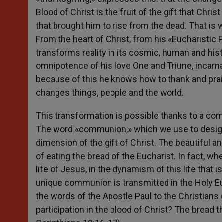
Blood of Christ is the fruit of the gift that Chris
that brought him to rise from the dead. That is wh
From the heart of Christ, from his «Eucharistic
transforms reality in its cosmic, human and his
omnipotence of his love One and Triune, incarnat
because of this he knows how to thank and prais
changes things, people and the world.
This transformation is possible thanks to a co
The word «communion,» which we use to designa
dimension of the gift of Christ. The beautiful 
of eating the bread of the Eucharist. In fact, w
life of Jesus, in the dynamism of this life that 
unique communion is transmitted in the Holy Eu
the words of the Apostle Paul to the Christians o
participation in the blood of Christ? The bread th