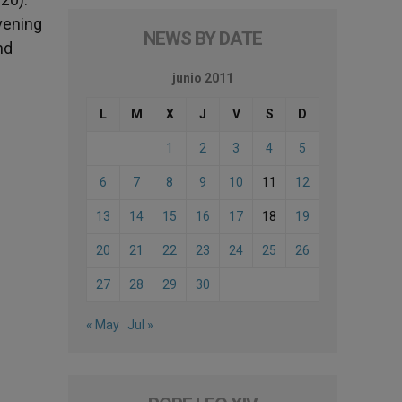
vening
NEWS BY DATE
nd
junio 2011
L
M
X
J
V
S
D
1
2
3
4
5
6
7
8
9
10
11
12
13
14
15
16
17
18
19
20
21
22
23
24
25
26
27
28
29
30
« May
Jul »