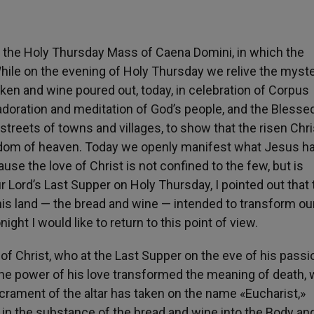
m the Holy Thursday Mass of Caena Domini, in which the
 While on the evening of Holy Thursday we relive the myst
oken and wine poured out, today, in celebration of Corpus
adoration and meditation of God’s people, and the Blesse
treets of towns and villages, to show that the risen Chri
dom of heaven. Today we openly manifest what Jesus h
use the love of Christ is not confined to the few, but is
r Lord’s Last Supper on Holy Thursday, I pointed out that 
this land — the bread and wine — intended to transform our
ght I would like to return to this point of view.
 of Christ, who at the Last Supper on the eve of his passi
 the power of his love transformed the meaning of death,
crament of the altar has taken on the name «Eucharist,»
 in the substance of the bread and wine into the Body an