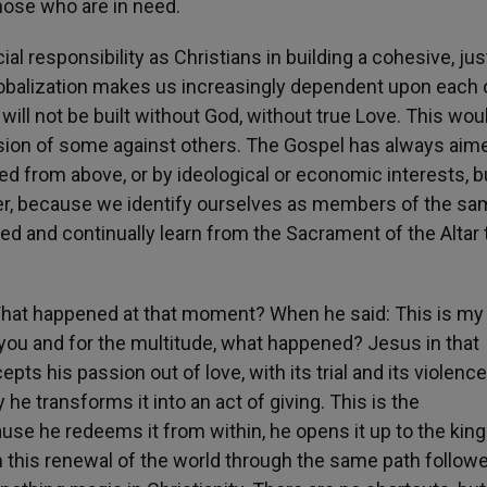
hose who are in need.
al responsibility as Christians in building a cohesive, jus
globalization makes us increasingly dependent upon each 
will not be built without God, without true Love. This wou
sion of some against others. The Gospel has always aim
ed from above, or by ideological or economic interests, b
her, because we identify ourselves as members of the s
ed and continually learn from the Sacrament of the Altar 
. What happened at that moment? When he said: This is my
r you and for the multitude, what happened? Jesus in that
pts his passion out of love, with its trial and its violenc
 he transforms it into an act of giving. This is the
use he redeems it from within, he opens it up to the ki
 this renewal of the world through the same path follow