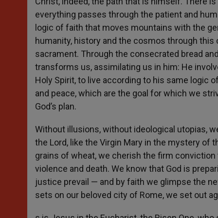
Christ, indeed, the path that is himself. There i
everything passes through the patient and humble
logic of faith that moves mountains with the g
humanity, history and the cosmos through this c
sacrament. Through the consecrated bread and w
transforms us, assimilating us in him: He involv
Holy Spirit, to live according to his same logic o
and peace, which are the goal for which we stri
God’s plan.
Without illusions, without ideological utopias, w
the Lord, like the Virgin Mary in the mystery of
grains of wheat, we cherish the firm conviction th
violence and death. We know that God is prepa
justice prevail — and by faith we glimpse the ne
sets on our beloved city of Rome, we set out aga
s is Jesus in the Eucharist, the Risen One, who s