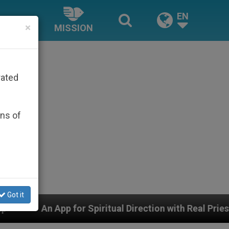
EN
×
MISSION
rated
ons of
Got it
for Spiritual Direction with Real Priests and Other Insp