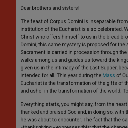
Dear brothers and sisters!
The feast of Corpus Domini is inseparable fro
institution of the Eucharist is also celebrated.
Christ who offers himself to us in the bread br
Domini, this same mystery is proposed for the 
Sacrament is carried in procession through the s
walks among us and guides us toward the king
given us in the intimacy of the Last Supper, beca
intended for all. This year during the
Mass
of Ou
Eucharist is the transformation of the gifts of 
and usher in the transformation of the world. Toni
Everything starts, you might say, from the heart
thanked and praised God and, in doing so, with
he was about to encounter. The fact that the sa
«thanksgiving,» expresses this: that the change