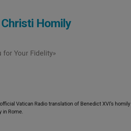
 Christi Homily
for Your Fidelity»
nofficial Vatican Radio translation of Benedict XVI’s homily
y in Rome.