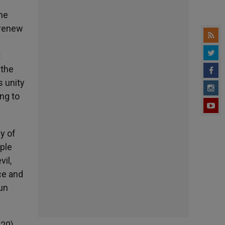
the
 renew
t
 the
s unity
ng to
dy of
mple
vil,
ce and
sun
:20).