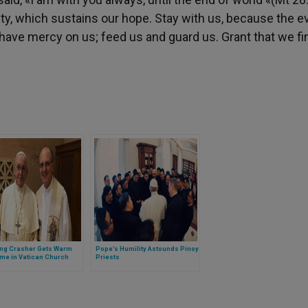
ity, which sustains our hope. Stay with us, because the e
ave mercy on us; feed us and guard us. Grant that we fi
ng Crasher Gets Warm
Pope’s Humility Astounds Pinoy
me in Vatican Church
Priests