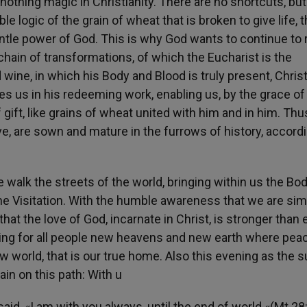
s nothing magic in Christianity. There are no shortcuts, but
 logic of the grain of wheat that is broken to give life, 
entle power of God. This is why God wants to continue to
hain of transformations, of which the Eucharist is the
ine, in which his Body and Blood is truly present, Chris
es us in his redeeming work, enabling us, by the grace of
f gift, like grains of wheat united with him and in him. Thu
ve, are sown and mature in the furrows of history, accordi
e walk the streets of the world, bringing within us the Bo
 the Visitation. With the humble awareness that we are si
at the love of God, incarnate in Christ, is stronger than e
ring for all people new heavens and new earth where pea
w world, that is our true home. Also this evening as the 
in on this path: With u
aid, «I am with you always, until the end of world «(Mt 28