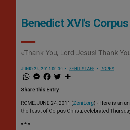
Benedict XVI's Corpus
«Thank You, Lord Jesus! Thank You 
JUNIO 24, 2011 00:00
ZENIT STAFF
POPES
W
M
F
T
S
h
e
a
w
h
a
s
c
i
a
t
s
e
t
r
Share this Entry
s
e
b
t
e
A
n
o
e
p
g
o
r
ROME, JUNE 24, 2011 (
Zenit.org
).- Here is an u
p
e
k
the feast of Corpus Christi, celebrated Thursda
r
* * *