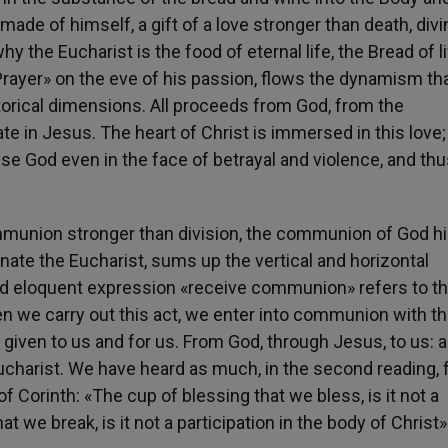
t made of himself, a gift of a love stronger than death, div
y the Eucharist is the food of eternal life, the Bread of li
 Prayer» on the eve of his passion, flows the dynamism th
torical dimensions. All proceeds from God, from the
e in Jesus. The heart of Christ is immersed in this love;
e God even in the face of betrayal and violence, and thu
mmunion stronger than division, the communion of God h
te the Eucharist, sums up the vertical and horizontal
and eloquent expression «receive communion» refers to th
hen we carry out this act, we enter into communion with t
is given to us and for us. From God, through Jesus, to us: a
charist. We have heard as much, in the second reading,
f Corinth: «The cup of blessing that we bless, is it not a
at we break, is it not a participation in the body of Christ