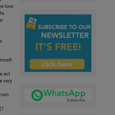
ine love
fe.
at
s
imself.
e act
he very
 from
»(1