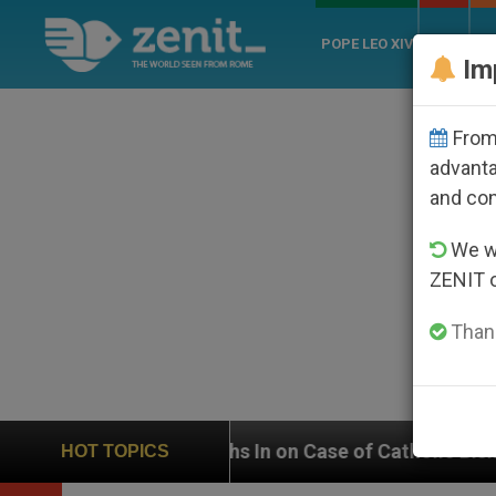
POPE LEO XIV
ROME
CH
Im
From 
advanta
and co
We wi
ZENIT 
Thank
UN Weighs In on Case of Catholic Bishop Who Disappea
HOT TOPICS