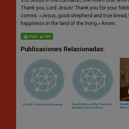
Thank you, Lord Jesus! Thank you for your fidel
comes. «Jesus, good shepherd and true bread, h
happiness in the land of the living.» Amen.
Publicaciones Relacionadas:
Papal Address After Cardinal
Weddi
Pontiff's Urbi et Orbi Greeting
Spidlik's Funeral Mass
Welco