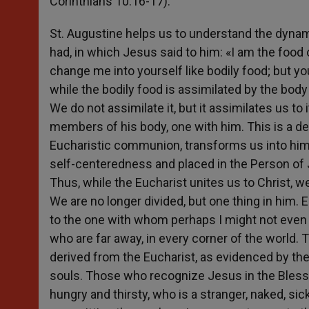
Corinthians 10:16-17).
St. Augustine helps us to understand the dynam
had, in which Jesus said to him: «I am the food 
change me into yourself like bodily food; but yo
while the bodily food is assimilated by the body 
We do not assimilate it, but it assimilates us 
members of his body, one with him. This is a de
Eucharistic communion, transforms us into him, o
self-centeredness and placed in the Person of 
Thus, while the Eucharist unites us to Christ,
We are no longer divided, but one thing in him
to the one with whom perhaps I might not even h
who are far away, in every corner of the world.
derived from the Eucharist, as evidenced by the
souls. Those who recognize Jesus in the Bless
hungry and thirsty, who is a stranger, naked, sic