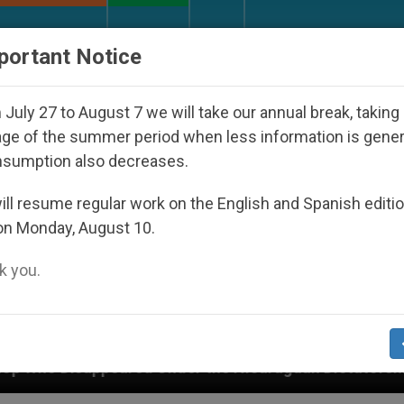
URCH AND WORLD
DOCUMENTS
DONATE
portant Notice
July 27 to August 7 we will take our annual break, taking
ge of the summer period when less information is gene
nsumption also decreases.
ll resume regular work on the English and Spanish editi
on Monday, August 10.
 you.
red Under the Nicaraguan Dictatorship
An App 