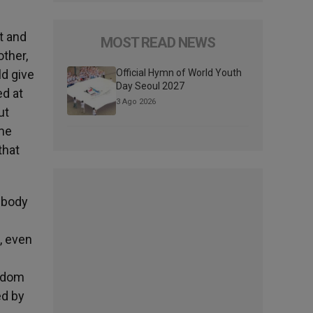
t and
MOST READ NEWS
other,
ld give
Official Hymn of World Youth
Day Seoul 2027
ed at
3 Ago 2026
ut
ame
that
 body
e, even
ngdom
ed by