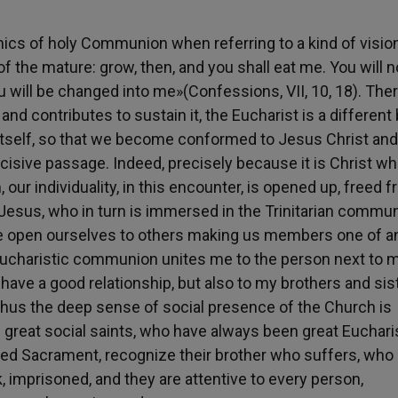
ics of holy Communion when referring to a kind of visio
of the mature: grow, then, and you shall eat me. You will n
u will be changed into me»(Confessions, VII, 10, 18). Ther
and contributes to sustain it, the Eucharist is a different
to itself, so that we become conformed to Jesus Christ and
cisive passage. Indeed, precisely because it is Christ who
ur individuality, in this encounter, is opened up, freed f
Jesus, who in turn is immersed in the Trinitarian commun
 we open ourselves to others making us members one of a
. Eucharistic communion unites me to the person next to 
ave a good relationship, but also to my brothers and sis
 Thus the deep sense of social presence of the Church is
 great social saints, who have always been great Euchari
ed Sacrament, recognize their brother who suffers, who 
k, imprisoned, and they are attentive to every person,