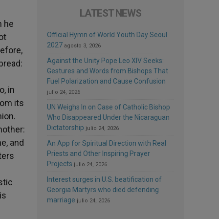
LATEST NEWS
n he
Official Hymn of World Youth Day Seoul
ot
2027
agosto 3, 2026
efore,
Against the Unity Pope Leo XIV Seeks:
 bread:
Gestures and Words from Bishops That
Fuel Polarization and Cause Confusion
, in
julio 24, 2026
rom its
UN Weighs In on Case of Catholic Bishop
ion.
Who Disappeared Under the Nicaraguan
Dictatorship
nother:
julio 24, 2026
me, and
An App for Spiritual Direction with Real
Priests and Other Inspiring Prayer
ters
Projects
julio 24, 2026
Interest surges in U.S. beatification of
stic
Georgia Martyrs who died defending
is
marriage
julio 24, 2026