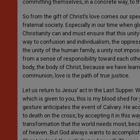
committing themselves, in a concrete way, to t
So from the gift of Christ’s love comes our speci
fraternal society. Especially in our time when 
Christianity can and must ensure that this unity 
way to confusion and individualism, the oppres
the unity of the human family, a unity not impos
from a sense of responsibility toward each ot
body, the body of Christ, because we have learn
communion, love is the path of true justice.
Let us return to Jesus’ act in the Last Supper
which is given to you, this is my blood shed fo
gesture anticipates the event of Calvary. He acce
to death on the cross; by accepting it in this way
transformation that the world needs most, beca
of heaven. But God always wants to accomplish