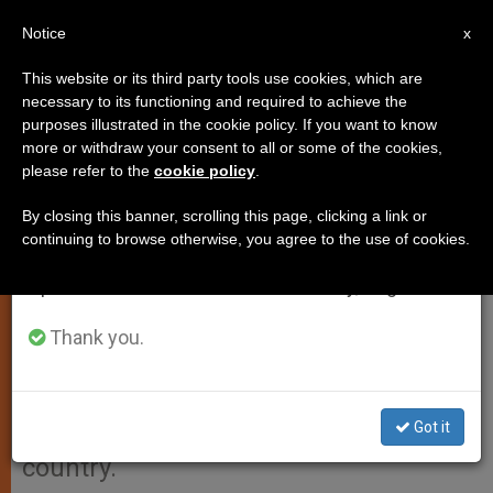
EN
Notice
×
x
Important Notice
This website or its third party tools use cookies, which are
necessary to its functioning and required to achieve the
From July 27 to August 7 we will take our
purposes illustrated in the cookie policy. If you want to know
Honduran President Visits
annual break, taking advantage of the summer
more or withdraw your consent to all or some of the cookies,
please refer to the
cookie policy
.
period when less information is generated and
Benedict XVI
consumption also decreases.
By closing this banner, scrolling this page, clicking a link or
continuing to browse otherwise, you agree to the use of cookies.
We will resume regular work on the English and
VATICAN CITY, OCT. 13, 2011
Spanish editions of ZENIT on Monday, August 10.
(
Zenit.org
).- The president of
Honduras visited Benedict XVI today,
Thank you.
speaking with him about
improvements in international
Got it
relations with the Central American
country.