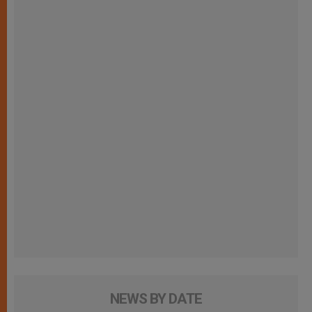
NEWS BY DATE