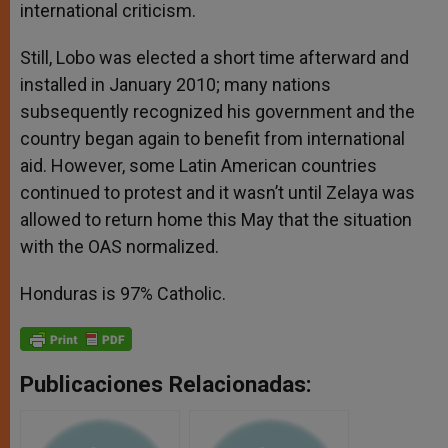
international criticism.
Still, Lobo was elected a short time afterward and
installed in January 2010; many nations
subsequently recognized his government and the
country began again to benefit from international
aid. However, some Latin American countries
continued to protest and it wasn’t until Zelaya was
allowed to return home this May that the situation
with the OAS normalized.
Honduras is 97% Catholic.
Publicaciones Relacionadas: