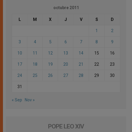
octubre 2011
L
M
X
J
V
S
D
1
2
3
4
5
6
7
8
9
10
11
12
13
14
15
16
17
18
19
20
21
22
23
24
25
26
27
28
29
30
31
« Sep
Nov »
POPE LEO XIV