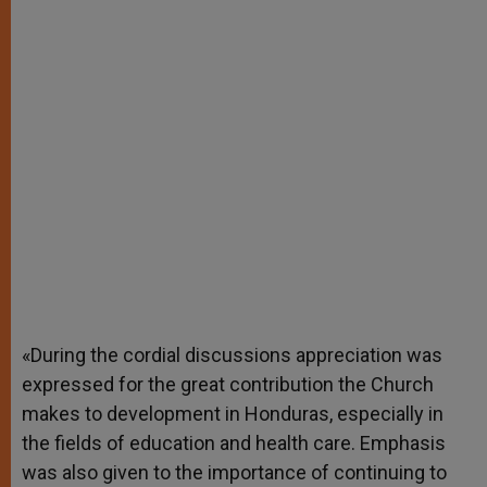
«During the cordial discussions appreciation was
expressed for the great contribution the Church
makes to development in Honduras, especially in
the fields of education and health care. Emphasis
was also given to the importance of continuing to