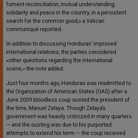
foment reconciliation, mutual understanding,
solidarity and peace in the country, in a persistent
search for the common good,» a Vatican
communiqué reported.
In addition to discussing Honduras’ improved
international relations, the parties considered
«other questions regarding the international
scene,» the note added.
Just four months ago, Honduras was readmitted to
the Organization of American States (OAS) after a
June 2009 bloodless coup ousted the president of
the time, Manuel Zelaya. Though Zelaya’s
government was heavily criticized in many quarters
— and the ousting was due to his purported
attempts to extend his term — the coup received