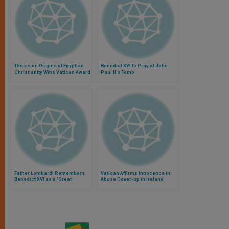
Thesis on Origins of Egyptian
Benedict XVI to Pray at John
Christianity Wins Vatican Award
Paul II's Tomb
Father Lombardi Remembers
Vatican Affirms Innocence in
Benedict XVI as a 'Great
Abuse Cover-up in Ireland
Communicator'