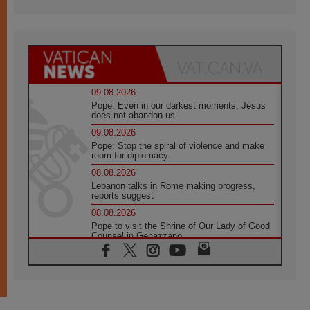
09.08.2026
Pope: Even in our darkest moments, Jesus
does not abandon us
09.08.2026
Pope: Stop the spiral of violence and make
room for diplomacy
08.08.2026
Lebanon talks in Rome making progress,
reports suggest
08.08.2026
Pope to visit the Shrine of Our Lady of Good
Counsel in Genazzano
08.08.2026
Pope: Saint Agatha demonstrates the victory
of love over death
08.08.2026
Honduras: The hidden human cost of a