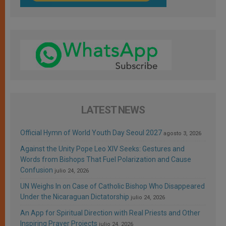
LATEST NEWS
Official Hymn of World Youth Day Seoul 2027
agosto 3, 2026
Against the Unity Pope Leo XIV Seeks: Gestures and
Words from Bishops That Fuel Polarization and Cause
Confusion
julio 24, 2026
UN Weighs In on Case of Catholic Bishop Who Disappeared
Under the Nicaraguan Dictatorship
julio 24, 2026
An App for Spiritual Direction with Real Priests and Other
Inspiring Prayer Projects
julio 24, 2026