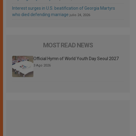
Interest surges in U.S. beatification of Georgia Martyrs
who died defending marriage
julio 24, 2026
MOST READ NEWS
Official Hymn of World Youth Day Seoul 2027
3 Ago 2026