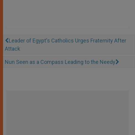
Leader of Egypt's Catholics Urges Fraternity After
Attack
Nun Seen as a Compass Leading to the Needy