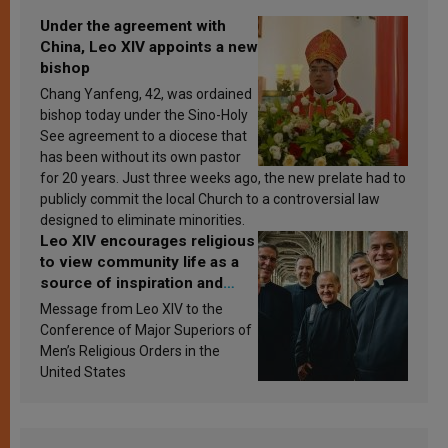
Under the agreement with
China, Leo XIV appoints a new
bishop
Chang Yanfeng, 42, was ordained
bishop today under the Sino-Holy
See agreement to a diocese that
has been without its own pastor
for 20 years. Just three weeks ago, the new prelate had to
publicly commit the local Church to a controversial law
designed to eliminate minorities.
Leo XIV encourages religious
to view community life as a
source of inspiration and
sanctification
Message from Leo XIV to the
Conference of Major Superiors of
Men’s Religious Orders in the
United States