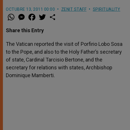
OCTUBRE 13, 2011 00:00
ZENIT STAFF
SPIRITUALITY
W
M
F
T
S
h
e
a
w
h
a
s
c
i
a
t
s
e
t
r
Share this Entry
s
e
b
t
e
A
n
o
e
p
g
o
r
The Vatican reported the visit of Porfirio Lobo Sosa
p
e
k
to the Pope, and also to the Holy Father’s secretary
r
of state, Cardinal Tarcisio Bertone, and the
secretary for relations with states, Archbishop
Dominique Mamberti.