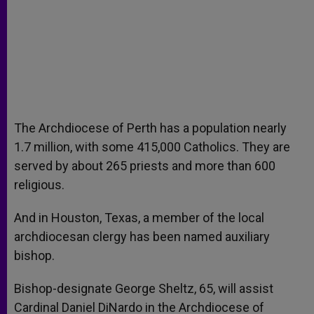
The Archdiocese of Perth has a population nearly
1.7 million, with some 415,000 Catholics. They are
served by about 265 priests and more than 600
religious.
And in Houston, Texas, a member of the local
archdiocesan clergy has been named auxiliary
bishop.
Bishop-designate George Sheltz, 65, will assist
Cardinal Daniel DiNardo in the Archdiocese of