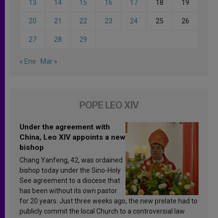
13
14
15
16
17
18
19
20
21
22
23
24
25
26
27
28
29
« Ene
Mar »
POPE LEO XIV
Under the agreement with
China, Leo XIV appoints a new
bishop
Chang Yanfeng, 42, was ordained
bishop today under the Sino-Holy
See agreement to a diocese that
has been without its own pastor
for 20 years. Just three weeks ago, the new prelate had to
publicly commit the local Church to a controversial law