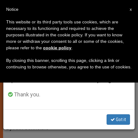
EN
Notice
×
x
Important Notice
This website or its third party tools use cookies, which are
necessary to its functioning and required to achieve the
From July 27 to August 7 we will take our
purposes illustrated in the cookie policy. If you want to know
Faith is a "Free Gift of God"
annual break, taking advantage of the summer
more or withdraw your consent to all or some of the cookies,
please refer to the
cookie policy
.
period when less information is generated and
consumption also decreases.
By closing this banner, scrolling this page, clicking a link or
Pope Benedict Reflects on
continuing to browse otherwise, you agree to the use of cookies.
We will resume regular work on the English and
Confidence in God’s ‘Yes’ to Mankind
Spanish editions of ZENIT on Monday, August 10.
MAYO 30, 2012 00:00
ZENIT STAFF
SPIRITUALITY
Thank you.
W
M
F
T
S
h
e
a
w
h
a
s
c
i
a
t
s
e
t
r
Share this Entry
s
e
b
t
e
Got it
A
n
o
e
p
g
o
r
By Ann Schneible
p
e
k
r