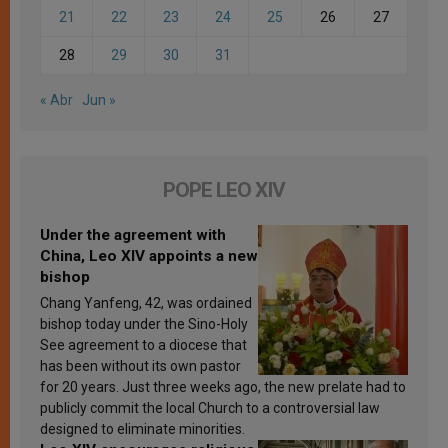
21
22
23
24
25
26
27
28
29
30
31
« Abr
Jun »
POPE LEO XIV
Under the agreement with
China, Leo XIV appoints a new
bishop
Chang Yanfeng, 42, was ordained
bishop today under the Sino-Holy
See agreement to a diocese that
has been without its own pastor
for 20 years. Just three weeks ago, the new prelate had to
publicly commit the local Church to a controversial law
designed to eliminate minorities.