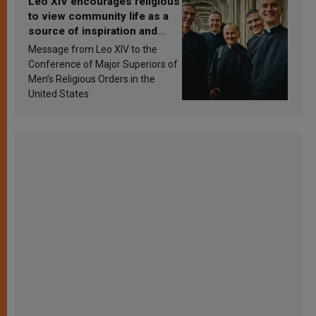
Leo XIV encourages religious
to view community life as a
source of inspiration and
sanctification
Message from Leo XIV to the
Conference of Major Superiors of
Men’s Religious Orders in the
United States