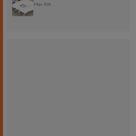
3 Ago 2026