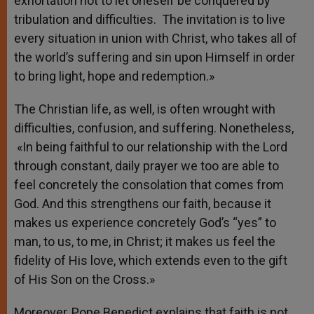
exhortation not to let oneself be conquered by
tribulation and difficulties. The invitation is to live
every situation in union with Christ, who takes all of
the world’s suffering and sin upon Himself in order
to bring light, hope and redemption.»
The Christian life, as well, is often wrought with
difficulties, confusion, and suffering. Nonetheless,
«In being faithful to our relationship with the Lord
through constant, daily prayer we too are able to
feel concretely the consolation that comes from
God. And this strengthens our faith, because it
makes us experience concretely God’s “yes” to
man, to us, to me, in Christ; it makes us feel the
fidelity of His love, which extends even to the gift
of His Son on the Cross.»
Moreover, Pope Benedict explains that faith is not