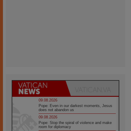
09.08.2026
Pope: Even in our darkest moments, Jesus
does not abandon us
09.08.2026
Pope: Stop the spiral of violence and make
room for diplomacy