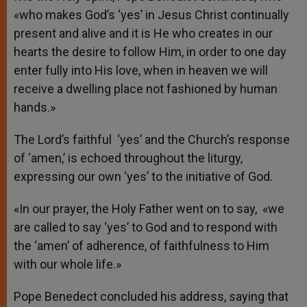
«who makes God’s ‘yes’ in Jesus Christ continually
present and alive and it is He who creates in our
hearts the desire to follow Him, in order to one day
enter fully into His love, when in heaven we will
receive a dwelling place not fashioned by human
hands.»
The Lord’s faithful ‘yes’ and the Church’s response
of ‘amen,’ is echoed throughout the liturgy,
expressing our own ‘yes’ to the initiative of God.
«In our prayer, the Holy Father went on to say, «we
are called to say ‘yes’ to God and to respond with
the ‘amen’ of adherence, of faithfulness to Him
with our whole life.»
Pope Benedect concluded his address, saying that