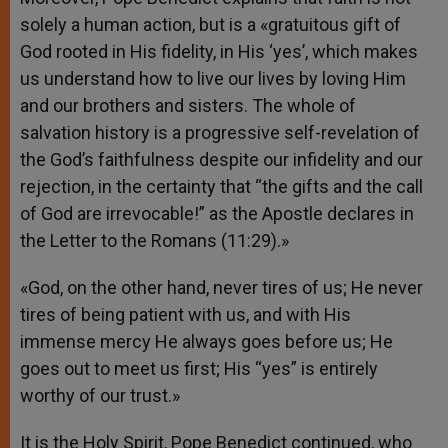
solely a human action, but is a «gratuitous gift of
God rooted in His fidelity, in His ‘yes’, which makes
us understand how to live our lives by loving Him
and our brothers and sisters. The whole of
salvation history is a progressive self-revelation of
the God’s faithfulness despite our infidelity and our
rejection, in the certainty that “the gifts and the call
of God are irrevocable!” as the Apostle declares in
the Letter to the Romans (11:29).»
«God, on the other hand, never tires of us; He never
tires of being patient with us, and with His
immense mercy He always goes before us; He
goes out to meet us first; His “yes” is entirely
worthy of our trust.»
It is the Holy Spirit, Pope Benedict continued, who