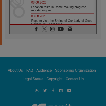
08.08.2026
Lebanon talks in Rome making progress,
reports suggest
08.08.2026
Pope to visit the Shrine of Our Lady of Good
Counsel in Genazzano
08.08.2026
Pope: Saint Agatha demonstrates the victory
of love over death
08.08.2026
Honduras: The hidden human cost of a
forgotten displacement crisis
08.08.2026
Archbishop Nwachukwu: Communication in
the service of the Gospel
About Us
FAQ
Audience
Sponsoring Organization
08.08.2026
The Lord's Day Reflection: Take Courage. Do
Legal Status
Copyright
Contact Us
Not Be Afraid!
07.08.2026
Following in Jesus' Footsteps: Capernaum,
the Town of Jesus
07.08.2026
Catholic universities offer art as a way of