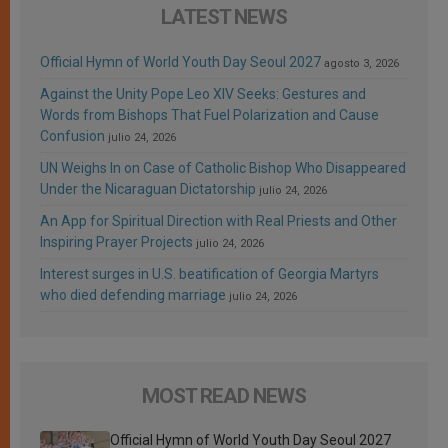
LATEST NEWS
Official Hymn of World Youth Day Seoul 2027
agosto 3, 2026
Against the Unity Pope Leo XIV Seeks: Gestures and
Words from Bishops That Fuel Polarization and Cause
Confusion
julio 24, 2026
UN Weighs In on Case of Catholic Bishop Who Disappeared
Under the Nicaraguan Dictatorship
julio 24, 2026
An App for Spiritual Direction with Real Priests and Other
Inspiring Prayer Projects
julio 24, 2026
Interest surges in U.S. beatification of Georgia Martyrs
who died defending marriage
julio 24, 2026
MOST READ NEWS
Official Hymn of World Youth Day Seoul 2027