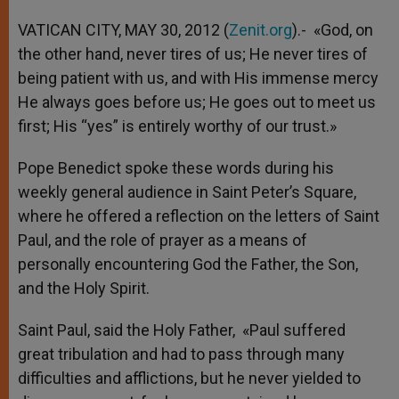
VATICAN CITY, MAY 30, 2012 (
Zenit.org
).- «God, on
the other hand, never tires of us; He never tires of
being patient with us, and with His immense mercy
He always goes before us; He goes out to meet us
first; His “yes” is entirely worthy of our trust.»
Pope Benedict spoke these words during his
weekly general audience in Saint Peter’s Square,
where he offered a reflection on the letters of Saint
Paul, and the role of prayer as a means of
personally encountering God the Father, the Son,
and the Holy Spirit.
Saint Paul, said the Holy Father, «Paul suffered
great tribulation and had to pass through many
difficulties and afflictions, but he never yielded to