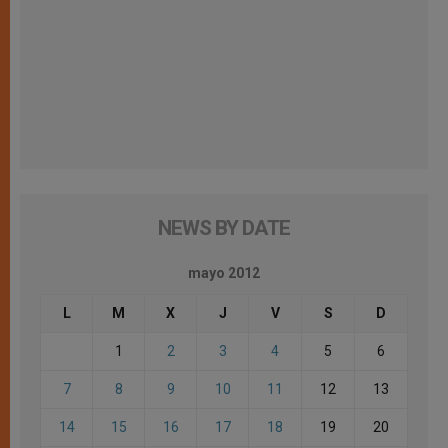
NEWS BY DATE
mayo 2012
L
M
X
J
V
S
D
1
2
3
4
5
6
7
8
9
10
11
12
13
14
15
16
17
18
19
20