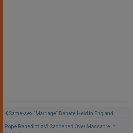
Same-sex "Marriage" Debate Held in England
Pope Benedict XVI Saddened Over Massacre in