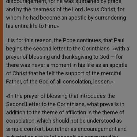
discouragement, for he was sustained by grace
and by the nearness of the Lord Jesus Christ, for
whom he had become an apostle by surrendering
his entire life to Him.»
It is for this reason, the Pope continues, that Paul
begins the second letter to the Corinthians «with a
prayer of blessing and thanksgiving to God — for
there was never a moment in his life as an apostle
of Christ that he felt the support of the merciful
Father, of the God of all consolation, lessen.»
«
̎In the prayer of blessing that introduces the
Second Letter to the Corinthians, what prevails in
addition to the theme of affliction is the theme of
consolation, which should not be understood as
simple comfort, but rather as encouragement and