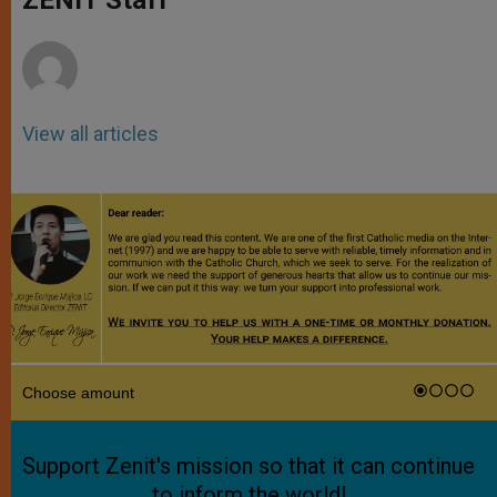
p
e
k
r
View all articles