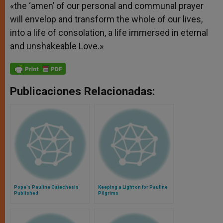
«the ‘amen’ of our personal and communal prayer
will envelop and transform the whole of our lives,
into a life of consolation, a life immersed in eternal
and unshakeable Love.»
Publicaciones Relacionadas:
Pope's Pauline Catechesis
Keeping a Light on for Pauline
Published
Pilgrims