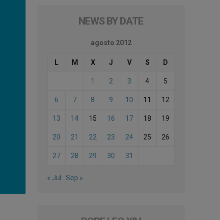
NEWS BY DATE
agosto 2012
L
M
X
J
V
S
D
1
2
3
4
5
6
7
8
9
10
11
12
13
14
15
16
17
18
19
20
21
22
23
24
25
26
27
28
29
30
31
« Jul
Sep »