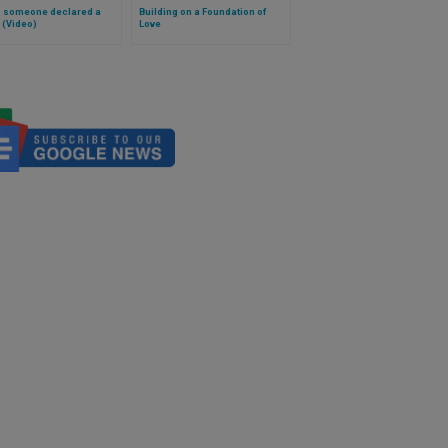
s someone declared a
Building on a Foundation of
 (Video)
Love