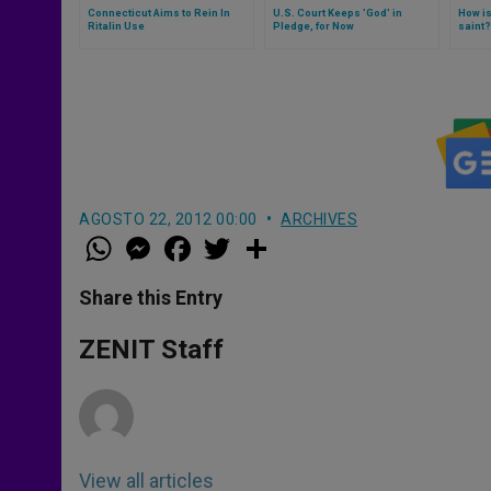
Connecticut Aims to Rein In
U.S. Court Keeps 'God' in
How i
Ritalin Use
Pledge, for Now
saint?
AGOSTO 22, 2012 00:00
ARCHIVES
W
M
F
T
S
h
e
a
w
h
a
s
c
i
a
t
s
e
t
r
Share this Entry
s
e
b
t
e
A
n
o
e
p
g
o
r
ZENIT Staff
p
e
k
r
View all articles