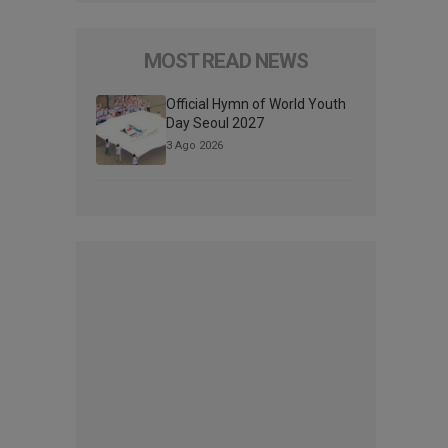
MOST READ NEWS
Official Hymn of World Youth
Day Seoul 2027
3 Ago 2026