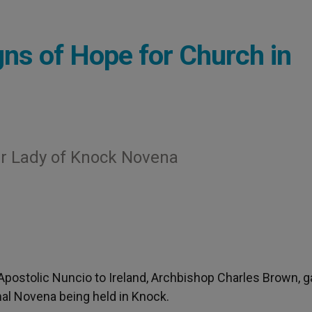
ns of Hope for Church in
r Lady of Knock Novena
 Apostolic Nuncio to Ireland, Archbishop Charles Brown, 
nal Novena being held in Knock.