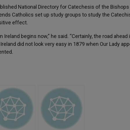
ublished National Directory for Catechesis of the Bishops
ends Catholics set up study groups to study the Catech
itive effect.
n Ireland begins now,” he said. “Certainly, the road ahead 
n Ireland did not look very easy in 1879 when Our Lady ap
mented.