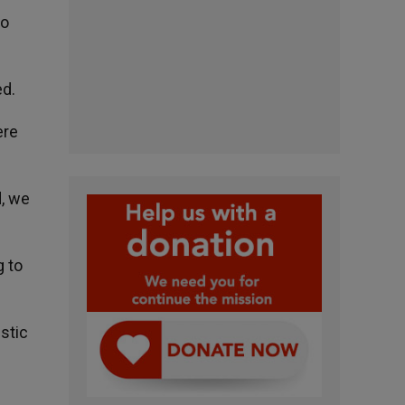
to
ed.
ere
d, we
g to
stic
d