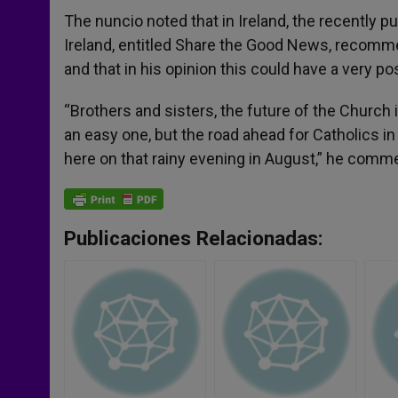
The nuncio noted that in Ireland, the recently p
Ireland, entitled Share the Good News, recomm
and that in his opinion this could have a very pos
“Brothers and sisters, the future of the Church i
an easy one, but the road ahead for Catholics i
here on that rainy evening in August,” he com
Publicaciones Relacionadas: