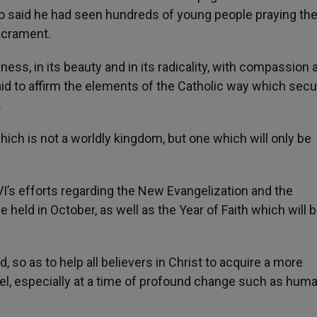
io said he had seen hundreds of young people praying th
acrament.
lness, in its beauty and in its radicality, with compassion 
aid to affirm the elements of the Catholic way which secu
.
ch is not a worldly kingdom, but one which will only be
’s efforts regarding the New Evangelization and the
 held in October, as well as the Year of Faith which will b
ed, so as to help all believers in Christ to acquire a more
, especially at a time of profound change such as human