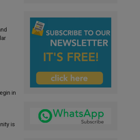
e
and
lar
egin in
ity is