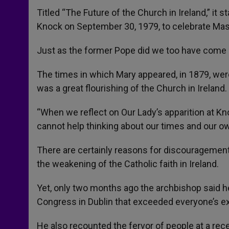
Titled “The Future of the Church in Ireland,” it
Knock on September 30, 1979, to celebrate Mas
Just as the former Pope did we too have come 
The times in which Mary appeared, in 1879, were d
was a great flourishing of the Church in Ireland.
“When we reflect on Our Lady’s apparition at Kn
cannot help thinking about our times and our ow
There are certainly reasons for discouragement
the weakening of the Catholic faith in Ireland.
Yet, only two months ago the archbishop said h
Congress in Dublin that exceeded everyone’s e
He also recounted the fervor of people at a re