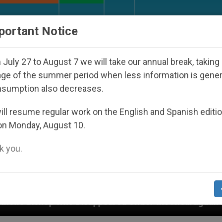
URCH AND WORLD
DOCUMENTS
DONATE
portant Notice
July 27 to August 7 we will take our annual break, taking
ge of the summer period when less information is gene
nsumption also decreases.
ll resume regular work on the English and Spanish editi
on Monday, August 10.
 you.
appeared Under the Nicaraguan Dictatorship
A