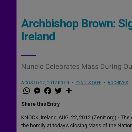
Archbishop Brown: Sig
Ireland
Nuncio Celebrates Mass During Ou
AGOSTO 22, 2012 00:00
ZENIT STAFF
ARCHIVES
W
M
F
T
S
h
e
a
w
h
a
s
c
i
a
t
s
e
t
r
Share this Entry
s
e
b
t
e
A
n
o
e
p
g
o
r
KNOCK, Ireland, AUG. 22, 2012 (Zenit.org).- The
p
e
k
the homily at today’s closing Mass of the Natio
r