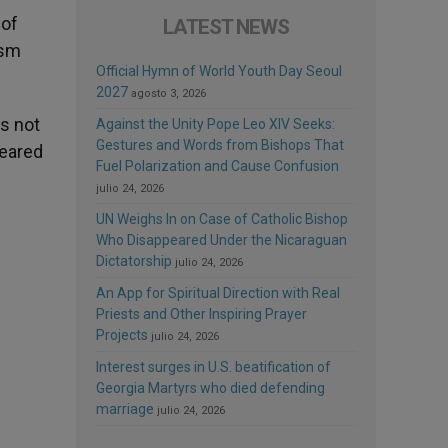
 of
LATEST NEWS
ism
Official Hymn of World Youth Day Seoul
2027
agosto 3, 2026
is not
Against the Unity Pope Leo XIV Seeks:
Gestures and Words from Bishops That
peared
Fuel Polarization and Cause Confusion
julio 24, 2026
UN Weighs In on Case of Catholic Bishop
Who Disappeared Under the Nicaraguan
Dictatorship
julio 24, 2026
An App for Spiritual Direction with Real
Priests and Other Inspiring Prayer
Projects
julio 24, 2026
Interest surges in U.S. beatification of
Georgia Martyrs who died defending
marriage
julio 24, 2026