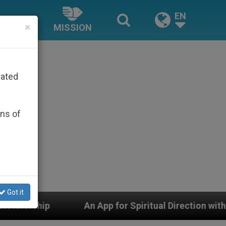
EN
×
MISSION
rated
ons of
Got it
n App for Spiritual Direction with Real Priests and Othe