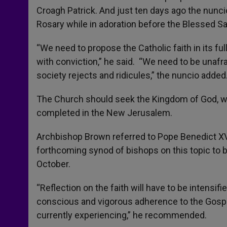
Croagh Patrick. And just ten days ago the nunc
Rosary while in adoration before the Blessed S
“We need to propose the Catholic faith in its ful
with conviction,” he said. “We need to be unafr
society rejects and ridicules,” the nuncio added
The Church should seek the Kingdom of God, whi
completed in the New Jerusalem.
Archbishop Brown referred to Pope Benedict XVI
forthcoming synod of bishops on this topic to be
October.
“Reflection on the faith will have to be intensifi
conscious and vigorous adherence to the Gospel
currently experiencing,” he recommended.