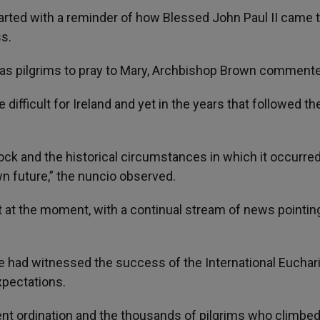
 started with a reminder of how Blessed John Paul II came 
s.
as pilgrims to pray to Mary, Archbishop Brown comment
ifficult for Ireland and yet in the years that followed th
ock and the historical circumstances in which it occurre
n future,” the nuncio observed.
 at the moment, with a continual stream of news pointin
e had witnessed the success of the International Euchari
xpectations.
cent ordination and the thousands of pilgrims who climbe