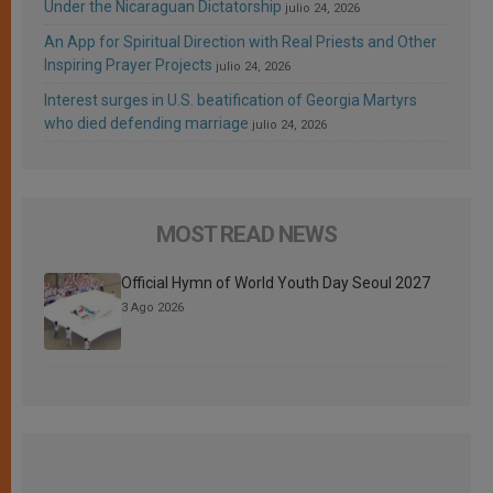
Under the Nicaraguan Dictatorship
julio 24, 2026
An App for Spiritual Direction with Real Priests and Other
Inspiring Prayer Projects
julio 24, 2026
Interest surges in U.S. beatification of Georgia Martyrs
who died defending marriage
julio 24, 2026
MOST READ NEWS
Official Hymn of World Youth Day Seoul 2027
3 Ago 2026