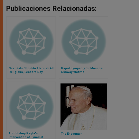
Publicaciones Relacionadas:
Scandals Shouldn´t Tarnish All
Papal Sympathy for Moscow
Religious, Leaders Say
Subway Victims
Archbishop Pagla's
The Encounter
Intervention at Synod of