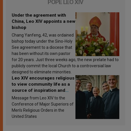
POPE LEO XIV
Under the agreement with
China, Leo XIV appoints a new
bishop
Chang Yanfeng, 42, was ordained
bishop today under the Sino-Holy
See agreement to a diocese that
has been without its own pastor
for 20 years. Just three weeks ago, the new prelate had to
publicly commit the local Church to a controversial law
designed to eliminate minorities.
Leo XIV encourages religious
to view community life as a
source of inspiration and
sanctification
Message from Leo XIV to the
Conference of Major Superiors of
Men’s Religious Orders in the
United States