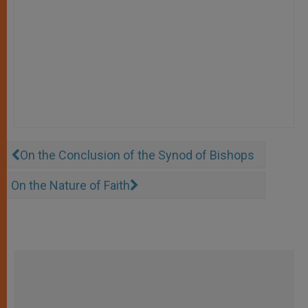
On the Conclusion of the Synod of Bishops
On the Nature of Faith