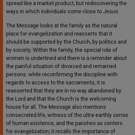
spread like a market product, but rediscovering the
ways in which individuals come close to Jesus.
The Message looks at the family as the natural
place for evangelization and reasserts that it
should be supported by the Church, by politics and
by society. Within the family, the special role of
women is underlined and there is a reminder about
the painful situation of divorced and remarried
persons: while reconfirming the discipline with
regards to access to the sacraments, it is
reasserted that they are in no way abandoned by
the Lord and that the Church is the welcoming
house for all. The Message also mentions
consecrated life, witness of the ultra-earthly sense
of human existence, and the parishes as centers
for evangelization; it recalls the importance of