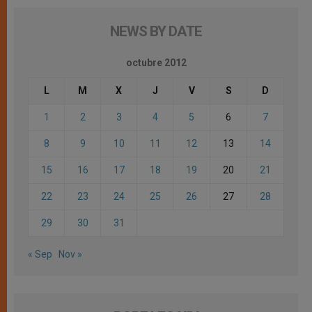
NEWS BY DATE
octubre 2012
L
M
X
J
V
S
D
1
2
3
4
5
6
7
8
9
10
11
12
13
14
15
16
17
18
19
20
21
22
23
24
25
26
27
28
29
30
31
« Sep
Nov »