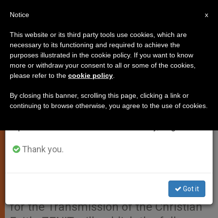
EN
Notice
×
x
Important Notice
This website or its third party tools use cookies, which are
necessary to its functioning and required to achieve the
From July 27 to August 7 we will take our
purposes illustrated in the cookie policy. If you want to know
Official Summary of the Final
annual break, taking advantage of the summer
more or withdraw your consent to all or some of the cookies,
please refer to the
cookie policy
.
period when less information is generated and
Message of the Synod of Bishops
consumption also decreases.
By closing this banner, scrolling this page, clicking a link or
continuing to browse otherwise, you agree to the use of cookies.
We will resume regular work on the English and
VATICAN CITY, OCT. 26, 2012
Spanish editions of ZENIT on Monday, August 10.
(Zenit.org).- Here is the translation of
the summary released by the Holy
Thank you.
See Press Office of the Final Message
For the People of God of the Synod of
Got it
Bishops on the New Evangelization
for the Transmission of the Christian