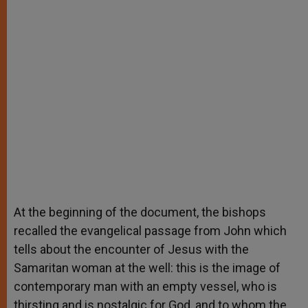
At the beginning of the document, the bishops
recalled the evangelical passage from John which
tells about the encounter of Jesus with the
Samaritan woman at the well: this is the image of
contemporary man with an empty vessel, who is
thirsting and is nostalgic for God, and to whom the