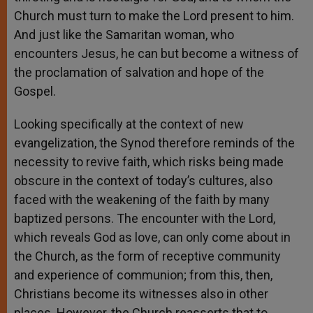
Church must turn to make the Lord present to him.
And just like the Samaritan woman, who
encounters Jesus, he can but become a witness of
the proclamation of salvation and hope of the
Gospel.
Looking specifically at the context of new
evangelization, the Synod therefore reminds of the
necessity to revive faith, which risks being made
obscure in the context of today’s cultures, also
faced with the weakening of the faith by many
baptized persons. The encounter with the Lord,
which reveals God as love, can only come about in
the Church, as the form of receptive community
and experience of communion; from this, then,
Christians become its witnesses also in other
places. However, the Church reasserts that to