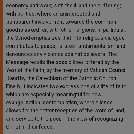
economy and work; with the ill and the suffering;
with politics, where an uninterested and
transparent involvement towards the common
good is asked for; with other religions. In particular,
the Synod emphasizes that interreligious dialogue
contributes to peace, refutes fundamentalism and
denounces any violence against believers. The
Message recalls the possibilities offered by the
Year of the Faith, by the memory of Vatican Council
II and by the Catechism of the Catholic Church.
Finally, it indicates two expressions of a life of faith,
which are especially meaningful for new
evangelization: contemplation, where silence
allows for the better reception of the Word of God,
and service to the poor, in the view of recognizing
Christ in their faces.