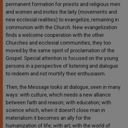
permanent formation for priests and religious men
and women and invites the laity (movements and
new ecclesial realities) to evangelize, remaining in
communion with the Church. New evangelization
finds a welcome cooperation with the other
Churches and ecclesial communities, they too
moved by the same spirit of proclamation of the
Gospel. Special attention is focused on the young
persons in a perspective of listening and dialogue
to redeem and not mortify their enthusiasm.
Then, the Message looks at dialogue, seen in many
ways: with culture, which needs a new alliance
between faith and reason; with education; with
science which, when it doesn’t close man in
materialism it becomes an ally for the
humanization of life; with art; with the world of