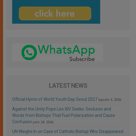
LATEST NEWS
Official Hymn of World Youth Day Seoul 2027
agosto 3, 2026
Against the Unity Pope Leo XIV Seeks: Gestures and
Words from Bishops That Fuel Polarization and Cause
Confusion
julio 24, 2026
UN Weighs In on Case of Catholic Bishop Who Disappeared