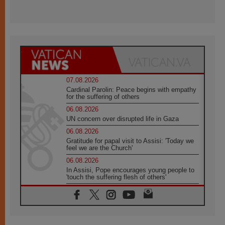
07.08.2026
Cardinal Parolin: Peace begins with empathy
for the suffering of others
06.08.2026
UN concern over disrupted life in Gaza
06.08.2026
Gratitude for papal visit to Assisi: 'Today we
feel we are the Church'
06.08.2026
In Assisi, Pope encourages young people to
'touch the suffering flesh of others'
06.08.2026
Pizzaballa in Assisi: Holy Land Christians are
tired; they want peace
06.08.2026