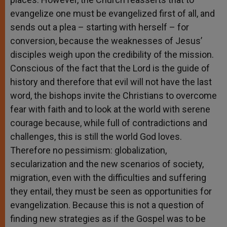
evangelize one must be evangelized first of all, and
sends out a plea – starting with herself – for
conversion, because the weaknesses of Jesus’
disciples weigh upon the credibility of the mission.
Conscious of the fact that the Lord is the guide of
history and therefore that evil will not have the last
word, the bishops invite the Christians to overcome
fear with faith and to look at the world with serene
courage because, while full of contradictions and
challenges, this is still the world God loves.
Therefore no pessimism: globalization,
secularization and the new scenarios of society,
migration, even with the difficulties and suffering
they entail, they must be seen as opportunities for
evangelization. Because this is not a question of
finding new strategies as if the Gospel was to be