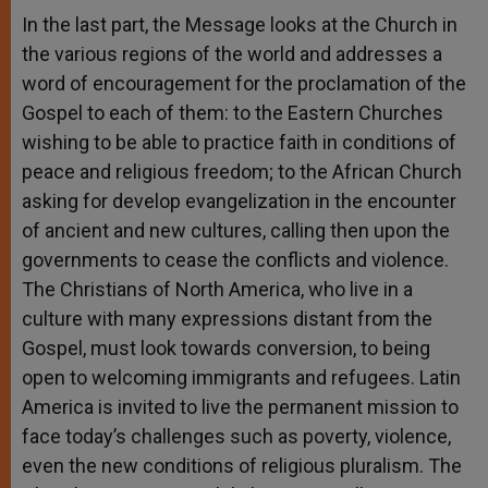
In the last part, the Message looks at the Church in
the various regions of the world and addresses a
word of encouragement for the proclamation of the
Gospel to each of them: to the Eastern Churches
wishing to be able to practice faith in conditions of
peace and religious freedom; to the African Church
asking for develop evangelization in the encounter
of ancient and new cultures, calling then upon the
governments to cease the conflicts and violence.
The Christians of North America, who live in a
culture with many expressions distant from the
Gospel, must look towards conversion, to being
open to welcoming immigrants and refugees. Latin
America is invited to live the permanent mission to
face today’s challenges such as poverty, violence,
even the new conditions of religious pluralism. The