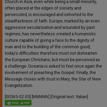
Church in Asia, even while being a small minority,
often placed at the edges of society and
persecuted, is encouraged and exhorted to the
steadfastness of faith. Europe, marked by an even
aggressive secularization and wounded by past
regimes, has nevertheless created a humanistic
culture capable of giving a face to the dignity of
man and to the building of the common good;
today’s difficulties therefore must not dishearten
the European Christians, but must be perceived as
a challenge. Oceania is asked to feel once again the
involvement of preaching the Gospel. Finally, the
Message closes with trust in Mary, the Star of New
Evangelization.
[00365-02.05] [NNNNN] [Original text: Italian]