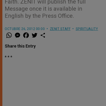
Faith. ZENIT will publish the full
Message once it is available in
English by the Press Office.
OCTUBRE 26, 2012 00:00
ZENIT STAFF
SPIRITUALITY
W
M
F
T
S
h
e
a
w
h
a
s
c
i
a
t
s
e
t
r
Share this Entry
s
e
b
t
e
A
n
o
e
p
g
o
r
* * *
p
e
k
r