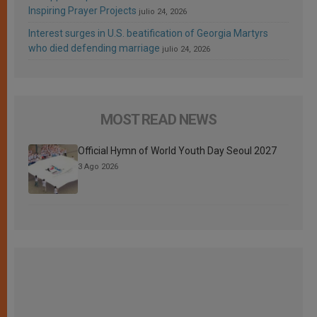
Inspiring Prayer Projects
julio 24, 2026
Interest surges in U.S. beatification of Georgia Martyrs
who died defending marriage
julio 24, 2026
MOST READ NEWS
Official Hymn of World Youth Day Seoul 2027
3 Ago 2026