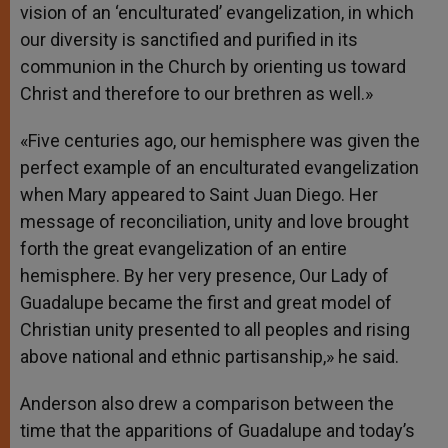
vision of an ‘enculturated’ evangelization, in which
our diversity is sanctified and purified in its
communion in the Church by orienting us toward
Christ and therefore to our brethren as well.»
«Five centuries ago, our hemisphere was given the
perfect example of an enculturated evangelization
when Mary appeared to Saint Juan Diego. Her
message of reconciliation, unity and love brought
forth the great evangelization of an entire
hemisphere. By her very presence, Our Lady of
Guadalupe became the first and great model of
Christian unity presented to all peoples and rising
above national and ethnic partisanship,» he said.
Anderson also drew a comparison between the
time that the apparitions of Guadalupe and today’s