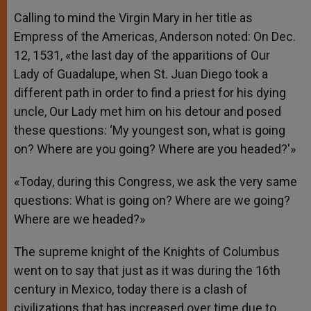
Calling to mind the Virgin Mary in her title as
Empress of the Americas, Anderson noted: On Dec.
12, 1531, «the last day of the apparitions of Our
Lady of Guadalupe, when St. Juan Diego took a
different path in order to find a priest for his dying
uncle, Our Lady met him on his detour and posed
these questions: ‘My youngest son, what is going
on? Where are you going? Where are you headed?'»
«Today, during this Congress, we ask the very same
questions: What is going on? Where are we going?
Where are we headed?»
The supreme knight of the Knights of Columbus
went on to say that just as it was during the 16th
century in Mexico, today there is a clash of
civilizations that has increased over time due to