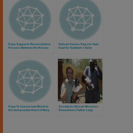
Pope Supports Reconciliation
Vatican Denies Reports Over
Process Between the Koreas
Deal for Saddam's Exile
Pope To Consecrate World to
Society for African Missions
the Immaculate Heart of Mary
Remembers Father Luigi
on Sunday
Maccalli, Continues Prayers