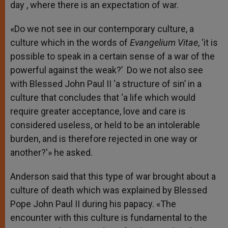
day , where there is an expectation of war.
«Do we not see in our contemporary culture, a
culture which in the words of
Evangelium
Vitae
, ‘it is
possible to speak in a certain sense of a war of the
powerful against the weak?’ Do we not also see
with Blessed John Paul II ‘a structure of sin’ in a
culture that concludes that ‘a life which would
require greater acceptance, love and care is
considered useless, or held to be an intolerable
burden, and is therefore rejected in one way or
another?'» he asked.
Anderson said that this type of war brought about a
culture of death which was explained by Blessed
Pope John Paul II during his papacy. «The
encounter with this culture is fundamental to the