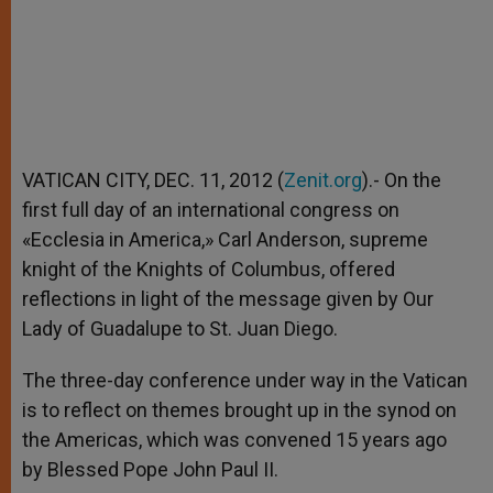
VATICAN CITY, DEC. 11, 2012 (
Zenit.org
).- On the
first full day of an international congress on
«Ecclesia in America,» Carl Anderson, supreme
knight of the Knights of Columbus, offered
reflections in light of the message given by Our
Lady of Guadalupe to St. Juan Diego.
The three-day conference under way in the Vatican
is to reflect on themes brought up in the synod on
the Americas, which was convened 15 years ago
by Blessed Pope John Paul II.