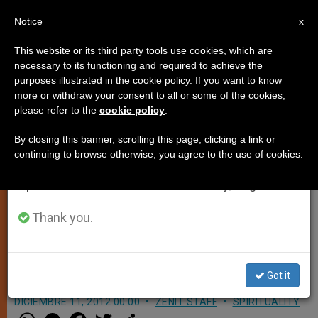
EN
Notice
×
x
Important Notice
This website or its third party tools use cookies, which are
necessary to its functioning and required to achieve the
From July 27 to August 7 we will take our
purposes illustrated in the cookie policy. If you want to know
Anderson: 'Ecclesia in America Is
annual break, taking advantage of the summer
more or withdraw your consent to all or some of the cookies,
please refer to the
cookie policy
.
period when less information is generated and
a Blueprint for the New
consumption also decreases.
Evangelization'
By closing this banner, scrolling this page, clicking a link or
continuing to browse otherwise, you agree to the use of cookies.
We will resume regular work on the English and
Spanish editions of ZENIT on Monday, August 10.
Head of Knights of Columbus Calls
on Conference Participants to Look at
Thank you.
Virgin of Guadalupe in Guiding
Church in America
Got it
DICIEMBRE 11, 2012 00:00
ZENIT STAFF
SPIRITUALITY
W
M
F
T
S