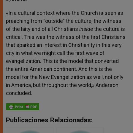
«In a cultural context where the Church is seen as
preaching from “outside” the culture, the witness
of the laity and of all Christians
inside
the culture is
critical. This was the witness of the first Christians
that sparked an interest in Christianity in this very
city in what we might call the first wave of
evangelization. This is the model that converted
the entire American continent. And this is the
model for the New Evangelization as well, not only
in America, but throughout the world,» Anderson
concluded.
Publicaciones Relacionadas: