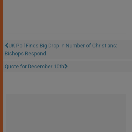
UK Poll Finds Big Drop in Number of Christians:
Bishops Respond
Quote for December 10th