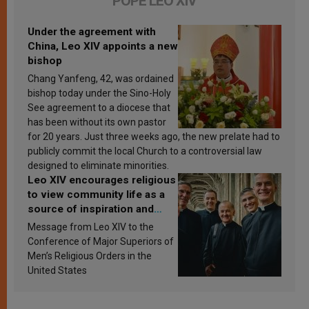
POPE LEO XIV
Under the agreement with
China, Leo XIV appoints a new
bishop
Chang Yanfeng, 42, was ordained
bishop today under the Sino-Holy
See agreement to a diocese that
has been without its own pastor
for 20 years. Just three weeks ago, the new prelate had to
publicly commit the local Church to a controversial law
designed to eliminate minorities.
Leo XIV encourages religious
to view community life as a
source of inspiration and
sanctification
Message from Leo XIV to the
Conference of Major Superiors of
Men’s Religious Orders in the
United States