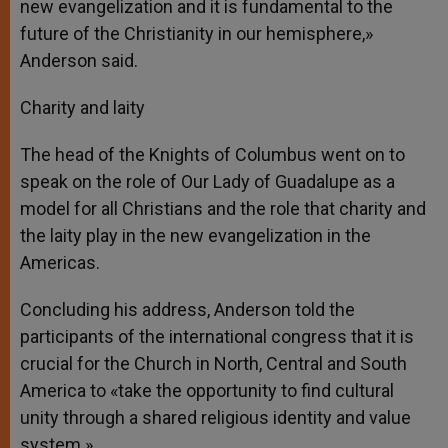
new evangelization and it is fundamental to the
future of the Christianity in our hemisphere,»
Anderson said.
Charity and laity
The head of the Knights of Columbus went on to
speak on the role of Our Lady of Guadalupe as a
model for all Christians and the role that charity and
the laity play in the new evangelization in the
Americas.
Concluding his address, Anderson told the
participants of the international congress that it is
crucial for the Church in North, Central and South
America to «take the opportunity to find cultural
unity through a shared religious identity and value
system.»