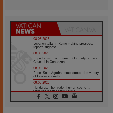
08.08.2026
Lebanon talks in Rome making progress,
reports suggest
08.08.2026
Pope to visit the Shrine of Our Lady of Good
Counsel in Genazzano
08.08.2026
Pope: Saint Agatha demonstrates the victory
of love over death
08.08.2026
Honduras: The hidden human cost of a
forgotten displacement crisis
08.08.2026
Archbishop Nwachukwu: Communication in
the service of the Gospel
08.08.2026