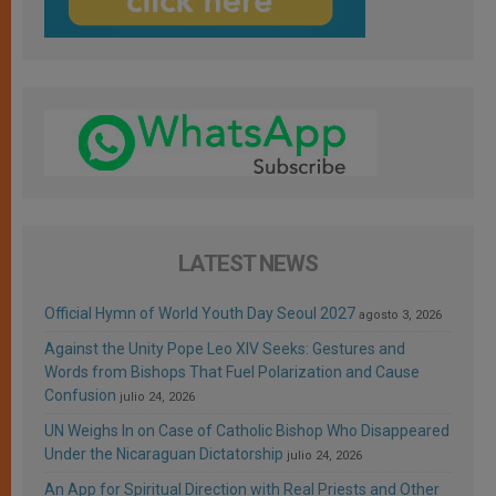
LATEST NEWS
Official Hymn of World Youth Day Seoul 2027
agosto 3, 2026
Against the Unity Pope Leo XIV Seeks: Gestures and
Words from Bishops That Fuel Polarization and Cause
Confusion
julio 24, 2026
UN Weighs In on Case of Catholic Bishop Who Disappeared
Under the Nicaraguan Dictatorship
julio 24, 2026
An App for Spiritual Direction with Real Priests and Other