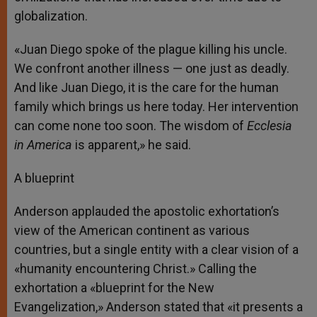
globalization.
«Juan Diego spoke of the plague killing his uncle.
We confront another illness — one just as deadly.
And like Juan Diego, it is the care for the human
family which brings us here today. Her intervention
can come none too soon. The wisdom of
Ecclesia
in America
is apparent,» he said.
A blueprint
Anderson applauded the apostolic exhortation’s
view of the American continent as various
countries, but a single entity with a clear vision of a
«humanity encountering Christ.» Calling the
exhortation a «blueprint for the New
Evangelization,» Anderson stated that «it presents a