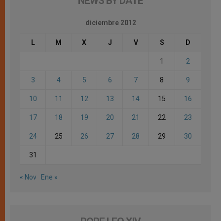
NEWS BY DATE
diciembre 2012
L
M
X
J
V
S
D
1
2
3
4
5
6
7
8
9
10
11
12
13
14
15
16
17
18
19
20
21
22
23
24
25
26
27
28
29
30
31
« Nov
Ene »