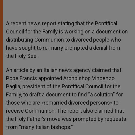
A recent news report stating that the Pontifical
Council for the Family is working on a document on
distributing Communion to divorced people who
have sought to re-marry prompted a denial from
the Holy See.
An article by an Italian news agency claimed that
Pope Francis appointed Archbishop Vincenzo
Paglia, president of the Pontifical Council for the
Family, to draft a document to find “a solution” for
those who are «remarried divorced persons» to
receive Communion. The report also claimed that
the Holy Father’s move was prompted by requests
from “many Italian bishops.”