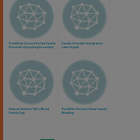
Pontifical Council for the Family
Family-Friendly Immigration
Presents Upcoming Assembly
Laws Urged
Vatican Note for UN's World
Pontiff to Closely Follow Family
Family Day
Meeting