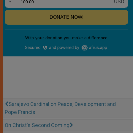
Sarajevo Cardinal on Peace, Development and
Pope Francis
On Christ's Second Coming