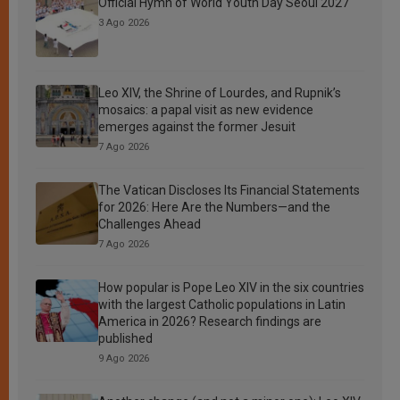
Official Hymn of World Youth Day Seoul 2027
3 Ago 2026
Leo XIV, the Shrine of Lourdes, and Rupnik’s
mosaics: a papal visit as new evidence
emerges against the former Jesuit
7 Ago 2026
The Vatican Discloses Its Financial Statements
for 2026: Here Are the Numbers—and the
Challenges Ahead
7 Ago 2026
How popular is Pope Leo XIV in the six countries
with the largest Catholic populations in Latin
America in 2026? Research findings are
published
9 Ago 2026