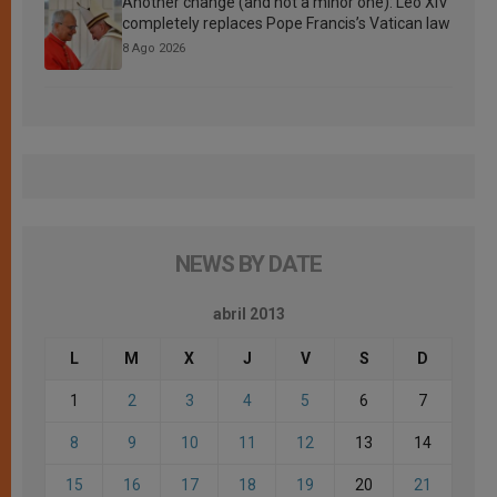
Another change (and not a minor one): Leo XIV
completely replaces Pope Francis’s Vatican law
8 Ago 2026
NEWS BY DATE
abril 2013
L
M
X
J
V
S
D
1
2
3
4
5
6
7
8
9
10
11
12
13
14
15
16
17
18
19
20
21