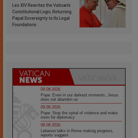
Francis’s Vatican law
Leo XIV Rewrites the Vatican’s
Constitutional Logic, Returning
Papal Sovereignty to Its Legal
Foundations
09.08.2026
Pope: Even in our darkest moments, Jesus
does not abandon us
09.08.2026
Pope: Stop the spiral of violence and make
room for diplomacy
08.08.2026
Lebanon talks in Rome making progress,
reports suggest