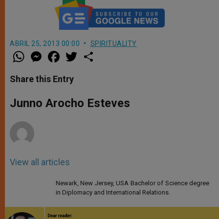
ABRIL 25, 2013 00:00
SPIRITUALITY
W
M
F
T
S
h
e
a
w
h
a
s
c
i
a
t
s
e
t
r
Share this Entry
s
e
b
t
e
A
n
o
e
p
g
o
r
Junno Arocho Esteves
p
e
k
r
View all articles
Newark, New Jersey, USA Bachelor of Science degree
in Diplomacy and International Relations.