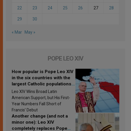
22
23
24
25
26
27
28
29
30
« Mar
May »
POPE LEO XIV
How popular is Pope Leo XIV
in the six countries with the
largest Catholic populations
in Latin America in 2026?
Leo XIV Wins Broad Latin
Research findings are
American Support, but His First-
published
Year Numbers Fall Short of
Francis’ Debut
Another change (and not a
minor one): Leo XIV
completely replaces Pope