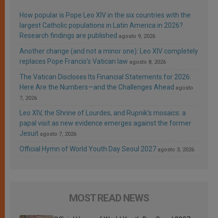
How popular is Pope Leo XIV in the six countries with the
largest Catholic populations in Latin America in 2026?
Research findings are published
agosto 9, 2026
Another change (and not a minor one): Leo XIV completely
replaces Pope Francis’s Vatican law
agosto 8, 2026
The Vatican Discloses Its Financial Statements for 2026:
Here Are the Numbers—and the Challenges Ahead
agosto
7, 2026
Leo XIV, the Shrine of Lourdes, and Rupnik’s mosaics: a
papal visit as new evidence emerges against the former
Jesuit
agosto 7, 2026
Official Hymn of World Youth Day Seoul 2027
agosto 3, 2026
MOST READ NEWS