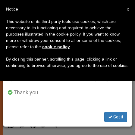
EN
Notice
×
x
Important Notice
This website or its third party tools use cookies, which are
necessary to its functioning and required to achieve the
From July 27 to August 7 we will take our
purposes illustrated in the cookie policy. If you want to know
Holy See Refutes News Reports
annual break, taking advantage of the summer
more or withdraw your consent to all or some of the cookies,
please refer to the
cookie policy
.
period when less information is generated and
on Communion for 'Remarried-
consumption also decreases.
Divorced'
By closing this banner, scrolling this page, clicking a link or
continuing to browse otherwise, you agree to the use of cookies.
We will resume regular work on the English and
Spanish editions of ZENIT on Monday, August 10.
Pontifical Council for the Family
Denies Preparing Document
Thank you.
ABRIL 25, 2013 00:00
JUNNO AROCHO ESTEVES
SPIRITUALITY
Got it
W
M
F
T
S
h
e
a
w
h
a
s
c
i
a