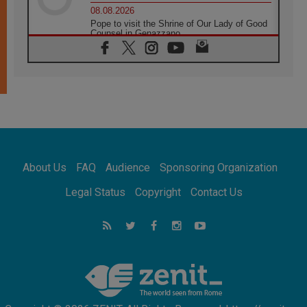
08.08.2026
Pope to visit the Shrine of Our Lady of Good
Counsel in Genazzano
08.08.2026
Pope: Saint Agatha demonstrates the victory
of love over death
08.08.2026
Honduras: The hidden human cost of a
forgotten displacement crisis
08.08.2026
Archbishop Nwachukwu: Communication in
the service of the Gospel
About Us
FAQ
Audience
Sponsoring Organization
08.08.2026
The Lord's Day Reflection: Take Courage. Do
Legal Status
Copyright
Contact Us
Not Be Afraid!
07.08.2026
Following in Jesus' Footsteps: Capernaum,
the Town of Jesus
07.08.2026
Catholic universities offer art as a way of
addressing today's problems