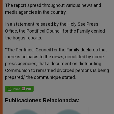
The report spread throughout various news and
media agencies in the country.
In a statement released by the Holy See Press
Office, the Pontifical Council for the Family denied
the bogus reports.
“The Pontifical Council for the Family declares that
there is no basis to the news, circulated by some
press agencies, that a document on distributing
Communion to remarried divorced persons is being
prepared,” the communique stated.
Publicaciones Relacionadas: