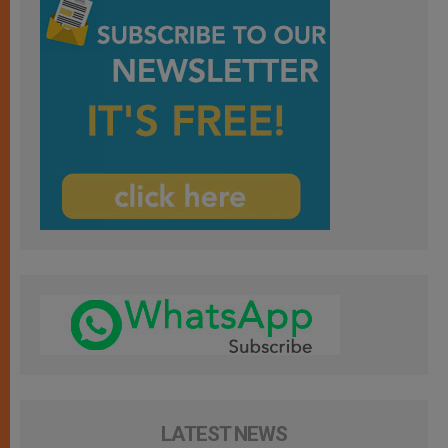
LATEST NEWS