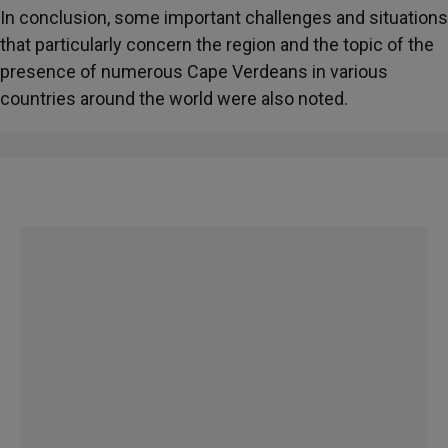
In conclusion, some important challenges and situations
that particularly concern the region and the topic of the
presence of numerous Cape Verdeans in various
countries around the world were also noted.