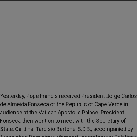
Yesterday, Pope Francis received President Jorge Carlos
de Almeida Fonseca of the Republic of Cape Verde in
audience at the Vatican Apostolic Palace. President
Fonseca then went on to meet with the Secretary of
State, Cardinal Tarcisio Bertone, S.D.B., accompanied by