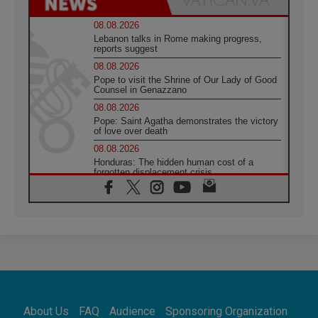
08.08.2026
Lebanon talks in Rome making progress,
reports suggest
08.08.2026
Pope to visit the Shrine of Our Lady of Good
Counsel in Genazzano
08.08.2026
Pope: Saint Agatha demonstrates the victory
of love over death
08.08.2026
Honduras: The hidden human cost of a
forgotten displacement crisis
08.08.2026
Archbishop Nwachukwu: Communication in
the service of the Gospel
08.08.2026
The Lord's Day Reflection: Take Courage. Do
Not Be Afraid!
07.08.2026
Following in Jesus' Footsteps: Capernaum,
the Town of Jesus
About Us
FAQ
Audience
Sponsoring Organization
07.08.2026