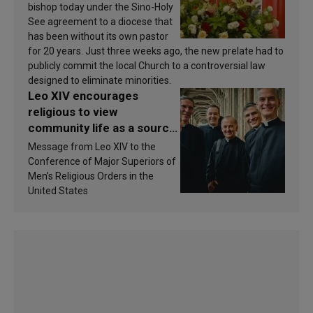
bishop today under the Sino-Holy
See agreement to a diocese that
has been without its own pastor
for 20 years. Just three weeks ago, the new prelate had to
publicly commit the local Church to a controversial law
designed to eliminate minorities.
Leo XIV encourages
religious to view
community life as a source
of inspiration and
Message from Leo XIV to the
sanctification
Conference of Major Superiors of
Men’s Religious Orders in the
United States