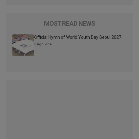
MOST READ NEWS
Official Hymn of World Youth Day Seoul 2027
3 Ago 2026