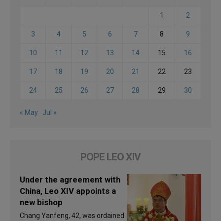
1
2
3
4
5
6
7
8
9
10
11
12
13
14
15
16
17
18
19
20
21
22
23
24
25
26
27
28
29
30
« May
Jul »
POPE LEO XIV
Under the agreement with
China, Leo XIV appoints a
new bishop
Chang Yanfeng, 42, was ordained