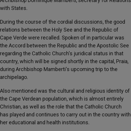
Archbishop Dominique Mamberti, secretary for Relations
with States.
During the course of the cordial discussions, the good
relations between the Holy See and the Republic of
Cape Verde were recalled. Spoken of in particular was
the Accord between the Republic and the Apostolic See
regarding the Catholic Church's juridical status in that
country, which will be signed shortly in the capital, Praia,
during Archbishop Mamberti's upcoming trip to the
archipelago.
Also mentioned was the cultural and religious identity of
the Cape Verdean population, which is almost entirely
Christian, as well as the role that the Catholic Church
has played and continues to carry out in the country with
her educational and health institutions.