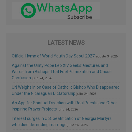
LATEST NEWS
Official Hymn of World Youth Day Seoul 2027
agosto 3, 2026
Against the Unity Pope Leo XIV Seeks: Gestures and
Words from Bishops That Fuel Polarization and Cause
Confusion
julio 24, 2026
UN Weighs In on Case of Catholic Bishop Who Disappeared
Under the Nicaraguan Dictatorship
julio 24, 2026
An App for Spiritual Direction with Real Priests and Other
Inspiring Prayer Projects
julio 24, 2026
Interest surges in U.S. beatification of Georgia Martyrs
who died defending marriage
julio 24, 2026