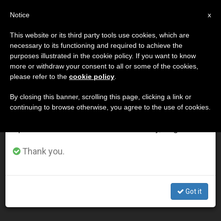
EN
Notice
×
x
Important Notice
This website or its third party tools use cookies, which are
necessary to its functioning and required to achieve the
From July 27 to August 7 we will take our
DÍA
purposes illustrated in the cookie policy. If you want to know
annual break, taking advantage of the summer
Junio 4th, 2013
more or withdraw your consent to all or some of the cookies,
please refer to the
cookie policy
.
period when less information is generated and
consumption also decreases.
By closing this banner, scrolling this page, clicking a link or
continuing to browse otherwise, you agree to the use of cookies.
LATEST NEWS
We will resume regular work on the English and
Spanish editions of ZENIT on Monday, August 10.
Pope Meets with President Jorge Carlos de Almeida
Thank you.
Fonseca of Cape Verde
JUN 04, 2013 00:00
Got it
ZENIT STAFF