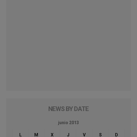
NEWS BY DATE
junio 2013
L
M
X
J
V
S
D