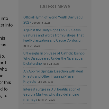
LATEST NEWS
Official Hymn of World Youth Day Seoul
 into
2027
agosto 3, 2026
er into
Against the Unity Pope Leo XIV Seeks:
Gestures and Words from Bishops That
his
Fuel Polarization and Cause Confusion
east:
julio 24, 2026
UN Weighs In on Case of Catholic Bishop
No,
Who Disappeared Under the Nicaraguan
Lord
Dictatorship
julio 24, 2026
 who
An App for Spiritual Direction with Real
se
Priests and Other Inspiring Prayer
Projects
r this
julio 24, 2026
nd to
Interest surges in U.S. beatification of
Georgia Martyrs who died defending
,’ to
marriage
julio 24, 2026