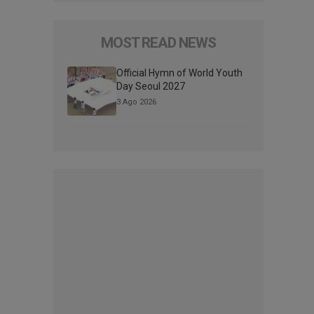
MOST READ NEWS
Official Hymn of World Youth
Day Seoul 2027
3 Ago 2026