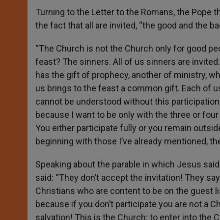
Turning to the Letter to the Romans, the Pope the
the fact that all are invited, “the good and the ba
“The Church is not the Church only for good pe
feast? The sinners. All of us sinners are invited
has the gift of prophecy, another of ministry, wh
us brings to the feast a common gift. Each of us 
cannot be understood without this participation.
because I want to be only with the three or four pe
You either participate fully or you remain outsi
beginning with those I’ve already mentioned, th
Speaking about the parable in which Jesus sai
said: “They don’t accept the invitation! They say 
Christians who are content to be on the guest lis
because if you don’t participate you are not a Chr
salvation! This is the Church: to enter into the C