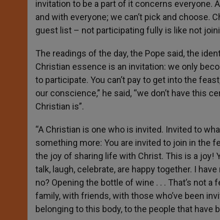
invitation to be a part of it concerns everyone. 
and with everyone; we can’t pick and choose. Chr
guest list – not participating fully is like not join
The readings of the day, the Pope said, the identi
Christian essence is an invitation: we only becom
to participate. You can’t pay to get into the feast
our conscience,” he said, “we don’t have this ce
Christian is”.
“A Christian is one who is invited. Invited to wh
something more: You are invited to join in the fe
the joy of sharing life with Christ. This is a joy
talk, laugh, celebrate, are happy together. I ha
no? Opening the bottle of wine . . . That’s not a 
family, with friends, with those who’ve been inv
belonging to this body, to the people that have be