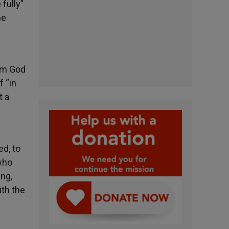
 fully”
he
rom God
f “in
t a
ed, to
 who
ing,
ith the