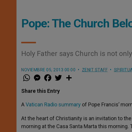
Pope: The Church Bel
Holy Father says Church is not only
NOVIEMBRE 05, 2013 00:00
ZENIT STAFF
SPIRITU
W
M
F
T
S
h
e
a
w
h
a
s
c
i
a
t
s
e
t
r
Share this Entry
s
e
b
t
e
A
n
o
e
p
g
o
r
A
Vatican Radio summary
of Pope Francis’ morn
p
e
k
r
At the heart of Christianity is an invitation to 
morning at the Casa Santa Marta this morning. T