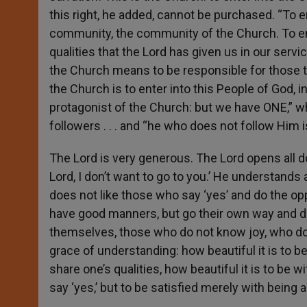
this right, he added, cannot be purchased. “To e
community, the community of the Church. To enter
qualities that the Lord has given us in our servi
the Church means to be responsible for those thi
the Church is to enter into this People of God, i
protagonist of the Church: but we have ONE,” wh
followers . . . and “he who does not follow Him
The Lord is very generous. The Lord opens all 
Lord, I don’t want to go to you.’ He understands
does not like those who say ‘yes’ and do the op
have good manners, but go their own way and d
themselves, those who do not know joy, who don’
grace of understanding: how beautiful it is to be i
share one’s qualities, how beautiful it is to be w
say ‘yes,’ but to be satisfied merely with being 