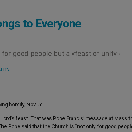
ongs to Everyone
 for good people but a «feast of unity»
ALITY
ing homily, Nov. 5:
the Lord’s feast. That was Pope Francis’ message at Mass t
he Pope said that the Church is “not only for good people