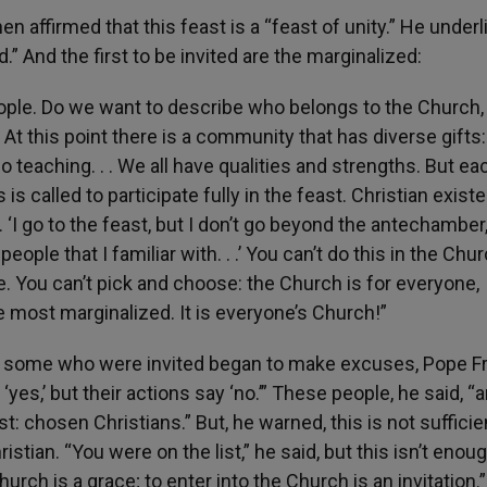
n affirmed that this feast is a “feast of unity.” He under
d.” And the first to be invited are the marginalized:
ople. Do we want to describe who belongs to the Church, 
. At this point there is a community that has diverse gifts
o teaching. . . We all have qualities and strengths. But ea
is called to participate fully in the feast. Christian exist
 ‘I go to the feast, but I don’t go beyond the antechamber
ople that I familiar with. . .’ You can’t do this in the Chur
de. You can’t pick and choose: the Church is for everyone,
e most marginalized. It is everyone’s Church!”
d some who were invited began to make excuses, Pope F
‘yes,’ but their actions say ‘no.’” These people, he said, “a
t: chosen Christians.” But, he warned, this is not sufficie
istian. “You were on the list,” he said, but this isn’t enoug
hurch is a grace; to enter into the Church is an invitation.