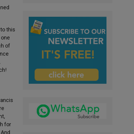
lined
to this
: one
ch of
ence
,
ch!
rancis
re
nt,
h for
” And