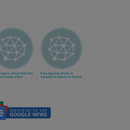
rancis: Christ Calls You
Pope Appoints Group of
the People of God
Cardinals to Advise on Church
Governance