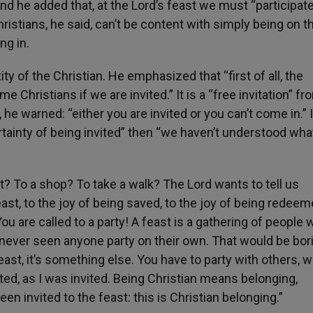
And he added that, at the Lord’s feast we must “participate
istians, he said, can’t be content with simply being on t
ing in.
ty of the Christian. He emphasized that “first of all, the
e Christians if we are invited.” It is a “free invitation” f
, he warned: “either you are invited or you can’t come in.” I
rtainty of being invited” then “we haven’t understood wha
at? To a shop? To take a walk? The Lord wants to tell us
ast, to the joy of being saved, to the joy of being redeem
! You are called to a party! A feast is a gathering of people
ve never seen anyone party on their own. That would be bor
feast, it’s something else. You have to party with others, w
ited, as I was invited. Being Christian means belonging,
en invited to the feast: this is Christian belonging.”