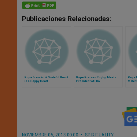
Publicaciones Relacionadas:
Pope Francis: A Grateful Heart
Pope Praises Rugby, Meets
Pope F
is a Happy Heart
President of FIFA
to Be 
NOVIEMBRE 05, 2013 00:00
SPIRITUALITY