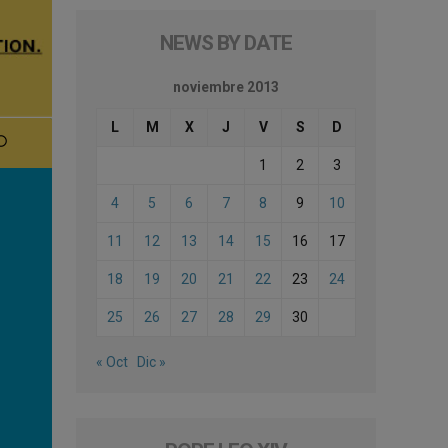
NEWS BY DATE
noviembre 2013
L
M
X
J
V
S
D
1
2
3
4
5
6
7
8
9
10
11
12
13
14
15
16
17
18
19
20
21
22
23
24
25
26
27
28
29
30
« Oct
Dic »