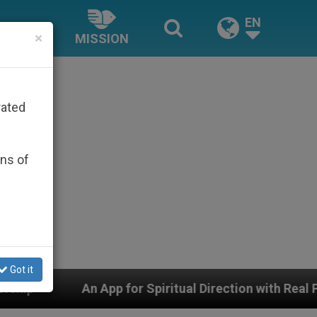
EN
×
MISSION
rated
ons of
Got it
for Spiritual Direction with Real Priests and Other Ins