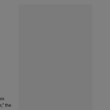
his
;” the