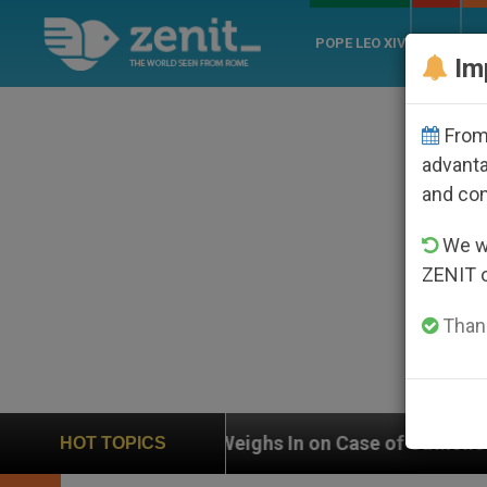
POPE LEO XIV
ROME
CH
Im
From 
advanta
and co
We wi
ZENIT 
Thank
UN Weighs In on Case of Catholic Bishop Who Disappe
HOT TOPICS