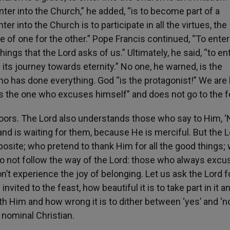
nter into the Church,” he added, “is to become part of a
 into the Church is to participate in all the virtues, the
ce of one for the other.” Pope Francis continued, “To enter
ngs that the Lord asks of us.” Ultimately, he said, “to ent
n its journey towards eternity.” No one, he warned, is the
o has done everything. God “is the protagonist!” We are 
 is the one who excuses himself” and does not go to the f
doors. The Lord also understands those who say to Him, ‘
 and is waiting for them, because He is merciful. But the 
posite; who pretend to thank Him for all the good things;
o not follow the way of the Lord: those who always excu
t experience the joy of belonging. Let us ask the Lord fo
nvited to the feast, how beautiful it is to take part in it a
ith Him and how wrong it is to dither between ‘yes’ and ‘no
a nominal Christian.