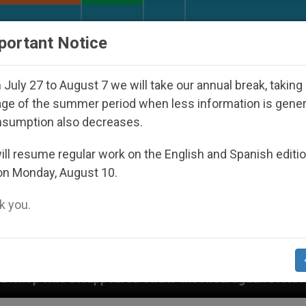
URCH AND WORLD
DOCUMENTS
DONATE
portant Notice
July 27 to August 7 we will take our annual break, taking
ge of the summer period when less information is gene
nsumption also decreases.
ll resume regular work on the English and Spanish editi
on Monday, August 10.
 you.
ared Under the Nicaraguan Dictatorship
An App 