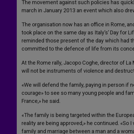
The movement against such policies has quickly
march in January 2013 an event which also dre
The organisation now has an office in Rome, an
took place on the same day as Italy’s’ Day for L
reminded those present of the day which had t
committed to the defence of life from its concep
At the Rome rally, Jacopo Coghe, director of La 
will not be instruments of violence and destruct
«We will defend the family, paying in person if ne
courage» to see so many young people and famili
France,» he said.
«The family is being targeted within the Europe
reality are being approved,» he continued. «So I 
family and marriage between a man and a woman