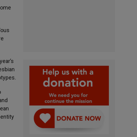
 some
Tous
re
year’s
lesbian
otypes.
o
 and
pean
entity