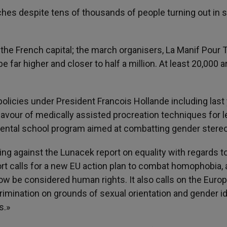
hes despite tens of thousands of people turning out in
f the French capital; the march organisers, La Manif Pour 
 far higher and closer to half a million. At least 20,000 a
olicies under President Francois Hollande including last 
 favour of medically assisted procreation techniques for 
rimental school program aimed at combatting gender stere
ng against the Lunacek report on equality with regards t
ort calls for a new EU action plan to combat homophobia,
ow be considered human rights. It also calls on the Euro
mination on grounds of sexual orientation and gender id
s.»