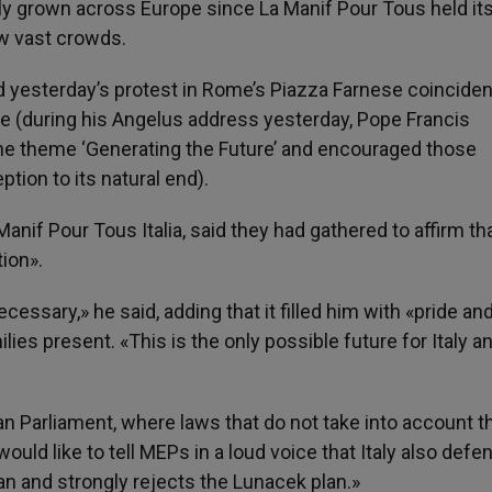
 grown across Europe since La Manif Pour Tous held its 
w vast crowds.
d yesterday’s protest in Rome’s Piazza Farnese coinciden
ife (during his Angelus address yesterday, Pope Francis
he theme ‘Generating the Future’ and encouraged those
tion to its natural end).
Manif Pour Tous Italia, said they had gathered to affirm th
ion».
cessary,» he said, adding that it filled him with «pride an
es present. «This is the only possible future for Italy a
an Parliament, where laws that do not take into account t
would like to tell MEPs in a loud voice that Italy also defe
 and strongly rejects the Lunacek plan.»