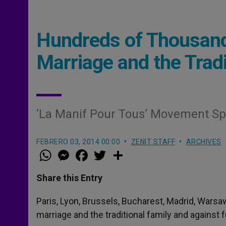
Hundreds of Thousand
Marriage and the Tradi
‘La Manif Pour Tous’ Movement Sp
FEBRERO 03, 2014 00:00
ZENIT STAFF
ARCHIVES
W
M
F
T
S
h
e
a
w
h
a
s
c
i
a
t
s
e
t
r
Share this Entry
s
e
b
t
e
A
n
o
e
p
g
o
r
Paris, Lyon, Brussels, Bucharest, Madrid, War
p
e
k
marriage and the traditional family and against 
r