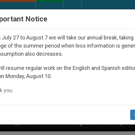
URCH AND WORLD
DOCUMENTS
DONATE
portant Notice
July 27 to August 7 we will take our annual break, taking
ge of the summer period when less information is gene
nsumption also decreases.
ll resume regular work on the English and Spanish editi
on Monday, August 10.
 you.
 the Nicaraguan Dictatorship
An App for Spirit