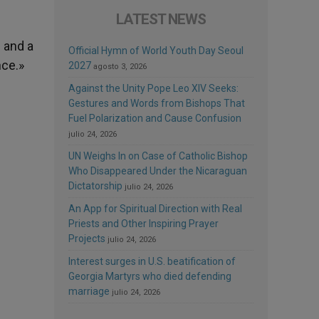
LATEST NEWS
e
 and a
Official Hymn of World Youth Day Seoul
nce.»
2027
agosto 3, 2026
Against the Unity Pope Leo XIV Seeks:
Gestures and Words from Bishops That
Fuel Polarization and Cause Confusion
julio 24, 2026
UN Weighs In on Case of Catholic Bishop
Who Disappeared Under the Nicaraguan
Dictatorship
julio 24, 2026
An App for Spiritual Direction with Real
Priests and Other Inspiring Prayer
Projects
julio 24, 2026
Interest surges in U.S. beatification of
Georgia Martyrs who died defending
marriage
julio 24, 2026