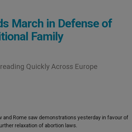
s March in Defense of
tional Family
reading Quickly Across Europe
saw and Rome saw demonstrations yesterday in favour of
further relaxation of abortion laws.