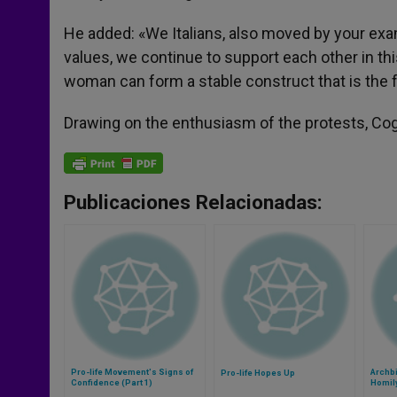
He added: «We Italians, also moved by your exa
values, we continue to support each other in th
woman can form a stable construct that is the f
Drawing on the enthusiasm of the protests, Cog
Publicaciones Relacionadas:
Pro-life Movement's Signs of
Archb
Pro-life Hopes Up
Confidence (Part 1)
Homily