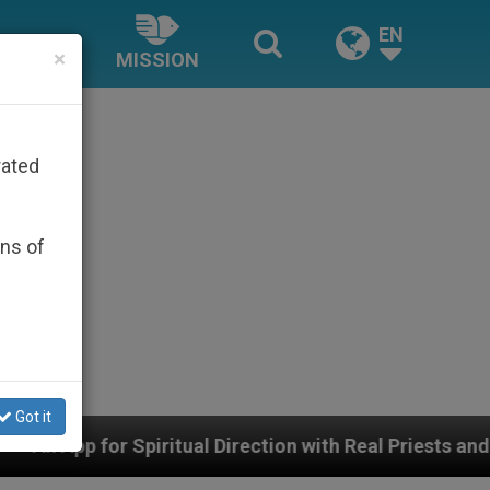
EN
×
MISSION
rated
ons of
Got it
ual Direction with Real Priests and Other Inspiring Pra