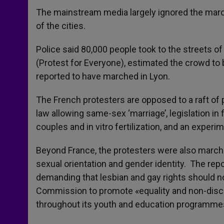
The mainstream media largely ignored the marc
of the cities.
Police said 80,000 people took to the streets o
(Protest for Everyone), estimated the crowd to be
reported to have marched in Lyon.
The French protesters are opposed to a raft of p
law allowing same-sex ‘marriage’, legislation in
couples and in vitro fertilization, and an expe
Beyond France, the protesters were also marchi
sexual orientation and gender identity. The rep
demanding that lesbian and gay rights should n
Commission to promote «equality and non-discri
throughout its youth and education programme