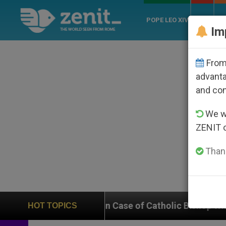
POPE LEO XIV
ROME
CH
Im
From 
advanta
and co
We wi
ZENIT 
Thank
 In on Case of Catholic Bishop Who Disappeared Under
HOT TOPICS