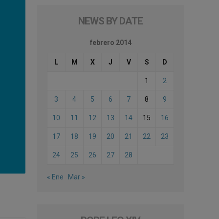
NEWS BY DATE
febrero 2014
L
M
X
J
V
S
D
1
2
3
4
5
6
7
8
9
10
11
12
13
14
15
16
17
18
19
20
21
22
23
24
25
26
27
28
« Ene
Mar »