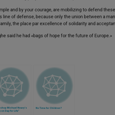
mple and by your courage, are mobilizing to defend thes
is line of defense, because only the union between a man
amily, the place par excellence of solidarity and accepta
he said he had «bags of hope for the future of Europe.»
ishop Michael Neary's
No Time for Children?
 on Day for Life"