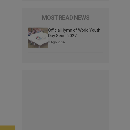
MOST READ NEWS
Official Hymn of World Youth
Day Seoul 2027
3 Ago 2026