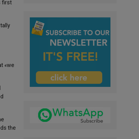
first
tally
at «we
d
nd
he
nds the