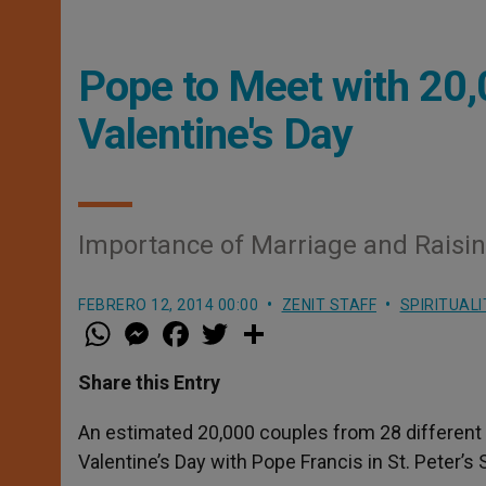
Pope to Meet with 20,
Valentine's Day
Importance of Marriage and Raising 
FEBRERO 12, 2014 00:00
ZENIT STAFF
SPIRITUALI
W
M
F
T
S
h
e
a
w
h
a
s
c
i
a
t
s
e
t
r
Share this Entry
s
e
b
t
e
A
n
o
e
p
g
o
r
An estimated 20,000 couples from 28 different 
p
e
k
Valentine’s Day with Pope Francis in St. Peter’s
r