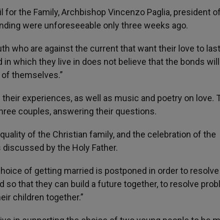
l for the Family, Archbishop Vincenzo Paglia, president o
ending were unforeseeable only three weeks ago.
h who are against the current that want their love to las
in which they live in does not believe that the bonds will
s of themselves.”
g their experiences, as well as music and poetry on love. 
three couples, answering their questions.
e quality of the Christian family, and the celebration of the
 discussed by the Holy Father.
hoice of getting married is postponed in order to resolve
ied so that they can build a future together, to resolve pro
eir children together.”