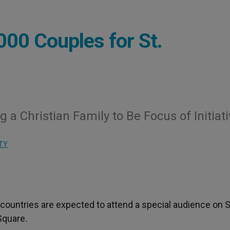
000 Couples for St.
a Christian Family to Be Focus of Initiat
TY
countries are expected to attend a special audience on S
 Square.