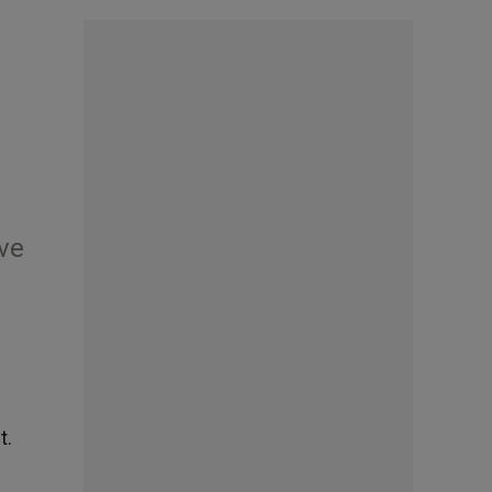
ive
t.