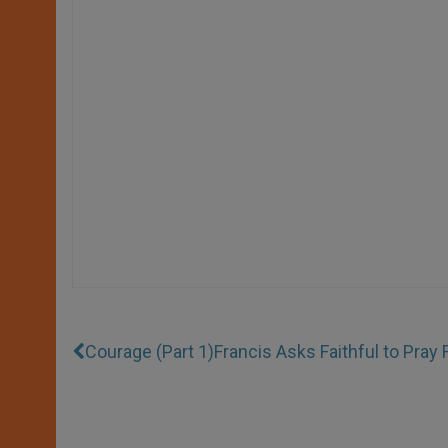
Courage (Part 1)
Francis Asks Faithful to Pray