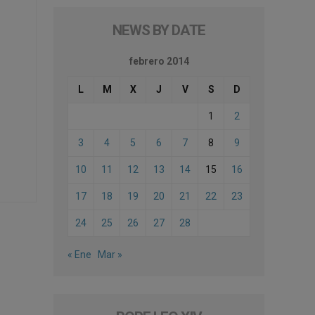
NEWS BY DATE
febrero 2014
L
M
X
J
V
S
D
1
2
3
4
5
6
7
8
9
10
11
12
13
14
15
16
17
18
19
20
21
22
23
24
25
26
27
28
« Ene
Mar »