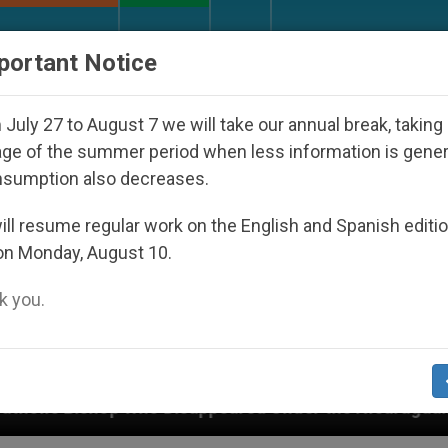
URCH AND WORLD
DOCUMENTS
DONATE
portant Notice
July 27 to August 7 we will take our annual break, taking
ge of the summer period when less information is gene
nsumption also decreases.
ll resume regular work on the English and Spanish editi
on Monday, August 10.
 you.
 Disappeared Under the Nicaraguan Dictatorship