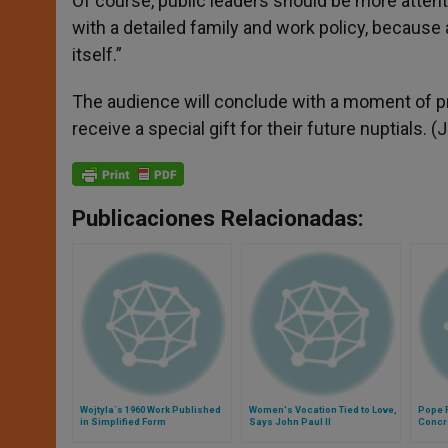
Of course, public leaders should be more attent
with a detailed family and work policy, because 
itself.”
The audience will conclude with a moment of pra
receive a special gift for their future nuptials. (J
Publicaciones Relacionadas:
Wojtyla´s 1960 Work Published
Women's Vocation Tied to Love,
Pope F
in Simplified Form
Says John Paul II
Concr