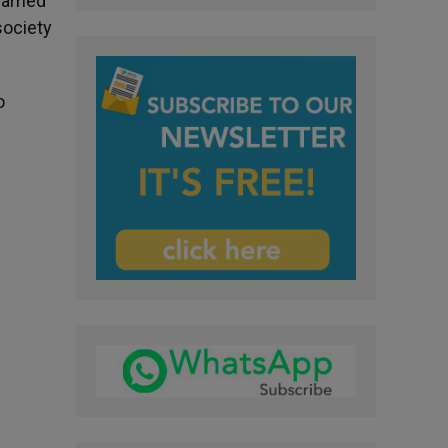
arried
society
o