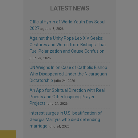
LATEST NEWS
Official Hymn of World Youth Day Seoul
2027
agosto 3, 2026
Against the Unity Pope Leo XIV Seeks:
Gestures and Words from Bishops That
Fuel Polarization and Cause Confusion
julio 24, 2026
UN Weighs In on Case of Catholic Bishop
Who Disappeared Under the Nicaraguan
Dictatorship
julio 24, 2026
An App for Spiritual Direction with Real
Priests and Other Inspiring Prayer
Projects
julio 24, 2026
Interest surges in U.S. beatification of
Georgia Martyrs who died defending
marriage
julio 24, 2026