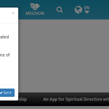
EN
×
MISSION
rated
ons of
Got it
An App for Spiritual Direction with Real Priests and O