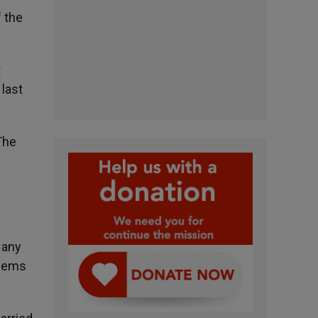
f the
t
 last
The
 any
blems