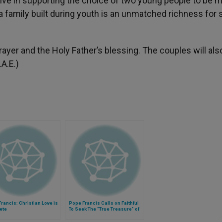
ive in supporting the choice of two young people to be m
a family built during youth is an unmatched richness for 
yer and the Holy Father’s blessing. The couples will als
.A.E.)
rancis: Christian Love is
Pope Francis Calls on Faithful
ete
To Seek The "True Treasure" of
the Love of God