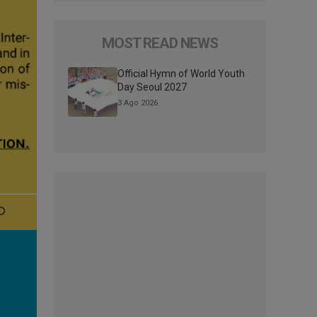
MOST READ NEWS
Official Hymn of World Youth
Day Seoul 2027
3 Ago 2026