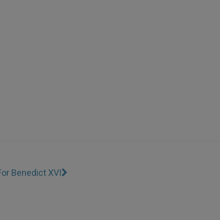
 For Benedict XVI