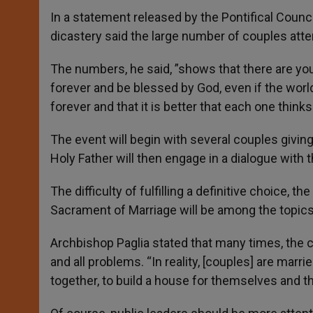
In a statement released by the Pontifical Counci
dicastery said the large number of couples att
The numbers, he said, ”shows that there are yout
forever and be blessed by God, even if the world 
forever and that it is better that each one think
The event will begin with several couples givin
Holy Father will then engage in a dialogue with 
The difficulty of fulfilling a definitive choice, th
Sacrament of Marriage will be among the topics
Archbishop Paglia stated that many times, the c
and all problems. “In reality, [couples] are marr
together, to build a house for themselves and th