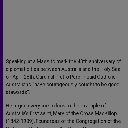
Speaking at a Mass to mark the 40th anniversary of
diplomatic ties between Australia and the Holy See
on April 28th, Cardinal Pietro Parolin said Catholic
Australians “have courageously sought to be good
stewards”.
He urged everyone to look to the example of
Australia’s first saint, Mary of the Cross MacKillop
(1842-1909), Foundress of the Congregation of the