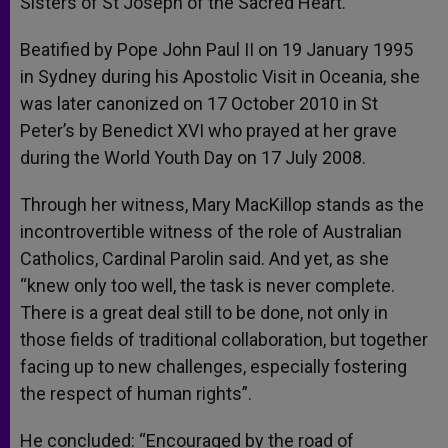
Sisters of St Joseph of the Sacred Heart.
Beatified by Pope John Paul II on 19 January 1995
in Sydney during his Apostolic Visit in Oceania, she
was later canonized on 17 October 2010 in St
Peter’s by Benedict XVI who prayed at her grave
during the World Youth Day on 17 July 2008.
Through her witness, Mary MacKillop stands as the
incontrovertible witness of the role of Australian
Catholics, Cardinal Parolin said. And yet, as she
“knew only too well, the task is never complete.
There is a great deal still to be done, not only in
those fields of traditional collaboration, but together
facing up to new challenges, especially fostering
the respect of human rights”.
He concluded: “Encouraged by the road of