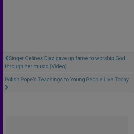
Singer Celines Diaz gave up fame to worship God
through her music (Video)
Polish Pope's Teachings to Young People Live Today