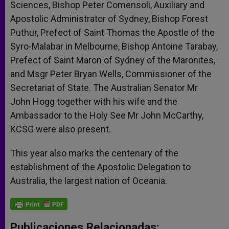
Sciences, Bishop Peter Comensoli, Auxiliary and
Apostolic Administrator of Sydney, Bishop Forest
Puthur, Prefect of Saint Thomas the Apostle of the
Syro-Malabar in Melbourne, Bishop Antoine Tarabay,
Prefect of Saint Maron of Sydney of the Maronites,
and Msgr Peter Bryan Wells, Commissioner of the
Secretariat of State. The Australian Senator Mr
John Hogg together with his wife and the
Ambassador to the Holy See Mr John McCarthy,
KCSG were also present.
This year also marks the centenary of the
establishment of the Apostolic Delegation to
Australia, the largest nation of Oceania.
Publicaciones Relacionadas: