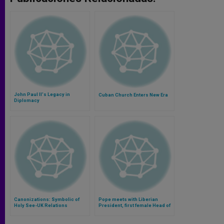
John Paul II's Legacy in
Cuban Church Enters New Era
Diplomacy
Canonizations: Symbolic of
Pope meets with Liberian
Holy See-UK Relations
President, first female Head of
State in Africa (Video)