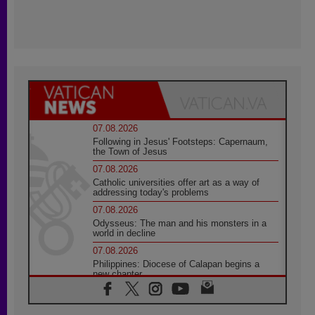
07.08.2026
Following in Jesus' Footsteps: Capernaum,
the Town of Jesus
07.08.2026
Catholic universities offer art as a way of
addressing today's problems
07.08.2026
Odysseus: The man and his monsters in a
world in decline
07.08.2026
Philippines: Diocese of Calapan begins a
new chapter
07.08.2026
Pope Leo's schedule for his four-day
Apostolic Journey to France