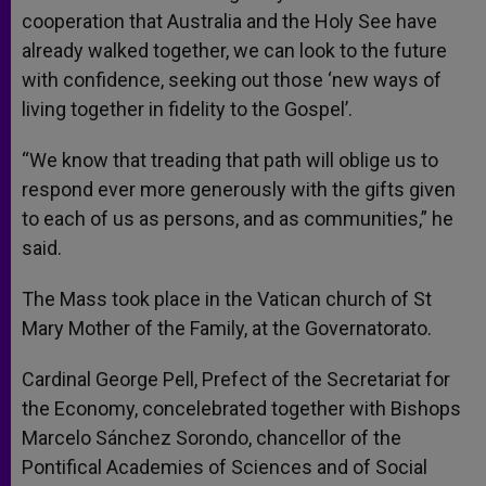
cooperation that Australia and the Holy See have
already walked together, we can look to the future
with confidence, seeking out those ‘new ways of
living together in fidelity to the Gospel’.
“We know that treading that path will oblige us to
respond ever more generously with the gifts given
to each of us as persons, and as communities,” he
said.
The Mass took place in the Vatican church of St
Mary Mother of the Family, at the Governatorato.
Cardinal George Pell, Prefect of the Secretariat for
the Economy, concelebrated together with Bishops
Marcelo Sánchez Sorondo, chancellor of the
Pontifical Academies of Sciences and of Social