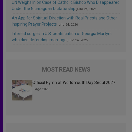
UN Weighs In on Case of Catholic Bishop Who Disappeared
Under the Nicaraguan Dictatorship
julio 24, 2026
An App for Spiritual Direction with Real Priests and Other
Inspiring Prayer Projects
julio 24, 2026
Interest surges in U.S. beatification of Georgia Martyrs
who died defending marriage
julio 24, 2026
MOST READ NEWS
Official Hymn of World Youth Day Seoul 2027
3 Ago 2026