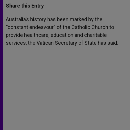
t
s
e
t
r
Share this Entry
s
e
b
t
e
A
n
o
e
p
g
o
r
Australia’s history has been marked by the
p
e
k
“constant endeavour” of the Catholic Church to
r
provide healthcare, education and charitable
services, the Vatican Secretary of State has said.