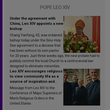
POPE LEO XIV
Under the agreement with
China, Leo XIV appoints a new
bishop
Chang Yanfeng, 42, was ordained
bishop today under the Sino-Holy
See agreement to a diocese that
has been without its own pastor
for 20 years. Just three weeks ago, the new prelate had to
publicly commit the local Church to a controversial law
designed to eliminate minorities.
Leo XIV encourages religious
to view community life as a
source of inspiration and
sanctification
Message from Leo XIV to the
Conference of Major Superiors of
Men’s Religious Orders in the
United States