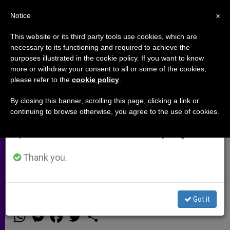
EN
Notice
×
x
Important Notice
This website or its third party tools use cookies, which are
necessary to its functioning and required to achieve the
From July 27 to August 7 we will take our
purposes illustrated in the cookie policy. If you want to know
Cardinal Parolin Praises Courage
annual break, taking advantage of the summer
more or withdraw your consent to all or some of the cookies,
please refer to the
cookie policy
.
period when less information is generated and
and Charity of Australian
consumption also decreases.
Catholics
By closing this banner, scrolling this page, clicking a link or
continuing to browse otherwise, you agree to the use of cookies.
We will resume regular work on the English and
Spanish editions of ZENIT on Monday, August 10.
Presides at Mass to Mark 40 Years of
Australia-Holy See Diplomatic
Thank you.
Relations
Got it
ABRIL 30, 2014 00:00
ZENIT STAFF
ARCHIVES
W
M
F
T
S
h
e
a
w
h
a
s
c
i
a