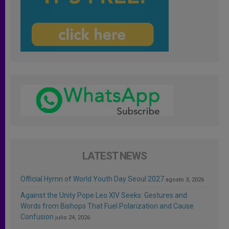
LATEST NEWS
Official Hymn of World Youth Day Seoul 2027
agosto 3, 2026
Against the Unity Pope Leo XIV Seeks: Gestures and
Words from Bishops That Fuel Polarization and Cause
Confusion
julio 24, 2026