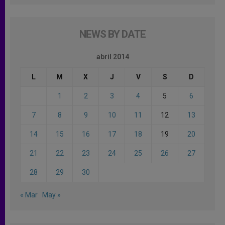
NEWS BY DATE
abril 2014
L
M
X
J
V
S
D
1
2
3
4
5
6
7
8
9
10
11
12
13
14
15
16
17
18
19
20
21
22
23
24
25
26
27
28
29
30
« Mar
May »