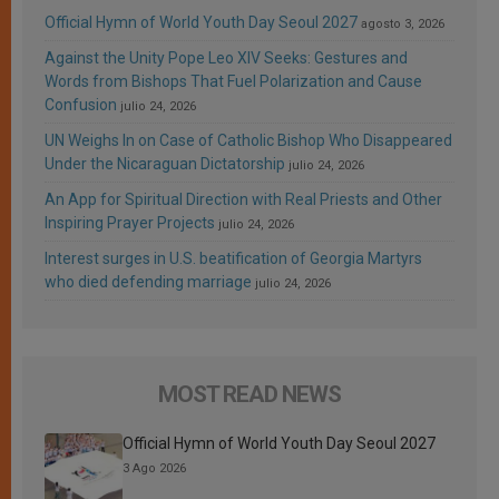
Official Hymn of World Youth Day Seoul 2027
agosto 3, 2026
Against the Unity Pope Leo XIV Seeks: Gestures and
Words from Bishops That Fuel Polarization and Cause
Confusion
julio 24, 2026
UN Weighs In on Case of Catholic Bishop Who Disappeared
Under the Nicaraguan Dictatorship
julio 24, 2026
An App for Spiritual Direction with Real Priests and Other
Inspiring Prayer Projects
julio 24, 2026
Interest surges in U.S. beatification of Georgia Martyrs
who died defending marriage
julio 24, 2026
MOST READ NEWS
Official Hymn of World Youth Day Seoul 2027
3 Ago 2026