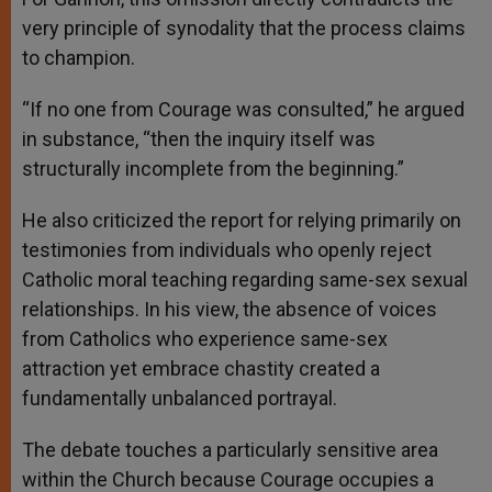
very principle of synodality that the process claims
to champion.
“If no one from Courage was consulted,” he argued
in substance, “then the inquiry itself was
structurally incomplete from the beginning.”
He also criticized the report for relying primarily on
testimonies from individuals who openly reject
Catholic moral teaching regarding same-sex sexual
relationships. In his view, the absence of voices
from Catholics who experience same-sex
attraction yet embrace chastity created a
fundamentally unbalanced portrayal.
The debate touches a particularly sensitive area
within the Church because Courage occupies a