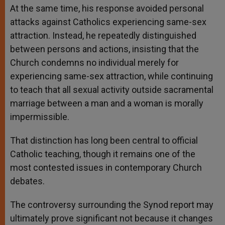
At the same time, his response avoided personal
attacks against Catholics experiencing same-sex
attraction. Instead, he repeatedly distinguished
between persons and actions, insisting that the
Church condemns no individual merely for
experiencing same-sex attraction, while continuing
to teach that all sexual activity outside sacramental
marriage between a man and a woman is morally
impermissible.
That distinction has long been central to official
Catholic teaching, though it remains one of the
most contested issues in contemporary Church
debates.
The controversy surrounding the Synod report may
ultimately prove significant not because it changes