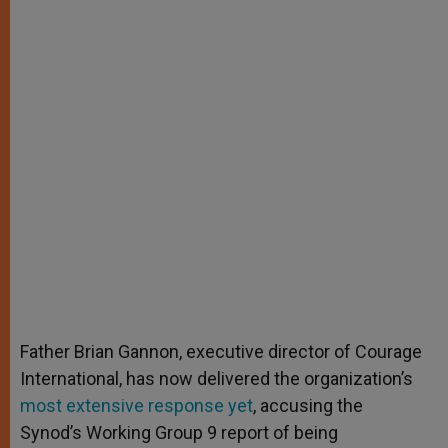
Father Brian Gannon, executive director of Courage
International, has now delivered the organization’s
most extensive response yet
, accusing the
Synod’s Working Group 9 report of being