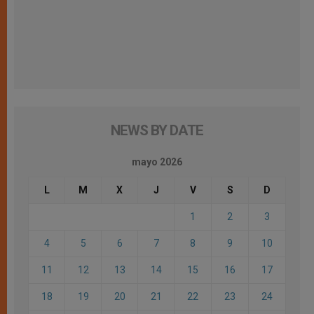
NEWS BY DATE
mayo 2026
L
M
X
J
V
S
D
1
2
3
4
5
6
7
8
9
10
11
12
13
14
15
16
17
18
19
20
21
22
23
24