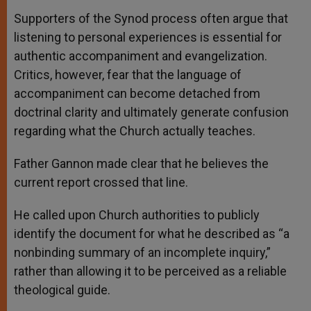
Supporters of the Synod process often argue that
listening to personal experiences is essential for
authentic accompaniment and evangelization.
Critics, however, fear that the language of
accompaniment can become detached from
doctrinal clarity and ultimately generate confusion
regarding what the Church actually teaches.
Father Gannon made clear that he believes the
current report crossed that line.
He called upon Church authorities to publicly
identify the document for what he described as “a
nonbinding summary of an incomplete inquiry,”
rather than allowing it to be perceived as a reliable
theological guide.