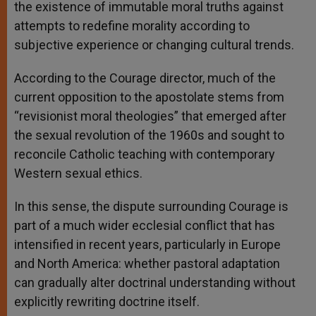
the existence of immutable moral truths against
attempts to redefine morality according to
subjective experience or changing cultural trends.
According to the Courage director, much of the
current opposition to the apostolate stems from
“revisionist moral theologies” that emerged after
the sexual revolution of the 1960s and sought to
reconcile Catholic teaching with contemporary
Western sexual ethics.
In this sense, the dispute surrounding Courage is
part of a much wider ecclesial conflict that has
intensified in recent years, particularly in Europe
and North America: whether pastoral adaptation
can gradually alter doctrinal understanding without
explicitly rewriting doctrine itself.