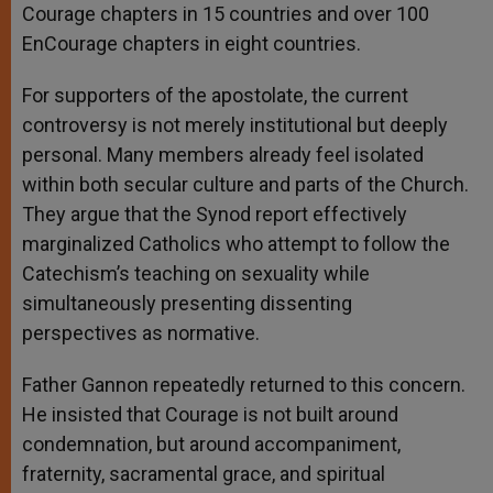
Courage chapters in 15 countries and over 100
EnCourage chapters in eight countries.
For supporters of the apostolate, the current
controversy is not merely institutional but deeply
personal. Many members already feel isolated
within both secular culture and parts of the Church.
They argue that the Synod report effectively
marginalized Catholics who attempt to follow the
Catechism’s teaching on sexuality while
simultaneously presenting dissenting
perspectives as normative.
Father Gannon repeatedly returned to this concern.
He insisted that Courage is not built around
condemnation, but around accompaniment,
fraternity, sacramental grace, and spiritual