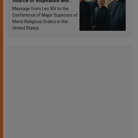
source of inspiration and
sanctification
Message from Leo XIV to the
Conference of Major Superiors of
Men’s Religious Orders in the
United States