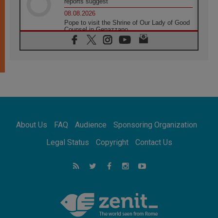
reports suggest
08.08.2026
Pope to visit the Shrine of Our Lady of Good
Counsel in Genazzano
08.08.2026
Pope: Saint Agatha demonstrates the victory
of love over death
08.08.2026
Honduras: The hidden human cost of a
forgotten displacement crisis
08.08.2026
Archbishop Nwachukwu: Communication in
the service of the Gospel
About Us
FAQ
Audience
Sponsoring Organization
08.08.2026
The Lord's Day Reflection: Take Courage. Do
Legal Status
Copyright
Contact Us
Not Be Afraid!
07.08.2026
Following in Jesus' Footsteps: Capernaum,
the Town of Jesus
07.08.2026
Catholic universities offer art as a way of
addressing today's problems