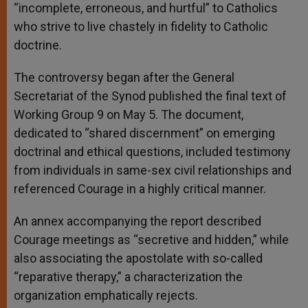
“incomplete, erroneous, and hurtful” to Catholics
who strive to live chastely in fidelity to Catholic
doctrine.
The controversy began after the General
Secretariat of the Synod published the final text of
Working Group 9 on May 5. The document,
dedicated to “shared discernment” on emerging
doctrinal and ethical questions, included testimony
from individuals in same-sex civil relationships and
referenced Courage in a highly critical manner.
An annex accompanying the report described
Courage meetings as “secretive and hidden,” while
also associating the apostolate with so-called
“reparative therapy,” a characterization the
organization emphatically rejects.