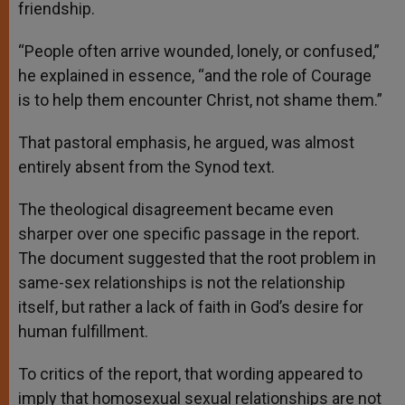
friendship.
“People often arrive wounded, lonely, or confused,”
he explained in essence, “and the role of Courage
is to help them encounter Christ, not shame them.”
That pastoral emphasis, he argued, was almost
entirely absent from the Synod text.
The theological disagreement became even
sharper over one specific passage in the report.
The document suggested that the root problem in
same-sex relationships is not the relationship
itself, but rather a lack of faith in God’s desire for
human fulfillment.
To critics of the report, that wording appeared to
imply that homosexual sexual relationships are not