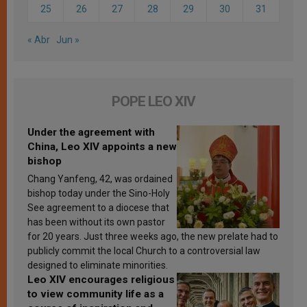
25
26
27
28
29
30
31
« Abr
Jun »
POPE LEO XIV
Under the agreement with
China, Leo XIV appoints a new
bishop
Chang Yanfeng, 42, was ordained
bishop today under the Sino-Holy
See agreement to a diocese that
has been without its own pastor
for 20 years. Just three weeks ago, the new prelate had to
publicly commit the local Church to a controversial law
designed to eliminate minorities.
Leo XIV encourages religious
to view community life as a