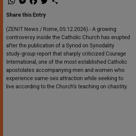
h
e
a
w
h
a
s
c
i
a
t
s
e
t
r
Share this Entry
s
e
b
t
e
A
n
o
e
p
g
o
r
(ZENIT News / Rome, 05.12.2026).- A growing
p
e
k
controversy inside the Catholic Church has erupted
r
after the publication of a Synod on Synodality
study-group report that sharply criticized Courage
International, one of the most established Catholic
apostolates accompanying men and women who
experience same-sex attraction while seeking to
live according to the Church’s teaching on chastity.