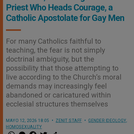
Priest Who Heads Courage, a
Catholic Apostolate for Gay Men
For many Catholics faithful to
teaching, the fear is not simply
doctrinal ambiguity, but the
possibility that those attempting to
live according to the Church’s moral
demands may increasingly feel
abandoned or caricatured within
ecclesial structures themselves
MAYO 12, 2026 18:05
ZENIT STAFF
GENDER IDEOLOGY
,
HOMOSEXUALITY
W
M
F
T
S