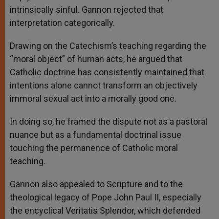
intrinsically sinful. Gannon rejected that
interpretation categorically.
Drawing on the Catechism’s teaching regarding the
“moral object” of human acts, he argued that
Catholic doctrine has consistently maintained that
intentions alone cannot transform an objectively
immoral sexual act into a morally good one.
In doing so, he framed the dispute not as a pastoral
nuance but as a fundamental doctrinal issue
touching the permanence of Catholic moral
teaching.
Gannon also appealed to Scripture and to the
theological legacy of Pope John Paul II, especially
the encyclical Veritatis Splendor, which defended