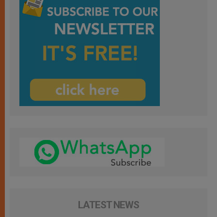
LATEST NEWS