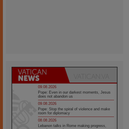
09.08.2026
Pope: Even in our darkest moments, Jesus
does not abandon us
09.08.2026
Pope: Stop the spiral of violence and make
room for diplomacy
08.08.2026
Lebanon talks in Rome making progress,