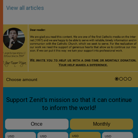
View all articles