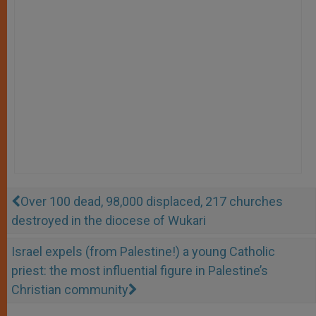
Over 100 dead, 98,000 displaced, 217 churches
destroyed in the diocese of Wukari
Israel expels (from Palestine!) a young Catholic
priest: the most influential figure in Palestine’s
Christian community