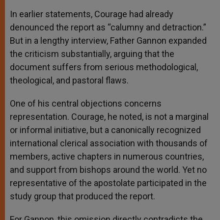
In earlier statements, Courage had already
denounced the report as “calumny and detraction.”
But in a lengthy interview, Father Gannon expanded
the criticism substantially, arguing that the
document suffers from serious methodological,
theological, and pastoral flaws.
One of his central objections concerns
representation. Courage, he noted, is not a marginal
or informal initiative, but a canonically recognized
international clerical association with thousands of
members, active chapters in numerous countries,
and support from bishops around the world. Yet no
representative of the apostolate participated in the
study group that produced the report.
For Gannon, this omission directly contradicts the