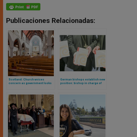
Publicaciones Relacionadas:
Scotland: Church voices
German bishops establish new
concern as government looks
position: bishop in charge of
into banning ‘conversion
queer pastoral care
practices’