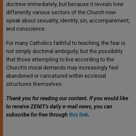
doctrine immediately, but because it reveals how
differently various sectors of the Church now
speak about sexuality, identity, sin, accompaniment,
and conscience.
For many Catholics faithful to teaching, the fear is
not simply doctrinal ambiguity, but the possibility
that those attempting to live according to the
Church’s moral demands may increasingly feel
abandoned or caricatured within ecclesial
structures themselves.
Thank you for reading our content. If you would like
to receive ZENIT’s daily e-mail news, you can
subscribe for free through
this link
.