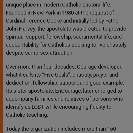
unique place in modern Catholic pastoral life.
Founded in New York in 1980 at the request of
Cardinal Terence Cooke and initially led by Father
John Harvey, the apostolate was created to provide
spiritual support, fellowship, sacramental life, and
accountability for Catholics seeking to live chastely
despite same-sex attraction.
Over more than four decades, Courage developed
what it calls its “Five Goals”: chastity, prayer and
dedication, fellowship, support, and good example.
Its sister apostolate, EnCourage, later emerged to
accompany families and relatives of persons who
identify as LGBT while encouraging fidelity to
Catholic teaching.
Today the organization includes more than 160