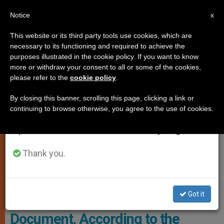
EN
Notice
×
x
Important Notice
This website or its third party tools use cookies, which are
necessary to its functioning and required to achieve the
From July 27 to August 7 we will take our
,
GENDER IDEOLOGY
HOMOSEXUALITY
purposes illustrated in the cookie policy. If you want to know
annual break, taking advantage of the summer
more or withdraw your consent to all or some of the cookies,
please refer to the
cookie policy
.
period when less information is generated and
consumption also decreases.
By closing this banner, scrolling this page, clicking a link or
continuing to browse otherwise, you agree to the use of cookies.
We will resume regular work on the English and
Spanish editions of ZENIT on Monday, August 10.
Thank you.
Ather Brian Gannon, Executive Director Of Courage International
Photo: InnfoCatolica
Got it
4 Issues with the Vatican Synod
Document, According to the