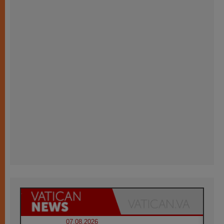
07.08.2026