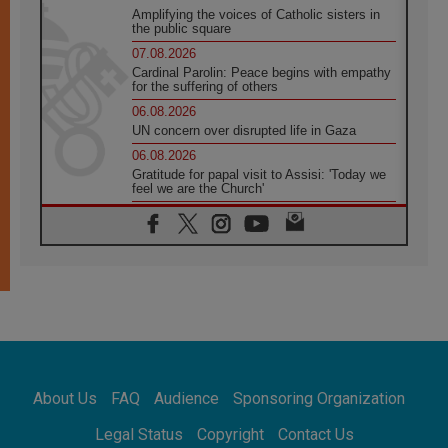
Amplifying the voices of Catholic sisters in
the public square
07.08.2026
Cardinal Parolin: Peace begins with empathy
for the suffering of others
06.08.2026
UN concern over disrupted life in Gaza
06.08.2026
Gratitude for papal visit to Assisi: 'Today we
feel we are the Church'
06.08.2026
In Assisi, Pope encourages young people to
'touch the suffering flesh of others'
06.08.2026
Pizzaballa in Assisi: Holy Land Christians are
tired; they want peace
06.08.2026
Franciscan Provincial Minister: School of St.
Francis teaches the Gospel of peace
06.08.2026
About Us
FAQ
Audience
Sponsoring Organization
Pope in Assisi: Build a civilisation of love,
not division
Legal Status
Copyright
Contact Us
06.08.2026