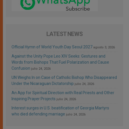
LATEST NEWS
Official Hymn of World Youth Day Seoul 2027
agosto 3, 2026
Against the Unity Pope Leo XIV Seeks: Gestures and
Words from Bishops That Fuel Polarization and Cause
Confusion
julio 24, 2026
UN Weighs In on Case of Catholic Bishop Who Disappeared
Under the Nicaraguan Dictatorship
julio 24, 2026
An App for Spiritual Direction with Real Priests and Other
Inspiring Prayer Projects
julio 24, 2026
Interest surges in U.S. beatification of Georgia Martyrs
who died defending marriage
julio 24, 2026