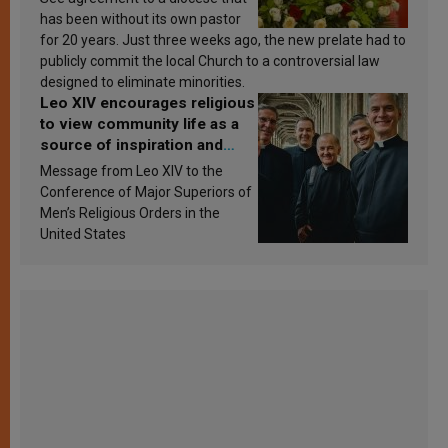
has been without its own pastor
for 20 years. Just three weeks ago, the new prelate had to
publicly commit the local Church to a controversial law
designed to eliminate minorities.
Leo XIV encourages religious
to view community life as a
source of inspiration and
sanctification
Message from Leo XIV to the
Conference of Major Superiors of
Men’s Religious Orders in the
United States