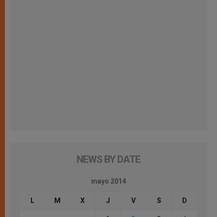
NEWS BY DATE
mayo 2014
L
M
X
J
V
S
D