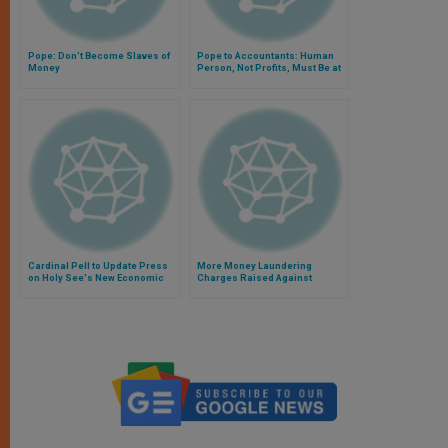
Pope: Don't Become Slaves of
Pope to Accountants: Human
Money
Person, Not Profits, Must Be at
Center of Work
Cardinal Pell to Update Press
More Money Laundering
on Holy See's New Economic
Charges Raised Against
Framework
Former Vatican Official