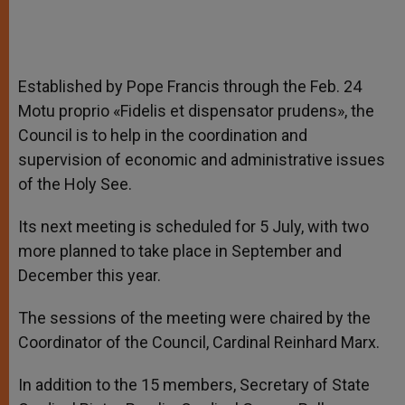
Established by Pope Francis through the Feb. 24
Motu proprio «Fidelis et dispensator prudens», the
Council is to help in the coordination and
supervision of economic and administrative issues
of the Holy See.
Its next meeting is scheduled for 5 July, with two
more planned to take place in September and
December this year.
The sessions of the meeting were chaired by the
Coordinator of the Council, Cardinal Reinhard Marx.
In addition to the 15 members, Secretary of State