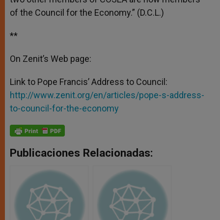
of the Council for the Economy.” (D.C.L.)
**
On Zenit’s Web page:
Link to Pope Francis’ Address to Council:
http://www.zenit.org/en/articles/pope-s-address-
to-council-for-the-economy
Publicaciones Relacionadas: