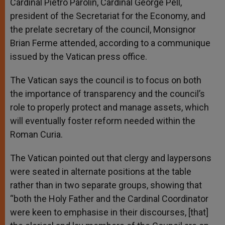
Cardinal Pietro Parolin, Cardinal George Pell,
president of the Secretariat for the Economy, and
the prelate secretary of the council, Monsignor
Brian Ferme attended, according to a communique
issued by the Vatican press office.
The Vatican says the council is to focus on both
the importance of transparency and the council’s
role to properly protect and manage assets, which
will eventually foster reform needed within the
Roman Curia.
The Vatican pointed out that clergy and laypersons
were seated in alternate positions at the table
rather than in two separate groups, showing that
“both the Holy Father and the Cardinal Coordinator
were keen to emphasise in their discourses, [that]