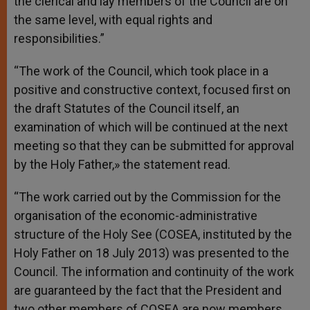
the clerical and lay members of the Council are on
the same level, with equal rights and
responsibilities.”
“The work of the Council, which took place in a
positive and constructive context, focused first on
the draft Statutes of the Council itself, an
examination of which will be continued at the next
meeting so that they can be submitted for approval
by the Holy Father,» the statement read.
“The work carried out by the Commission for the
organisation of the economic-administrative
structure of the Holy See (COSEA, instituted by the
Holy Father on 18 July 2013) was presented to the
Council. The information and continuity of the work
are guaranteed by the fact that the President and
two other members of COSEA are now members