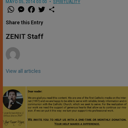
MAYO 05, 2014 00:00
SPIRITUALITY
W
M
F
T
S
h
e
a
w
h
a
s
c
i
a
t
s
e
t
r
Share this Entry
s
e
b
t
e
A
n
o
e
p
g
o
r
ZENIT Staff
p
e
k
r
View all articles