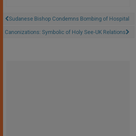
Sudanese Bishop Condemns Bombing of Hospital
Canonizations: Symbolic of Holy See-UK Relations