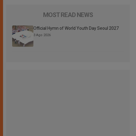
MOST READ NEWS
Official Hymn of World Youth Day Seoul 2027
3 Ago 2026