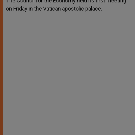
The Council for the Economy held its first meeting
p
e
k
on Friday in the Vatican apostolic palace.
r