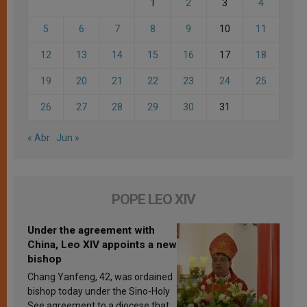
1
2
3
4
5
6
7
8
9
10
11
12
13
14
15
16
17
18
19
20
21
22
23
24
25
26
27
28
29
30
31
« Abr
Jun »
POPE LEO XIV
Under the agreement with
China, Leo XIV appoints a new
bishop
Chang Yanfeng, 42, was ordained
bishop today under the Sino-Holy
See agreement to a diocese that