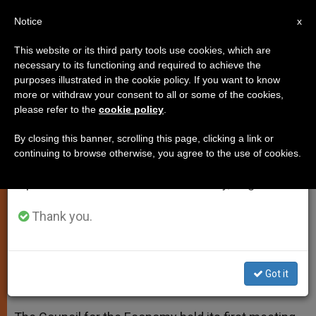
EN
Notice
×
x
Important Notice
This website or its third party tools use cookies, which are
necessary to its functioning and required to achieve the
From July 27 to August 7 we will take our
purposes illustrated in the cookie policy. If you want to know
Council for the Economy's First
annual break, taking advantage of the summer
more or withdraw your consent to all or some of the cookies,
please refer to the
cookie policy
.
period when less information is generated and
Meeting Concludes
consumption also decreases.
By closing this banner, scrolling this page, clicking a link or
continuing to browse otherwise, you agree to the use of cookies.
We will resume regular work on the English and
Continuity of Newly Instituted
Spanish editions of ZENIT on Monday, August 10.
Council’s Work is Guaranteed
Thank you.
MAYO 05, 2014 00:00
ZENIT STAFF
SPIRITUALITY
W
M
F
T
S
h
e
a
w
h
a
s
c
i
a
Got it
t
s
e
t
r
Share this Entry
s
e
b
t
e
A
n
o
e
p
g
o
r