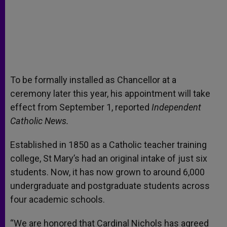
To be formally installed as Chancellor at a
ceremony later this year, his appointment will take
effect from September 1, reported
Independent
Catholic News.
Established in 1850 as a Catholic teacher training
college, St Mary’s had an original intake of just six
students. Now, it has now grown to around 6,000
undergraduate and postgraduate students across
four academic schools.
“We are honored that Cardinal Nichols has agreed