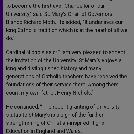
to become the first ever Chancellor of our
University,” said St. Mary’s Chair of Governors
Bishop Richard Moth. He added, “It underlines our
long Catholic tradition which is at the heart of all we
do.”
Cardinal Nichols said: “I am very pleased to accept
the invitation of the University. St Mary’s enjoys a
long and distinguished history and many
generations of Catholic teachers have received the
foundations of their service there. Among them I
count my own father, Henry Nichols.”
He continued, “The recent granting of University
status to St Mary’s is a sign of the further
strengthening of Christian-inspired Higher
Education in England and Wales.