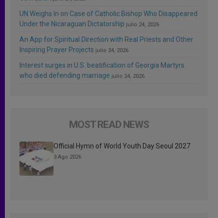
UN Weighs In on Case of Catholic Bishop Who Disappeared
Under the Nicaraguan Dictatorship
julio 24, 2026
An App for Spiritual Direction with Real Priests and Other
Inspiring Prayer Projects
julio 24, 2026
Interest surges in U.S. beatification of Georgia Martyrs
who died defending marriage
julio 24, 2026
MOST READ NEWS
Official Hymn of World Youth Day Seoul 2027
3 Ago 2026