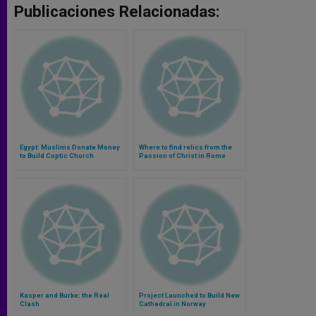
Publicaciones Relacionadas:
Egypt: Muslims Donate Money
Where to find relics from the
to Build Coptic Church
Passion of Christ in Rome
Dedicated to the Virgin Mary
(Video)
Kasper and Burke: the Real
Project Launched to Build New
Clash
Cathedral in Norway