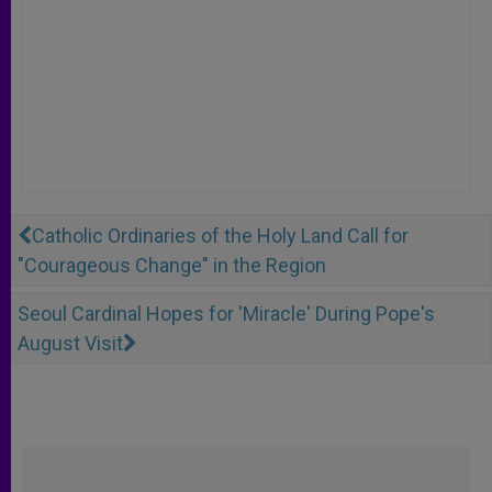
Catholic Ordinaries of the Holy Land Call for
"Courageous Change" in the Region
Seoul Cardinal Hopes for 'Miracle' During Pope's
August Visit