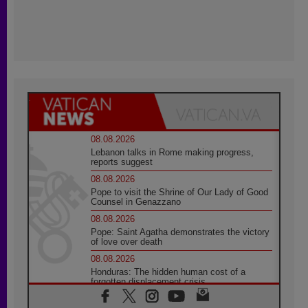
08.08.2026
Lebanon talks in Rome making progress,
reports suggest
08.08.2026
Pope to visit the Shrine of Our Lady of Good
Counsel in Genazzano
08.08.2026
Pope: Saint Agatha demonstrates the victory
of love over death
08.08.2026
Honduras: The hidden human cost of a
forgotten displacement crisis
08.08.2026