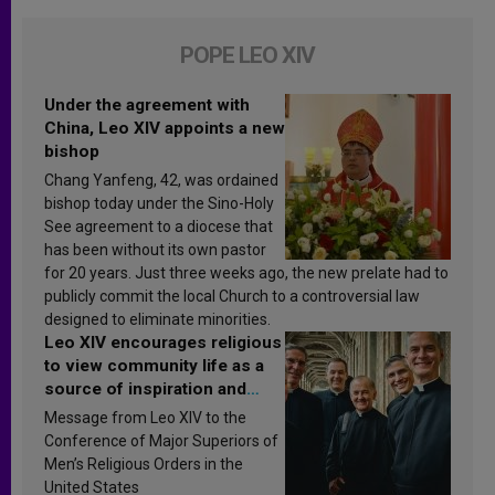
POPE LEO XIV
Under the agreement with
China, Leo XIV appoints a new
bishop
Chang Yanfeng, 42, was ordained
bishop today under the Sino-Holy
See agreement to a diocese that
has been without its own pastor
for 20 years. Just three weeks ago, the new prelate had to
publicly commit the local Church to a controversial law
designed to eliminate minorities.
Leo XIV encourages religious
to view community life as a
source of inspiration and
sanctification
Message from Leo XIV to the
Conference of Major Superiors of
Men’s Religious Orders in the
United States