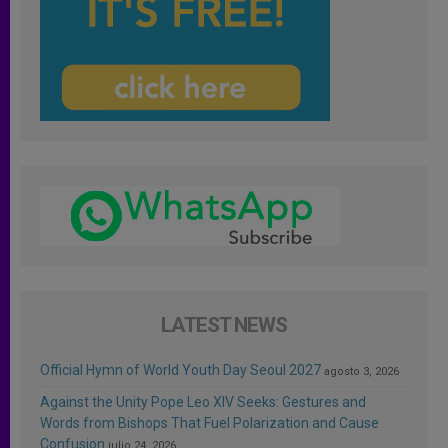
LATEST NEWS
Official Hymn of World Youth Day Seoul 2027
agosto 3, 2026
Against the Unity Pope Leo XIV Seeks: Gestures and
Words from Bishops That Fuel Polarization and Cause
Confusion
julio 24, 2026