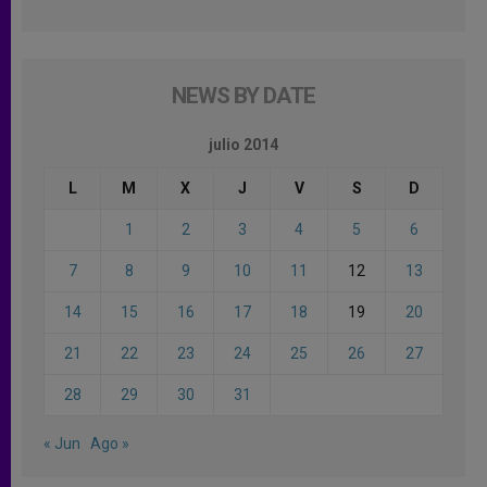
NEWS BY DATE
julio 2014
L
M
X
J
V
S
D
1
2
3
4
5
6
7
8
9
10
11
12
13
14
15
16
17
18
19
20
21
22
23
24
25
26
27
28
29
30
31
« Jun
Ago »