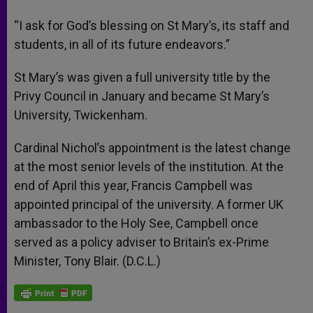
“I ask for God’s blessing on St Mary’s, its staff and
students, in all of its future endeavors.”
St Mary’s was given a full university title by the
Privy Council in January and became St Mary’s
University, Twickenham.
Cardinal Nichol’s appointment is the latest change
at the most senior levels of the institution. At the
end of April this year, Francis Campbell was
appointed principal of the university. A former UK
ambassador to the Holy See, Campbell once
served as a policy adviser to Britain’s ex-Prime
Minister, Tony Blair. (D.C.L.)