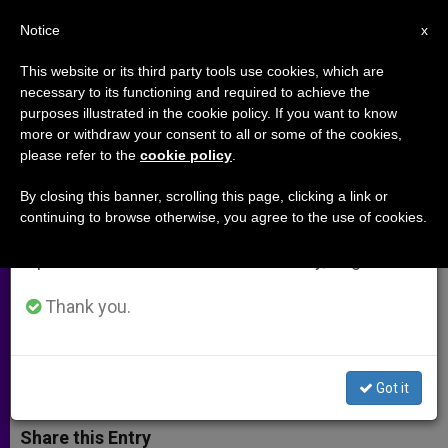
EN
Notice
×
x
Important Notice
This website or its third party tools use cookies, which are
necessary to its functioning and required to achieve the
From July 27 to August 7 we will take our
purposes illustrated in the cookie policy. If you want to know
Cardinal Nichols Appointed
annual break, taking advantage of the summer
more or withdraw your consent to all or some of the cookies,
please refer to the
cookie policy
.
period when less information is generated and
Chancellor of St Mary's
consumption also decreases.
University
By closing this banner, scrolling this page, clicking a link or
continuing to browse otherwise, you agree to the use of cookies.
We will resume regular work on the English and
Spanish editions of ZENIT on Monday, August 10.
Appointment Takes Effect in
September
Thank you.
JULIO 08, 2014 00:00
ZENIT STAFF
ARCHIVES
W
M
F
T
S
Got it
h
e
a
w
h
a
s
c
i
a
t
s
e
t
r
Share this Entry
s
e
b
t
e