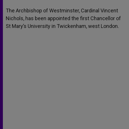
A
n
o
e
p
g
o
r
The Archbishop of Westminster, Cardinal Vincent
p
e
k
Nichols, has been appointed the first Chancellor of
r
St Mary’s University in Twickenham, west London.