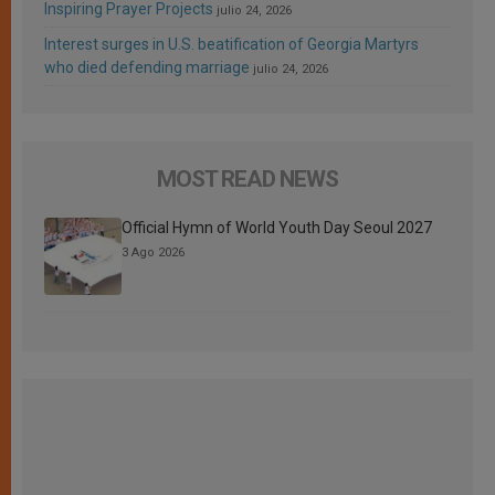
Inspiring Prayer Projects
julio 24, 2026
Interest surges in U.S. beatification of Georgia Martyrs
who died defending marriage
julio 24, 2026
MOST READ NEWS
Official Hymn of World Youth Day Seoul 2027
3 Ago 2026