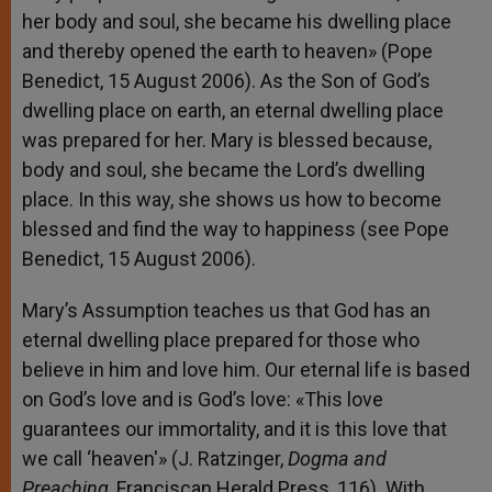
her body and soul, she became his dwelling place
and thereby opened the earth to heaven» (Pope
Benedict, 15 August 2006). As the Son of God’s
dwelling place on earth, an eternal dwelling place
was prepared for her. Mary is blessed because,
body and soul, she became the Lord’s dwelling
place. In this way, she shows us how to become
blessed and find the way to happiness (see Pope
Benedict, 15 August 2006).
Mary’s Assumption teaches us that God has an
eternal dwelling place prepared for those who
believe in him and love him. Our eternal life is based
on God’s love and is God’s love: «This love
guarantees our immortality, and it is this love that
we call ‘heaven'» (J. Ratzinger,
Dogma and
Preaching
, Franciscan Herald Press, 116). With