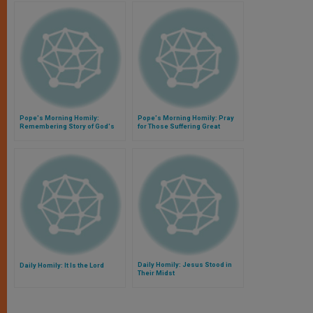
Pope's Morning Homily:
Pope's Morning Homily: Pray
Remembering Story of God's
for Those Suffering Great
Love for Us
Tragedy
Daily Homily: Jesus Stood in
Daily Homily: It Is the Lord
Their Midst