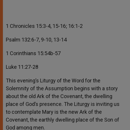
1 Chronicles 15:3-4, 15-16; 16:1-2
Psalm 132:6-7, 9-10, 13-14
1 Corinthians 15:54b-57
Luke 11:27-28
This evening’s Liturgy of the Word for the
Solemnity of the Assumption begins with a story
about the old Ark of the Covenant, the dwelling
place of God’s presence. The Liturgy is inviting us
to contemplate Mary is the new Ark of the
Covenant, the earthly dwelling place of the Son of
God among men.