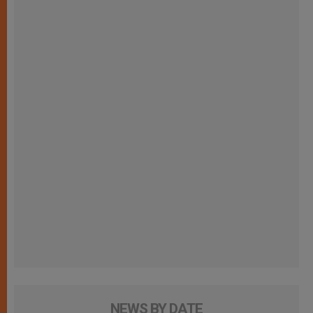
NEWS BY DATE