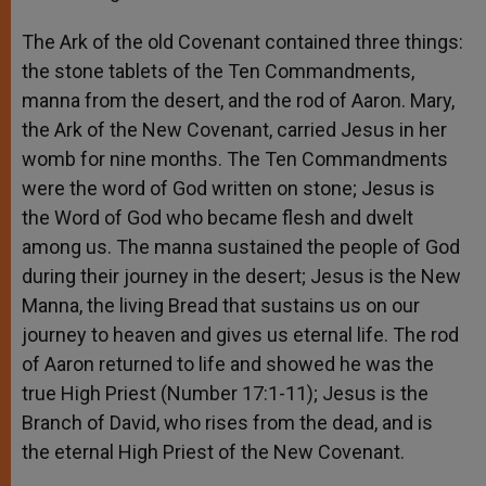
The Ark of the old Covenant contained three things:
the stone tablets of the Ten Commandments,
manna from the desert, and the rod of Aaron. Mary,
the Ark of the New Covenant, carried Jesus in her
womb for nine months. The Ten Commandments
were the word of God written on stone; Jesus is
the Word of God who became flesh and dwelt
among us. The manna sustained the people of God
during their journey in the desert; Jesus is the New
Manna, the living Bread that sustains us on our
journey to heaven and gives us eternal life. The rod
of Aaron returned to life and showed he was the
true High Priest (Number 17:1-11); Jesus is the
Branch of David, who rises from the dead, and is
the eternal High Priest of the New Covenant.