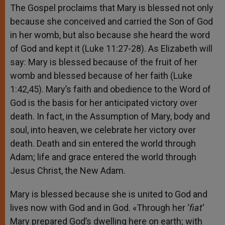
The Gospel proclaims that Mary is blessed not only
because she conceived and carried the Son of God
in her womb, but also because she heard the word
of God and kept it (Luke 11:27-28). As Elizabeth will
say: Mary is blessed because of the fruit of her
womb and blessed because of her faith (Luke
1:42,45). Mary’s faith and obedience to the Word of
God is the basis for her anticipated victory over
death. In fact, in the Assumption of Mary, body and
soul, into heaven, we celebrate her victory over
death. Death and sin entered the world through
Adam; life and grace entered the world through
Jesus Christ, the New Adam.
Mary is blessed because she is united to God and
lives now with God and in God. «Through her ‘
fiat
‘
Mary prepared God’s dwelling here on earth; with