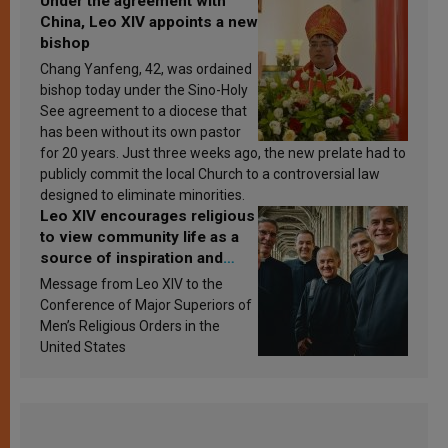
Under the agreement with
China, Leo XIV appoints a new
bishop
Chang Yanfeng, 42, was ordained
bishop today under the Sino-Holy
See agreement to a diocese that
has been without its own pastor
for 20 years. Just three weeks ago, the new prelate had to
publicly commit the local Church to a controversial law
designed to eliminate minorities.
Leo XIV encourages religious
to view community life as a
source of inspiration and
sanctification
Message from Leo XIV to the
Conference of Major Superiors of
Men’s Religious Orders in the
United States