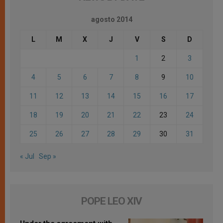
agosto 2014
L
M
X
J
V
S
D
1
2
3
4
5
6
7
8
9
10
11
12
13
14
15
16
17
18
19
20
21
22
23
24
25
26
27
28
29
30
31
« Jul
Sep »
POPE LEO XIV