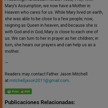
Mary’s Assumption, we now have a Mother in
Heaven who cares for us. While Mary lived on earth,
she was able to be close to a few people; now,
reigning as Queen in heaven, and because she is
with God and in God, Mary is close to each one of
us. We can turn to her in prayer as her children; in
turn, she hears our prayers and can help us as a
mother.
—
Readers may contact Father Jason Mitchell
at
mitchelljason2011@gmail.com
.
Publicaciones Relacionadas: