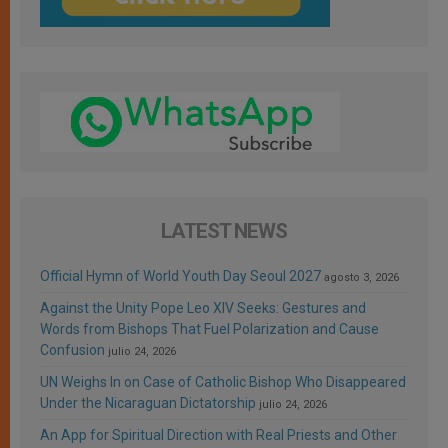
LATEST NEWS
Official Hymn of World Youth Day Seoul 2027
agosto 3, 2026
Against the Unity Pope Leo XIV Seeks: Gestures and
Words from Bishops That Fuel Polarization and Cause
Confusion
julio 24, 2026
UN Weighs In on Case of Catholic Bishop Who Disappeared
Under the Nicaraguan Dictatorship
julio 24, 2026
An App for Spiritual Direction with Real Priests and Other