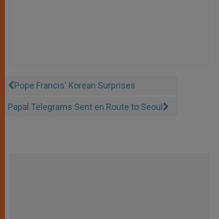
Pope Francis' Korean Surprises
Papal Telegrams Sent en Route to Seoul