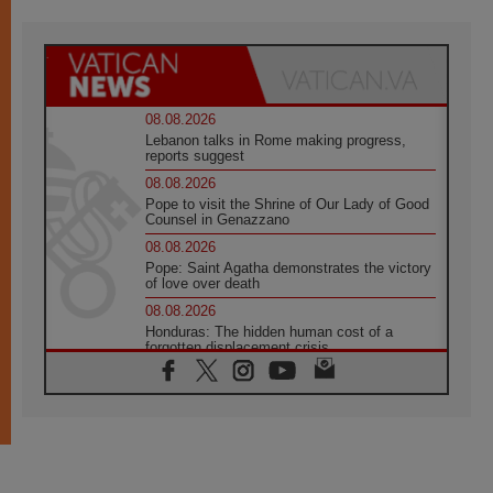
08.08.2026
Lebanon talks in Rome making progress,
reports suggest
08.08.2026
Pope to visit the Shrine of Our Lady of Good
Counsel in Genazzano
08.08.2026
Pope: Saint Agatha demonstrates the victory
of love over death
08.08.2026
Honduras: The hidden human cost of a
forgotten displacement crisis
08.08.2026
Archbishop Nwachukwu: Communication in
the service of the Gospel
08.08.2026
The Lord's Day Reflection: Take Courage. Do
Not Be Afraid!