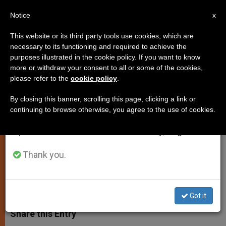
EN
Notice
×
x
Important Notice
This website or its third party tools use cookies, which are
necessary to its functioning and required to achieve the
From July 27 to August 7 we will take our
purposes illustrated in the cookie policy. If you want to know
Daily Homily: God Gave Us
annual break, taking advantage of the summer
more or withdraw your consent to all or some of the cookies,
please refer to the
cookie policy
.
period when less information is generated and
Victory Through Jesus Christ
consumption also decreases.
By closing this banner, scrolling this page, clicking a link or
continuing to browse otherwise, you agree to the use of cookies.
We will resume regular work on the English and
The Assumption of the Blessed Virgin
Spanish editions of ZENIT on Monday, August 10.
Mary at the Vigil Mass
Thank you.
AGOSTO 15, 2014 00:00
JASON MITCHELL
SPIRITUALITY
W
M
F
T
S
h
e
a
w
h
Got it
a
s
c
i
a
t
s
e
t
r
Share this Entry
s
e
b
t
e