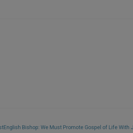
st
English Bishop: We Must Promote Gospel of Life With 