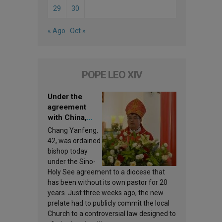
29
30
« Ago
Oct »
POPE LEO XIV
Under the
agreement
with China,
Leo XIV
Chang Yanfeng,
appoints a new
42, was ordained
bishop
bishop today
under the Sino-
Holy See agreement to a diocese that
has been without its own pastor for 20
years. Just three weeks ago, the new
prelate had to publicly commit the local
Church to a controversial law designed to