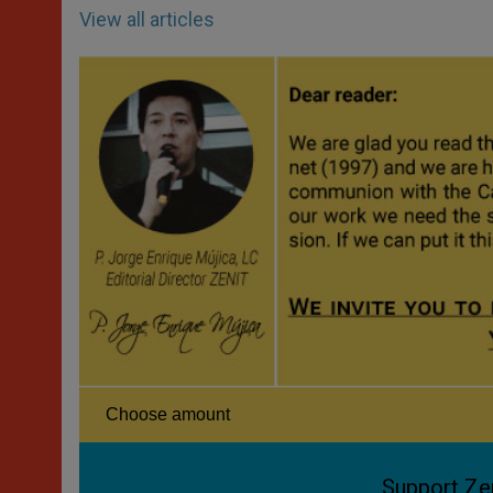
View all articles