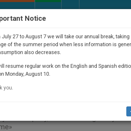
URCH AND WORLD
DOCUMENTS
DONATE
portant Notice
ho Disappeared Under the Nicaraguan Dictatorship
July 27 to August 7 we will take our annual break, taking
ge of the summer period when less information is gene
nsumption also decreases.
n his recent trip to Albani
ll resume regular work on the English and Spanish editi
on Monday, August 10.
ce (Video)
 you.
stence and dialogue» between the differe
y is exemplary, after suffering «for years
ime»