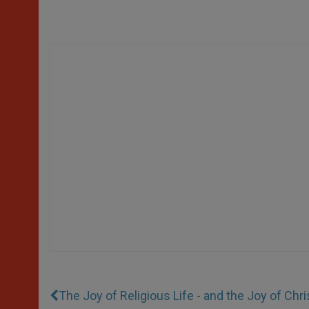
The Joy of Religious Life - and the Joy of Chri