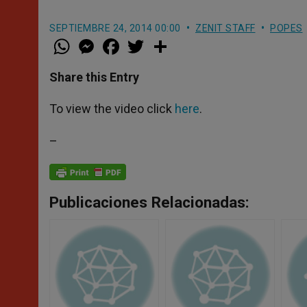
SEPTIEMBRE 24, 2014 00:00
ZENIT STAFF
POPES
W
M
F
T
S
h
e
a
w
h
a
s
c
i
a
t
s
e
t
r
Share this Entry
s
e
b
t
e
A
n
o
e
p
g
o
r
To view the video click
here
.
p
e
k
r
–
Publicaciones Relacionadas: