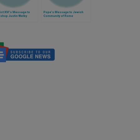
ict XVI's Message to
Pope's Message to Jewish
ishop Justin Welby
Community of Rome