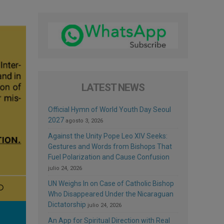
LATEST NEWS
Official Hymn of World Youth Day Seoul
2027
agosto 3, 2026
Against the Unity Pope Leo XIV Seeks:
Gestures and Words from Bishops That
Fuel Polarization and Cause Confusion
julio 24, 2026
UN Weighs In on Case of Catholic Bishop
Who Disappeared Under the Nicaraguan
Dictatorship
julio 24, 2026
An App for Spiritual Direction with Real