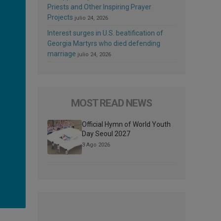
Priests and Other Inspiring Prayer
Projects
julio 24, 2026
Interest surges in U.S. beatification of
Georgia Martyrs who died defending
marriage
julio 24, 2026
MOST READ NEWS
Official Hymn of World Youth
Day Seoul 2027
3 Ago 2026