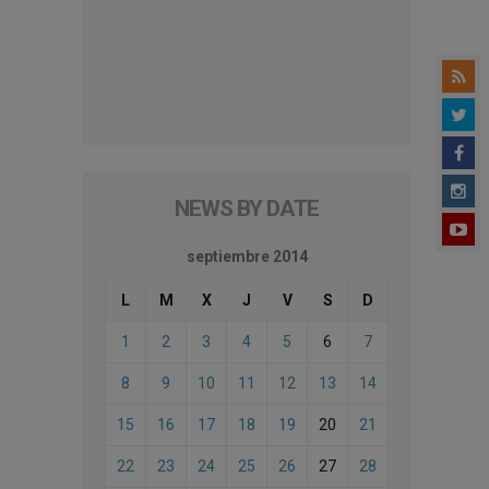
NEWS BY DATE
septiembre 2014
L
M
X
J
V
S
D
1
2
3
4
5
6
7
8
9
10
11
12
13
14
15
16
17
18
19
20
21
22
23
24
25
26
27
28