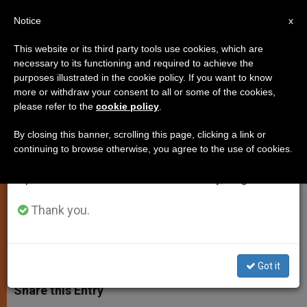
EN
Notice
×
x
Important Notice
This website or its third party tools use cookies, which are
necessary to its functioning and required to achieve the
From July 27 to August 7 we will take our
purposes illustrated in the cookie policy. If you want to know
Pope's Angelus Address: Do Not
annual break, taking advantage of the summer
more or withdraw your consent to all or some of the cookies,
please refer to the
cookie policy
.
period when less information is generated and
Preserve God's Grace in a Safe!
consumption also decreases.
By closing this banner, scrolling this page, clicking a link or
continuing to browse otherwise, you agree to the use of cookies.
We will resume regular work on the English and
Says Christians Are Called To Use
Spanish editions of ZENIT on Monday, August 10.
«Talents» For the Benefit of Others
Thank you.
NOVIEMBRE 16, 2014 00:00
JUNNO AROCHO ESTEVES
SPIRITUALITY
W
M
F
T
S
h
e
a
w
h
Got it
a
s
c
i
a
t
s
e
t
r
Share this Entry
s
e
b
t
e