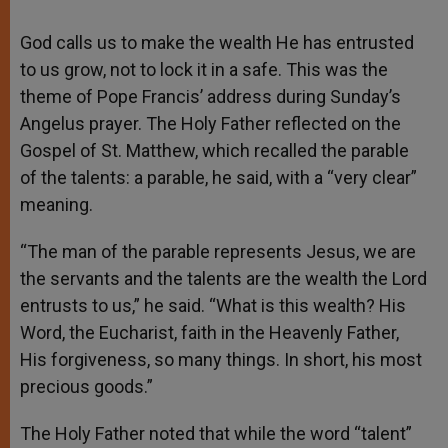
God calls us to make the wealth He has entrusted
to us grow, not to lock it in a safe. This was the
theme of Pope Francis’ address during Sunday’s
Angelus prayer. The Holy Father reflected on the
Gospel of St. Matthew, which recalled the parable
of the talents: a parable, he said, with a “very clear”
meaning.
“The man of the parable represents Jesus, we are
the servants and the talents are the wealth the Lord
entrusts to us,” he said. “What is this wealth? His
Word, the Eucharist, faith in the Heavenly Father,
His forgiveness, so many things. In short, his most
precious goods.”
The Holy Father noted that while the word “talent”