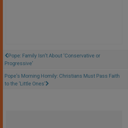
Pope: Family Isn't About 'Conservative or
Progressive'
Pope's Morning Homily: Christians Must Pass Faith
to the 'Little Ones'