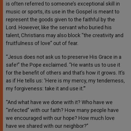
is often referred to someone’s exceptional skill in
music or sports, its use in the Gospel is meant to
represent the goods given to the faithful by the
Lord. However, like the servant who buried his
talent, Christians may also block “the creativity and
fruitfulness of love” out of fear.
“Jesus does not ask us to preserve His Grace in a
safe!” the Pope exclaimed. “He wants us to use it
for the benefit of others and that’s how it grows. It’s
as if He tells us: ‘Here is my mercy, my tenderness,
my forgiveness: take it and use it.’”
“And what have we done with it? Who have we
“infected” with our faith? How many people have
we encouraged with our hope? How much love
have we shared with our neighbor?”