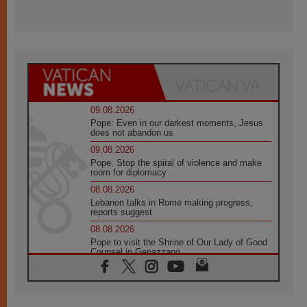
09.08.2026
Pope: Even in our darkest moments, Jesus
does not abandon us
09.08.2026
Pope: Stop the spiral of violence and make
room for diplomacy
08.08.2026
Lebanon talks in Rome making progress,
reports suggest
08.08.2026
Pope to visit the Shrine of Our Lady of Good
Counsel in Genazzano
08.08.2026
Pope: Saint Agatha demonstrates the victory
of love over death