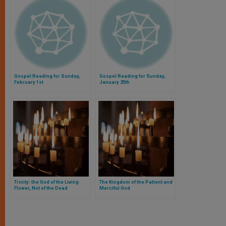
Gospel Reading for Sunday,
Gospel Reading for Sunday,
February 1st
January 25th
Trinity: the God of the Living
The Kingdom of the Patient and
Flower, Not of the Dead
Merciful God
Thoughts