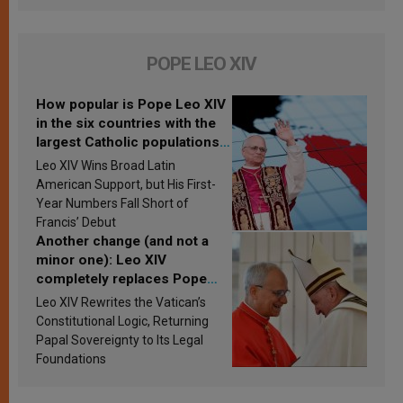
POPE LEO XIV
How popular is Pope Leo XIV
in the six countries with the
largest Catholic populations
in Latin America in 2026?
Leo XIV Wins Broad Latin
Research findings are
American Support, but His First-
published
Year Numbers Fall Short of
Francis’ Debut
Another change (and not a
minor one): Leo XIV
completely replaces Pope
Francis’s Vatican law
Leo XIV Rewrites the Vatican’s
Constitutional Logic, Returning
Papal Sovereignty to Its Legal
Foundations