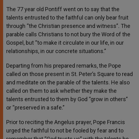
The 77 year old Pontiff went on to say that the
talents entrusted to the faithful can only bear fruit
through “the Christian presence and witness”. The
parable calls Christians to not bury the Word of the
Gospel, but “to make it circulate in our life, in our
relationships, in our concrete situations.”
Departing from his prepared remarks, the Pope
called on those present in St. Peter’s Square to read
and meditate on the parable of the talents. He also
called on them to ask whether they make the
talents entrusted to them by God “grow in others”
or “preserved in a safe.”
Prior to reciting the Angelus prayer, Pope Francis
urged the faithful to not be fooled by fear and to
remember that “God trusts us” with the talents he