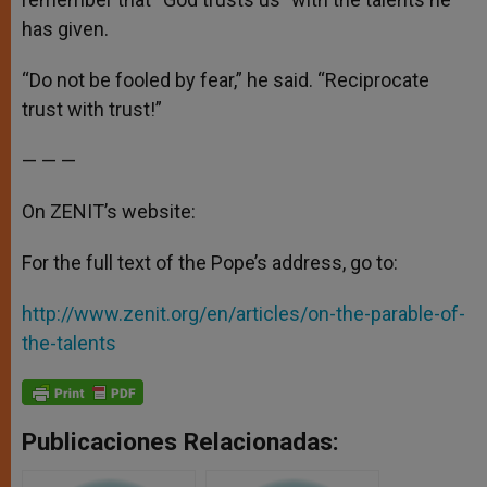
has given.
“Do not be fooled by fear,” he said. “Reciprocate
trust with trust!”
— — —
On ZENIT’s website:
For the full text of the Pope’s address, go to:
http://www.zenit.org/en/articles/on-the-parable-of-
the-talents
Publicaciones Relacionadas: