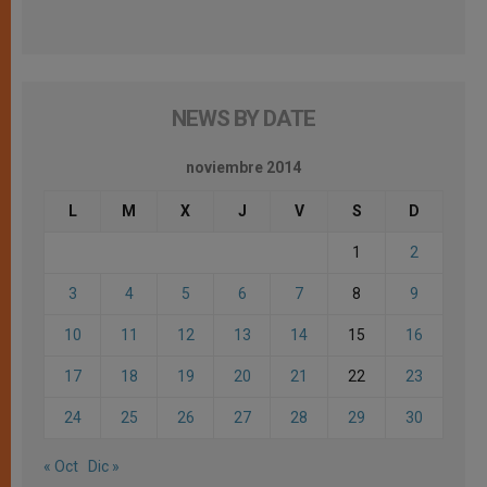
NEWS BY DATE
noviembre 2014
L
M
X
J
V
S
D
1
2
3
4
5
6
7
8
9
10
11
12
13
14
15
16
17
18
19
20
21
22
23
24
25
26
27
28
29
30
« Oct
Dic »