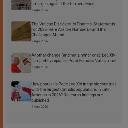
emerges against the former Jesuit
7 Ago 2026
The Vatican Discloses Its Financial Statements
for 2026: Here Are the Numbers—and the
Challenges Ahead
7 Ago 2026
Another change (and not a minor one): Leo XIV
completely replaces Pope Francis’s Vatican law
8 Ago 2026
How popular is Pope Leo XIV in the six countries
with the largest Catholic populations in Latin
America in 2026? Research findings are
published
9 Ago 2026