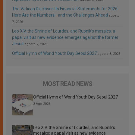
The Vatican Discloses Its Financial Statements for 2026:
Here Are the Numbers—and the Challenges Ahead
agosto
7, 2026
Leo XIV, the Shrine of Lourdes, and Rupnik’s mosaics: a
papal visit as new evidence emerges against the former
Jesuit
agosto 7, 2026
Official Hymn of World Youth Day Seoul 2027
agosto 3, 2026
MOST READ NEWS
Official Hymn of World Youth Day Seoul 2027
3 Ago 2026
Leo XIV, the Shrine of Lourdes, and Rupnik’s
mosaics: a papal visit as new evidence