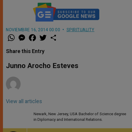
NOVIEMBRE 16, 2014 00:00
SPIRITUALITY
W
M
F
T
S
h
e
a
w
h
a
s
c
i
a
t
s
e
t
r
Share this Entry
s
e
b
t
e
A
n
o
e
p
g
o
r
Junno Arocho Esteves
p
e
k
r
View all articles
Newark, New Jersey, USA Bachelor of Science degree
in Diplomacy and International Relations.