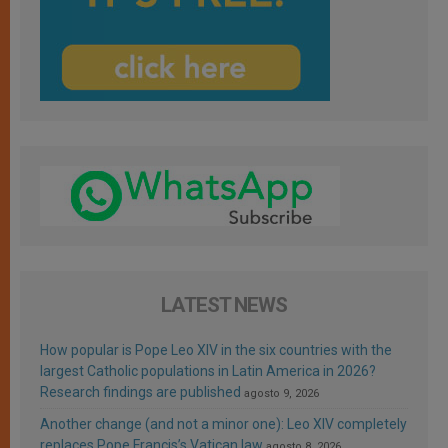
LATEST NEWS
How popular is Pope Leo XIV in the six countries with the
largest Catholic populations in Latin America in 2026?
Research findings are published
agosto 9, 2026
Another change (and not a minor one): Leo XIV completely
replaces Pope Francis’s Vatican law
agosto 8, 2026