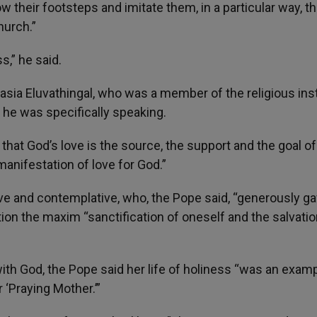
ow their footsteps and imitate them, in a particular way, t
hurch.”
s,” he said.
asia Eluvathingal, who was a member of the religious inst
he was specifically speaking.
 that God’s love is the source, the support and the goal of 
manifestation of love for God.”
tive and contemplative, who, the Pope said, “generously ga
ction the maxim “sanctification of oneself and the salvatio
with God, the Pope said her life of holiness “was an exam
‘Praying Mother.’”