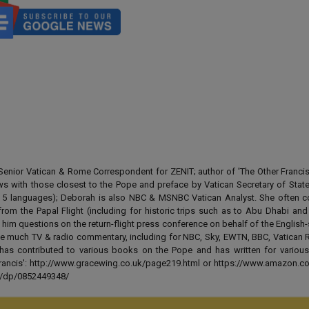
enior Vatican & Rome Correspondent for ZENIT; author of 'The Other Francis' 
ews with those closest to the Pope and preface by Vatican Secretary of State
 in 5 languages); Deborah is also NBC & MSNBC Vatican Analyst. She often c
from the Papal Flight (including for historic trips such as to Abu Dhabi an
 him questions on the return-flight press conference on behalf of the English
e much TV & radio commentary, including for NBC, Sky, EWTN, BBC, Vatican R
has contributed to various books on the Pope and has written for various
 Francis': http://www.gracewing.co.uk/page219.html or https://www.amazon.c
ut/dp/0852449348/