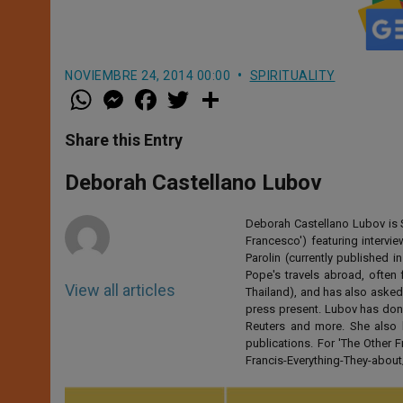
NOVIEMBRE 24, 2014 00:00
SPIRITUALITY
W
M
F
T
S
h
e
a
w
h
a
s
c
i
a
t
s
e
t
r
Share this Entry
s
e
b
t
e
A
n
o
e
p
g
o
r
Deborah Castellano Lubov
p
e
k
r
Deborah Castellano Lubov is S
Francesco') featuring intervi
Parolin (currently published
Pope's travels abroad, often 
View all articles
Thailand), and has also asked
press present. Lubov has don
Reuters and more. She also 
publications. For 'The Other
Francis-Everything-They-abo