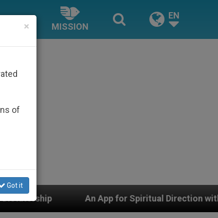
EN
×
MISSION
rated
ons of
Got it
An App for Spiritual Direction with Real Priests and O