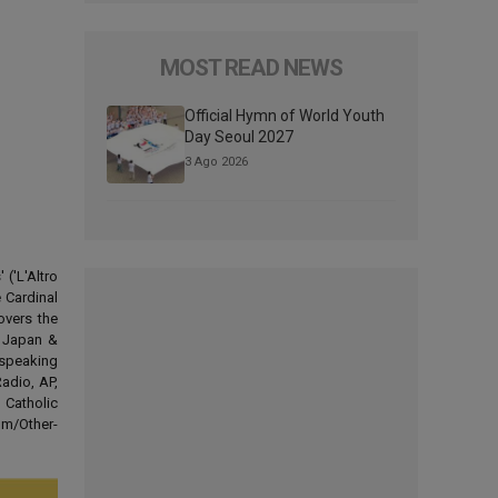
MOST READ NEWS
Official Hymn of World Youth
Day Seoul 2027
3 Ago 2026
('L'Altro
 Cardinal
overs the
d Japan &
-speaking
adio, AP,
 Catholic
om/Other-