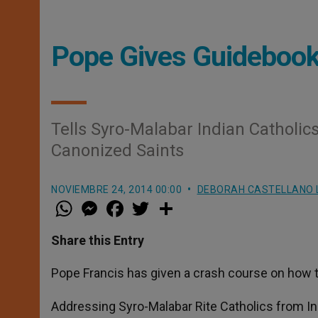
Pope Gives Guidebook 
Tells Syro-Malabar Indian Catholics
Canonized Saints
NOVIEMBRE 24, 2014 00:00
DEBORAH CASTELLANO 
W
M
F
T
S
h
e
a
w
h
a
s
c
i
a
t
s
e
t
r
Share this Entry
s
e
b
t
e
A
n
o
e
p
g
o
r
Pope Francis has given a crash course on how t
p
e
k
r
Addressing Syro-Malabar Rite Catholics from Ind