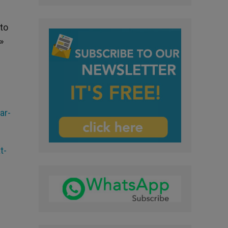
“to
»
ar-
t-