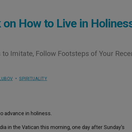
on How to Live in Holines
 to Imitate, Follow Footsteps of Your Rece
LUBOV
SPIRITUALITY
o advance in holiness.
ia in the Vatican this morning, one day after Sunday’s