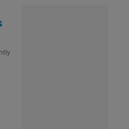
s
ntly