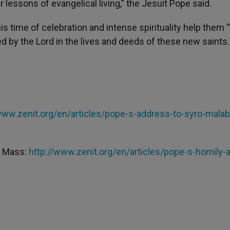
 lessons of evangelical living,” the Jesuit Pope said.
s time of celebration and intense spirituality help them 
by the Lord in the lives and deeds of these new saints.
www.zenit.org/en/articles/pope-s-address-to-syro-malab
on Mass:
http://www.zenit.org/en/articles/pope-s-homily-a