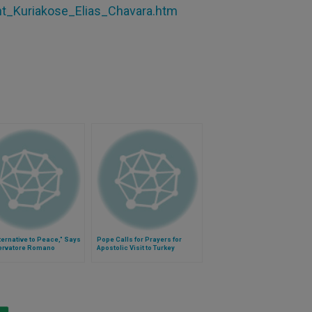
int_Kuriakose_Elias_Chavara.htm
ternative to Peace," Says
Pope Calls for Prayers for
ervatore Romano
Apostolic Visit to Turkey