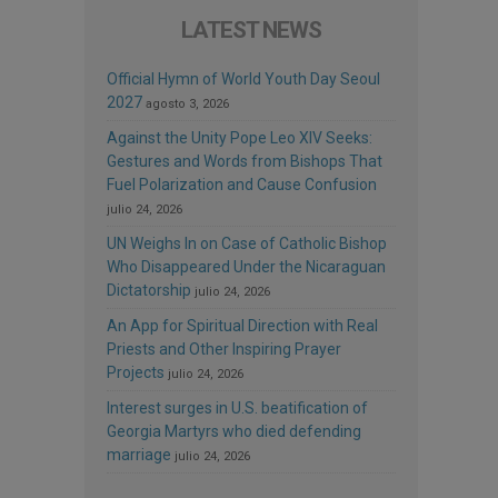
LATEST NEWS
Official Hymn of World Youth Day Seoul
2027
agosto 3, 2026
Against the Unity Pope Leo XIV Seeks:
Gestures and Words from Bishops That
Fuel Polarization and Cause Confusion
julio 24, 2026
UN Weighs In on Case of Catholic Bishop
Who Disappeared Under the Nicaraguan
Dictatorship
julio 24, 2026
An App for Spiritual Direction with Real
Priests and Other Inspiring Prayer
Projects
julio 24, 2026
Interest surges in U.S. beatification of
Georgia Martyrs who died defending
marriage
julio 24, 2026