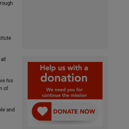
hrough
itute
all
ve his
n of
ple and