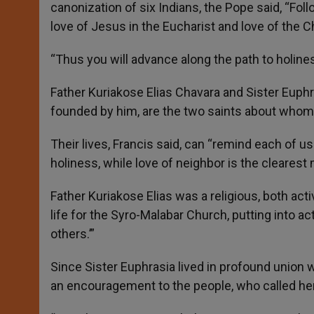
canonization of six Indians, the Pope said, “Foll
love of Jesus in the Eucharist and love of the C
“Thus you will advance along the path to holines
Father Kuriakose Elias Chavara and Sister Euphr
founded by him, are the two saints about whom 
Their lives, Francis said, can “remind each of us
holiness, while love of neighbor is the clearest 
Father Kuriakose Elias was a religious, both ac
life for the Syro-Malabar Church, putting into a
others.’”
Since Sister Euphrasia lived in profound union 
an encouragement to the people, who called her 