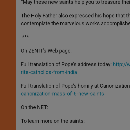
“May these new saints help you to treasure their
The Holy Father also expressed his hope that thi
contemplate the marvelous works accomplished 
***
On ZENIT’s Web page:
Full translation of Pope’s address today:
http://
rite-catholics-from-india
Full translation of Pope’s homily at Canonizati
canonization-mass-of-6-new-saints
On the NET:
To learn more on the saints: