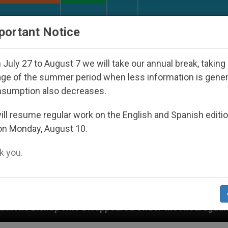
URCH AND WORLD
DOCUMENTS
DONATE
portant Notice
July 27 to August 7 we will take our annual break, taking
ge of the summer period when less information is gene
nsumption also decreases.
ll resume regular work on the English and Spanish editi
on Monday, August 10.
 you.
Disappeared Under the Nicaraguan Dictatorship