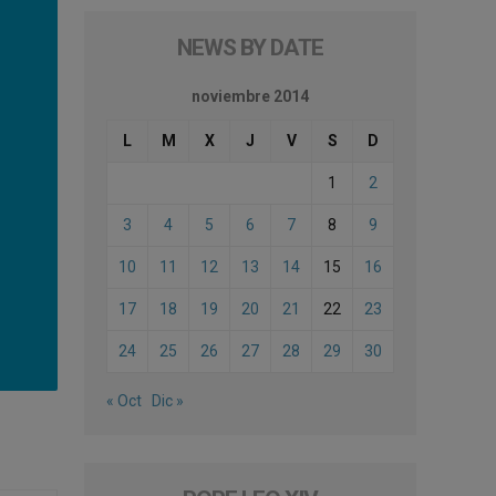
NEWS BY DATE
noviembre 2014
L
M
X
J
V
S
D
1
2
3
4
5
6
7
8
9
10
11
12
13
14
15
16
17
18
19
20
21
22
23
24
25
26
27
28
29
30
« Oct
Dic »