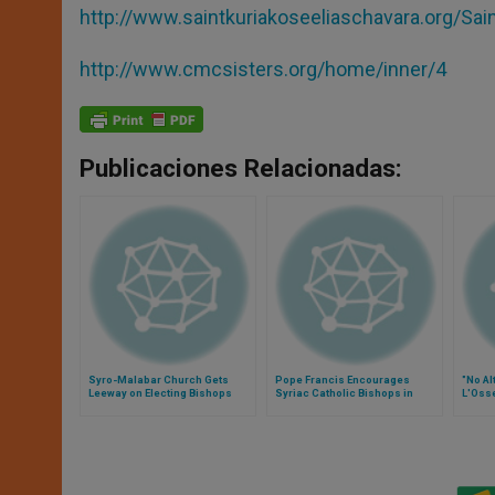
http://www.saintkuriakoseeliaschavara.org/Sa
http://www.cmcsisters.org/home/inner/4
Publicaciones Relacionadas:
Syro-Malabar Church Gets
Pope Francis Encourages
"No Al
Leeway on Electing Bishops
Syriac Catholic Bishops in
L'Oss
Meeting Humanitarian Needs