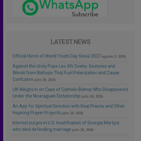
LATEST NEWS
Official Hymn of World Youth Day Seoul 2027
agosto 3, 2026
Against the Unity Pope Leo XIV Seeks: Gestures and
Words from Bishops That Fuel Polarization and Cause
Confusion
julio 24, 2026
UN Weighs In on Case of Catholic Bishop Who Disappeared
Under the Nicaraguan Dictatorship
julio 24, 2026
An App for Spiritual Direction with Real Priests and Other
Inspiring Prayer Projects
julio 24, 2026
Interest surges in U.S. beatification of Georgia Martyrs
who died defending marriage
julio 24, 2026