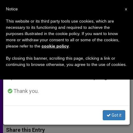
EN
Notice
×
x
Important Notice
This website or its third party tools use cookies, which are
necessary to its functioning and required to achieve the
From July 27 to August 7 we will take our
purposes illustrated in the cookie policy. If you want to know
US Bishops' Official: Torture an
annual break, taking advantage of the summer
more or withdraw your consent to all or some of the cookies,
please refer to the
cookie policy
.
period when less information is generated and
Intrinsic Evil, Can Never Be
consumption also decreases.
Justified
By closing this banner, scrolling this page, clicking a link or
continuing to browse otherwise, you agree to the use of cookies.
We will resume regular work on the English and
Spanish editions of ZENIT on Monday, August 10.
Calls on Congress, President to
Strengthen Legal Prohibitions
Thank you.
DICIEMBRE 11, 2014 00:00
ZENIT STAFF
ARCHIVES
W
M
F
T
S
Got it
h
e
a
w
h
a
s
c
i
a
t
s
e
t
r
Share this Entry
s
e
b
t
e