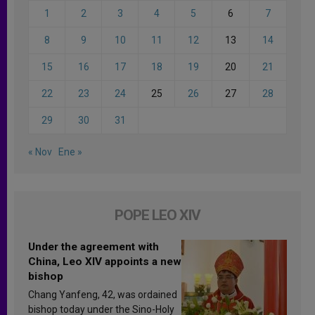
1
2
3
4
5
6
7
8
9
10
11
12
13
14
15
16
17
18
19
20
21
22
23
24
25
26
27
28
29
30
31
« Nov
Ene »
POPE LEO XIV
Under the agreement with
China, Leo XIV appoints a new
bishop
Chang Yanfeng, 42, was ordained
bishop today under the Sino-Holy