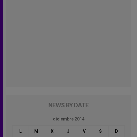
NEWS BY DATE
diciembre 2014
L
M
X
J
V
S
D