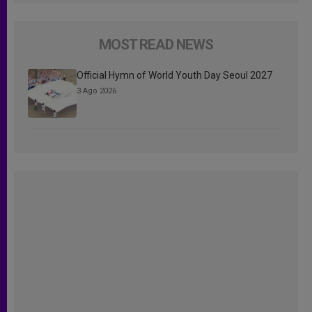
MOST READ NEWS
Official Hymn of World Youth Day Seoul 2027
3 Ago 2026