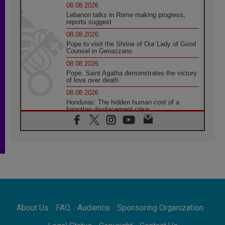
08.08.2026
Lebanon talks in Rome making progress,
reports suggest
08.08.2026
Pope to visit the Shrine of Our Lady of Good
Counsel in Genazzano
08.08.2026
Pope: Saint Agatha demonstrates the victory
of love over death
08.08.2026
Honduras: The hidden human cost of a
forgotten displacement crisis
08.08.2026
Archbishop Nwachukwu: Communication in
the service of the Gospel
08.08.2026
The Lord's Day Reflection: Take Courage. Do
Not Be Afraid!
07.08.2026
Following in Jesus' Footsteps: Capernaum,
the Town of Jesus
About Us
FAQ
Audience
Sponsoring Organization
07.08.2026
Catholic universities offer art as a way of