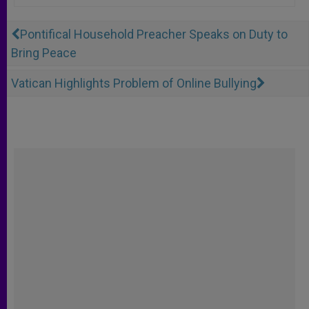
Pontifical Household Preacher Speaks on Duty to
Bring Peace
Vatican Highlights Problem of Online Bullying