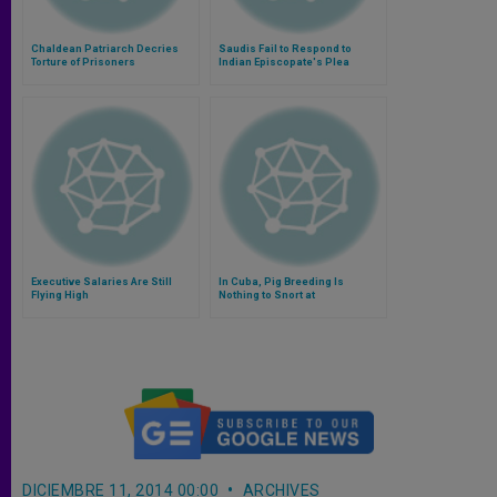
Chaldean Patriarch Decries
Saudis Fail to Respond to
Torture of Prisoners
Indian Episcopate's Plea
Executive Salaries Are Still
In Cuba, Pig Breeding Is
Flying High
Nothing to Snort at
DICIEMBRE 11, 2014 00:00
ARCHIVES