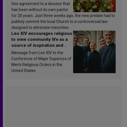
See agreement to a diocese that
has been without its own pastor
for 20 years. Just three weeks ago, the new prelate had to
publicly commit the local Church to a controversial law
designed to eliminate minorities.
Leo XIV encourages religious
to view community life as a
source of inspiration and
sanctification
Message from Leo XIV to the
Conference of Major Superiors of
Men’s Religious Orders in the
United States