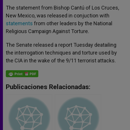
The statement from Bishop Cantú of Los Cruces,
New Mexico, was released in conjuction with
statements
from other leaders by the National
Religious Campaign Against Torture.
The Senate released a report Tuesday deatailing
the interrogation techniques and torture used by
the CIA in the wake of the 9/11 terrorist attacks.
Publicaciones Relacionadas: