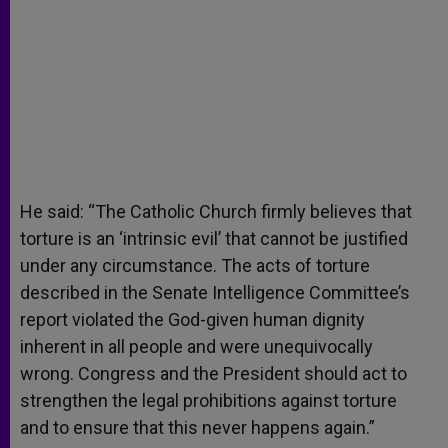
He said: “The Catholic Church firmly believes that
torture is an ‘intrinsic evil’ that cannot be justified
under any circumstance. The acts of torture
described in the Senate Intelligence Committee’s
report violated the God-given human dignity
inherent in all people and were unequivocally
wrong. Congress and the President should act to
strengthen the legal prohibitions against torture
and to ensure that this never happens again.”