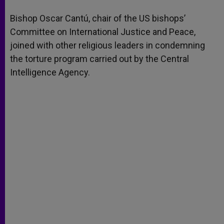
A
n
o
e
p
g
o
r
Bishop Oscar Cantú, chair of the US bishops’
p
e
k
Committee on International Justice and Peace,
r
joined with other religious leaders in condemning
the torture program carried out by the Central
Intelligence Agency.