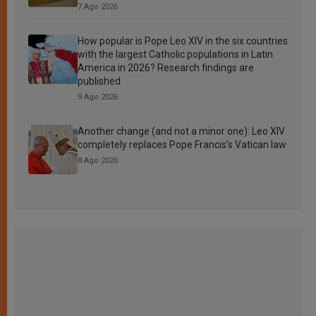
7 Ago 2026
How popular is Pope Leo XIV in the six countries
with the largest Catholic populations in Latin
America in 2026? Research findings are
published
9 Ago 2026
Another change (and not a minor one): Leo XIV
completely replaces Pope Francis’s Vatican law
8 Ago 2026