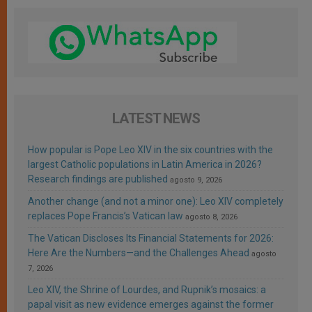
LATEST NEWS
How popular is Pope Leo XIV in the six countries with the
largest Catholic populations in Latin America in 2026?
Research findings are published
agosto 9, 2026
Another change (and not a minor one): Leo XIV completely
replaces Pope Francis’s Vatican law
agosto 8, 2026
The Vatican Discloses Its Financial Statements for 2026:
Here Are the Numbers—and the Challenges Ahead
agosto
7, 2026
Leo XIV, the Shrine of Lourdes, and Rupnik’s mosaics: a
papal visit as new evidence emerges against the former