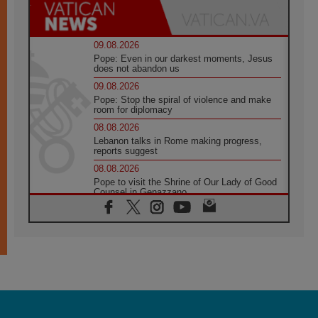
09.08.2026
Pope: Even in our darkest moments, Jesus
does not abandon us
09.08.2026
Pope: Stop the spiral of violence and make
room for diplomacy
08.08.2026
Lebanon talks in Rome making progress,
reports suggest
08.08.2026
Pope to visit the Shrine of Our Lady of Good
Counsel in Genazzano
08.08.2026
Pope: Saint Agatha demonstrates the victory
of love over death
08.08.2026
Honduras: The hidden human cost of a
forgotten displacement crisis
08.08.2026
Archbishop Nwachukwu: Communication in
the service of the Gospel