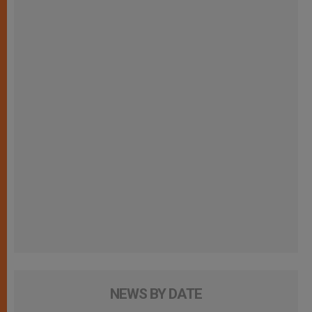
NEWS BY DATE