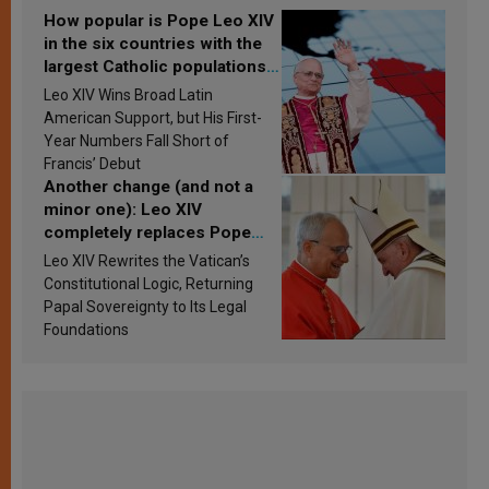
How popular is Pope Leo XIV
in the six countries with the
largest Catholic populations
in Latin America in 2026?
Leo XIV Wins Broad Latin
Research findings are
American Support, but His First-
published
Year Numbers Fall Short of
Francis’ Debut
Another change (and not a
minor one): Leo XIV
completely replaces Pope
Francis’s Vatican law
Leo XIV Rewrites the Vatican’s
Constitutional Logic, Returning
Papal Sovereignty to Its Legal
Foundations