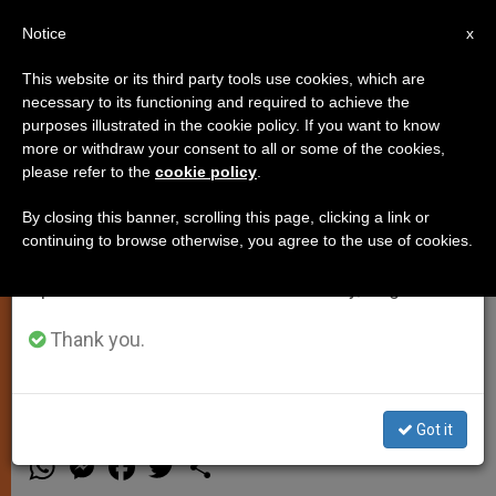
EN
Notice
×
x
Important Notice
This website or its third party tools use cookies, which are
necessary to its functioning and required to achieve the
From July 27 to August 7 we will take our
purposes illustrated in the cookie policy. If you want to know
United Nations: Pope Francis to
annual break, taking advantage of the summer
more or withdraw your consent to all or some of the cookies,
please refer to the
cookie policy
.
period when less information is generated and
Address General Assembly on
consumption also decreases.
September 25th
By closing this banner, scrolling this page, clicking a link or
continuing to browse otherwise, you agree to the use of cookies.
We will resume regular work on the English and
Spanish editions of ZENIT on Monday, August 10.
Visit Coincides with the 70th
Anniversary of the Institution’s
Thank you.
Founding
Got it
MARZO 19, 2015 00:00
ZENIT STAFF
SPIRITUALITY
W
M
F
T
S
h
e
a
w
h
a
s
c
i
a