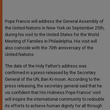
Pope Francis will address the General Assembly of
the United Nations in New York on September 25th,
during his visit to the United States for the World
Meeting of Families in Philadelphia. His visit will
also coincide with the 70th anniversary of the
United Nations.
The date of the Holy Father’s address was
confirmed in a press released by the Secretary
General of the UN, Ban Ki-moon. According to the
press releasing, the secretary general said that he
«is confident that His Holiness Pope Francis’ visit
will inspire the international community to redouble
its efforts to achieve human dignity for all through