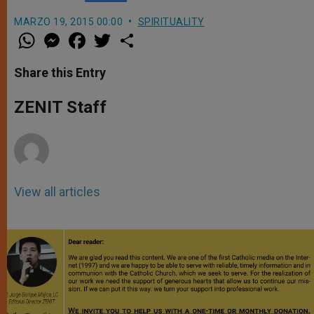
MARZO 19, 2015 00:00
SPIRITUALITY
W
M
F
T
S
h
e
a
w
h
a
s
c
i
a
t
s
e
t
r
Share this Entry
s
e
b
t
e
A
n
o
e
p
g
o
r
ZENIT Staff
p
e
k
r
View all articles