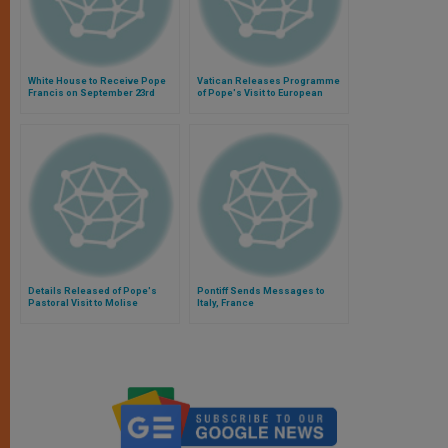
White House to Receive Pope
Vatican Releases Programme
Francis on September 23rd
of Pope's Visit to European
Parliament
Details Released of Pope's
Pontiff Sends Messages to
Pastoral Visit to Molise
Italy, France