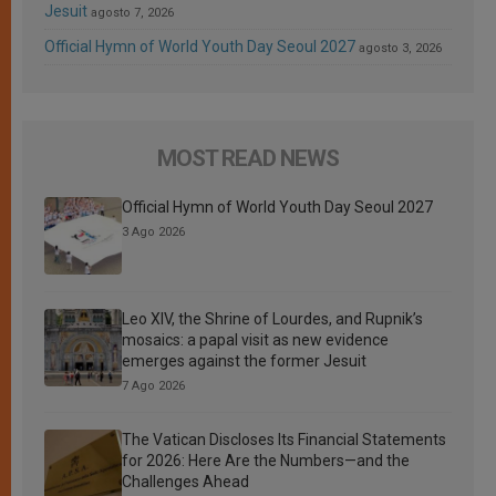
Jesuit
agosto 7, 2026
Official Hymn of World Youth Day Seoul 2027
agosto 3, 2026
MOST READ NEWS
Official Hymn of World Youth Day Seoul 2027
3 Ago 2026
Leo XIV, the Shrine of Lourdes, and Rupnik’s
mosaics: a papal visit as new evidence
emerges against the former Jesuit
7 Ago 2026
The Vatican Discloses Its Financial Statements
for 2026: Here Are the Numbers—and the
Challenges Ahead