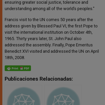
ensuring greater social justice, tolerance and
understanding among all of the world’s peoples.”
Francis visit to the UN comes 50 years after the
address given by Blessed Paul VI, the first Pope to
visit the international institution on October 4th,
1965. Thirty years later, St. John Paul also
addressed the assembly. Finally, Pope Emeritus
Benedict XVI visited and addressed the UN on April
18th, 2008.
Publicaciones Relacionadas: