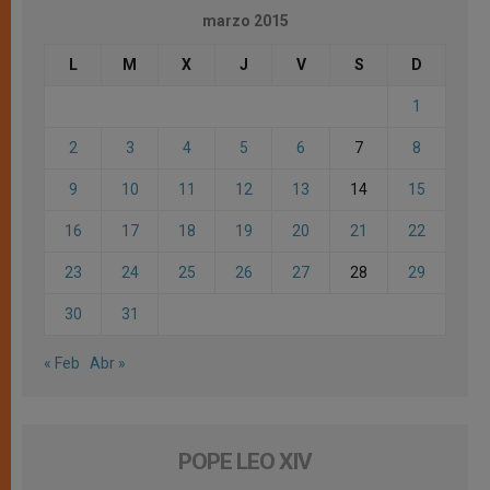
marzo 2015
L
M
X
J
V
S
D
1
2
3
4
5
6
7
8
9
10
11
12
13
14
15
16
17
18
19
20
21
22
23
24
25
26
27
28
29
30
31
« Feb
Abr »
POPE LEO XIV