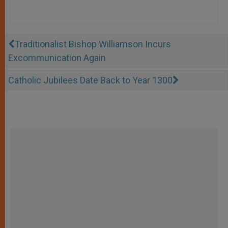
Traditionalist Bishop Williamson Incurs
Excommunication Again
Catholic Jubilees Date Back to Year 1300