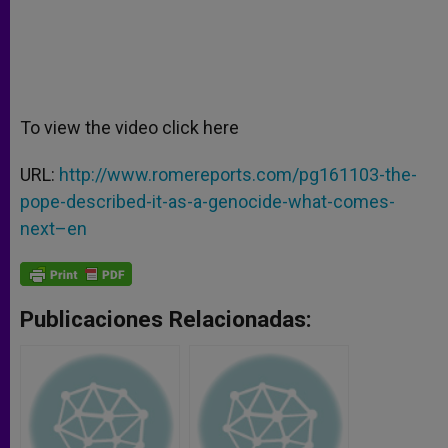
To view the video click here
URL:
http://www.romereports.com/pg161103-the-
pope-described-it-as-a-genocide-what-comes-
next–en
Publicaciones Relacionadas: