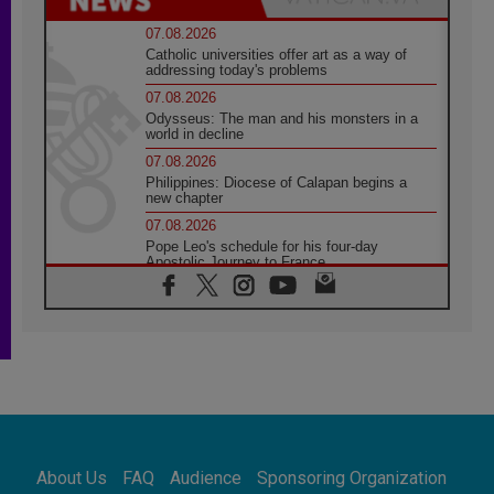
07.08.2026
Catholic universities offer art as a way of
addressing today's problems
07.08.2026
Odysseus: The man and his monsters in a
world in decline
07.08.2026
Philippines: Diocese of Calapan begins a
new chapter
07.08.2026
Pope Leo's schedule for his four-day
Apostolic Journey to France
07.08.2026
Bangladesh: Church walks alongside Dalits
on path to dignity
07.08.2026
Amplifying the voices of Catholic sisters in
the public square
07.08.2026
Cardinal Parolin: Peace begins with empathy
for the suffering of others
About Us
FAQ
Audience
Sponsoring Organization
06.08.2026