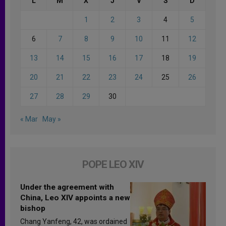
L
M
X
J
V
S
D
1
2
3
4
5
6
7
8
9
10
11
12
13
14
15
16
17
18
19
20
21
22
23
24
25
26
27
28
29
30
« Mar
May »
POPE LEO XIV
Under the agreement with
China, Leo XIV appoints a new
bishop
Chang Yanfeng, 42, was ordained