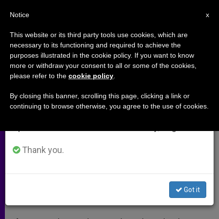
EN
Notice
×
x
Important Notice
This website or its third party tools use cookies, which are
necessary to its functioning and required to achieve the
From July 27 to August 7 we will take our
purposes illustrated in the cookie policy. If you want to know
The Pope described it as a
annual break, taking advantage of the summer
more or withdraw your consent to all or some of the cookies,
please refer to the
cookie policy
.
period when less information is generated and
genocide? What comes next?
consumption also decreases.
(Video)
By closing this banner, scrolling this page, clicking a link or
continuing to browse otherwise, you agree to the use of cookies.
We will resume regular work on the English and
Spanish editions of ZENIT on Monday, August 10.
Diplomatic ripple has ensued
Thank you.
ABRIL 17, 2015 00:00
ZENIT STAFF
ARCHIVES
W
M
F
T
S
h
e
a
w
h
a
s
c
i
a
Got it
t
s
e
t
r
Share this Entry
s
e
b
t
e
A
n
o
e