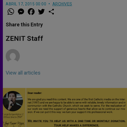
ABRIL 17, 2015 00:00
ARCHIVES
W
M
F
T
S
h
e
a
w
h
a
s
c
i
a
t
s
e
t
r
Share this Entry
s
e
b
t
e
A
n
o
e
p
g
o
r
ZENIT Staff
p
e
k
r
View all articles