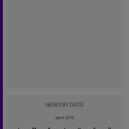
NEWS BY DATE
abril 2015