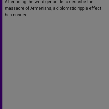
p
g
o
r
After using the word genocide to describe the
p
e
k
massacre of Armenians, a diplomatic ripple effect
r
has ensued.