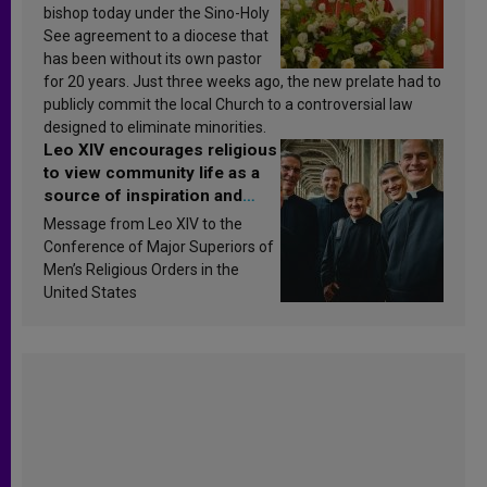
bishop today under the Sino-Holy
See agreement to a diocese that
has been without its own pastor
for 20 years. Just three weeks ago, the new prelate had to
publicly commit the local Church to a controversial law
designed to eliminate minorities.
Leo XIV encourages religious
to view community life as a
source of inspiration and
sanctification
Message from Leo XIV to the
Conference of Major Superiors of
Men’s Religious Orders in the
United States