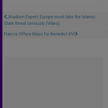
Jihadism Expert: Europe must take the Islamic
State threat seriously (Video)
Francis Offers Mass for Benedict XVI