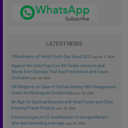
LATEST NEWS
Official Hymn of World Youth Day Seoul 2027
agosto 3, 2026
Against the Unity Pope Leo XIV Seeks: Gestures and
Words from Bishops That Fuel Polarization and Cause
Confusion
julio 24, 2026
UN Weighs In on Case of Catholic Bishop Who Disappeared
Under the Nicaraguan Dictatorship
julio 24, 2026
An App for Spiritual Direction with Real Priests and Other
Inspiring Prayer Projects
julio 24, 2026
Interest surges in U.S. beatification of Georgia Martyrs
who died defending marriage
julio 24, 2026