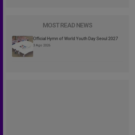
MOST READ NEWS
Official Hymn of World Youth Day Seoul 2027
3 Ago 2026