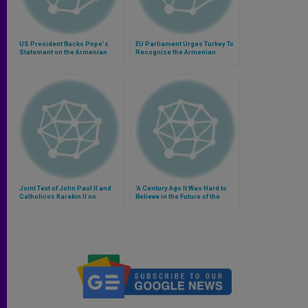
US President Backs Pope's
EU Parliament Urges Turkey To
Statement on the Armenian
Recognize the Armenian
Genocide
Genocide
Joint Text of John Paul II and
'A Century Ago It Was Hard to
Catholicos Karekin II on
Believe in the Future of the
Armenian Genocide
Armenian People'