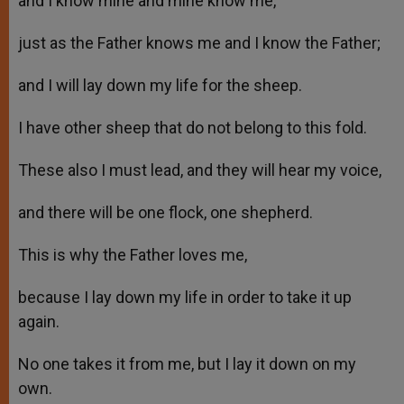
and I know mine and mine know me,
just as the Father knows me and I know the Father;
and I will lay down my life for the sheep.
I have other sheep that do not belong to this fold.
These also I must lead, and they will hear my voice,
and there will be one flock, one shepherd.
This is why the Father loves me,
because I lay down my life in order to take it up
again.
No one takes it from me, but I lay it down on my
own.