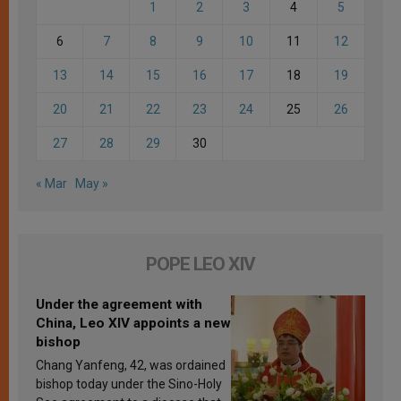
1
2
3
4
5
6
7
8
9
10
11
12
13
14
15
16
17
18
19
20
21
22
23
24
25
26
27
28
29
30
« Mar
May »
POPE LEO XIV
Under the agreement with
China, Leo XIV appoints a new
bishop
Chang Yanfeng, 42, was ordained
bishop today under the Sino-Holy