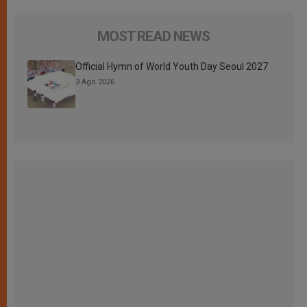
MOST READ NEWS
Official Hymn of World Youth Day Seoul 2027
3 Ago 2026