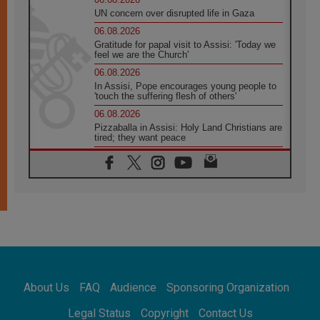
UN concern over disrupted life in Gaza
06.08.2026
Gratitude for papal visit to Assisi: 'Today we
feel we are the Church'
06.08.2026
In Assisi, Pope encourages young people to
'touch the suffering flesh of others'
06.08.2026
Pizzaballa in Assisi: Holy Land Christians are
tired; they want peace
06.08.2026
Franciscan Provincial Minister: School of St.
Francis teaches the Gospel of peace
06.08.2026
Pope in Assisi: Build a civilisation of love,
not division
06.08.2026
SIGNIS Africa renews its leadership
06.08.2026
Africa's Synodal Journey to 2028 Begins with
About Us
FAQ
Audience
Sponsoring Organization
Call to Build a Listening Church Across the
Continent
Legal Status
Copyright
Contact Us