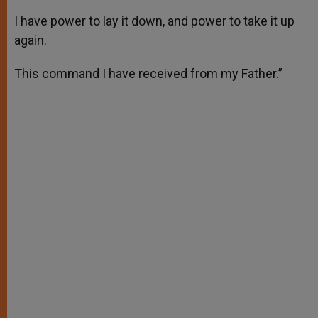
I have power to lay it down, and power to take it up
again.
This command I have received from my Father.”