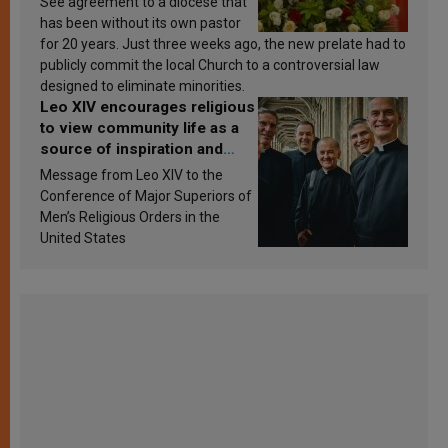
See agreement to a diocese that
has been without its own pastor
for 20 years. Just three weeks ago, the new prelate had to
publicly commit the local Church to a controversial law
designed to eliminate minorities.
Leo XIV encourages religious
to view community life as a
source of inspiration and
sanctification
Message from Leo XIV to the
Conference of Major Superiors of
Men’s Religious Orders in the
United States