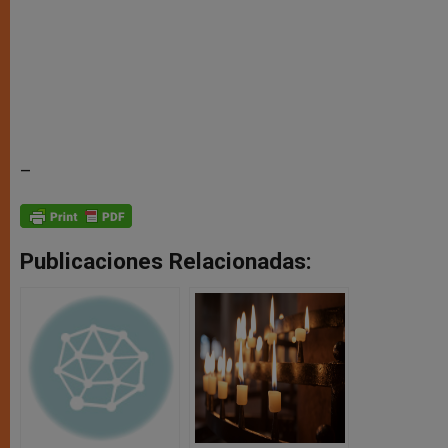
–
Publicaciones Relacionadas: