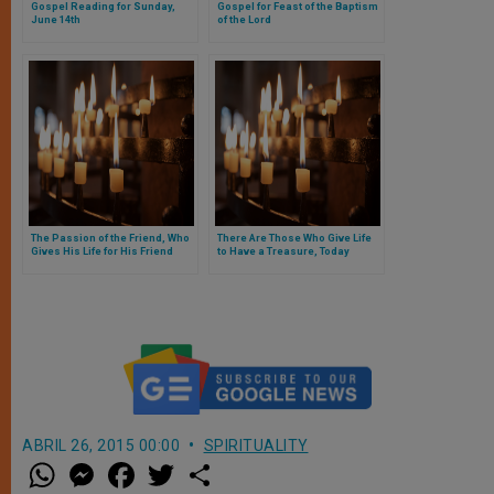
Gospel Reading for Sunday,
Gospel for Feast of the Baptism
June 14th
of the Lord
The Passion of the Friend, Who
There Are Those Who Give Life
Gives His Life for His Friend
to Have a Treasure, Today
Christ Offers to Us the Treasure
of Life
ABRIL 26, 2015 00:00
SPIRITUALITY
W
M
F
T
S
h
e
a
w
h