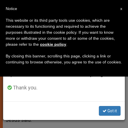
EN
Notice
×
x
Important Notice
This website or its third party tools use cookies, which are
necessary to its functioning and required to achieve the
From July 27 to August 7 we will take our
purposes illustrated in the cookie policy. If you want to know
Gospel Reading for Sunday, April
annual break, taking advantage of the summer
more or withdraw your consent to all or some of the cookies,
please refer to the
cookie policy
.
period when less information is generated and
26th
consumption also decreases.
By closing this banner, scrolling this page, clicking a link or
continuing to browse otherwise, you agree to the use of cookies.
We will resume regular work on the English and
John 10: 11-18
Spanish editions of ZENIT on Monday, August 10.
ABRIL 26, 2015 00:00
ZENIT STAFF
SPIRITUALITY
Thank you.
W
M
F
T
S
h
e
a
w
h
a
s
c
i
a
t
s
e
t
r
Share this Entry
s
e
b
t
e
Got it
A
n
o
e
p
g
o
r
Jesus said:
p
e
k
r