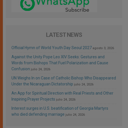
LATEST NEWS
Official Hymn of World Youth Day Seoul 2027
agosto 3, 2026
Against the Unity Pope Leo XIV Seeks: Gestures and
Words from Bishops That Fuel Polarization and Cause
Confusion
julio 24, 2026
UN Weighs In on Case of Catholic Bishop Who Disappeared
Under the Nicaraguan Dictatorship
julio 24, 2026
An App for Spiritual Direction with Real Priests and Other
Inspiring Prayer Projects
julio 24, 2026
Interest surges in U.S. beatification of Georgia Martyrs
who died defending marriage
julio 24, 2026