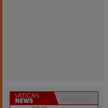
06.08.2026