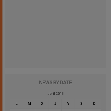
NEWS BY DATE
abril 2015
L
M
X
J
V
S
D