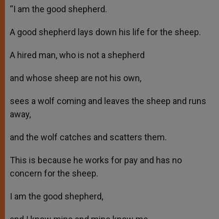
“I am the good shepherd.
A good shepherd lays down his life for the sheep.
A hired man, who is not a shepherd
and whose sheep are not his own,
sees a wolf coming and leaves the sheep and runs
away,
and the wolf catches and scatters them.
This is because he works for pay and has no
concern for the sheep.
I am the good shepherd,