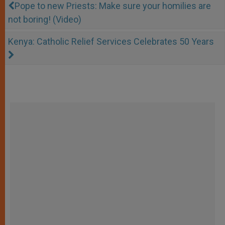
Pope to new Priests: Make sure your homilies are
not boring! (Video)
Kenya: Catholic Relief Services Celebrates 50 Years