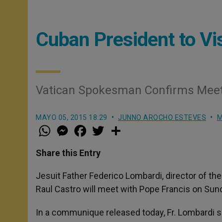
Cuban President to Vi
Vatican Spokesman Confirms Meeti
MAYO 05, 2015 18:29
JUNNO AROCHO ESTEVES
M
W
M
F
T
S
h
e
a
w
h
a
s
c
i
a
t
s
e
t
r
Share this Entry
s
e
b
t
e
A
n
o
e
p
g
o
r
Jesuit Father Federico Lombardi, director of t
p
e
k
Raul Castro will meet with Pope Francis on Sun
r
In a communique released today, Fr. Lombardi sai