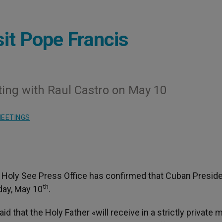
sit Pope Francis
ng with Raul Castro on May 10
EETINGS
he Holy See Press Office has confirmed that Cuban Presid
th
day, May 10
.
d that the Holy Father «will receive in a strictly private 