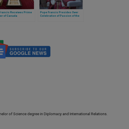
Francis Receives Prime
Pope Francis Presides Over
er of Canada
Celebration of Passion of the
Lord
lor of Science degree in Diplomacy and International Relations.