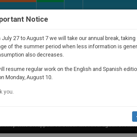
URCH AND WORLD
DOCUMENTS
DONATE
portant Notice
July 27 to August 7 we will take our annual break, taking
ge of the summer period when less information is gene
nsumption also decreases.
ll resume regular work on the English and Spanish editi
on Monday, August 10.
 you.
red Under the Nicaraguan Dictatorship
An App 