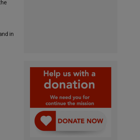
the
and in