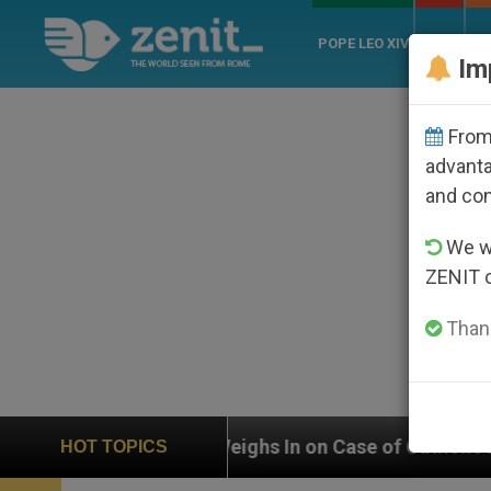
POPE LEO XIV
ROME
CH
Im
From 
advanta
and co
We wi
ZENIT 
Thank
UN Weighs In on Case of Catholic Bishop Who Disappea
HOT TOPICS