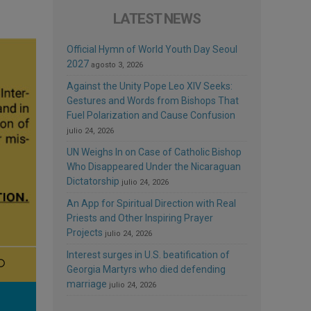
LATEST NEWS
Official Hymn of World Youth Day Seoul
2027
agosto 3, 2026
Against the Unity Pope Leo XIV Seeks:
Gestures and Words from Bishops That
Fuel Polarization and Cause Confusion
julio 24, 2026
UN Weighs In on Case of Catholic Bishop
Who Disappeared Under the Nicaraguan
Dictatorship
julio 24, 2026
An App for Spiritual Direction with Real
Priests and Other Inspiring Prayer
Projects
julio 24, 2026
Interest surges in U.S. beatification of
Georgia Martyrs who died defending
marriage
julio 24, 2026