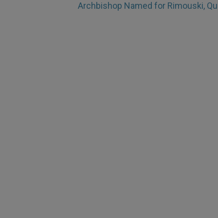
Archbishop Named for Rimouski, Q