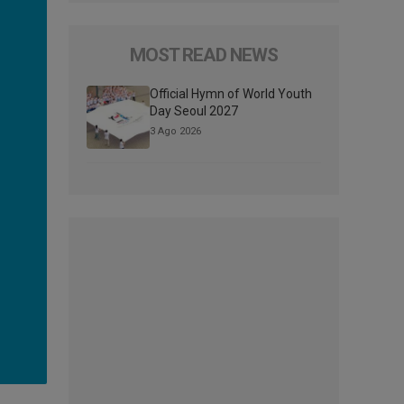
MOST READ NEWS
Official Hymn of World Youth
Day Seoul 2027
3 Ago 2026