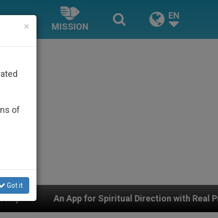
EN
×
MISSION
rated
ons of
Got it
for Spiritual Direction with Real Priests and Other Insp