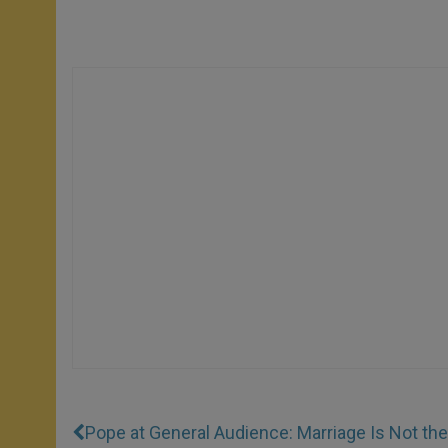
Pope at General Audience: Marriage Is Not th