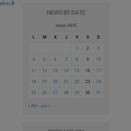
uebec
NEWS BY DATE
mayo 2015
L
M
X
J
V
S
D
1
2
3
4
5
6
7
8
9
10
11
12
13
14
15
16
17
18
19
20
21
22
23
24
25
26
27
28
29
30
31
« Abr
Jun »