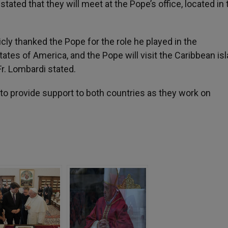
tated that they will meet at the Pope’s office, located in 
cly thanked the Pope for the role he played in the
es of America, and the Pope will visit the Caribbean isl
r. Lombardi stated.
t to provide support to both countries as they work on