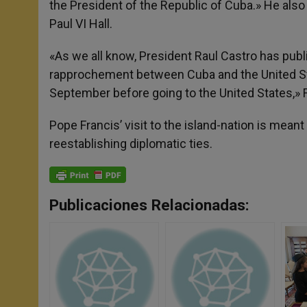
the President of the Republic of Cuba.» He also s
Paul VI Hall.
«As we all know, President Raul Castro has publi
rapprochement between Cuba and the United Stat
September before going to the United States,» F
Pope Francis’ visit to the island-nation is mean
reestablishing diplomatic ties.
Publicaciones Relacionadas: