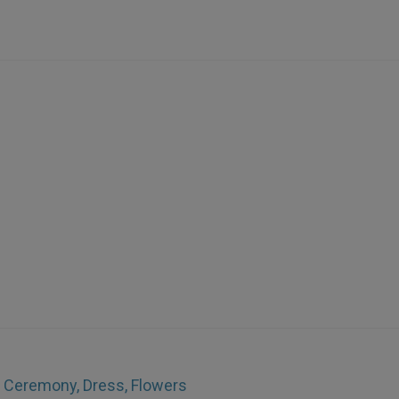
e Ceremony, Dress, Flowers