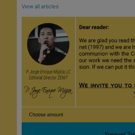
View all articles