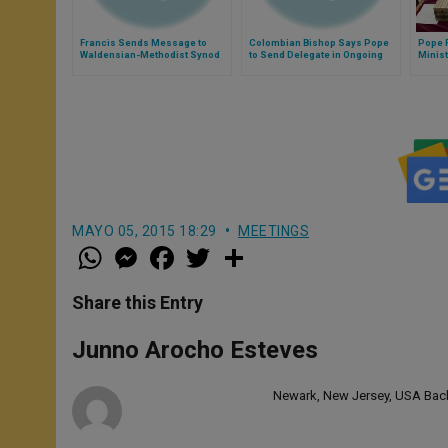
Francis Sends Message to
Colombian Bishop Says Pope
Pope 
Waldensian-Methodist Synod
to Send Delegate in Ongoing
Minist
Peace Process
MAYO 05, 2015 18:29
MEETINGS
W
M
F
T
S
h
e
a
w
h
a
s
c
i
a
t
s
e
t
r
Share this Entry
s
e
b
t
e
A
n
o
e
p
g
o
r
Junno Arocho Esteves
p
e
k
r
Newark, New Jersey, USA Bache