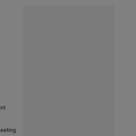
ent
meeting