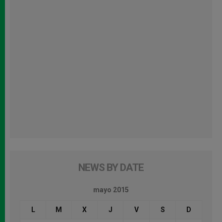
NEWS BY DATE
mayo 2015
L
M
X
J
V
S
D