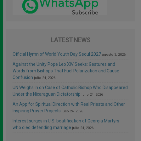
LATEST NEWS
Official Hymn of World Youth Day Seoul 2027
agosto 3, 2026
Against the Unity Pope Leo XIV Seeks: Gestures and
Words from Bishops That Fuel Polarization and Cause
Confusion
julio 24, 2026
UN Weighs In on Case of Catholic Bishop Who Disappeared
Under the Nicaraguan Dictatorship
julio 24, 2026
An App for Spiritual Direction with Real Priests and Other
Inspiring Prayer Projects
julio 24, 2026
Interest surges in U.S. beatification of Georgia Martyrs
who died defending marriage
julio 24, 2026