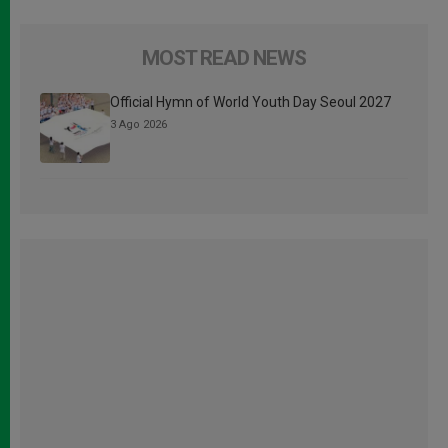
MOST READ NEWS
Official Hymn of World Youth Day Seoul 2027
3 Ago 2026