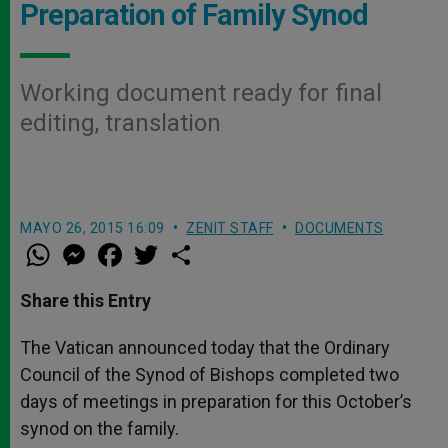
Preparation of Family Synod
Working document ready for final
editing, translation
MAYO 26, 2015 16:09
ZENIT STAFF
DOCUMENTS
W
M
F
T
S
h
e
a
w
h
a
s
c
i
a
t
s
e
t
r
Share this Entry
s
e
b
t
e
A
n
o
e
p
g
o
r
The Vatican announced today that the Ordinary
p
e
k
Council of the Synod of Bishops completed two
r
days of meetings in preparation for this October’s
synod on the family.