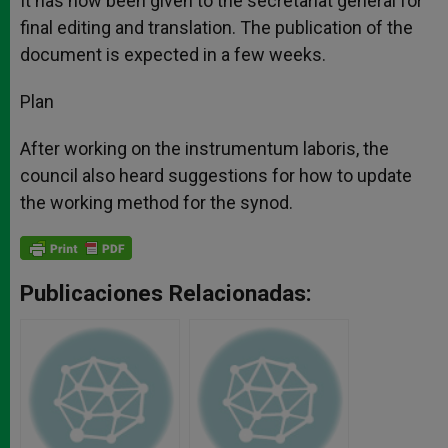
It has now been given to the secretariat general for
final editing and translation. The publication of the
document is expected in a few weeks.
Plan
After working on the instrumentum laboris, the
council also heard suggestions for how to update
the working method for the synod.
Publicaciones Relacionadas: