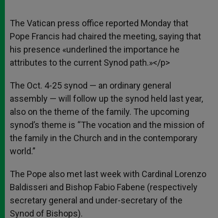
The Vatican press office reported Monday that
Pope Francis had chaired the meeting, saying that
his presence «underlined the importance he
attributes to the current Synod path.»</p>
The Oct. 4-25 synod — an ordinary general
assembly — will follow up the synod held last year,
also on the theme of the family. The upcoming
synod’s theme is “The vocation and the mission of
the family in the Church and in the contemporary
world.”
The Pope also met last week with Cardinal Lorenzo
Baldisseri and Bishop Fabio Fabene (respectively
secretary general and under-secretary of the
Synod of Bishops).