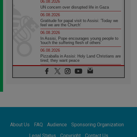
06.08.2026
UN concern over disrupted life in Gaza
06.08.2026
Gratitude for papal visit to Assisi: 'Today we
feel we are the Church'
06.08.2026
In Assisi, Pope encourages young people to
'touch the suffering flesh of others'
06.08.2026
Pizzaballa in Assisi: Holy Land Christians are
tired; they want peace
06.08.2026
Franciscan Provincial Minister: School of St.
Francis teaches the Gospel of peace
06.08.2026
Pope in Assisi: Build a civilisation of love,
not division
06.08.2026
SIGNIS Africa renews its leadership
06.08.2026
Africa's Synodal Journey to 2028 Begins with
About Us
FAQ
Audience
Sponsoring Organization
Call to Build a Listening Church Across the
Continent
Legal Status
Copyright
Contact Us