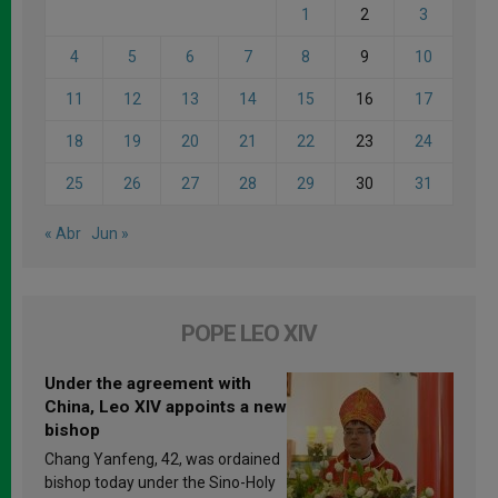
1
2
3
4
5
6
7
8
9
10
11
12
13
14
15
16
17
18
19
20
21
22
23
24
25
26
27
28
29
30
31
« Abr
Jun »
POPE LEO XIV
Under the agreement with
China, Leo XIV appoints a new
bishop
Chang Yanfeng, 42, was ordained
bishop today under the Sino-Holy