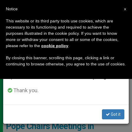
EN
Notice
×
x
Important Notice
This website or its third party tools use cookies, which are
necessary to its functioning and required to achieve the
From July 27 to August 7 we will take our
DOCUMENTS
purposes illustrated in the cookie policy. If you want to know
annual break, taking advantage of the summer
more or withdraw your consent to all or some of the cookies,
please refer to the
cookie policy
.
period when less information is generated and
consumption also decreases.
By closing this banner, scrolling this page, clicking a link or
continuing to browse otherwise, you agree to the use of cookies.
We will resume regular work on the English and
Spanish editions of ZENIT on Monday, August 10.
Thank you.
Pixabay CC0 - Barbiecpt0
Got it
Pope Chairs Meetings in