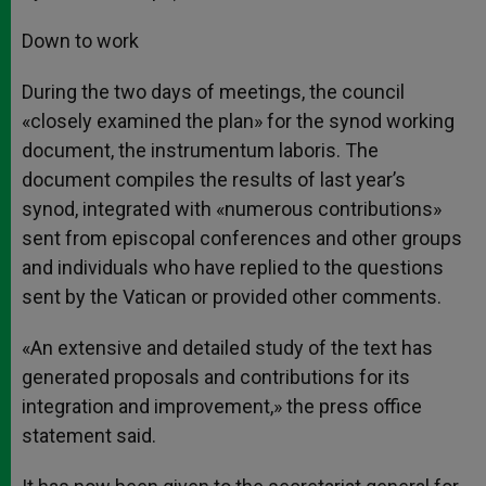
Down to work
During the two days of meetings, the council
«closely examined the plan» for the synod working
document, the instrumentum laboris. The
document compiles the results of last year’s
synod, integrated with «numerous contributions»
sent from episcopal conferences and other groups
and individuals who have replied to the questions
sent by the Vatican or provided other comments.
«An extensive and detailed study of the text has
generated proposals and contributions for its
integration and improvement,» the press office
statement said.