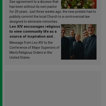
See agreement to a diocese that
has been without its own pastor
for 20 years. Just three weeks ago, the new prelate had to
publicly commit the local Church to a controversial law
designed to eliminate minorities.
Leo XIV encourages religious
to view community life as a
source of inspiration and
sanctification
Message from Leo XIV to the
Conference of Major Superiors of
Men’s Religious Orders in the
United States