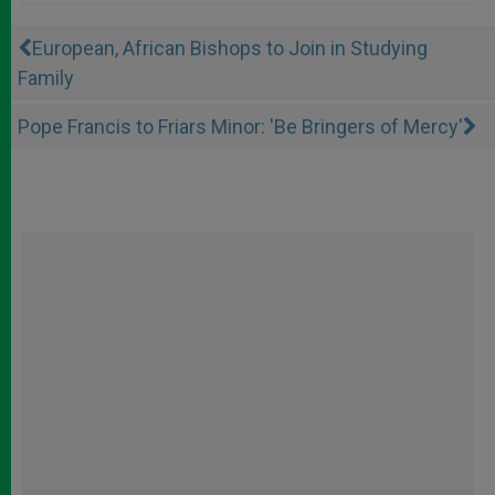
European, African Bishops to Join in Studying
Family
Pope Francis to Friars Minor: 'Be Bringers of Mercy'