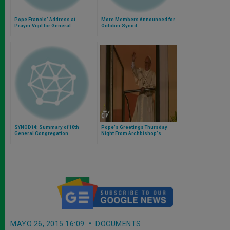
Pope Francis' Address at
More Members Announced for
Prayer Vigil for General
October Synod
Assembly of Synod of Bishops
SYNOD14: Summary of 10th
Pope's Greetings Thursday
General Congregation
Night From Archbishop's
Residence
MAYO 26, 2015 16:09
DOCUMENTS