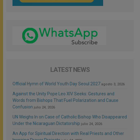
LATEST NEWS
Official Hymn of World Youth Day Seoul 2027
agosto 3, 2026
Against the Unity Pope Leo XIV Seeks: Gestures and
Words from Bishops That Fuel Polarization and Cause
Confusion
julio 24, 2026
UN Weighs In on Case of Catholic Bishop Who Disappeared
Under the Nicaraguan Dictatorship
julio 24, 2026
An App for Spiritual Direction with Real Priests and Other
Inspiring Prayer Projects