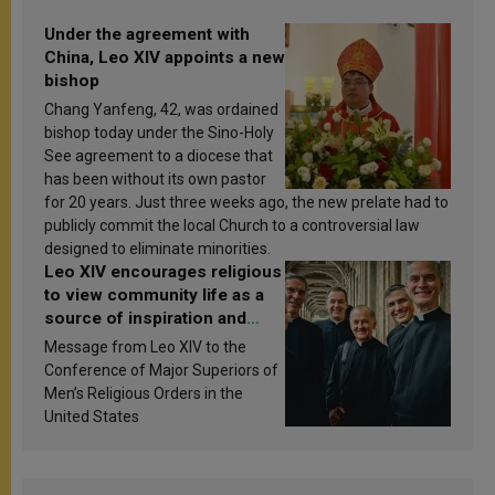
Under the agreement with
China, Leo XIV appoints a new
bishop
Chang Yanfeng, 42, was ordained
bishop today under the Sino-Holy
See agreement to a diocese that
has been without its own pastor
for 20 years. Just three weeks ago, the new prelate had to
publicly commit the local Church to a controversial law
designed to eliminate minorities.
Leo XIV encourages religious
to view community life as a
source of inspiration and
sanctification
Message from Leo XIV to the
Conference of Major Superiors of
Men’s Religious Orders in the
United States