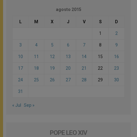
agosto 2015
L
M
X
J
V
S
D
1
2
3
4
5
6
7
8
9
10
11
12
13
14
15
16
17
18
19
20
21
22
23
24
25
26
27
28
29
30
31
« Jul
Sep »
POPE LEO XIV