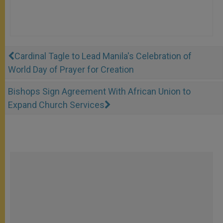
Cardinal Tagle to Lead Manila's Celebration of
World Day of Prayer for Creation
Bishops Sign Agreement With African Union to
Expand Church Services