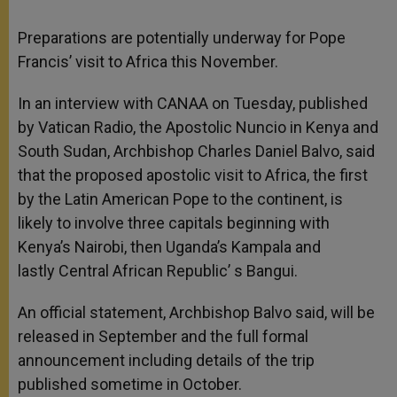
Preparations are potentially underway for Pope
Francis’ visit to Africa this November.
In an interview with CANAA on Tuesday, published
by Vatican Radio, the Apostolic Nuncio in Kenya and
South Sudan, Archbishop Charles Daniel Balvo, said
that the proposed apostolic visit to Africa, the first
by the Latin American Pope to the continent, is
likely to involve three capitals beginning with
Kenya’s Nairobi, then Uganda’s Kampala and
lastly Central African Republic’ s Bangui.
An official statement, Archbishop Balvo said, will be
released in September and the full formal
announcement including details of the trip
published sometime in October.