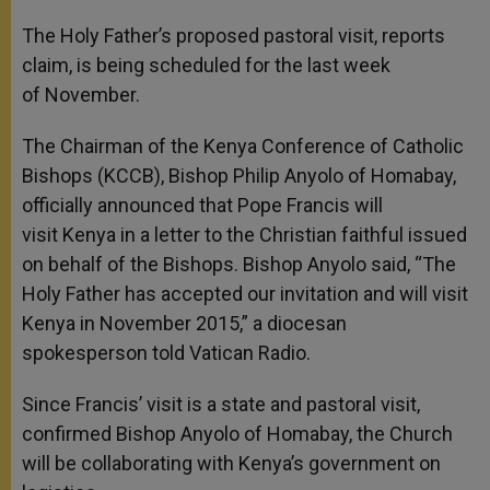
The Holy Father’s proposed pastoral visit, reports
claim, is being scheduled for the last week
of November.
The Chairman of the Kenya Conference of Catholic
Bishops (KCCB), Bishop Philip Anyolo of Homabay,
officially announced that Pope Francis will
visit Kenya in a letter to the Christian faithful issued
on behalf of the Bishops. Bishop Anyolo said, “The
Holy Father has accepted our invitation and will visit
Kenya in November 2015,” a diocesan
spokesperson told Vatican Radio.
Since Francis’ visit is a state and pastoral visit,
confirmed Bishop Anyolo of Homabay, the Church
will be collaborating with Kenya’s government on