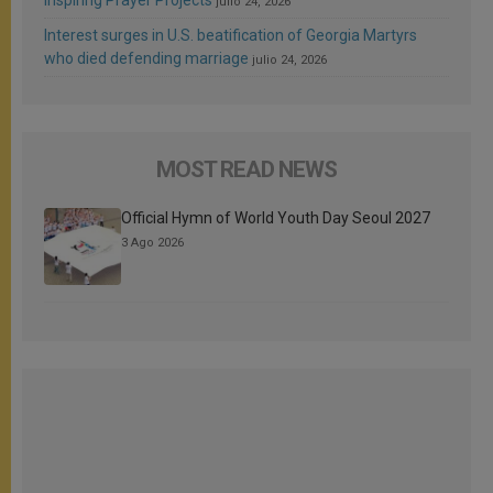
julio 24, 2026
Interest surges in U.S. beatification of Georgia Martyrs
who died defending marriage
julio 24, 2026
MOST READ NEWS
Official Hymn of World Youth Day Seoul 2027
3 Ago 2026