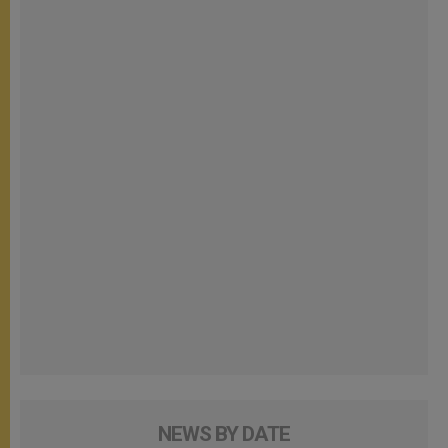
NEWS BY DATE