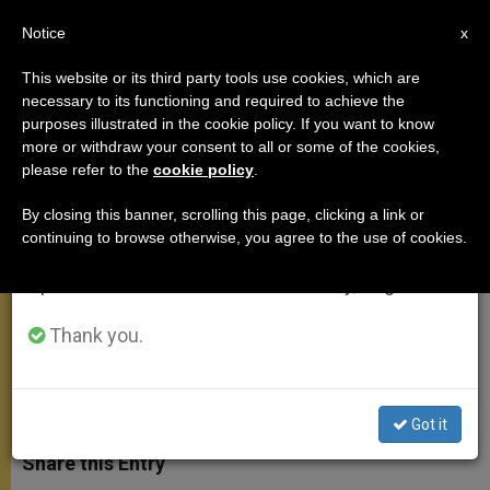
EN
Notice
×
x
Important Notice
This website or its third party tools use cookies, which are
necessary to its functioning and required to achieve the
From July 27 to August 7 we will take our
purposes illustrated in the cookie policy. If you want to know
Pope Expected to Visit 3 African
annual break, taking advantage of the summer
more or withdraw your consent to all or some of the cookies,
please refer to the
cookie policy
.
period when less information is generated and
Capitals
consumption also decreases.
By closing this banner, scrolling this page, clicking a link or
continuing to browse otherwise, you agree to the use of cookies.
We will resume regular work on the English and
Trip Likely to Take Place Last Week of
Spanish editions of ZENIT on Monday, August 10.
November
Thank you.
AGOSTO 28, 2015 17:49
ZENIT STAFF
APOSTOLIC
TRIPS
W
M
F
T
S
h
e
a
w
h
Got it
a
s
c
i
a
t
s
e
t
r
Share this Entry
s
e
b
t
e