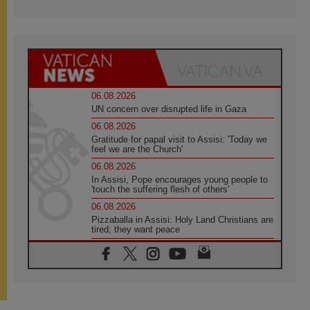
06.08.2026
UN concern over disrupted life in Gaza
06.08.2026
Gratitude for papal visit to Assisi: 'Today we
feel we are the Church'
06.08.2026
In Assisi, Pope encourages young people to
'touch the suffering flesh of others'
06.08.2026
Pizzaballa in Assisi: Holy Land Christians are
tired; they want peace
06.08.2026
Franciscan Provincial Minister: School of St.
Francis teaches the Gospel of peace
06.08.2026
Pope in Assisi: Build a civilisation of love,
not division