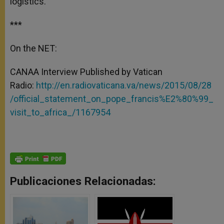
logistics.
***
On the NET:
CANAA Interview Published by Vatican
Radio:
http://en.radiovaticana.va/news/2015/08/28
/official_statement_on_pope_francis%E2%80%99_
visit_to_africa_/1167954
Publicaciones Relacionadas: