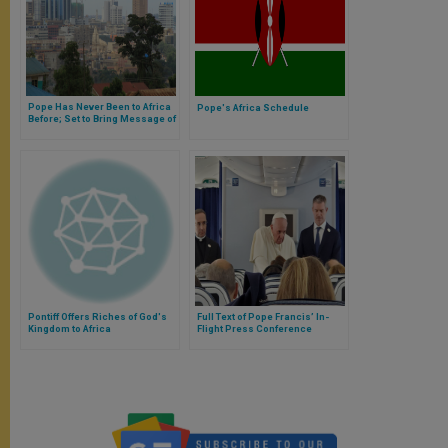
Pope Has Never Been to Africa
Pope's Africa Schedule
Before; Set to Bring Message of
Peace
Pontiff Offers Riches of God's
Full Text of Pope Francis’ In-
Kingdom to Africa
Flight Press Conference
Returning from Japan &
Thailand