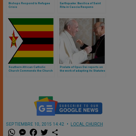
Bishops Respond to Refugee
Earthquake: Basilica of Saint
Crisis
Rita in Cascia Reopens
Southern African Catholic
Prelate of Opus Dei reports on
Church Commends the Church
the work of adapting its Statutes
in Zimbabwe for its Prophetic
Voice
SEPTIEMBRE 10, 2015 14:42
LOCAL CHURCH
W
M
F
T
S
h
e
a
w
h