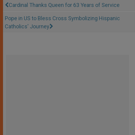
Cardinal Thanks Queen for 63 Years of Service
Pope in US to Bless Cross Symbolizing Hispanic
Catholics' Journey