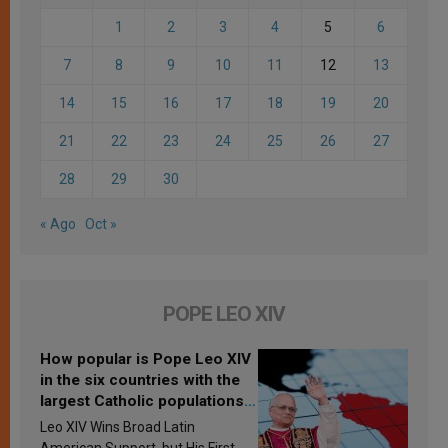
1
2
3
4
5
6
7
8
9
10
11
12
13
14
15
16
17
18
19
20
21
22
23
24
25
26
27
28
29
30
« Ago
Oct »
POPE LEO XIV
How popular is Pope Leo XIV
in the six countries with the
largest Catholic populations
in Latin America in 2026?
Leo XIV Wins Broad Latin
Research findings are
American Support, but His First-