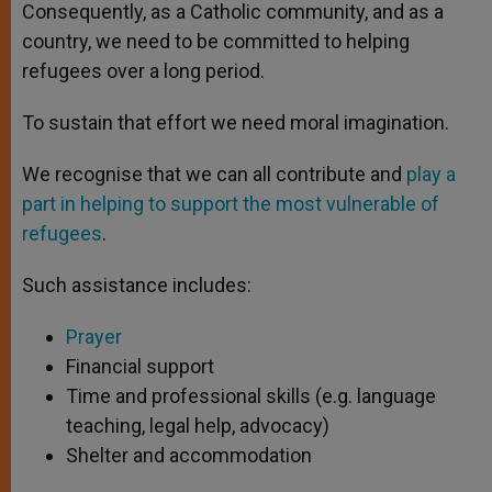
Consequently, as a Catholic community, and as a
country, we need to be committed to helping
refugees over a long period.
To sustain that effort we need moral imagination.
We recognise that we can all contribute and
play a
part in helping to support the most vulnerable of
refugees
.
Such assistance includes:
Prayer
Financial support
Time and professional skills (e.g. language
teaching, legal help, advocacy)
Shelter and accommodation