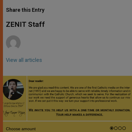
a
s
c
i
a
t
s
e
t
r
Share this Entry
s
e
b
t
e
A
n
o
e
p
g
o
r
ZENIT Staff
p
e
k
r
View all articles