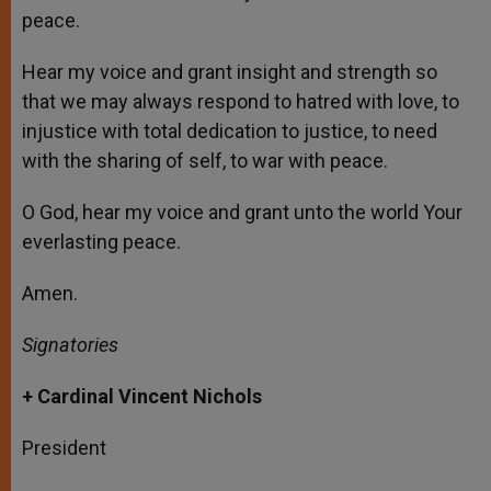
peace.
Hear my voice and grant insight and strength so
that we may always respond to hatred with love, to
injustice with total dedication to justice, to need
with the sharing of self, to war with peace.
O God, hear my voice and grant unto the world Your
everlasting peace.
Amen.
Signatories
+ Cardinal Vincent Nichols
President