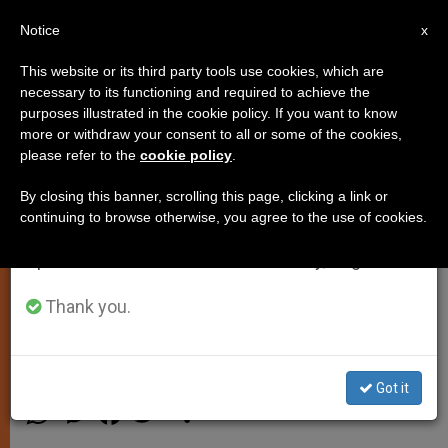
EN
Notice
×
x
Important Notice
This website or its third party tools use cookies, which are
necessary to its functioning and required to achieve the
From July 27 to August 7 we will take our
purposes illustrated in the cookie policy. If you want to know
Church in England and Wales
annual break, taking advantage of the summer
more or withdraw your consent to all or some of the cookies,
please refer to the
cookie policy
.
period when less information is generated and
Responds to Pope's Call to Assist
consumption also decreases.
Refugees
By closing this banner, scrolling this page, clicking a link or
continuing to browse otherwise, you agree to the use of cookies.
We will resume regular work on the English and
Spanish editions of ZENIT on Monday, August 10.
Dioceses Working to Coordinate
Individual/Parish Offers of Help
Thank you.
SEPTIEMBRE 10, 2015 14:42
ZENIT STAFF
LOCAL
CHURCH
Got it
W
M
F
T
S
h
e
a
w
h
a
s
c
i
a