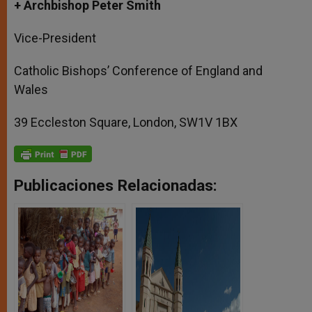
+ Archbishop Peter Smith
Vice-President
Catholic Bishops’ Conference of England and
Wales
39 Eccleston Square, London, SW1V 1BX
Publicaciones Relacionadas: