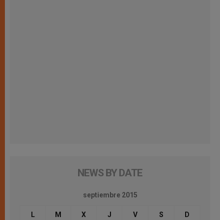
NEWS BY DATE
septiembre 2015
L
M
X
J
V
S
D