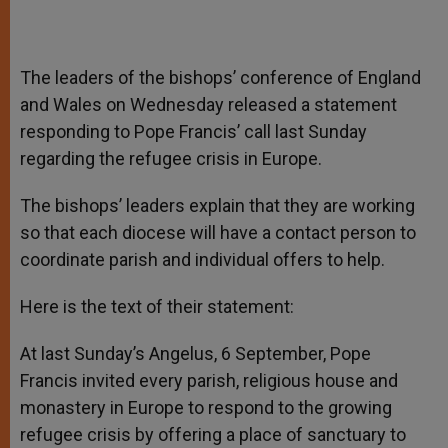
The leaders of the bishops’ conference of England
and Wales on Wednesday released a statement
responding to Pope Francis’ call last Sunday
regarding the refugee crisis in Europe.
The bishops’ leaders explain that they are working
so that each diocese will have a contact person to
coordinate parish and individual offers to help.
Here is the text of their statement:
At last Sunday’s Angelus, 6 September, Pope
Francis invited every parish, religious house and
monastery in Europe to respond to the growing
refugee crisis by offering a place of sanctuary to