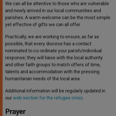
We can all be attentive to those who are vulnerable
and newly arrived in our local communities and
parishes. A warm welcome can be the most simple
yet effective of gifts we can all offer.
Practically, we are working to ensure, as far as
possible, that every diocese has a contact
nominated to co-ordinate your parish/individual
response; they will liaise with the local authority
and other faith groups to match offers of time,
talents and accommodation with the pressing
humanitarian needs of the local area.
Additional information will be regularly updated in
our
web section for the refugee crisis
.
Prayer