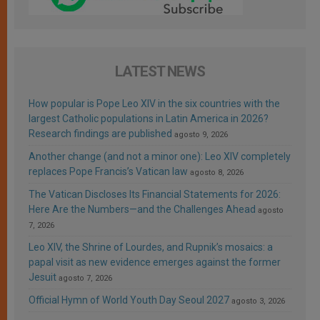
LATEST NEWS
How popular is Pope Leo XIV in the six countries with the
largest Catholic populations in Latin America in 2026?
Research findings are published
agosto 9, 2026
Another change (and not a minor one): Leo XIV completely
replaces Pope Francis’s Vatican law
agosto 8, 2026
The Vatican Discloses Its Financial Statements for 2026:
Here Are the Numbers—and the Challenges Ahead
agosto
7, 2026
Leo XIV, the Shrine of Lourdes, and Rupnik’s mosaics: a
papal visit as new evidence emerges against the former
Jesuit
agosto 7, 2026
Official Hymn of World Youth Day Seoul 2027
agosto 3, 2026