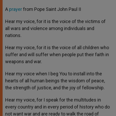
A
prayer
from Pope Saint John Paul II
Hear my voice, for it is the voice of the victims of
all wars and violence among individuals and
nations.
Hear my voice, for it is the voice of all children who
suffer and will suffer when people put their faith in
weapons and war.
Hear my voice when I beg You to install into the
hearts of all human beings the wisdom of peace,
the strength of justice, and the joy of fellowship.
Hear my voice, for I speak for the multitudes in
every country and in every period of history who do
not want war and are ready to walk the road of