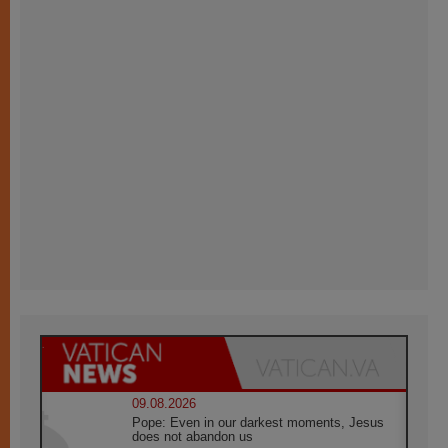
09.08.2026
Pope: Even in our darkest moments, Jesus
does not abandon us