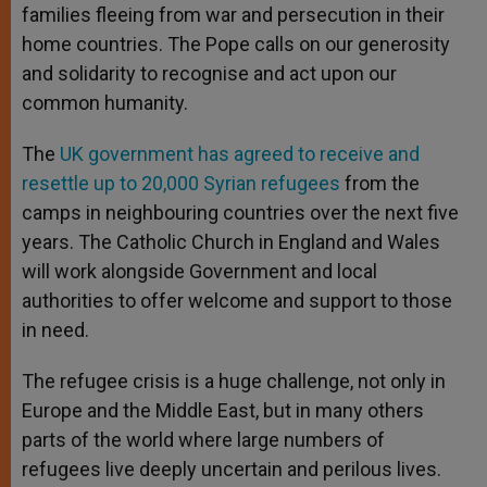
families fleeing from war and persecution in their
home countries. The Pope calls on our generosity
and solidarity to recognise and act upon our
common humanity.
The
UK government has agreed to receive and
resettle up to 20,000 Syrian refugees
from the
camps in neighbouring countries over the next five
years. The Catholic Church in England and Wales
will work alongside Government and local
authorities to offer welcome and support to those
in need.
The refugee crisis is a huge challenge, not only in
Europe and the Middle East, but in many others
parts of the world where large numbers of
refugees live deeply uncertain and perilous lives.