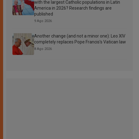
with the largest Catholic populations in Latin
America in 2026? Research findings are
published
9 Ago 2026
Another change (and not a minor one): Leo XIV
completely replaces Pope Francis’s Vatican law
8 Ago 2026