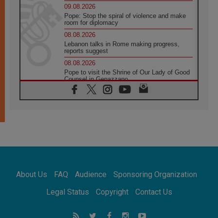
09.08.2026
Pope: Stop the spiral of violence and make
room for diplomacy
08.08.2026
Lebanon talks in Rome making progress,
reports suggest
08.08.2026
Pope to visit the Shrine of Our Lady of Good
Counsel in Genazzano
08.08.2026
Pope: Saint Agatha demonstrates the victory
of love over death
08.08.2026
Honduras: The hidden human cost of a
forgotten displacement crisis
08.08.2026
Archbishop Nwachukwu: Communication in
the service of the Gospel
About Us
FAQ
Audience
Sponsoring Organization
08.08.2026
The Lord's Day Reflection: Take Courage. Do
Legal Status
Copyright
Contact Us
Not Be Afraid!
07.08.2026
Following in Jesus' Footsteps: Capernaum,