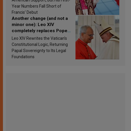
published
Year Numbers Fall Short of
Francis’ Debut
Another change (and not a
minor one): Leo XIV
completely replaces Pope
Francis’s Vatican law
Leo XIV Rewrites the Vatican’s
Constitutional Logic, Returning
Papal Sovereignty to Its Legal
Foundations