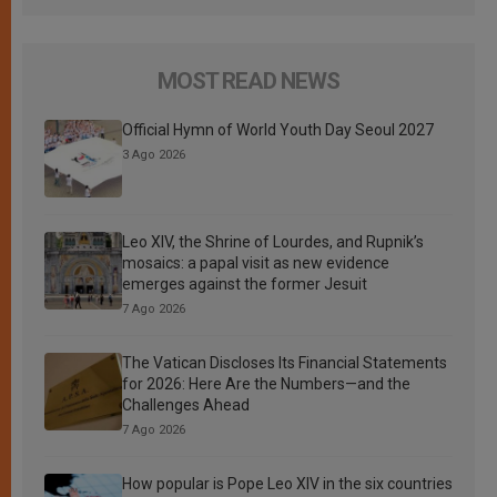
MOST READ NEWS
Official Hymn of World Youth Day Seoul 2027
3 Ago 2026
Leo XIV, the Shrine of Lourdes, and Rupnik’s
mosaics: a papal visit as new evidence
emerges against the former Jesuit
7 Ago 2026
The Vatican Discloses Its Financial Statements
for 2026: Here Are the Numbers—and the
Challenges Ahead
7 Ago 2026
How popular is Pope Leo XIV in the six countries