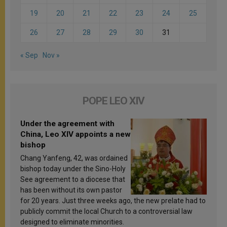
19
20
21
22
23
24
25
26
27
28
29
30
31
« Sep
Nov »
POPE LEO XIV
Under the agreement with
China, Leo XIV appoints a new
bishop
Chang Yanfeng, 42, was ordained
bishop today under the Sino-Holy
See agreement to a diocese that
has been without its own pastor
for 20 years. Just three weeks ago, the new prelate had to
publicly commit the local Church to a controversial law
designed to eliminate minorities.