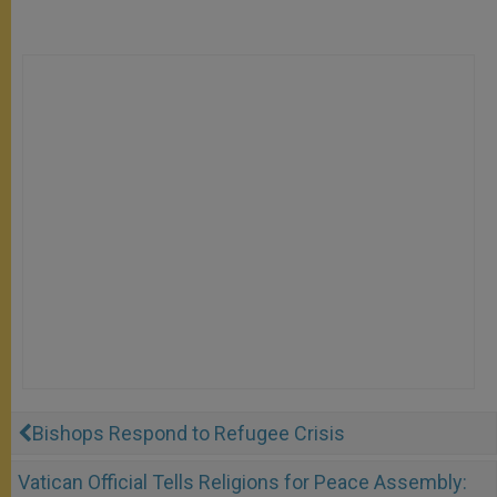
Bishops Respond to Refugee Crisis
Vatican Official Tells Religions for Peace Assembly: