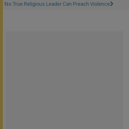
No True Religious Leader Can Preach Violence