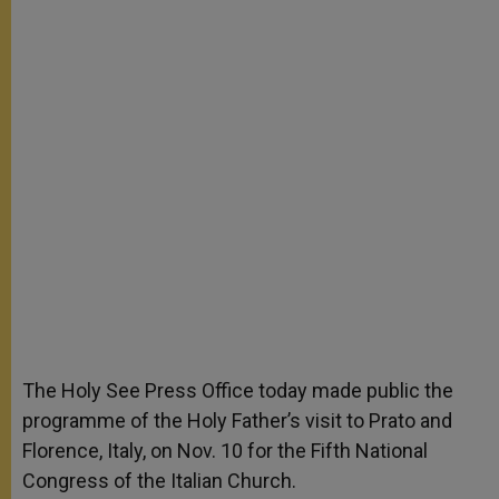
The Holy See Press Office today made public the
programme of the Holy Father’s visit to Prato and
Florence, Italy, on Nov. 10 for the Fifth National
Congress of the Italian Church.