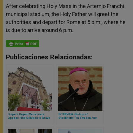
After celebrating Holy Mass in the Artemio Franchi
municipal stadium, the Holy Father will greet the
authorities and depart for Rome at 5 p.m., where he
is due to arrive around 6 p.m.
Publicaciones Relacionadas:
Pope's Urgent Venezuela
INTERVIEW: Bishop of
Appeal: Find Solution to Grave
Stockholm: “In Sweden, the
Crisis
Catholic Community Is Growing
Every Year”