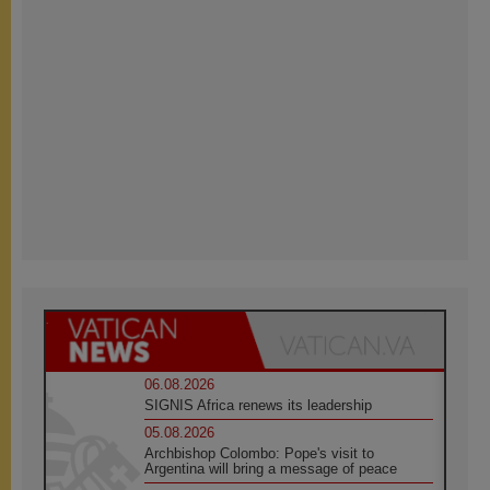
06.08.2026
SIGNIS Africa renews its leadership
05.08.2026
Archbishop Colombo: Pope's visit to
Argentina will bring a message of peace