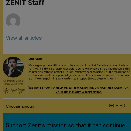
p
g
o
r
ZENIT Staff
p
e
k
r
View all articles