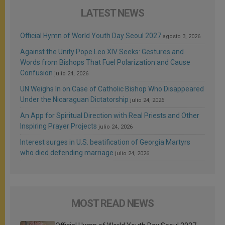
LATEST NEWS
Official Hymn of World Youth Day Seoul 2027
agosto 3, 2026
Against the Unity Pope Leo XIV Seeks: Gestures and
Words from Bishops That Fuel Polarization and Cause
Confusion
julio 24, 2026
UN Weighs In on Case of Catholic Bishop Who Disappeared
Under the Nicaraguan Dictatorship
julio 24, 2026
An App for Spiritual Direction with Real Priests and Other
Inspiring Prayer Projects
julio 24, 2026
Interest surges in U.S. beatification of Georgia Martyrs
who died defending marriage
julio 24, 2026
MOST READ NEWS