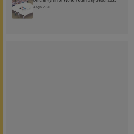
Official Hymn of World Youth Day Seoul 2027
3 Ago 2026