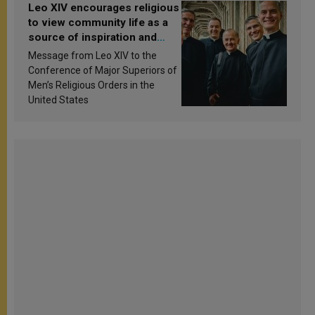
Leo XIV encourages religious
to view community life as a
source of inspiration and
sanctification
Message from Leo XIV to the
Conference of Major Superiors of
Men’s Religious Orders in the
United States