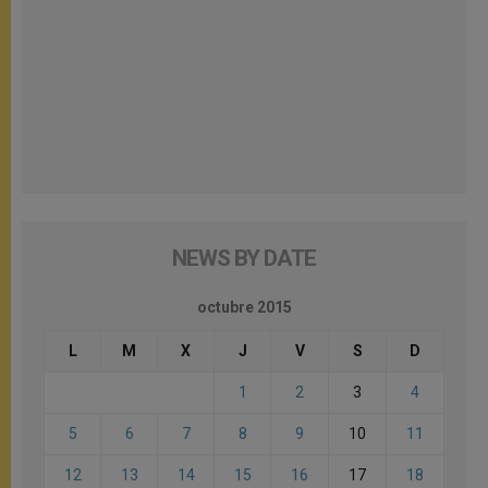
NEWS BY DATE
octubre 2015
L
M
X
J
V
S
D
1
2
3
4
5
6
7
8
9
10
11
12
13
14
15
16
17
18