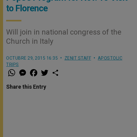
to Florence
Will join in national congress of the
Church in Italy
OCTUBRE 29, 2015 16:35
ZENIT STAFF
APOSTOLIC
TRIPS
W
M
F
T
S
h
e
a
w
h
a
s
c
i
a
t
s
e
t
r
Share this Entry
s
e
b
t
e
A
n
o
e
p
g
o
r
p
e
k
r