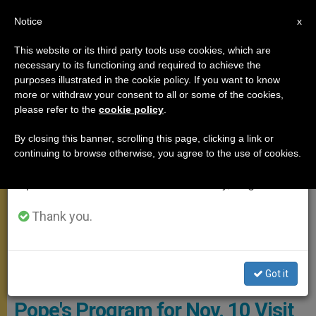
EN
Notice
×
x
Important Notice
This website or its third party tools use cookies, which are
necessary to its functioning and required to achieve the
From July 27 to August 7 we will take our
APOSTOLIC TRIPS
purposes illustrated in the cookie policy. If you want to know
annual break, taking advantage of the summer
more or withdraw your consent to all or some of the cookies,
please refer to the
cookie policy
.
period when less information is generated and
consumption also decreases.
By closing this banner, scrolling this page, clicking a link or
continuing to browse otherwise, you agree to the use of cookies.
We will resume regular work on the English and
Spanish editions of ZENIT on Monday, August 10.
Thank you.
Got it
WIKIMEDIA COMMONS - The Bridgeman Art Library
Pope's Program for Nov. 10 Visit