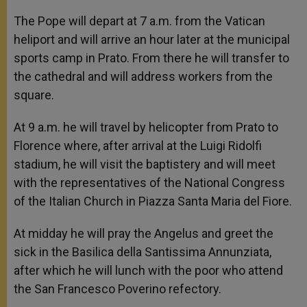
The Pope will depart at 7 a.m. from the Vatican
heliport and will arrive an hour later at the municipal
sports camp in Prato. From there he will transfer to
the cathedral and will address workers from the
square.
At 9 a.m. he will travel by helicopter from Prato to
Florence where, after arrival at the Luigi Ridolfi
stadium, he will visit the baptistery and will meet
with the representatives of the National Congress
of the Italian Church in Piazza Santa Maria del Fiore.
At midday he will pray the Angelus and greet the
sick in the Basilica della Santissima Annunziata,
after which he will lunch with the poor who attend
the San Francesco Poverino refectory.