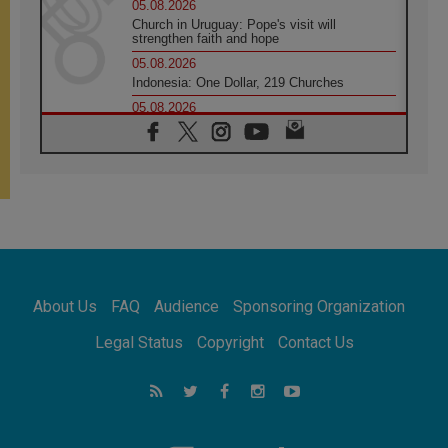
05.08.2026
Church in Uruguay: Pope's visit will
strengthen faith and hope
05.08.2026
Indonesia: One Dollar, 219 Churches
05.08.2026
Confucian-Christian Colloquium Final
Statement: Building a harmonious world
05.08.2026
Pope's visit to Peru: A source of hope for a
people seeking peace
05.08.2026
SIGNIS World Congress 2026:
communication at the service of peace
05.08.2026
Pope Leo to visit Uruguay, Argentina and
About Us
FAQ
Audience
Sponsoring Organization
Peru in November
05.08.2026
Legal Status
Copyright
Contact Us
Pope mourns Mozambique's Cardinal Langa,
who "proclaimed peace"
05.08.2026
Pope at Audience: Prayer is an act of hope