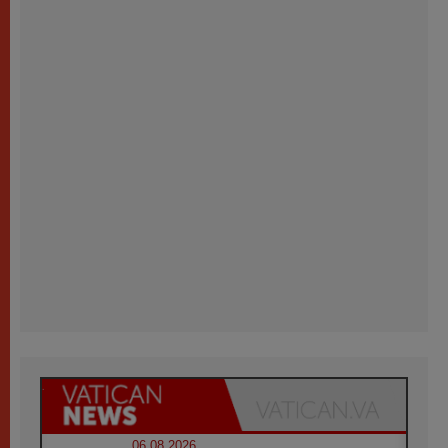
06.08.2026