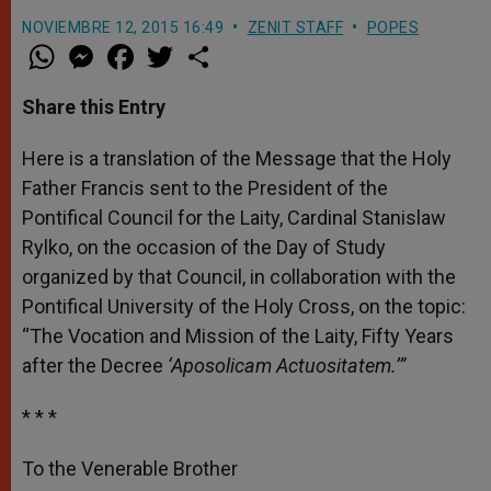
NOVIEMBRE 12, 2015 16:49
ZENIT STAFF
POPES
W
M
F
T
S
h
e
a
w
h
a
s
c
i
a
t
s
e
t
r
Share this Entry
s
e
b
t
e
A
n
o
e
p
g
o
r
Here is a translation of the Message that the Holy
p
e
k
Father Francis sent to the President of the
r
Pontifical Council for the Laity, Cardinal Stanislaw
Rylko, on the occasion of the Day of Study
organized by that Council, in collaboration with the
Pontifical University of the Holy Cross, on the topic:
“The Vocation and Mission of the Laity, Fifty Years
after the Decree
‘Aposolicam Actuositatem.’”
* * *
To the Venerable Brother