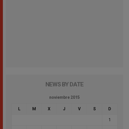
NEWS BY DATE
noviembre 2015
L
M
X
J
V
S
D
1