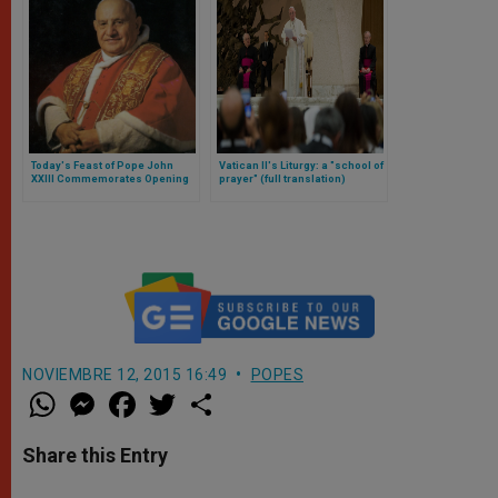
Today's Feast of Pope John
Vatican II's Liturgy: a "school of
XXIII Commemorates Opening
prayer" (full translation)
of Vatican II
NOVIEMBRE 12, 2015 16:49
POPES
W
M
F
T
S
h
e
a
w
h
a
s
c
i
a
t
s
e
t
r
Share this Entry
s
e
b
t
e
A
n
o
e