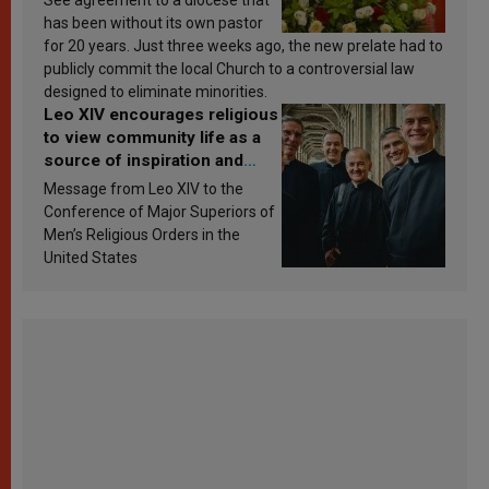
has been without its own pastor
for 20 years. Just three weeks ago, the new prelate had to
publicly commit the local Church to a controversial law
designed to eliminate minorities.
Leo XIV encourages religious
to view community life as a
source of inspiration and
sanctification
Message from Leo XIV to the
Conference of Major Superiors of
Men’s Religious Orders in the
United States