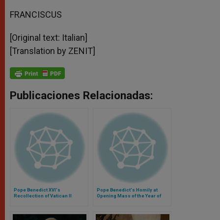
FRANCISCUS
[Original text: Italian]
[Translation by ZENIT]
Publicaciones Relacionadas:
Pope Benedict XVI's
Pope Benedict's Homily at
Recollection of Vatican II
Opening Mass of the Year of
Faith