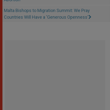
Malta Bishops to Migration Summit: We Pray
Countries Will Have a 'Generous Openness'