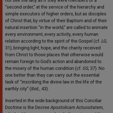
not see the laity as if they were members of a
“second order,” at the service of the hierarchy and
simple executors of higher orders, but as disciples
of Christ that, by virtue of their Baptism and of their
natural insertion “in the world,” are called to animate
every environment, every activity, every human
relation according to the spirit of the Gospel (cf.
LG,
31), bringing light, hope, and the charity received
from Christ to those places that otherwise would
remain foreign to God’s action and abandoned to
the misery of the human condition (cf.
GS,
37). No
one better than they can carry out the essential
task of “inscribing the divine law in the life of the
earthly city” (
Ibid.,
43).
Inserted in the wide background of this Conciliar
Doctrine is the Decree
Apostolicam Actuositatem,