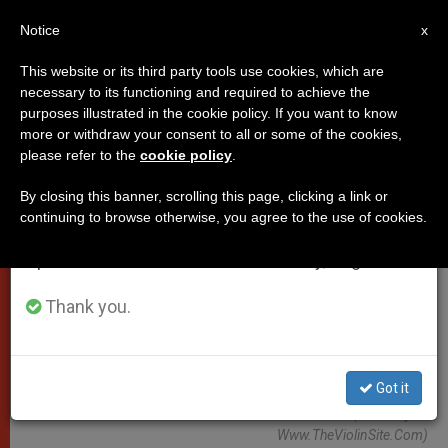
EN
Notice
×
x
Important Notice
This website or its third party tools use cookies, which are
necessary to its functioning and required to achieve the
From July 27 to August 7 we will take our
POPES
purposes illustrated in the cookie policy. If you want to know
annual break, taking advantage of the summer
more or withdraw your consent to all or some of the cookies,
please refer to the
cookie policy
.
period when less information is generated and
consumption also decreases.
By closing this banner, scrolling this page, clicking a link or
continuing to browse otherwise, you agree to the use of cookies.
We will resume regular work on the English and
Spanish editions of ZENIT on Monday, August 10.
Thank you.
Got it
WIKIMEDIA COMMONS - Kailesh Morar (Courtesy Of
Www.TheViolinSite.com)