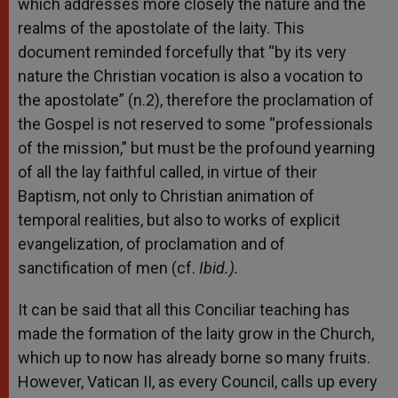
which addresses more closely the nature and the
realms of the apostolate of the laity. This
document reminded forcefully that “by its very
nature the Christian vocation is also a vocation to
the apostolate” (n.2), therefore the proclamation of
the Gospel is not reserved to some “professionals
of the mission,” but must be the profound yearning
of all the lay faithful called, in virtue of their
Baptism, not only to Christian animation of
temporal realities, but also to works of explicit
evangelization, of proclamation and of
sanctification of men (cf.
Ibid.).
It can be said that all this Conciliar teaching has
made the formation of the laity grow in the Church,
which up to now has already borne so many fruits.
However, Vatican II, as every Council, calls up every