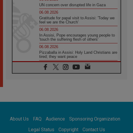
UN concern over disrupted life in Gaza
06.08.2026
Gratitude for papal visit to Assisi: 'Today we
feel we are the Church'
06.08.2026
In Assisi, Pope encourages young people to
'touch the suffering flesh of others'
06.08.2026
Pizzaballa in Assisi: Holy Land Christians are
tired; they want peace
06.08.2026
Franciscan Provincial Minister: School of St.
Francis teaches the Gospel of peace
06.08.2026
Pope in Assisi: Build a civilisation of love,
not division
06.08.2026
SIGNIS Africa renews its leadership
06.08.2026
Africa's Synodal Journey to 2028 Begins with
About Us
FAQ
Audience
Sponsoring Organization
Call to Build a Listening Church Across the
Continent
Legal Status
Copyright
Contact Us
05.08.2026