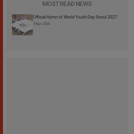
MOST READ NEWS
Official Hymn of World Youth Day Seoul 2027
3 Ago 2026