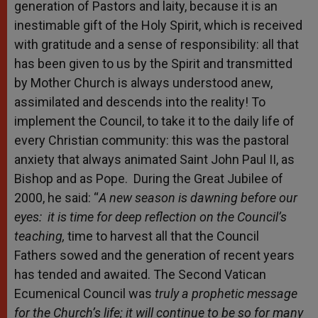
generation of Pastors and laity, because it is an
inestimable gift of the Holy Spirit, which is received
with gratitude and a sense of responsibility: all that
has been given to us by the Spirit and transmitted
by Mother Church is always understood anew,
assimilated and descends into the reality! To
implement the Council, to take it to the daily life of
every Christian community: this was the pastoral
anxiety that always animated Saint John Paul II, as
Bishop and as Pope. During the Great Jubilee of
2000, he said: “
A new season is dawning before our
eyes: it is time for deep reflection on the Council’s
teaching,
time to harvest all that the Council
Fathers sowed and the generation of recent years
has tended and awaited. The Second Vatican
Ecumenical Council was
truly a prophetic message
for the Church’s life; it will continue to be so for many