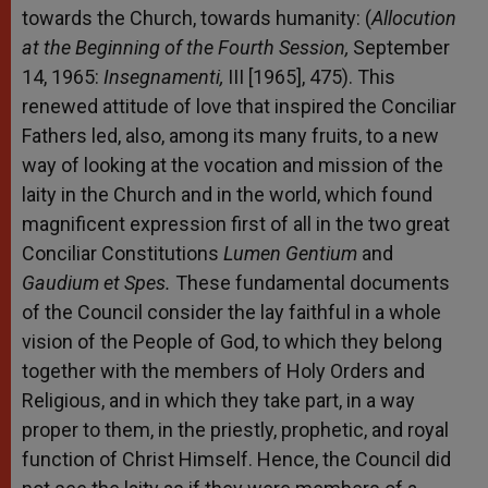
towards the Church, towards humanity: (
Allocution
at the Beginning of the Fourth Session,
September
14, 1965:
Insegnamenti,
III [1965], 475). This
renewed attitude of love that inspired the Conciliar
Fathers led, also, among its many fruits, to a new
way of looking at the vocation and mission of the
laity in the Church and in the world, which found
magnificent expression first of all in the two great
Conciliar Constitutions
Lumen Gentium
and
Gaudium et Spes.
These fundamental documents
of the Council consider the lay faithful in a whole
vision of the People of God, to which they belong
together with the members of Holy Orders and
Religious, and in which they take part, in a way
proper to them, in the priestly, prophetic, and royal
function of Christ Himself. Hence, the Council did