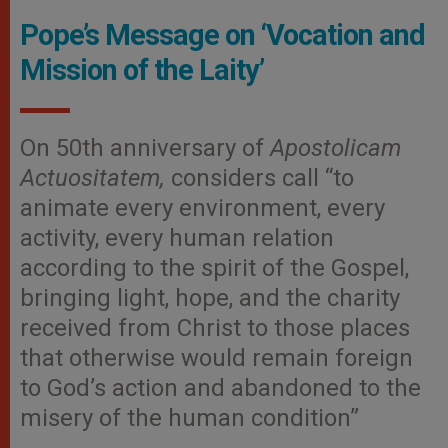
Pope’s Message on ‘Vocation and
Mission of the Laity’
On 50th anniversary of
Apostolicam
Actuositatem,
considers call “to
animate every environment, every
activity, every human relation
according to the spirit of the Gospel,
bringing light, hope, and the charity
received from Christ to those places
that otherwise would remain foreign
to God’s action and abandoned to the
misery of the human condition”