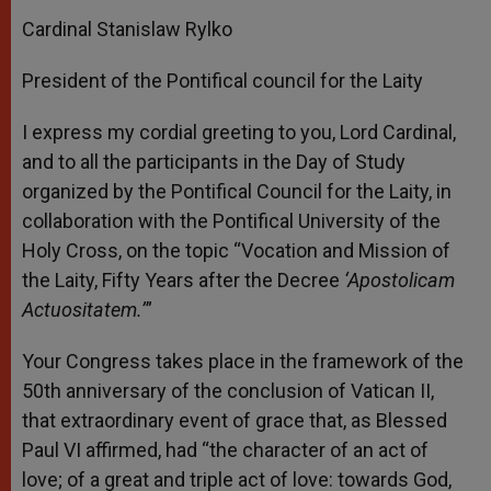
Cardinal Stanislaw Rylko
President of the Pontifical council for the Laity
I express my cordial greeting to you, Lord Cardinal,
and to all the participants in the Day of Study
organized by the Pontifical Council for the Laity, in
collaboration with the Pontifical University of the
Holy Cross, on the topic “Vocation and Mission of
the Laity, Fifty Years after the Decree
‘Apostolicam
Actuositatem.’
”
Your Congress takes place in the framework of the
50th anniversary of the conclusion of Vatican II,
that extraordinary event of grace that, as Blessed
Paul VI affirmed, had “the character of an act of
love; of a great and triple act of love: towards God,