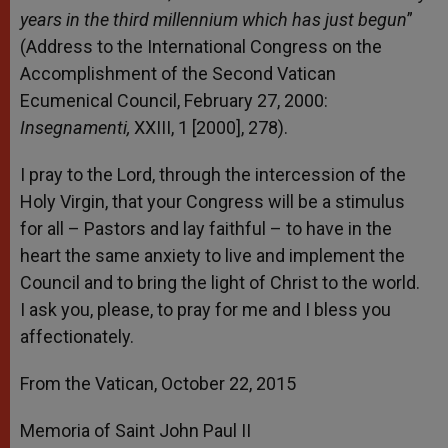
years in the third millennium which has just begun
”
(Address to the International Congress on the
Accomplishment of the Second Vatican
Ecumenical Council, February 27, 2000:
Insegnamenti,
XXIII, 1 [2000], 278).
I pray to the Lord, through the intercession of the
Holy Virgin, that your Congress will be a stimulus
for all – Pastors and lay faithful – to have in the
heart the same anxiety to live and implement the
Council and to bring the light of Christ to the world.
I ask you, please, to pray for me and I bless you
affectionately.
From the Vatican, October 22, 2015
Memoria of Saint John Paul II