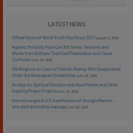
LATEST NEWS
Official Hymn of World Youth Day Seoul 2027
agosto 3, 2026
Against the Unity Pope Leo XIV Seeks: Gestures and
Words from Bishops That Fuel Polarization and Cause
Confusion
julio 24, 2026
UN Weighs In on Case of Catholic Bishop Who Disappeared
Under the Nicaraguan Dictatorship
julio 24, 2026
An App for Spiritual Direction with Real Priests and Other
Inspiring Prayer Projects
julio 24, 2026
Interest surges in U.S. beatification of Georgia Martyrs
who died defending marriage
julio 24, 2026