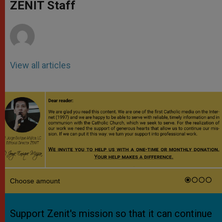
p
g
o
r
ZENIT Staff
p
e
k
r
View all articles