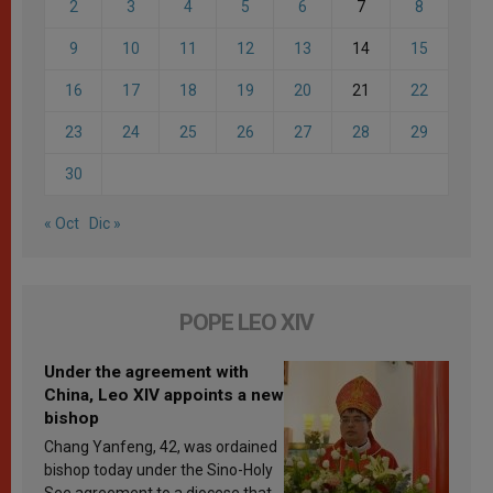
2
3
4
5
6
7
8
9
10
11
12
13
14
15
16
17
18
19
20
21
22
23
24
25
26
27
28
29
30
« Oct
Dic »
POPE LEO XIV
Under the agreement with
China, Leo XIV appoints a new
bishop
Chang Yanfeng, 42, was ordained
bishop today under the Sino-Holy
See agreement to a diocese that