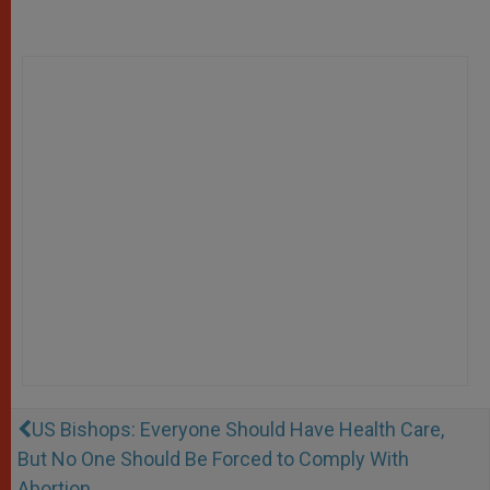
US Bishops: Everyone Should Have Health Care,
But No One Should Be Forced to Comply With
Abortion